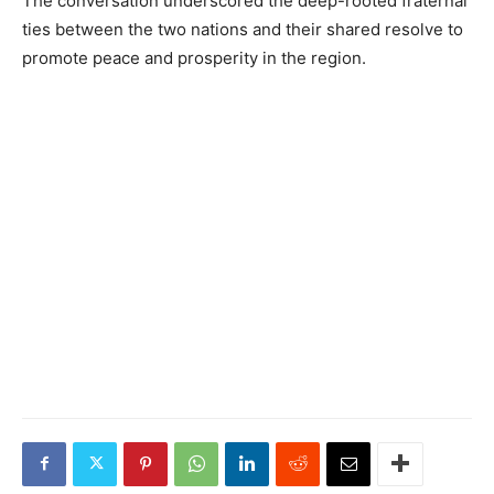
The conversation underscored the deep-rooted fraternal
ties between the two nations and their shared resolve to
promote peace and prosperity in the region.