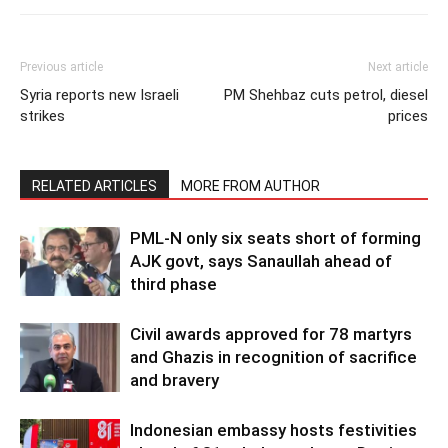
Previous article
Next article
Syria reports new Israeli
PM Shehbaz cuts petrol, diesel
strikes
prices
RELATED ARTICLES
MORE FROM AUTHOR
PML-N only six seats short of forming
AJK govt, says Sanaullah ahead of
third phase
Civil awards approved for 78 martyrs
and Ghazis in recognition of sacrifice
and bravery
Indonesian embassy hosts festivities