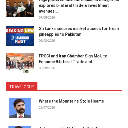
explores bilateral trade & investment
avenues...
07/08/2026
Sri Lanka secures market access for fresh
pineapples to Pakistan
06/08/2026
FPCCI and Iran Chamber Sign MoU to
Enhance Bilateral Trade and...
06/08/2026
TRAVELOGUE
Where the Mountains Stole Hearts
28/07/2026