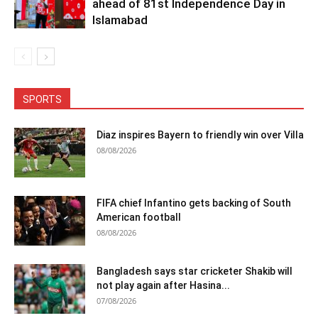
ahead of 81st Independence Day in
Islamabad
SPORTS
Diaz inspires Bayern to friendly win over Villa
08/08/2026
FIFA chief Infantino gets backing of South
American football
08/08/2026
Bangladesh says star cricketer Shakib will
not play again after Hasina...
07/08/2026