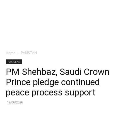
Home
PAKISTAN
PAKISTAN
PM Shehbaz, Saudi Crown
Prince pledge continued
peace process support
19/06/2026