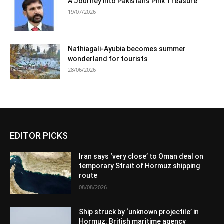
A Journey into Pakistan’s Pink Treasure
19/07/2026
Nathiagali-Ayubia becomes summer
wonderland for tourists
28/06/2026
EDITOR PICKS
Iran says ‘very close’ to Oman deal on
temporary Strait of Hormuz shipping
route
08/08/2026
Ship struck by ‘unknown projectile’ in
Hormuz: British maritime agency