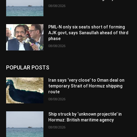
08/08/2026
PML-N only six seats short of forming
AJK govt, says Sanaullah ahead of third
phase
08/08/2026
POPULAR POSTS
Iran says ‘very close’ to Oman deal on
temporary Strait of Hormuz shipping
route
08/08/2026
Ship struck by ‘unknown projectile’ in
Hormuz: British maritime agency
08/08/2026