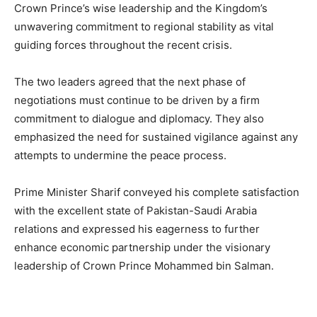
Crown Prince’s wise leadership and the Kingdom’s
unwavering commitment to regional stability as vital
guiding forces throughout the recent crisis.
The two leaders agreed that the next phase of
negotiations must continue to be driven by a firm
commitment to dialogue and diplomacy. They also
emphasized the need for sustained vigilance against any
attempts to undermine the peace process.
Prime Minister Sharif conveyed his complete satisfaction
with the excellent state of Pakistan-Saudi Arabia
relations and expressed his eagerness to further
enhance economic partnership under the visionary
leadership of Crown Prince Mohammed bin Salman.