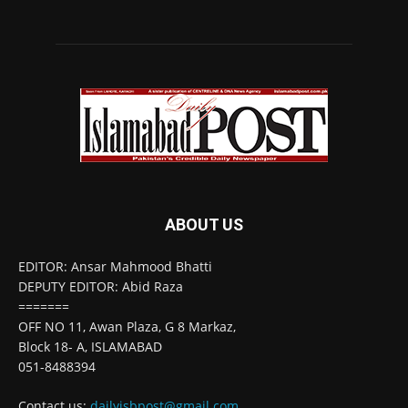
ABOUT US
EDITOR: Ansar Mahmood Bhatti
DEPUTY EDITOR: Abid Raza
=======
OFF NO 11, Awan Plaza, G 8 Markaz,
Block 18- A, ISLAMABAD
051-8488394
Contact us:
dailyisbpost@gmail.com