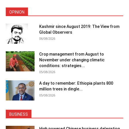
OPINION
Kashmir since August 2019: The View from
Global Observers
06/08/2026
Crop management from August to
November under changing climatic
conditions: strategies...
05/08/2026
A day to remember: Ethiopia plants 800
million trees in dingle...
05/08/2026
BUSINESS
High powered Chinese business delegation