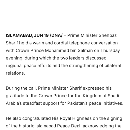
ISLAMABAD, JUN 19 /DNA/
– Prime Minister Shehbaz
Sharif held a warm and cordial telephone conversation
with Crown Prince Mohammed bin Salman on Thursday
evening, during which the two leaders discussed
regional peace efforts and the strengthening of bilateral
relations.
During the call, Prime Minister Sharif expressed his
gratitude to the Crown Prince for the Kingdom of Saudi
Arabia’s steadfast support for Pakistan’s peace initiatives.
He also congratulated His Royal Highness on the signing
of the historic Islamabad Peace Deal, acknowledging the