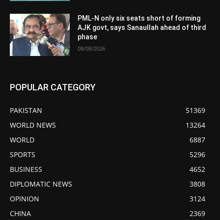
PML-N only six seats short of forming
AJK govt, says Sanaullah ahead of third
phase
08/08/2026
POPULAR CATEGORY
PAKISTAN
51369
WORLD NEWS
13264
WORLD
6887
SPORTS
5296
BUSINESS
4652
DIPLOMATIC NEWS
3808
OPINION
3124
CHINA
2369