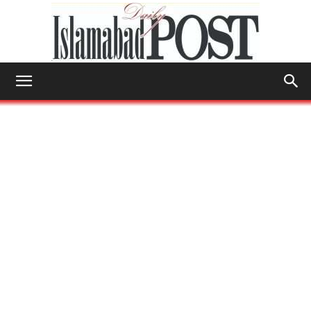
Islamabad
Post