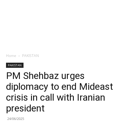
Home
PAKISTAN
PAKISTAN
PM Shehbaz urges
diplomacy to end Mideast
crisis in call with Iranian
president
24/06/2025