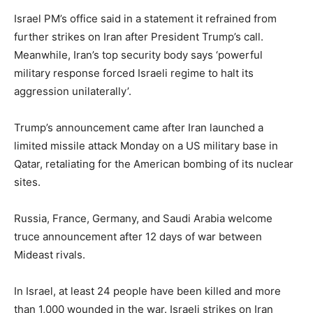
Israel PM’s office said in a statement it refrained from
further strikes on Iran after President Trump’s call.
Meanwhile, Iran’s top security body says ‘powerful
military response forced Israeli regime to halt its
aggression unilaterally’.
Trump’s announcement came after Iran launched a
limited missile attack Monday on a US military base in
Qatar, retaliating for the American bombing of its nuclear
sites.
Russia, France, Germany, and Saudi Arabia welcome
truce announcement after 12 days of war between
Mideast rivals.
In Israel, at least 24 people have been killed and more
than 1,000 wounded in the war. Israeli strikes on Iran