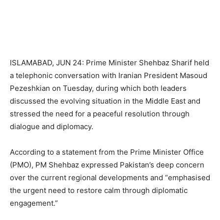
ISLAMABAD, JUN 24: Prime Minister Shehbaz Sharif held
a telephonic conversation with Iranian President Masoud
Pezeshkian on Tuesday, during which both leaders
discussed the evolving situation in the Middle East and
stressed the need for a peaceful resolution through
dialogue and diplomacy.
According to a statement from the Prime Minister Office
(PMO), PM Shehbaz expressed Pakistan’s deep concern
over the current regional developments and “emphasised
the urgent need to restore calm through diplomatic
engagement.”