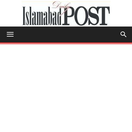
Islamabad
Post