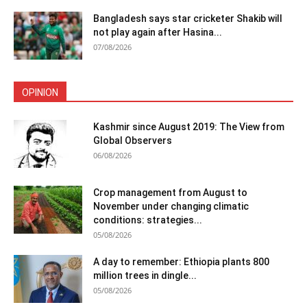
Bangladesh says star cricketer Shakib will
not play again after Hasina...
07/08/2026
OPINION
Kashmir since August 2019: The View from
Global Observers
06/08/2026
Crop management from August to
November under changing climatic
conditions: strategies...
05/08/2026
A day to remember: Ethiopia plants 800
million trees in dingle...
05/08/2026