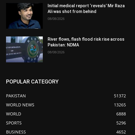
Initial medical report ‘reveals’ Mir Raza
Ali was shot from behind
08/08/2026
River flows, flash flood risk rise across
Pakistan: NDMA
08/08/2026
POPULAR CATEGORY
PAKISTAN
51372
WORLD NEWS
13265
WORLD
6888
SPORTS
5296
BUSINESS
4652