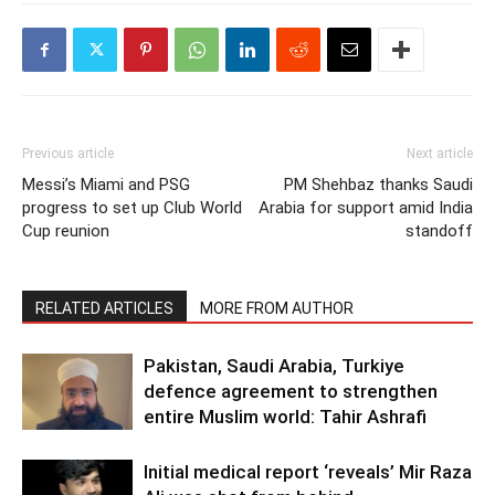
Previous article
Next article
Messi’s Miami and PSG
PM Shehbaz thanks Saudi
progress to set up Club World
Arabia for support amid India
Cup reunion
standoff
RELATED ARTICLES
MORE FROM AUTHOR
Pakistan, Saudi Arabia, Turkiye
defence agreement to strengthen
entire Muslim world: Tahir Ashrafi
Initial medical report ‘reveals’ Mir Raza