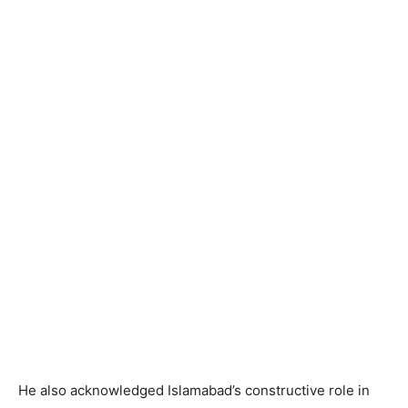
He also acknowledged Islamabad’s constructive role in