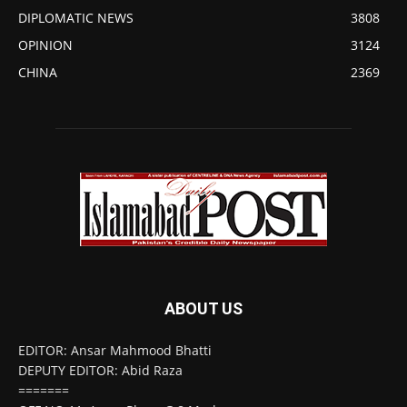
DIPLOMATIC NEWS
3808
OPINION
3124
CHINA
2369
ABOUT US
EDITOR: Ansar Mahmood Bhatti
DEPUTY EDITOR: Abid Raza
=======