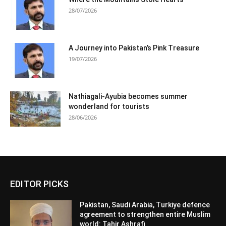
28/07/2026
A Journey into Pakistan’s Pink Treasure
19/07/2026
Nathiagali-Ayubia becomes summer
wonderland for tourists
28/06/2026
EDITOR PICKS
Pakistan, Saudi Arabia, Turkiye defence
agreement to strengthen entire Muslim
world: Tahir Ashrafi