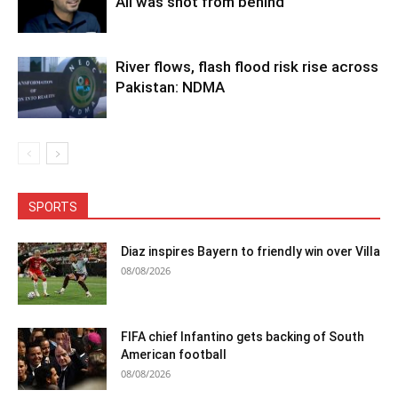
Ali was shot from behind
River flows, flash flood risk rise across
Pakistan: NDMA
SPORTS
Diaz inspires Bayern to friendly win over Villa
08/08/2026
FIFA chief Infantino gets backing of South
American football
08/08/2026