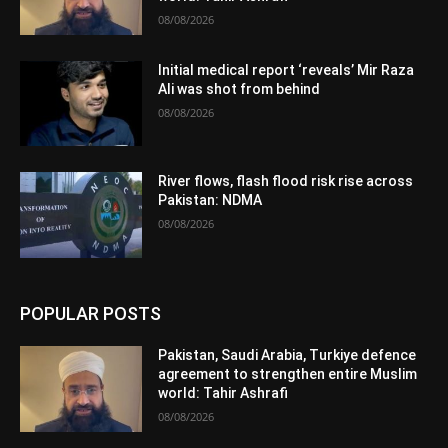
08/08/2026
Initial medical report ‘reveals’ Mir Raza
Ali was shot from behind
08/08/2026
River flows, flash flood risk rise across
Pakistan: NDMA
08/08/2026
POPULAR POSTS
Pakistan, Saudi Arabia, Turkiye defence
agreement to strengthen entire Muslim
world: Tahir Ashrafi
08/08/2026