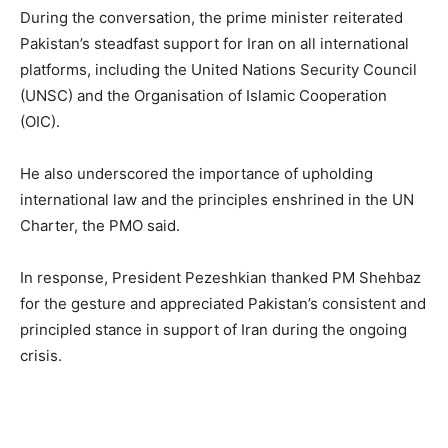
During the conversation, the prime minister reiterated
Pakistan’s steadfast support for Iran on all international
platforms, including the United Nations Security Council
(UNSC) and the Organisation of Islamic Cooperation
(OIC).
He also underscored the importance of upholding
international law and the principles enshrined in the UN
Charter, the PMO said.
In response, President Pezeshkian thanked PM Shehbaz
for the gesture and appreciated Pakistan’s consistent and
principled stance in support of Iran during the ongoing
crisis.