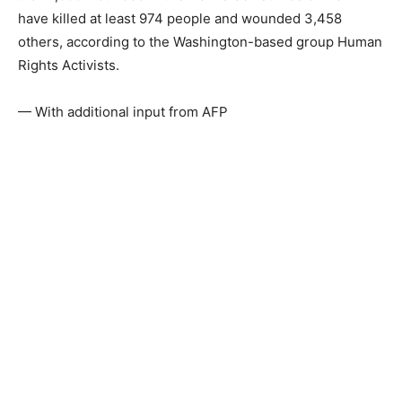
have killed at least 974 people and wounded 3,458
others, according to the Washington-based group Human
Rights Activists.
— With additional input from AFP