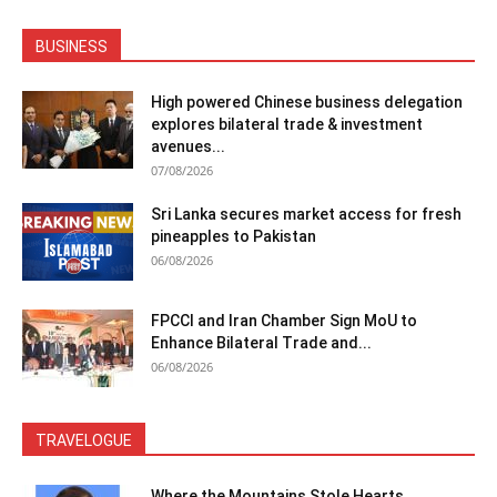
BUSINESS
High powered Chinese business delegation
explores bilateral trade & investment
avenues...
07/08/2026
Sri Lanka secures market access for fresh
pineapples to Pakistan
06/08/2026
FPCCI and Iran Chamber Sign MoU to
Enhance Bilateral Trade and...
06/08/2026
TRAVELOGUE
Where the Mountains Stole Hearts