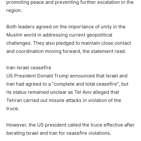
promoting peace and preventing further escalation in the
region.
Both leaders agreed on the importance of unity in the
Muslim world in addressing current geopolitical
challenges. They also pledged to maintain close contact
and coordination moving forward, the statement read.
Iran-Israel ceasefire
US President Donald Trump announced that Israel and
Iran had agreed to a “complete and total ceasefire”, but
its status remained unclear as Tel Aviv alleged that
Tehran carried out missile attacks in violation of the
truce.
However, the US president called the truce effective after
berating Israel and Iran for ceasefire violations.