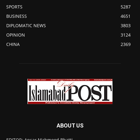
SPORTS
5287
BUSINESS
4651
DIPLOMATIC NEWS
3803
OPINION
3124
CHINA
2369
ABOUT US
EDITOR: Ansar Mahmood Bhatti