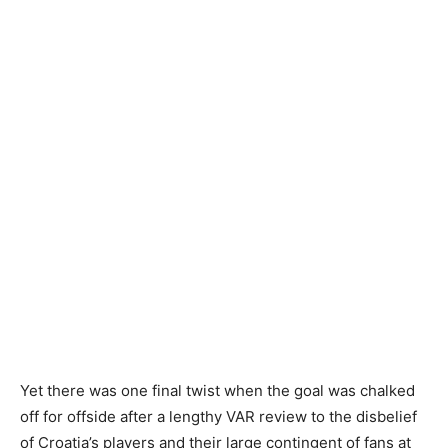
Yet there was one final twist when the goal was chalked
off for offside after a lengthy VAR review to the disbelief
of Croatia’s players and their large contingent of fans at