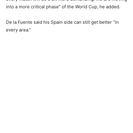
into a more critical phase” of the World Cup, he added.
De la Fuente said his Spain side can still get better “in
every area.”