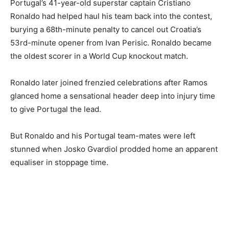
Portugal’s 41-year-old superstar captain Cristiano
Ronaldo had helped haul his team back into the contest,
burying a 68th-minute penalty to cancel out Croatia’s
53rd-minute opener from Ivan Perisic. Ronaldo became
the oldest scorer in a World Cup knockout match.
Ronaldo later joined frenzied celebrations after Ramos
glanced home a sensational header deep into injury time
to give Portugal the lead.
But Ronaldo and his Portugal team-mates were left
stunned when Josko Gvardiol prodded home an apparent
equaliser in stoppage time.