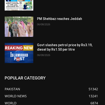
PM Shehbaz reaches Jeddah
06/08/2026
Govt slashes petrol price by Rs3.19,
diesel by Rs1.50 per litre
06/08/2026
POPULAR CATEGORY
PAKISTAN
51342
WORLD NEWS
13241
WORLD
6874