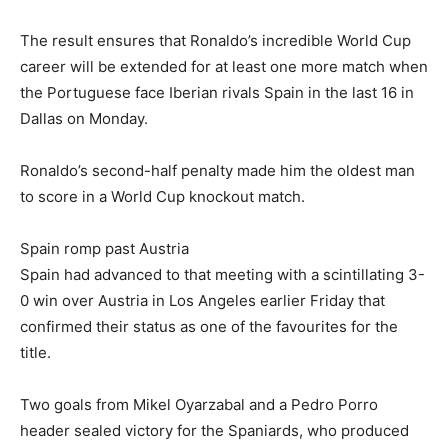
The result ensures that Ronaldo’s incredible World Cup
career will be extended for at least one more match when
the Portuguese face Iberian rivals Spain in the last 16 in
Dallas on Monday.
Ronaldo’s second-half penalty made him the oldest man
to score in a World Cup knockout match.
Spain romp past Austria
Spain had advanced to that meeting with a scintillating 3-
0 win over Austria in Los Angeles earlier Friday that
confirmed their status as one of the favourites for the
title.
Two goals from Mikel Oyarzabal and a Pedro Porro
header sealed victory for the Spaniards, who produced