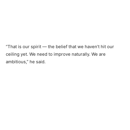
“That is our spirit — the belief that we haven’t hit our
ceiling yet. We need to improve naturally. We are
ambitious,” he said.