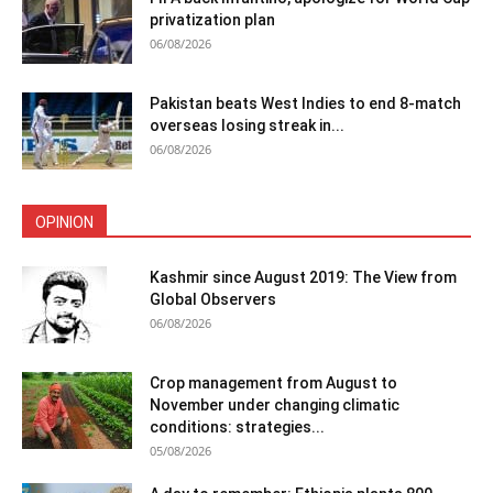
privatization plan
06/08/2026
Pakistan beats West Indies to end 8-match
overseas losing streak in...
06/08/2026
OPINION
Kashmir since August 2019: The View from
Global Observers
06/08/2026
Crop management from August to
November under changing climatic
conditions: strategies...
05/08/2026