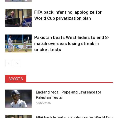
FIFA back Infantino, apologize for
World Cup privatization plan
Pakistan beats West Indies to end 8-
match overseas losing streak in
cricket tests
SPORTS
England recall Pope and Lawrence for
Pakistan Tests
06/08/2026
FIFA back Infantino, apologize for World Cup