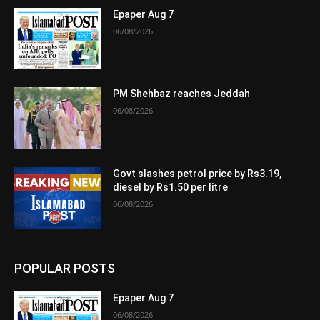
Epaper Aug 7
06/08/2026
PM Shehbaz reaches Jeddah
06/08/2026
Govt slashes petrol price by Rs3.19,
diesel by Rs1.50 per litre
06/08/2026
POPULAR POSTS
Epaper Aug 7
06/08/2026