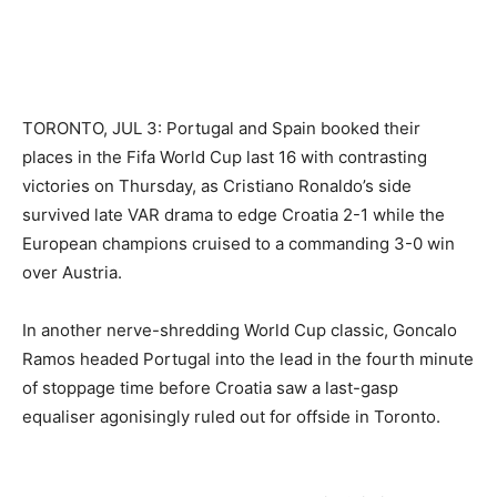
TORONTO, JUL 3: Portugal and Spain booked their
places in the Fifa World Cup last 16 with contrasting
victories on Thursday, as Cristiano Ronaldo’s side
survived late VAR drama to edge Croatia 2-1 while the
European champions cruised to a commanding 3-0 win
over Austria.
In another nerve-shredding World Cup classic, Goncalo
Ramos headed Portugal into the lead in the fourth minute
of stoppage time before Croatia saw a last-gasp
equaliser agonisingly ruled out for offside in Toronto.