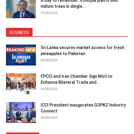
A day to remember: Ethiopia plants 800
million trees in dingle...
05/08/2026
BUSINESS
Sri Lanka secures market access for fresh
pineapples to Pakistan
06/08/2026
FPCCI and Iran Chamber Sign MoU to
Enhance Bilateral Trade and...
06/08/2026
ICCI President inaugurates GOPKZ Industry
Connect
05/08/2026