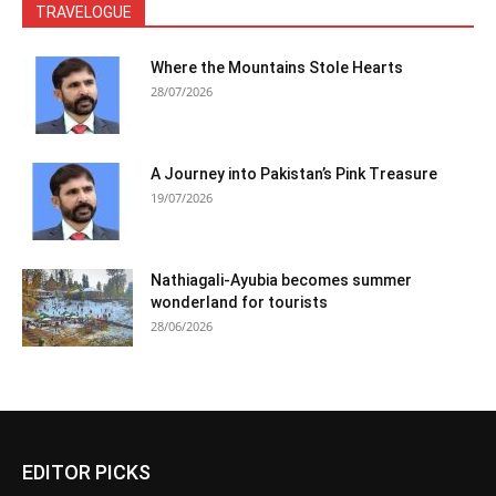
TRAVELOGUE
Where the Mountains Stole Hearts
28/07/2026
A Journey into Pakistan’s Pink Treasure
19/07/2026
Nathiagali-Ayubia becomes summer
wonderland for tourists
28/06/2026
EDITOR PICKS