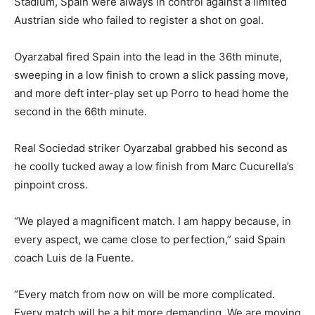
Stadium, Spain were always in control against a limited
Austrian side who failed to register a shot on goal.
Oyarzabal fired Spain into the lead in the 36th minute,
sweeping in a low finish to crown a slick passing move,
and more deft inter-play set up Porro to head home the
second in the 66th minute.
Real Sociedad striker Oyarzabal grabbed his second as
he coolly tucked away a low finish from Marc Cucurella’s
pinpoint cross.
“We played a magnificent match. I am happy because, in
every aspect, we came close to perfection,” said Spain
coach Luis de la Fuente.
“Every match from now on will be more complicated.
Every match will be a bit more demanding. We are moving