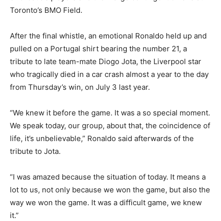
Toronto’s BMO Field.
After the final whistle, an emotional Ronaldo held up and
pulled on a Portugal shirt bearing the number 21, a
tribute to late team-mate Diogo Jota, the Liverpool star
who tragically died in a car crash almost a year to the day
from Thursday’s win, on July 3 last year.
“We knew it before the game. It was a so special moment.
We speak today, our group, about that, the coincidence of
life, it’s unbelievable,” Ronaldo said afterwards of the
tribute to Jota.
“I was amazed because the situation of today. It means a
lot to us, not only because we won the game, but also the
way we won the game. It was a difficult game, we knew
it.”