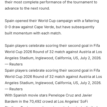
their most complete performance of the tournament to
advance to the next round.
Spain opened their World Cup campaign with a faltering
0-0 draw against Cape Verde, but have subsequently
built momentum with each match.
Spain players celebrate scoring their second goal in Fifa
World Cup 2026 Round of 32 match against Austria at Los
Angeles Stadium, Inglewood, California, US, July 2, 2026.
— Reuters
Spain players celebrate scoring their second goal in Fifa
World Cup 2026 Round of 32 match against Austria at Los
Angeles Stadium, Inglewood, California, US, July 2, 2026.
— Reuters
With Spanish movie stars Penelope Cruz and Javier
Bardem in the 70,492 crowd at Los Angeles’ SoFi