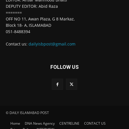
DEPUTY EDITOR: Abid Raza
=======
OFF NO 11, Awan Plaza, G 8 Markaz,
Block 18- A, ISLAMABAD
051-8488394
Contact us:
dailyisbpost@gmail.com
FOLLOW US
© DAILY ISLAMABAD POST
Home
DNA News Agency
CENTRELINE
CONTACT US