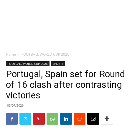
Home
FOOTBALL WORLD CUP 2026
FOOTBALL WORLD CUP 2026
SPORTS
Portugal, Spain set for Round
of 16 clash after contrasting
victories
03/07/2026