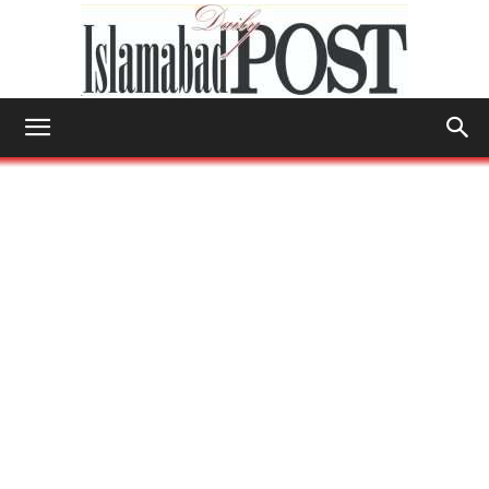
Islamabad
Post