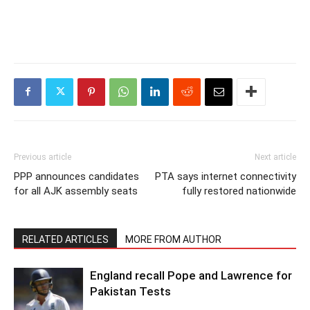
Previous article
Next article
PPP announces candidates
PTA says internet connectivity
for all AJK assembly seats
fully restored nationwide
RELATED ARTICLES
MORE FROM AUTHOR
England recall Pope and Lawrence for
Pakistan Tests