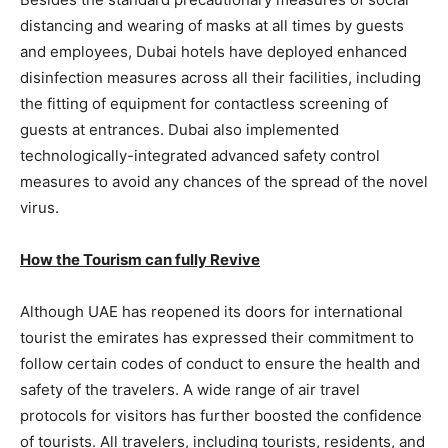
distancing and wearing of masks at all times by guests
and employees, Dubai hotels have deployed enhanced
disinfection measures across all their facilities, including
the fitting of equipment for contactless screening of
guests at entrances. Dubai also implemented
technologically-integrated advanced safety control
measures to avoid any chances of the spread of the novel
virus.
How the Tourism can fully Revive
Although UAE has reopened its doors for international
tourist the emirates has expressed their commitment to
follow certain codes of conduct to ensure the health and
safety of the travelers. A wide range of air travel
protocols for visitors has further boosted the confidence
of tourists. All travelers, including tourists, residents, and