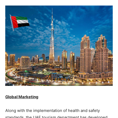
Global Marketing
Along with the implementation of health and safety
standards, the UAE tourism department has developed