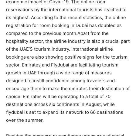
economic impact of Covid-19. The online room
reservations by the international tourists has reached to
its highest. According to the recent statistics, the online
registration for room booking in Dubai has doubled as
compared to the previous month.Apart from the
hospitality sector, the airline industry is also a crucial part
of the UAE’S tourism industry. International airline
bookings are also showing positive signs for the tourism
sector. Emirates and Flydubai are facilitating tourism
growth in UAE through a wide range of measures
designed to instill confidence among travelers and
encourage them to make the emirates their destination of
choice. Emirates will be operating to a total of 70
destinations across six continents in August, while
flydubai is set to expand its network to 66 destinations
over the summer.
Besides the standard precautionary measures of social