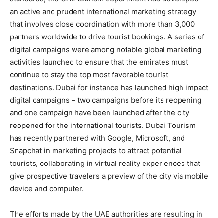
an active and prudent international marketing strategy
that involves close coordination with more than 3,000
partners worldwide to drive tourist bookings. A series of
digital campaigns were among notable global marketing
activities launched to ensure that the emirates must
continue to stay the top most favorable tourist
destinations. Dubai for instance has launched high impact
digital campaigns – two campaigns before its reopening
and one campaign have been launched after the city
reopened for the international tourists. Dubai Tourism
has recently partnered with Google, Microsoft, and
Snapchat in marketing projects to attract potential
tourists, collaborating in virtual reality experiences that
give prospective travelers a preview of the city via mobile
device and computer.
The efforts made by the UAE authorities are resulting in