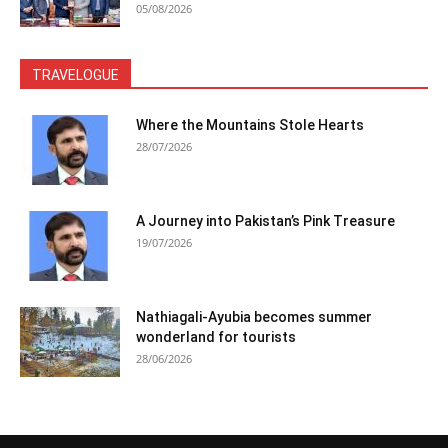
05/08/2026
TRAVELOGUE
Where the Mountains Stole Hearts
28/07/2026
A Journey into Pakistan’s Pink Treasure
19/07/2026
Nathiagali-Ayubia becomes summer
wonderland for tourists
28/06/2026