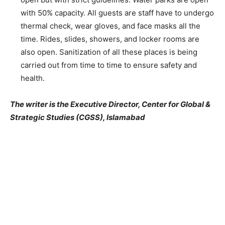
with 50% capacity. All guests are staff have to undergo
thermal check, wear gloves, and face masks all the
time. Rides, slides, showers, and locker rooms are
also open. Sanitization of all these places is being
carried out from time to time to ensure safety and
health.
The writer is the Executive Director, Center for Global &
Strategic Studies (CGSS), Islamabad