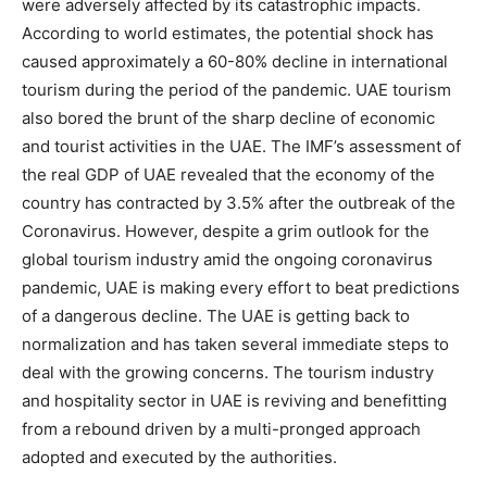
were adversely affected by its catastrophic impacts.
According to world estimates, the potential shock has
caused approximately a 60-80% decline in international
tourism during the period of the pandemic. UAE tourism
also bored the brunt of the sharp decline of economic
and tourist activities in the UAE. The IMF’s assessment of
the real GDP of UAE revealed that the economy of the
country has contracted by 3.5% after the outbreak of the
Coronavirus. However, despite a grim outlook for the
global tourism industry amid the ongoing coronavirus
pandemic, UAE is making every effort to beat predictions
of a dangerous decline. The UAE is getting back to
normalization and has taken several immediate steps to
deal with the growing concerns. The tourism industry
and hospitality sector in UAE is reviving and benefitting
from a rebound driven by a multi-pronged approach
adopted and executed by the authorities.