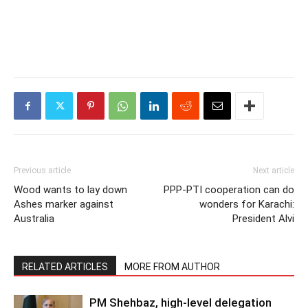
Previous article
Next article
Wood wants to lay down
PPP-PTI cooperation can do
Ashes marker against
wonders for Karachi:
Australia
President Alvi
RELATED ARTICLES
MORE FROM AUTHOR
PM Shehbaz, high-level delegation