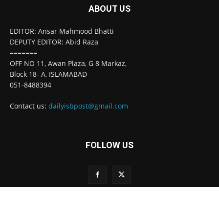
ABOUT US
EDITOR: Ansar Mahmood Bhatti
DEPUTY EDITOR: Abid Raza
=======
OFF NO 11, Awan Plaza, G 8 Markaz,
Block 18- A, ISLAMABAD
051-8488394
Contact us:
dailyisbpost@gmail.com
FOLLOW US