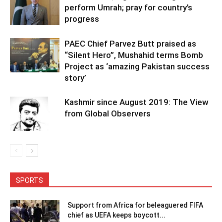
perform Umrah; pray for country’s
progress
PAEC Chief Parvez Butt praised as
“Silent Hero”, Mushahid terms Bomb
Project as ‘amazing Pakistan success
story’
Kashmir since August 2019: The View
from Global Observers
SPORTS
Support from Africa for beleaguered FIFA
chief as UEFA keeps boycott...