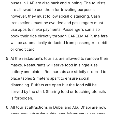
buses in UAE are also back and running. The tourists
are allowed to use them for traveling purposes
however, they must follow social distancing. Cash
transactions must be avoided and passengers must
use apps to make payments. Passengers can also
book their ride directly through CAREEM APP. the fare
will be automatically deducted from passengers’ debit
or credit card.
At the restaurant’s tourists are allowed to remove their
masks. Restaurants will serve food in single-use
cutlery and plates. Restaurants are strictly ordered to
place tables 2 meters apart to ensure social
distancing. Buffets are open but the food will be
served by the staff. Sharing food or touching utensils
is forbidden.
All tourist attractions in Dubai and Abu Dhabi are now
open but with strict guidelines. Water parks are open