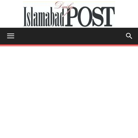
Islamabad
Post