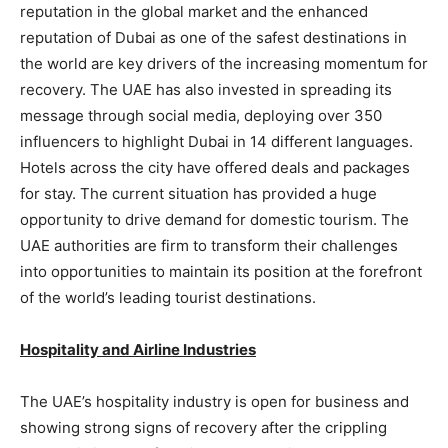
reputation in the global market and the enhanced
reputation of Dubai as one of the safest destinations in
the world are key drivers of the increasing momentum for
recovery. The UAE has also invested in spreading its
message through social media, deploying over 350
influencers to highlight Dubai in 14 different languages.
Hotels across the city have offered deals and packages
for stay. The current situation has provided a huge
opportunity to drive demand for domestic tourism. The
UAE authorities are firm to transform their challenges
into opportunities to maintain its position at the forefront
of the world’s leading tourist destinations.
Hospitality and Airline Industries
The UAE’s hospitality industry is open for business and
showing strong signs of recovery after the crippling