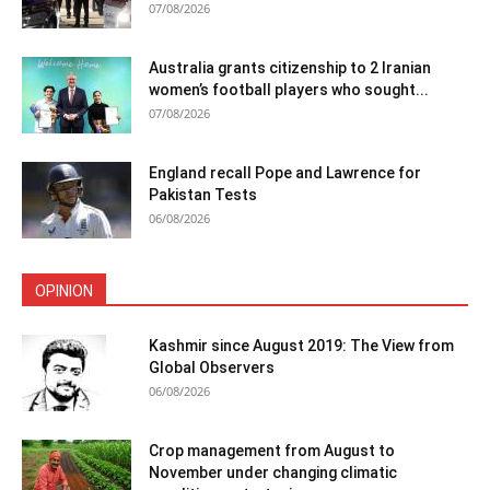
07/08/2026
Australia grants citizenship to 2 Iranian
women’s football players who sought...
07/08/2026
England recall Pope and Lawrence for
Pakistan Tests
06/08/2026
OPINION
Kashmir since August 2019: The View from
Global Observers
06/08/2026
Crop management from August to
November under changing climatic