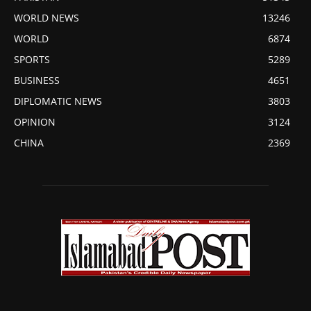
WORLD NEWS
13246
WORLD
6874
SPORTS
5289
BUSINESS
4651
DIPLOMATIC NEWS
3803
OPINION
3124
CHINA
2369