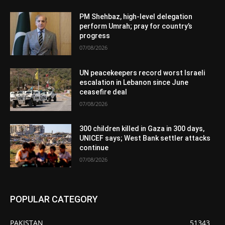
PM Shehbaz, high-level delegation
perform Umrah; pray for country’s
progress
07/08/2026
UN peacekeepers record worst Israeli
escalation in Lebanon since June
ceasefire deal
07/08/2026
300 children killed in Gaza in 300 days,
UNICEF says; West Bank settler attacks
continue
07/08/2026
POPULAR CATEGORY
PAKISTAN
51343