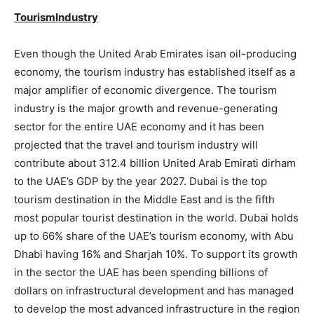
TourismIndustry
Even though the United Arab Emirates isan oil-producing
economy, the tourism industry has established itself as a
major amplifier of economic divergence. The tourism
industry is the major growth and revenue-generating
sector for the entire UAE economy and it has been
projected that the travel and tourism industry will
contribute about 312.4 billion United Arab Emirati dirham
to the UAE’s GDP by the year 2027. Dubai is the top
tourism destination in the Middle East and is the fifth
most popular tourist destination in the world. Dubai holds
up to 66% share of the UAE’s tourism economy, with Abu
Dhabi having 16% and Sharjah 10%. To support its growth
in the sector the UAE has been spending billions of
dollars on infrastructural development and has managed
to develop the most advanced infrastructure in the region