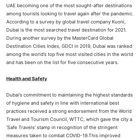
UAE becoming one of the most sought-after destinations
among tourists looking to travel again after the pandemic.
According to a survey by global travel company Kuoni,
Dubai is the most searched travel destination for 2021.
During another survey by the MasterCard Global
Destination Cities Index, GDCI in 2019, Dubai was ranked
among the world’s top five most visited cities in the world
and has been on the list for five consecutive years.
Health and Safety
Dubai’s commitment to maintaining the highest standards
of hygiene and safety in line with international best
practices received a strong endorsement from the World
Travel and Tourism Council, WTTC, which gave the city a
‘Safe Travels’ stamp in recognition of the stringent
measures taken to combat COVID-19.This improved