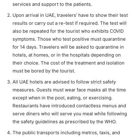
services and support to the patients.
Upon arrival in UAE, travelers’ have to show their test
results or carry out a re-test if required. The test will
also be repeated for the tourist who exhibits COVID
symptoms. Those who test positive must quarantine
for 14 days. Travelers will be asked to quarantine in
hotels, at homes, or in the hospitals depending on
their choice. The cost of the treatment and isolation
must be bored by the tourist.
All UAE hotels are advised to follow strict safety
measures. Guests must wear face masks all the time
except when in the pool, eating, or exercising.
Restaurants have introduced contactless menus and
serve diners who will serve you meal while following
the safety guidelines as prescribed by the WHO.
The public transports including metros, taxis, and