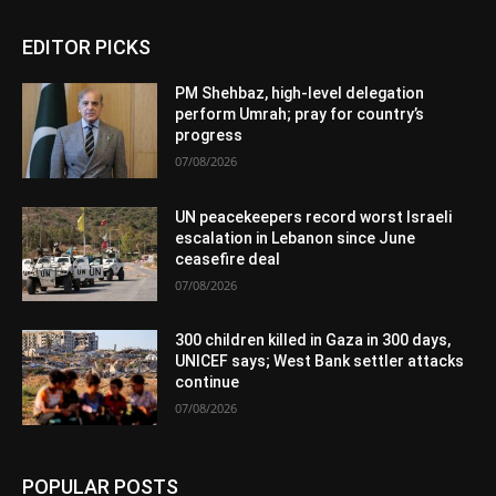
EDITOR PICKS
PM Shehbaz, high-level delegation
perform Umrah; pray for country’s
progress
07/08/2026
UN peacekeepers record worst Israeli
escalation in Lebanon since June
ceasefire deal
07/08/2026
300 children killed in Gaza in 300 days,
UNICEF says; West Bank settler attacks
continue
07/08/2026
POPULAR POSTS