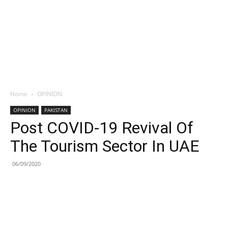
Home
OPINION
OPINION
PAKISTAN
Post COVID-19 Revival Of
The Tourism Sector In UAE
06/09/2020