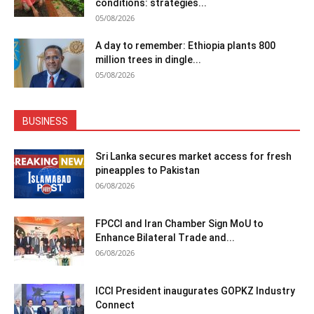
conditions: strategies...
05/08/2026
A day to remember: Ethiopia plants 800
million trees in dingle...
05/08/2026
BUSINESS
Sri Lanka secures market access for fresh
pineapples to Pakistan
06/08/2026
FPCCI and Iran Chamber Sign MoU to
Enhance Bilateral Trade and...
06/08/2026
ICCI President inaugurates GOPKZ Industry
Connect