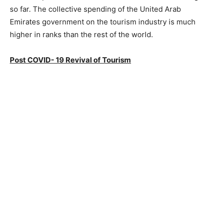
so far. The collective spending of the United Arab
Emirates government on the tourism industry is much
higher in ranks than the rest of the world.
Post COVID- 19 Revival of Tourism