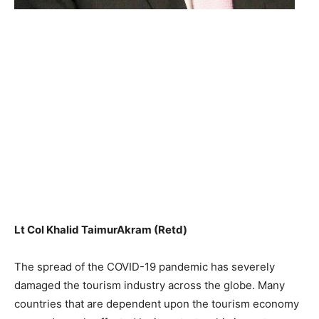
Lt Col Khalid TaimurAkram (Retd)
The spread of the COVID-19 pandemic has severely
damaged the tourism industry across the globe. Many
countries that are dependent upon the tourism economy