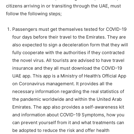
citizens arriving in or transiting through the UAE, must
follow the following steps;
Passengers must get themselves tested for COVID-19
four days before their travel to the Emirates. They are
also expected to sign a deceleration form that they will
fully cooperate with the authorities if they contracted
the novel virus. All tourists are advised to have travel
insurance and they all must download the COVID-19
UAE app. This app is a Ministry of Health’s Official App
on Coronavirus management. It provides all the
necessary information regarding the real statistics of
the pandemic worldwide and within the United Arab
Emirates. The app also provides a self-awareness kit
and information about COVID-19 Symptoms, how you
can prevent yourself from it and what treatments can
be adopted to reduce the risk and offer health