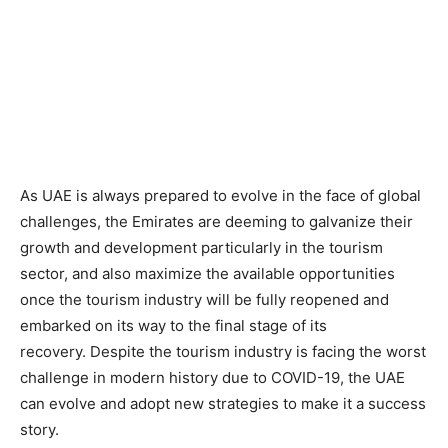
As UAE is always prepared to evolve in the face of global
challenges, the Emirates are deeming to galvanize their
growth and development particularly in the tourism
sector, and also maximize the available opportunities
once the tourism industry will be fully reopened and
embarked on its way to the final stage of its
recovery. Despite the tourism industry is facing the worst
challenge in modern history due to COVID-19, the UAE
can evolve and adopt new strategies to make it a success
story.