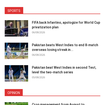
SPORTS
FIFA back Infantino, apologize for World Cup
privatization plan
06/08/2026
Pakistan beats West Indies to end 8-match
overseas losing streak in...
06/08/2026
Pakistan beat West Indies in second Test,
level the two-match series
05/08/2026
OPINION
Crop management from August to