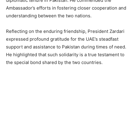
diplomatic tenure in Pakistan. He commended the
Ambassador’s efforts in fostering closer cooperation and
understanding between the two nations.
Reflecting on the enduring friendship, President Zardari
expressed profound gratitude for the UAE’s steadfast
support and assistance to Pakistan during times of need.
He highlighted that such solidarity is a true testament to
the special bond shared by the two countries.