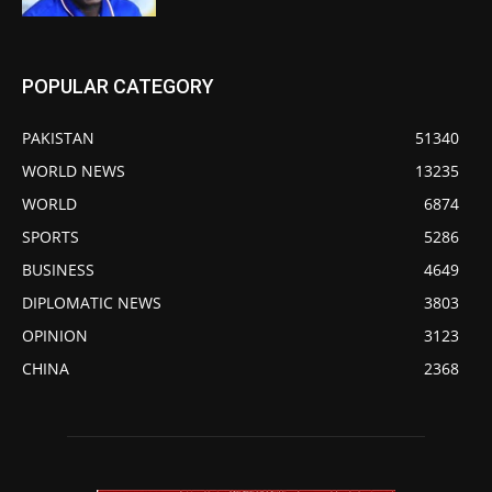
POPULAR CATEGORY
PAKISTAN
51340
WORLD NEWS
13235
WORLD
6874
SPORTS
5286
BUSINESS
4649
DIPLOMATIC NEWS
3803
OPINION
3123
CHINA
2368