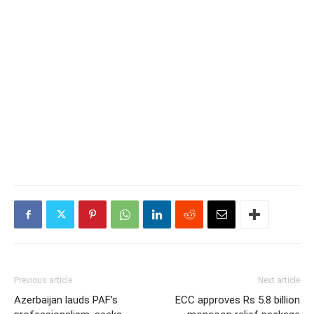
Previous article
Next article
Azerbaijan lauds PAF’s
ECC approves Rs 5.8 billion