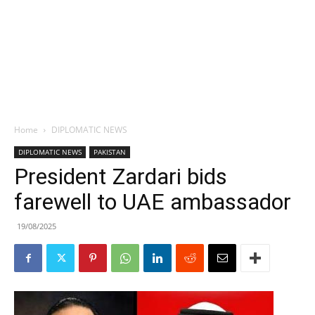
Home
DIPLOMATIC NEWS
DIPLOMATIC NEWS
PAKISTAN
President Zardari bids
farewell to UAE ambassador
19/08/2025