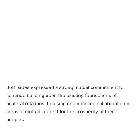
Both sides expressed a strong mutual commitment to
continue building upon the existing foundations of
bilateral relations, focusing on enhanced collaboration in
areas of mutual interest for the prosperity of their
peoples.