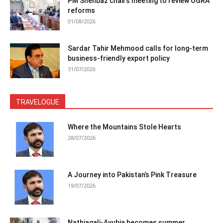
PM Shehbaz chairs meeting to review OGRA
reforms
01/08/2026
Sardar Tahir Mehmood calls for long-term
business-friendly export policy
31/07/2026
TRAVELOGUE
Where the Mountains Stole Hearts
28/07/2026
A Journey into Pakistan’s Pink Treasure
19/07/2026
Nathiagali-Ayubia becomes summer