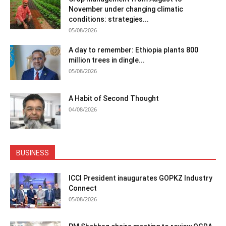
November under changing climatic
conditions: strategies...
05/08/2026
A day to remember: Ethiopia plants 800
million trees in dingle...
05/08/2026
A Habit of Second Thought
04/08/2026
BUSINESS
ICCI President inaugurates GOPKZ Industry
Connect
05/08/2026