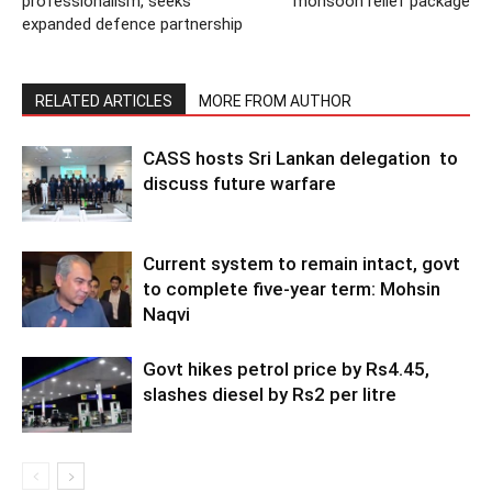
professionalism, seeks
monsoon relief package
expanded defence partnership
RELATED ARTICLES
MORE FROM AUTHOR
CASS hosts Sri Lankan delegation to
discuss future warfare
Current system to remain intact, govt
to complete five-year term: Mohsin
Naqvi
Govt hikes petrol price by Rs4.45,
slashes diesel by Rs2 per litre