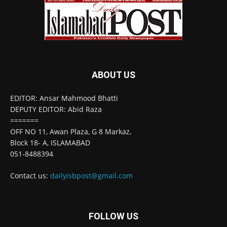
ABOUT US
EDITOR: Ansar Mahmood Bhatti
DEPUTY EDITOR: Abid Raza
=======
OFF NO 11, Awan Plaza, G 8 Markaz,
Block 18- A, ISLAMABAD
051-8488394
Contact us:
dailyisbpost@gmail.com
FOLLOW US