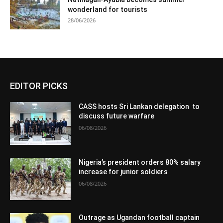
wonderland for tourists
28/06/2026
EDITOR PICKS
CASS hosts Sri Lankan delegation to
discuss future warfare
06/08/2026
Nigeria’s president orders 80% salary
increase for junior soldiers
06/08/2026
Outrage as Ugandan football captain