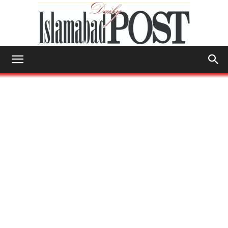
Islamabad
Post