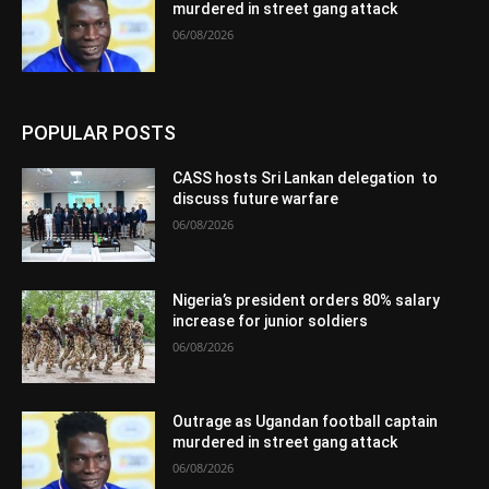
murdered in street gang attack
06/08/2026
POPULAR POSTS
CASS hosts Sri Lankan delegation to
discuss future warfare
06/08/2026
Nigeria’s president orders 80% salary
increase for junior soldiers
06/08/2026
Outrage as Ugandan football captain
murdered in street gang attack
06/08/2026