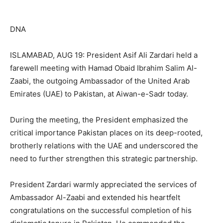
DNA
ISLAMABAD, AUG 19: President Asif Ali Zardari held a
farewell meeting with Hamad Obaid Ibrahim Salim Al-
Zaabi, the outgoing Ambassador of the United Arab
Emirates (UAE) to Pakistan, at Aiwan-e-Sadr today.
During the meeting, the President emphasized the
critical importance Pakistan places on its deep-rooted,
brotherly relations with the UAE and underscored the
need to further strengthen this strategic partnership.
President Zardari warmly appreciated the services of
Ambassador Al-Zaabi and extended his heartfelt
congratulations on the successful completion of his