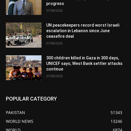
progress
07/08/2026
UN peacekeepers record worst Israeli
escalation in Lebanon since June
ceasefire deal
07/08/2026
300 children killed in Gaza in 300 days,
UNICEF says; West Bank settler attacks
continue
07/08/2026
POPULAR CATEGORY
PAKISTAN
51343
WORLD NEWS
13246
WORLD
6874