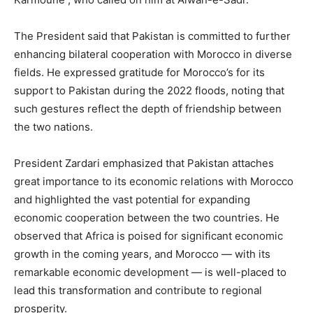
The President said that Pakistan is committed to further
enhancing bilateral cooperation with Morocco in diverse
fields. He expressed gratitude for Morocco’s for its
support to Pakistan during the 2022 floods, noting that
such gestures reflect the depth of friendship between
the two nations.
President Zardari emphasized that Pakistan attaches
great importance to its economic relations with Morocco
and highlighted the vast potential for expanding
economic cooperation between the two countries. He
observed that Africa is poised for significant economic
growth in the coming years, and Morocco — with its
remarkable economic development — is well-placed to
lead this transformation and contribute to regional
prosperity.