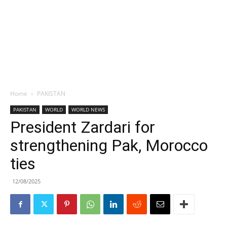
Home
PAKISTAN
PAKISTAN
WORLD
WORLD NEWS
President Zardari for
strengthening Pak, Morocco
ties
12/08/2025