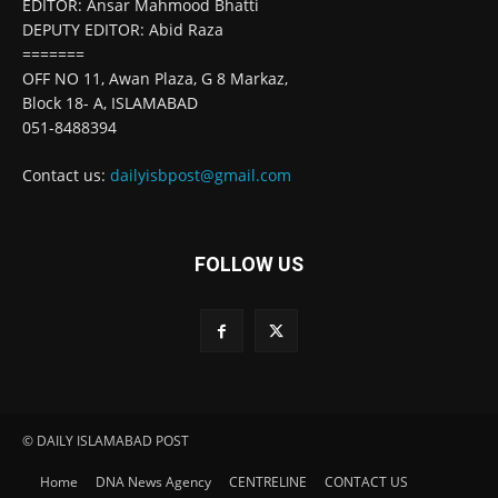
EDITOR: Ansar Mahmood Bhatti
DEPUTY EDITOR: Abid Raza
=======
OFF NO 11, Awan Plaza, G 8 Markaz,
Block 18- A, ISLAMABAD
051-8488394
Contact us:
dailyisbpost@gmail.com
FOLLOW US
© DAILY ISLAMABAD POST
Home
DNA News Agency
CENTRELINE
CONTACT US