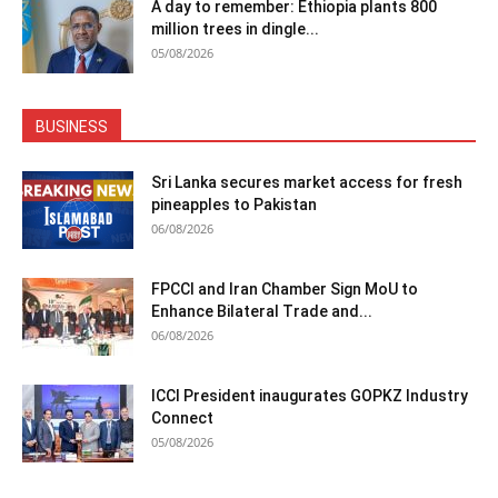
A day to remember: Ethiopia plants 800
million trees in dingle...
05/08/2026
BUSINESS
Sri Lanka secures market access for fresh
pineapples to Pakistan
06/08/2026
FPCCI and Iran Chamber Sign MoU to
Enhance Bilateral Trade and...
06/08/2026
ICCI President inaugurates GOPKZ Industry
Connect
05/08/2026