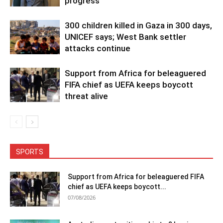
progress
300 children killed in Gaza in 300 days,
UNICEF says; West Bank settler
attacks continue
Support from Africa for beleaguered
FIFA chief as UEFA keeps boycott
threat alive
SPORTS
Support from Africa for beleaguered FIFA
chief as UEFA keeps boycott...
07/08/2026