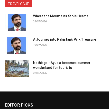
TRAVELOGUE
Where the Mountains Stole Hearts
28/07/2026
A Journey into Pakistan’s Pink Treasure
19/07/2026
Nathiagali-Ayubia becomes summer
wonderland for tourists
28/06/2026
EDITOR PICKS