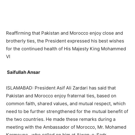
Reaffirming that Pakistan and Morocco enjoy close and
brotherly ties, the President expressed his best wishes
for the continued health of His Majesty King Mohammed
VI
Saifullah Ansar
ISLAMABAD: President Asif Ali Zardari has said that
Pakistan and Morocco enjoy fraternal ties, based on
common faith, shared values, and mutual respect, which
need to be further strengthened for the mutual benefit of
the two countries. He made these remarks during a
meeting with the Ambassador of Morocco, Mr. Mohamed
Karmoune , who called on him at Aiwan-e-Sadr.