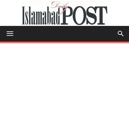
Islamabad
Post