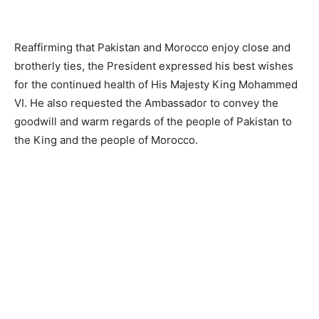
Reaffirming that Pakistan and Morocco enjoy close and
brotherly ties, the President expressed his best wishes
for the continued health of His Majesty King Mohammed
VI. He also requested the Ambassador to convey the
goodwill and warm regards of the people of Pakistan to
the King and the people of Morocco.