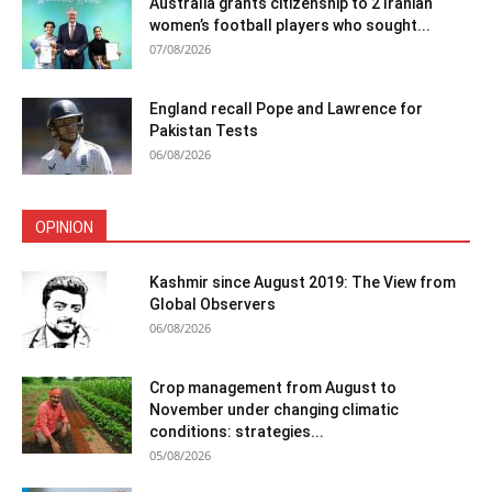
Australia grants citizenship to 2 Iranian
women’s football players who sought...
07/08/2026
England recall Pope and Lawrence for
Pakistan Tests
06/08/2026
OPINION
Kashmir since August 2019: The View from
Global Observers
06/08/2026
Crop management from August to
November under changing climatic
conditions: strategies...
05/08/2026