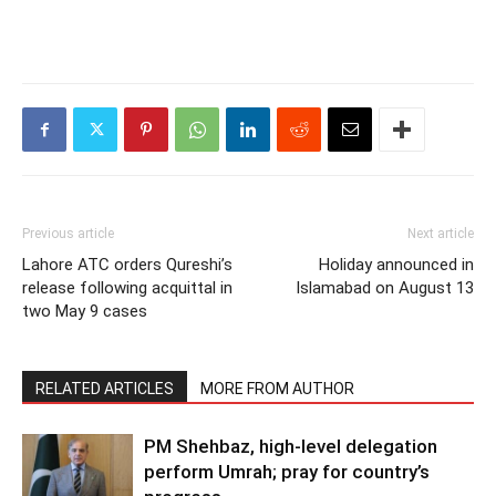
Previous article
Next article
Lahore ATC orders Qureshi’s
Holiday announced in
release following acquittal in
Islamabad on August 13
two May 9 cases
RELATED ARTICLES
MORE FROM AUTHOR
PM Shehbaz, high-level delegation
perform Umrah; pray for country’s