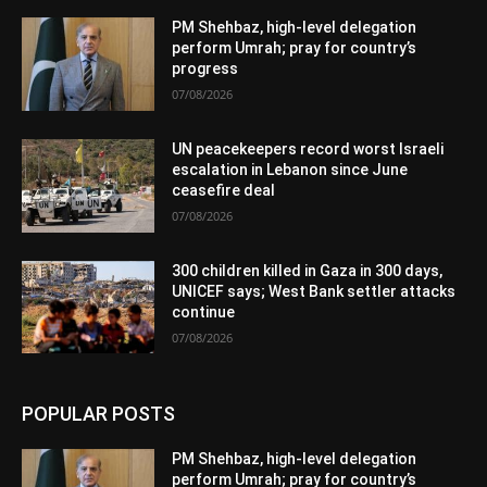
PM Shehbaz, high-level delegation
perform Umrah; pray for country’s
progress
07/08/2026
UN peacekeepers record worst Israeli
escalation in Lebanon since June
ceasefire deal
07/08/2026
300 children killed in Gaza in 300 days,
UNICEF says; West Bank settler attacks
continue
07/08/2026
POPULAR POSTS
PM Shehbaz, high-level delegation
perform Umrah; pray for country’s