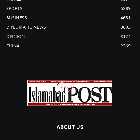
SPORTS
5289
BUSINESS
4651
DIPLOMATIC NEWS
3803
OPINION
3124
CHINA
2369
ABOUT US