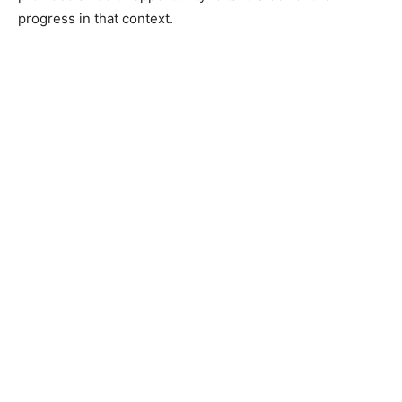
progress in that context.