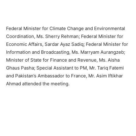
Federal Minister for Climate Change and Environmental
Coordination, Ms. Sherry Rehman; Federal Minister for
Economic Affairs, Sardar Ayaz Sadiq; Federal Minister for
Information and Broadcasting, Ms. Marryam Aurangzeb;
Minister of State for Finance and Revenue, Ms. Aisha
Ghaus Pasha; Special Assistant to PM, Mr. Tariq Fatemi
and Pakistan’s Ambassador to France, Mr. Asim Iftikhar
Ahmad attended the meeting.