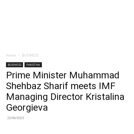
Home
BUSINESS
BUSINESS
PAKISTAN
Prime Minister Muhammad
Shehbaz Sharif meets IMF
Managing Director Kristalina
Georgieva
22/06/2023