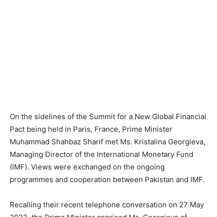
On the sidelines of the Summit for a New Global Financial
Pact being held in Paris, France, Prime Minister
Muhammad Shahbaz Sharif met Ms. Kristalina Georgieva,
Managing Director of the International Monetary Fund
(IMF). Views were exchanged on the ongoing
programmes and cooperation between Pakistan and IMF.
Recalling their recent telephone conversation on 27 May