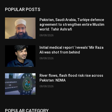
POPULAR POSTS
Pakistan, Saudi Arabia, Turkiye defence
agreement to strengthen entire Muslim
world: Tahir Ashrafi
08/08/2026
Initial medical report ‘reveals’ Mir Raza
Ali was shot from behind
08/08/2026
River flows, flash flood risk rise across
Pakistan: NDMA
08/08/2026
POPULAR CATEGORY