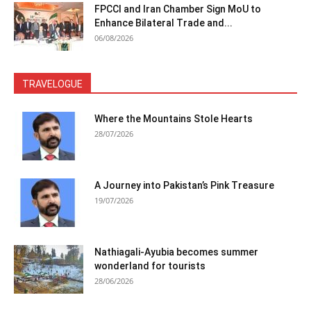
FPCCI and Iran Chamber Sign MoU to
Enhance Bilateral Trade and...
06/08/2026
TRAVELOGUE
Where the Mountains Stole Hearts
28/07/2026
A Journey into Pakistan’s Pink Treasure
19/07/2026
Nathiagali-Ayubia becomes summer
wonderland for tourists
28/06/2026