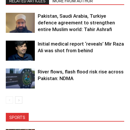
RELATED ARTICLES
MORE FROM AUTHOR
Pakistan, Saudi Arabia, Turkiye
defence agreement to strengthen
entire Muslim world: Tahir Ashrafi
Initial medical report ‘reveals’ Mir Raza
Ali was shot from behind
River flows, flash flood risk rise across
Pakistan: NDMA
SPORTS