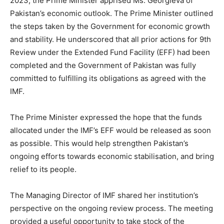
2023, the Prime Minister apprised Ms. Georgieva of
Pakistan’s economic outlook. The Prime Minister outlined
the steps taken by the Government for economic growth
and stability. He underscored that all prior actions for 9th
Review under the Extended Fund Facility (EFF) had been
completed and the Government of Pakistan was fully
committed to fulfilling its obligations as agreed with the
IMF.
The Prime Minister expressed the hope that the funds
allocated under the IMF’s EFF would be released as soon
as possible. This would help strengthen Pakistan’s
ongoing efforts towards economic stabilisation, and bring
relief to its people.
The Managing Director of IMF shared her institution’s
perspective on the ongoing review process. The meeting
provided a useful opportunity to take stock of the