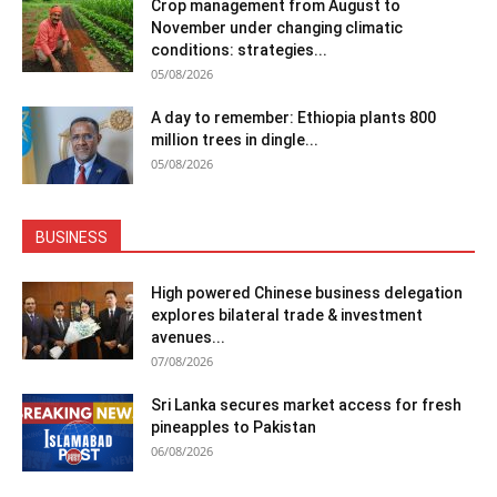
Crop management from August to
November under changing climatic
conditions: strategies...
05/08/2026
A day to remember: Ethiopia plants 800
million trees in dingle...
05/08/2026
BUSINESS
High powered Chinese business delegation
explores bilateral trade & investment
avenues...
07/08/2026
Sri Lanka secures market access for fresh
pineapples to Pakistan
06/08/2026