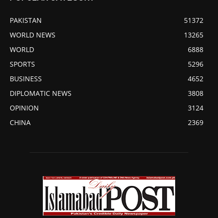
PAKISTAN
51372
WORLD NEWS
13265
WORLD
6888
SPORTS
5296
BUSINESS
4652
DIPLOMATIC NEWS
3808
OPINION
3124
CHINA
2369