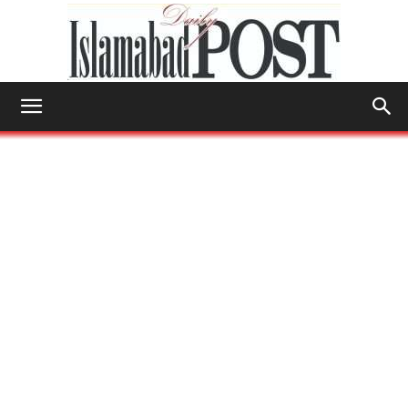
Islamabad
Post