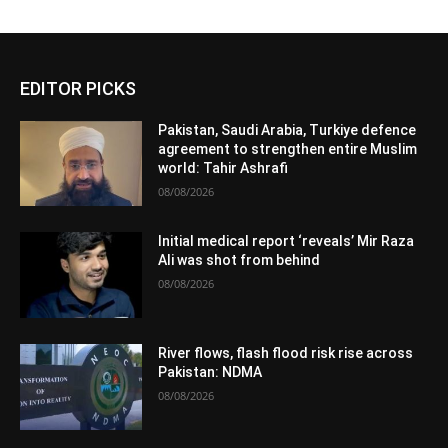
EDITOR PICKS
Pakistan, Saudi Arabia, Turkiye defence
agreement to strengthen entire Muslim
world: Tahir Ashrafi
08/08/2026
Initial medical report ‘reveals’ Mir Raza
Ali was shot from behind
08/08/2026
River flows, flash flood risk rise across
Pakistan: NDMA
08/08/2026