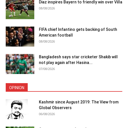
Diaz inspires Bayern to friendly win over Villa
08/08/2026
FIFA chief Infantino gets backing of South
American football
08/08/2026
Bangladesh says star cricketer Shakib will
not play again after Hasina...
07/08/2026
OPINION
Kashmir since August 2019: The View from
Global Observers
06/08/2026