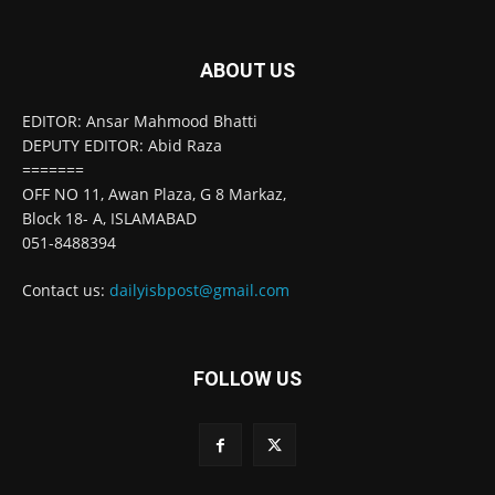
ABOUT US
EDITOR: Ansar Mahmood Bhatti
DEPUTY EDITOR: Abid Raza
=======
OFF NO 11, Awan Plaza, G 8 Markaz,
Block 18- A, ISLAMABAD
051-8488394
Contact us:
dailyisbpost@gmail.com
FOLLOW US