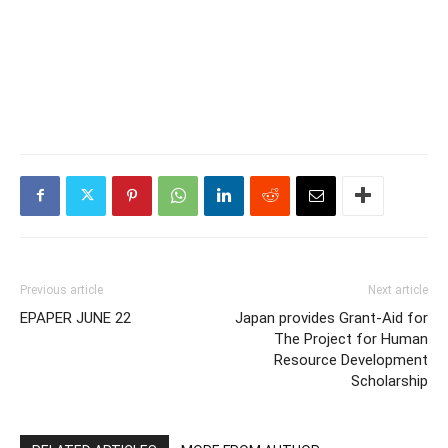
Previous article
Next article
EPAPER JUNE 22
Japan provides Grant-Aid for
The Project for Human
Resource Development
Scholarship