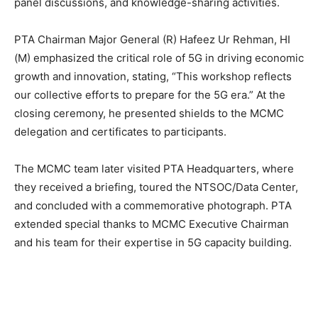
panel discussions, and knowledge-sharing activities.
PTA Chairman Major General (R) Hafeez Ur Rehman, HI
(M) emphasized the critical role of 5G in driving economic
growth and innovation, stating, “This workshop reflects
our collective efforts to prepare for the 5G era.” At the
closing ceremony, he presented shields to the MCMC
delegation and certificates to participants.
The MCMC team later visited PTA Headquarters, where
they received a briefing, toured the NTSOC/Data Center,
and concluded with a commemorative photograph. PTA
extended special thanks to MCMC Executive Chairman
and his team for their expertise in 5G capacity building.