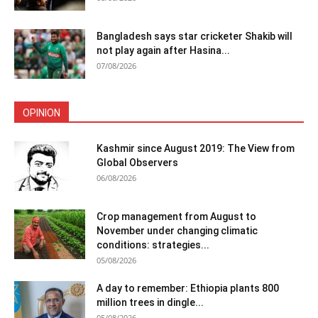
Bangladesh says star cricketer Shakib will
not play again after Hasina...
07/08/2026
OPINION
Kashmir since August 2019: The View from
Global Observers
06/08/2026
Crop management from August to
November under changing climatic
conditions: strategies...
05/08/2026
A day to remember: Ethiopia plants 800
million trees in dingle...
05/08/2026