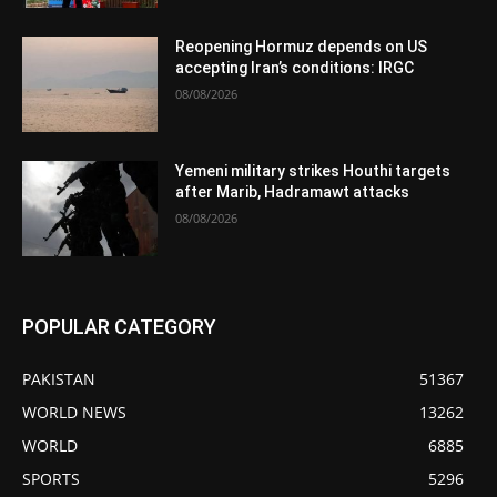
Reopening Hormuz depends on US
accepting Iran’s conditions: IRGC
08/08/2026
Yemeni military strikes Houthi targets
after Marib, Hadramawt attacks
08/08/2026
POPULAR CATEGORY
PAKISTAN
51367
WORLD NEWS
13262
WORLD
6885
SPORTS
5296