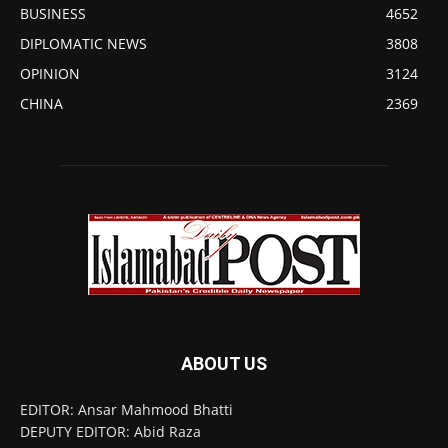
BUSINESS
4652
DIPLOMATIC NEWS
3808
OPINION
3124
CHINA
2369
ABOUT US
EDITOR: Ansar Mahmood Bhatti
DEPUTY EDITOR: Abid Raza