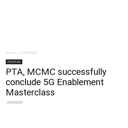
Home
PAKISTAN
PAKISTAN
PTA, MCMC successfully
conclude 5G Enablement
Masterclass
20/02/2025