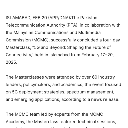
ISLAMABAD, FEB 20 (APP/DNA):The Pakistan
Telecommunication Authority (PTA), in collaboration with
the Malaysian Communications and Multimedia
Commission (MCMC), successfully concluded a four-day
Masterclass, “5G and Beyond: Shaping the Future of
Connectivity,” held in Islamabad from February 17–20,
2025.
The Masterclasses were attended by over 60 industry
leaders, policymakers, and academics, the event focused
on 5G deployment strategies, spectrum management,
and emerging applications, according to a news release.
The MCMC team led by experts from the MCMC
Academy, the Masterclass featured technical sessions,