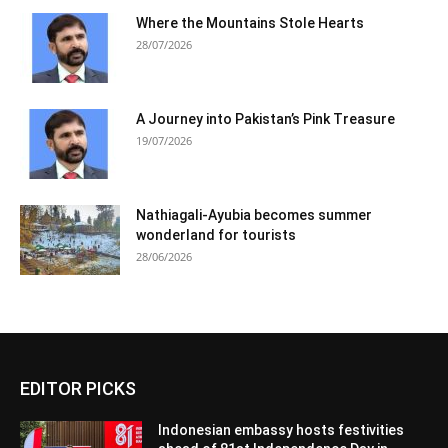
Where the Mountains Stole Hearts
28/07/2026
A Journey into Pakistan’s Pink Treasure
19/07/2026
Nathiagali-Ayubia becomes summer
wonderland for tourists
28/06/2026
EDITOR PICKS
Indonesian embassy hosts festivities