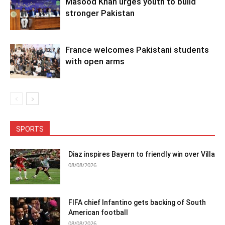
Masood Khan urges youth to build
stronger Pakistan
France welcomes Pakistani students
with open arms
SPORTS
Diaz inspires Bayern to friendly win over Villa
08/08/2026
FIFA chief Infantino gets backing of South
American football
08/08/2026