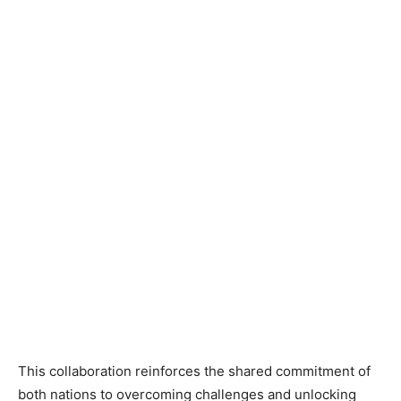
This collaboration reinforces the shared commitment of
both nations to overcoming challenges and unlocking