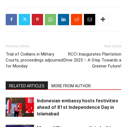
Previous article
Next article
Trial of Civilians in Military
RCCI Inaugurates Plantation
Courts; proceedings adjourned
Drive 2025 – A Step Towards a
for Monday
Greener Future!
RELATED ARTICLES
MORE FROM AUTHOR
Indonesian embassy hosts festivities
ahead of 81st Independence Day in
Islamabad