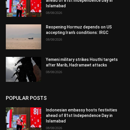
ahead of 81st Independence Day in
Islamabad
08/08/2026
Reopening Hormuz depends on US
accepting Iran’s conditions: IRGC
08/08/2026
Yemeni military strikes Houthi targets
after Marib, Hadramawt attacks
08/08/2026
POPULAR POSTS
Indonesian embassy hosts festivities
ahead of 81st Independence Day in
Islamabad
08/08/2026