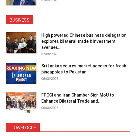
BUSINESS
High powered Chinese business delegation
explores bilateral trade & investment
avenues...
07/08/2026
Sri Lanka secures market access for fresh
pineapples to Pakistan
06/08/2026
FPCCI and Iran Chamber Sign MoU to
Enhance Bilateral Trade and...
06/08/2026
TRAVELOGUE