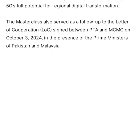
5G’s full potential for regional digital transformation.
The Masterclass also served as a follow-up to the Letter
of Cooperation (LoC) signed between PTA and MCMC on
October 3, 2024, in the presence of the Prime Ministers
of Pakistan and Malaysia.