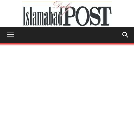
Islamabad
Post