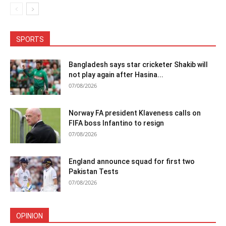
SPORTS
Bangladesh says star cricketer Shakib will
not play again after Hasina...
07/08/2026
Norway FA president Klaveness calls on
FIFA boss Infantino to resign
07/08/2026
England announce squad for first two
Pakistan Tests
07/08/2026
OPINION