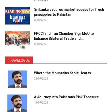
Sri Lanka secures market access for fresh
pineapples to Pakistan
06/08/2026
FPCCI and Iran Chamber Sign MoU to
Enhance Bilateral Trade and...
06/08/2026
TRAVELOGUE
Where the Mountains Stole Hearts
28/07/2026
A Journey into Pakistan’s Pink Treasure
19/07/2026