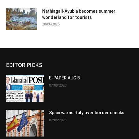
Nathiagali-Ayubia becomes summer
wonderland for tourists
28/06/2026
EDITOR PICKS
E-PAPER AUG 8
07/08/2026
Spain warns Italy over border checks
07/08/2026