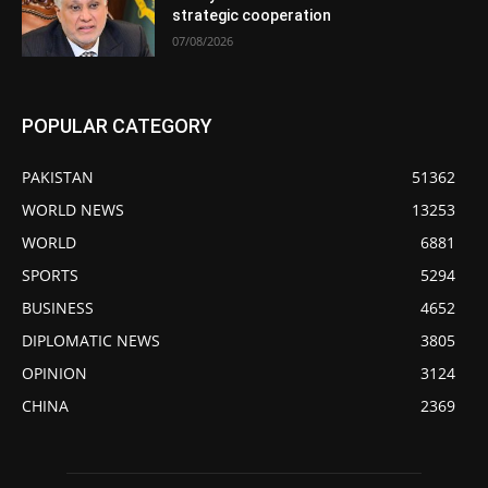
strategic cooperation
07/08/2026
POPULAR CATEGORY
PAKISTAN
51362
WORLD NEWS
13253
WORLD
6881
SPORTS
5294
BUSINESS
4652
DIPLOMATIC NEWS
3805
OPINION
3124
CHINA
2369