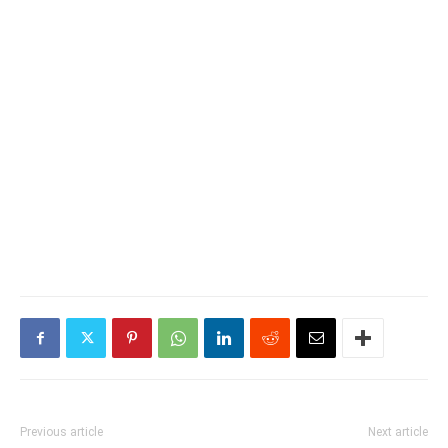
Previous article
Next article