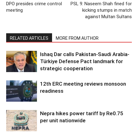
DPO presides crime control
PSL 9: Naseem Shah fined for
meeting
kicking stumps in match
against Multan Sultans
RELATED ARTICLES
MORE FROM AUTHOR
Ishaq Dar calls Pakistan-Saudi Arabia-
Türkiye Defense Pact landmark for
strategic cooperation
12th ERC meeting reviews monsoon
readiness
Nepra hikes power tariff by Re0.75
per unit nationwide