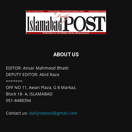
ABOUT US
EDITOR: Ansar Mahmood Bhatti
DEPUTY EDITOR: Abid Raza
=======
OFF NO 11, Awan Plaza, G 8 Markaz,
Block 18- A, ISLAMABAD
051-8488394
Contact us:
dailyisbpost@gmail.com