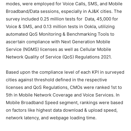
modes, were employed for Voice Calls, SMS, and Mobile
Broadband/Data sessions, especially in AJ&K cities. The
survey included 0.25 million tests for Data, 45,000 for
Voice & SMS, and 0.13 million tests in Ookla, utilizing
automated QoS Monitoring & Benchmarking Tools to
ascertain compliance with Next Generation Mobile
Service (NGMS) licenses as well as Cellular Mobile
Network Quality of Service (QoS) Regulations 2021.
Based upon the compliance level of each KPI in surveyed
cities against threshold defined in the respective
licenses and QoS Regulations, CMOs were ranked 1st to
5th in Mobile Network Coverage and Voice Services. In
Mobile Broadband Speed segment, rankings were based
on factors like highest data download & upload speed,
network latency, and webpage loading time.