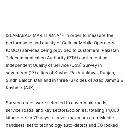
ISLAMABAD, MAR 11 /DNA/ – In order to measure the
performance and quality of Cellular Mobile Operators’
(CMOs) services being provided to customers, Pakistan
Telecommunication Authority (PTA) carried out an
Independent Quality of Service (QoS) Survey in
seventeen (17) cities of Khyber Pakhtunkhwa, Punjab,
Sindh Balochistan and in three (3) cities of Azad Jammu &
Kashmir (AJK).
Survey routes were selected to cover main roads,
service roads, and key sectors/colonies, totaling 14,000
kilometers in 79 days to cover maximum area. Mobile
handsets, set to technology auto-detect and 3G locked