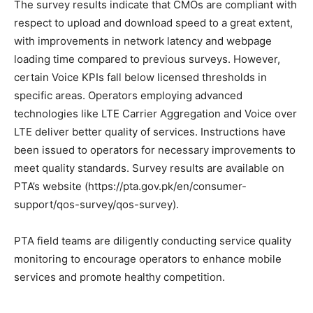
The survey results indicate that CMOs are compliant with
respect to upload and download speed to a great extent,
with improvements in network latency and webpage
loading time compared to previous surveys. However,
certain Voice KPIs fall below licensed thresholds in
specific areas. Operators employing advanced
technologies like LTE Carrier Aggregation and Voice over
LTE deliver better quality of services. Instructions have
been issued to operators for necessary improvements to
meet quality standards. Survey results are available on
PTA’s website (https://pta.gov.pk/en/consumer-
support/qos-survey/qos-survey).
PTA field teams are diligently conducting service quality
monitoring to encourage operators to enhance mobile
services and promote healthy competition.