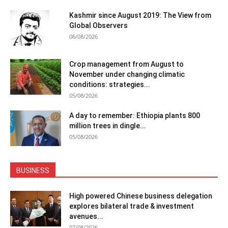
Kashmir since August 2019: The View from
Global Observers
06/08/2026
Crop management from August to
November under changing climatic
conditions: strategies...
05/08/2026
A day to remember: Ethiopia plants 800
million trees in dingle...
05/08/2026
BUSINESS
High powered Chinese business delegation
explores bilateral trade & investment
avenues...
07/08/2026