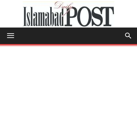
Islamabad
Post