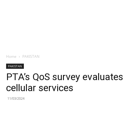
Home
PAKISTAN
PAKISTAN
PTA’s QoS survey evaluates
cellular services
11/03/2024