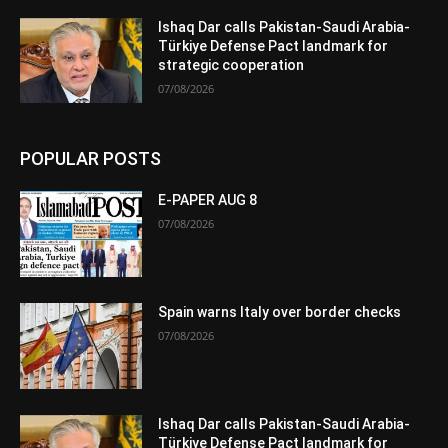
Ishaq Dar calls Pakistan-Saudi Arabia-
Türkiye Defense Pact landmark for
strategic cooperation
07/08/2026
POPULAR POSTS
E-PAPER AUG 8
07/08/2026
Spain warns Italy over border checks
07/08/2026
Ishaq Dar calls Pakistan-Saudi Arabia-
Türkiye Defense Pact landmark for