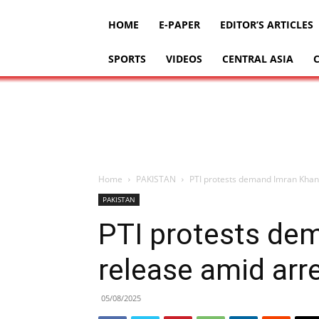
HOME
E-PAPER
EDITOR’S ARTICLES
SPORTS
VIDEOS
CENTRAL ASIA
Home
PAKISTAN
PTI protests demand Imran Khan’
PAKISTAN
PTI protests de
release amid arr
05/08/2025