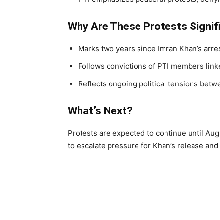
Why Are These Protests Signif
Marks two years since Imran Khan’s arres
Follows convictions of PTI members linke
Reflects ongoing political tensions betw
What’s Next?
Protests are expected to continue until Aug
to escalate pressure for Khan’s release and