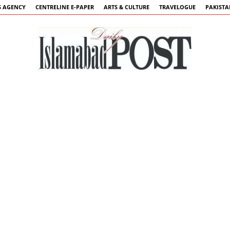
 AGENCY
CENTRELINE E-PAPER
ARTS & CULTURE
TRAVELOGUE
PAKIST
Islamabad
Post