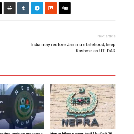
Next article
India may restore Jammu statehood, keep
Kashmir as UT: DAR
eeting reviews monsoon
Nepra hikes power tariff by Re0.75