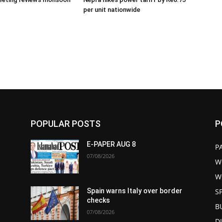
per unit nationwide
POPULAR POSTS
P
E-PAPER AUG 8
P
07/08/2026
W
W
S
Spain warns Italy over border
checks
B
07/08/2026
D