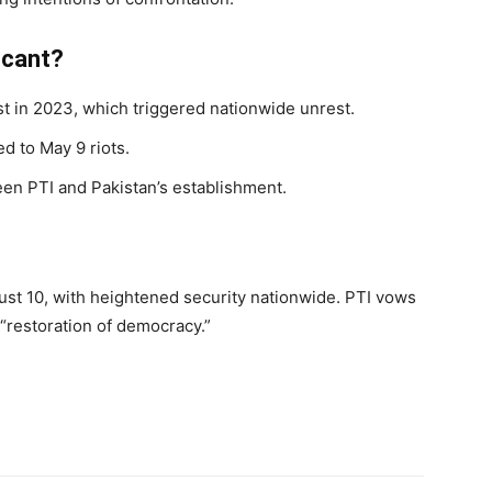
icant?
t in 2023, which triggered nationwide unrest.
d to May 9 riots.
een PTI and Pakistan’s establishment.
ust 10, with heightened security nationwide. PTI vows
 “restoration of democracy.”