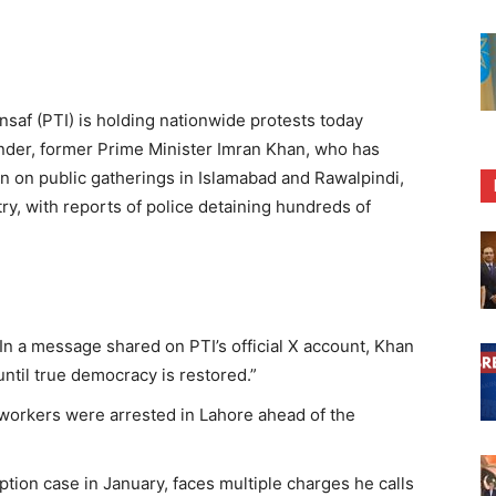
nsaf (PTI) is holding nationwide protests today
under, former Prime Minister Imran Khan, who has
n on public gatherings in Islamabad and Rawalpindi,
ry, with reports of police detaining hundreds of
In a message shared on PTI’s official X account, Khan
ntil true democracy is restored.”
workers were arrested in Lahore ahead of the
ption case in January, faces multiple charges he calls