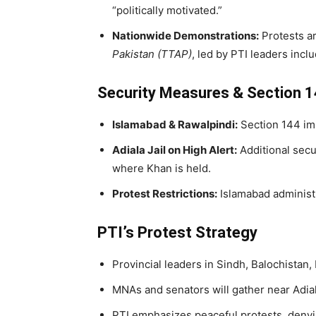
“politically motivated.”
Nationwide Demonstrations:
Protests a
Pakistan (TTAP)
, led by PTI leaders incl
Security Measures & Section 
Islamabad & Rawalpindi:
Section 144 im
Adiala Jail on High Alert:
Additional secu
where Khan is held.
Protest Restrictions:
Islamabad administr
PTI’s Protest Strategy
Provincial leaders in Sindh, Balochistan,
MNAs and senators will gather near Adial
PTI emphasizes peaceful protests, denyin