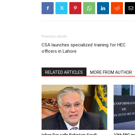
Previous article
CSA launches specialized training for HEC
officers in Lahore
RELATED ARTICLES
MORE FROM AUTHOR
Ishaq Dar calls Pakistan-Saudi
12th ERC m