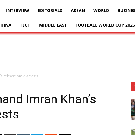
INTERVIEW
EDITORIALS
ASEAN
WORLD
BUSINE
CHINA
TECH
MIDDLE EAST
FOOTBALL WORLD CUP 2026
s release amid arrests
mand Imran Khan’s
ests