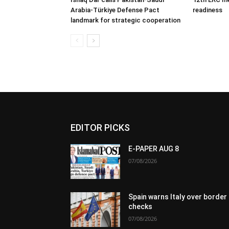
Arabia-Türkiye Defense Pact
readiness
landmark for strategic cooperation
EDITOR PICKS
E-PAPER AUG 8
07/08/2026
Spain warns Italy over border
checks
07/08/2026