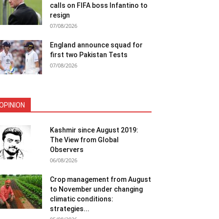
calls on FIFA boss Infantino to
resign
07/08/2026
England announce squad for
first two Pakistan Tests
07/08/2026
OPINION
Kashmir since August 2019:
The View from Global
Observers
06/08/2026
Crop management from August
to November under changing
climatic conditions:
strategies...