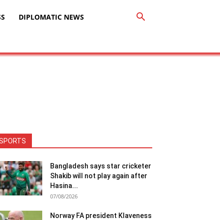
SS
DIPLOMATIC NEWS
SPORTS
Bangladesh says star cricketer
Shakib will not play again after
Hasina...
07/08/2026
Norway FA president Klaveness