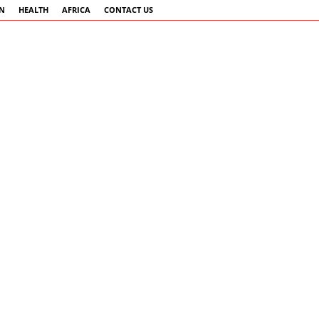
AN
HEALTH
AFRICA
CONTACT US