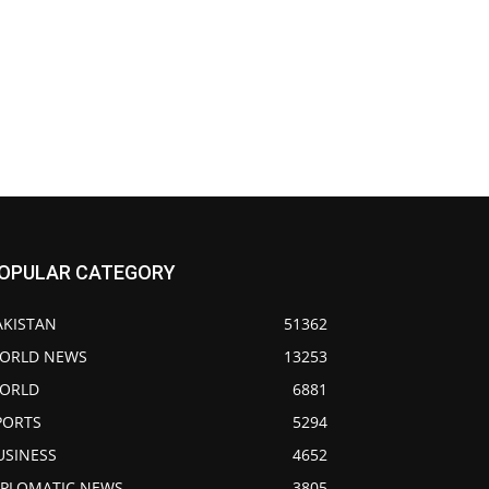
OPULAR CATEGORY
AKISTAN
51362
ORLD NEWS
13253
ORLD
6881
PORTS
5294
USINESS
4652
IPLOMATIC NEWS
3805