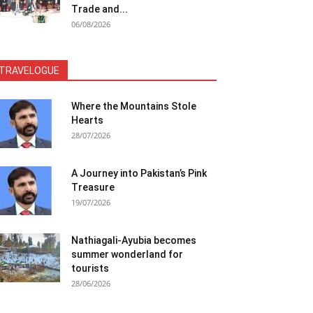
Trade and...
06/08/2026
TRAVELOGUE
Where the Mountains Stole
Hearts
28/07/2026
A Journey into Pakistan’s Pink
Treasure
19/07/2026
Nathiagali-Ayubia becomes
summer wonderland for
tourists
28/06/2026