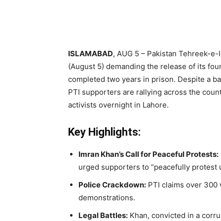
ISLAMABAD
, AUG 5 – Pakistan Tehreek-e-I
(August 5) demanding the release of its fo
completed two years in prison. Despite a ba
PTI supporters are rallying across the count
activists overnight in Lahore.
Key Highlights:
Imran Khan’s Call for Peaceful Protests:
urged supporters to “peacefully protest u
Police Crackdown:
PTI claims over 300 
demonstrations.
Legal Battles:
Khan, convicted in a corru