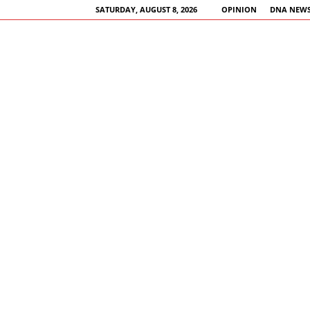
SATURDAY, AUGUST 8, 2026
OPINION
DNA NEWS