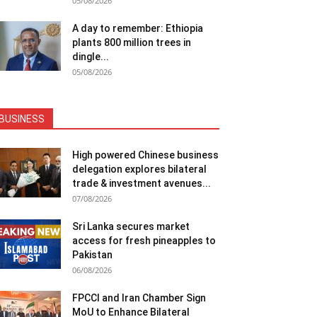
05/08/2026
A day to remember: Ethiopia
plants 800 million trees in
dingle...
05/08/2026
BUSINESS
High powered Chinese business
delegation explores bilateral
trade & investment avenues...
07/08/2026
Sri Lanka secures market
access for fresh pineapples to
Pakistan
06/08/2026
FPCCI and Iran Chamber Sign
MoU to Enhance Bilateral