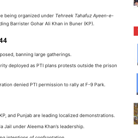
re being organized under
Tehreek Tahafuz Ayeen-e-
uding Barrister Gohar Ali Khan in Buner (KP).
144
posed, banning large gatherings.
rity deployed as PTI plans protests outside the prison
ation denied PTI permission to rally at F-9 Park.
 KP, and Punjab are leading localized demonstrations.
a Jail under Aleema Khan’s leadership.
g intentions of confrontation.