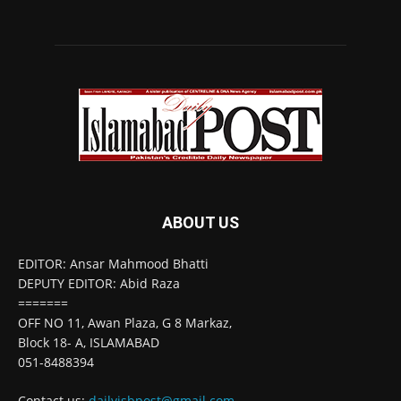
ABOUT US
EDITOR: Ansar Mahmood Bhatti
DEPUTY EDITOR: Abid Raza
=======
OFF NO 11, Awan Plaza, G 8 Markaz,
Block 18- A, ISLAMABAD
051-8488394
Contact us:
dailyisbpost@gmail.com