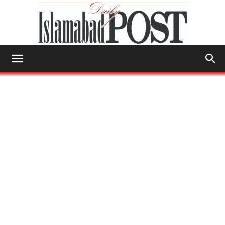
Islamabad
Post