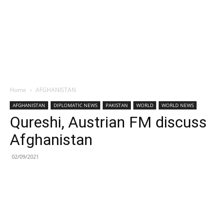
Home
AFGHANISTAN
AFGHANISTAN
DIPLOMATIC NEWS
PAKISTAN
WORLD
WORLD NEWS
Qureshi, Austrian FM discuss
Afghanistan
02/09/2021