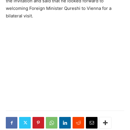
the invitation and said that he looked forward to
welcoming Foreign Minister Qureshi to Vienna for a
bilateral visit.