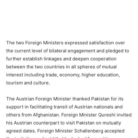
The two Foreign Ministers expressed satisfaction over
the current level of bilateral engagement and pledged to
further establish linkages and deepen cooperation
between the two countries in all spheres of mutual
interest including trade, economy, higher education,
tourism and culture.
The Austrian Foreign Minister thanked Pakistan for its
support in facilitating transit of Austrian nationals and
others from Afghanistan. Foreign Minister Qureshi invited
his Austrian counterpart to visit Pakistan on mutually
agreed dates. Foreign Minister Schallenberg accepted