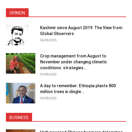
OPINION
Kashmir since August 2019: The View from
Global Observers
06/08/2026
Crop management from August to
November under changing climatic
conditions: strategies...
05/08/2026
A day to remember: Ethiopia plants 800
million trees in dingle...
05/08/2026
BUSINESS