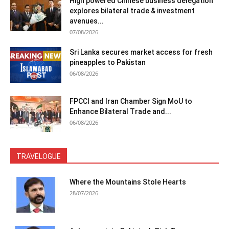
High powered Chinese business delegation
explores bilateral trade & investment
avenues...
07/08/2026
Sri Lanka secures market access for fresh
pineapples to Pakistan
06/08/2026
FPCCI and Iran Chamber Sign MoU to
Enhance Bilateral Trade and...
06/08/2026
TRAVELOGUE
Where the Mountains Stole Hearts
28/07/2026