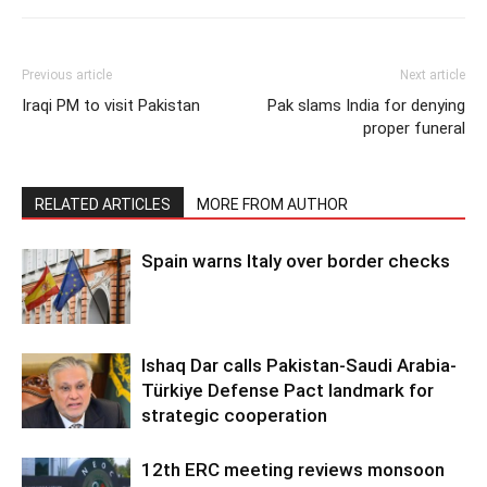
Previous article
Next article
Iraqi PM to visit Pakistan
Pak slams India for denying
proper funeral
RELATED ARTICLES
MORE FROM AUTHOR
Spain warns Italy over border checks
Ishaq Dar calls Pakistan-Saudi Arabia-
Türkiye Defense Pact landmark for
strategic cooperation
12th ERC meeting reviews monsoon