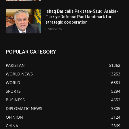
Ishaq Dar calls Pakistan-Saudi Arabia-
Türkiye Defense Pact landmark for
strategic cooperation
07/08/2026
POPULAR CATEGORY
PAKISTAN
51362
WORLD NEWS
13253
WORLD
6881
SPORTS
5294
BUSINESS
4652
DIPLOMATIC NEWS
3805
OPINION
3124
CHINA
2369