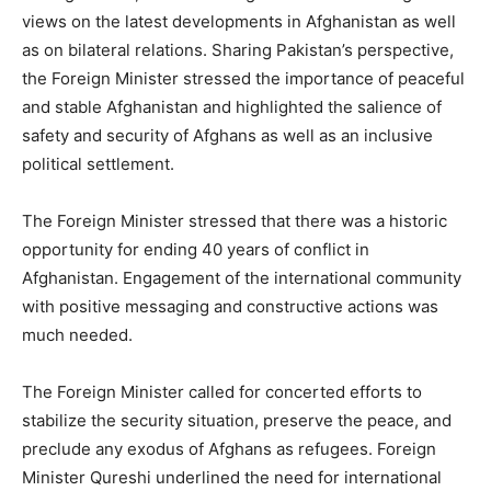
views on the latest developments in Afghanistan as well
as on bilateral relations. Sharing Pakistan’s perspective,
the Foreign Minister stressed the importance of peaceful
and stable Afghanistan and highlighted the salience of
safety and security of Afghans as well as an inclusive
political settlement.
The Foreign Minister stressed that there was a historic
opportunity for ending 40 years of conflict in
Afghanistan. Engagement of the international community
with positive messaging and constructive actions was
much needed.
The Foreign Minister called for concerted efforts to
stabilize the security situation, preserve the peace, and
preclude any exodus of Afghans as refugees. Foreign
Minister Qureshi underlined the need for international