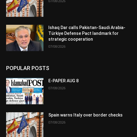
07/08/2026
Ishaq Dar calls Pakistan-Saudi Arabia-
Türkiye Defense Pact landmark for
strategic cooperation
07/08/2026
POPULAR POSTS
E-PAPER AUG 8
07/08/2026
Spain warns Italy over border checks
07/08/2026