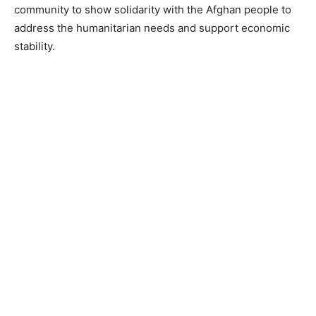
community to show solidarity with the Afghan people to
address the humanitarian needs and support economic
stability.