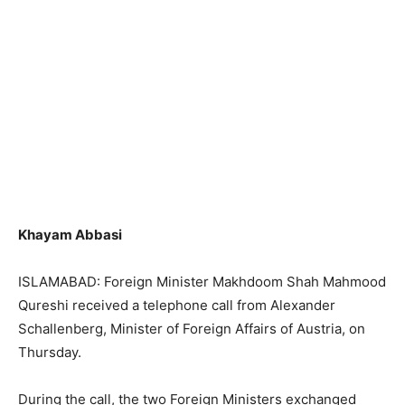
Khayam Abbasi
ISLAMABAD: Foreign Minister Makhdoom Shah Mahmood
Qureshi received a telephone call from Alexander
Schallenberg, Minister of Foreign Affairs of Austria, on
Thursday.
During the call, the two Foreign Ministers exchanged