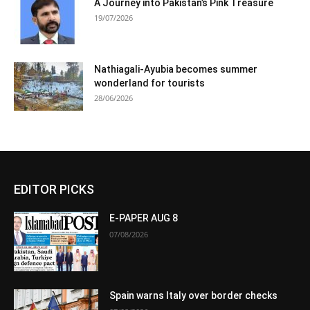
A Journey into Pakistan’s Pink Treasure
19/07/2026
Nathiagali-Ayubia becomes summer
wonderland for tourists
28/06/2026
EDITOR PICKS
E-PAPER AUG 8
07/08/2026
Spain warns Italy over border checks