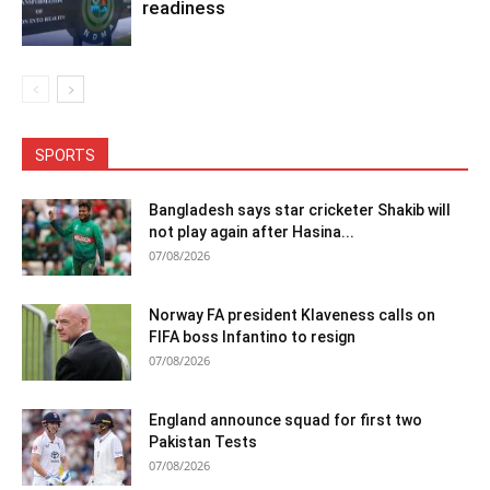
readiness
SPORTS
Bangladesh says star cricketer Shakib will
not play again after Hasina...
07/08/2026
Norway FA president Klaveness calls on
FIFA boss Infantino to resign
07/08/2026
England announce squad for first two
Pakistan Tests
07/08/2026