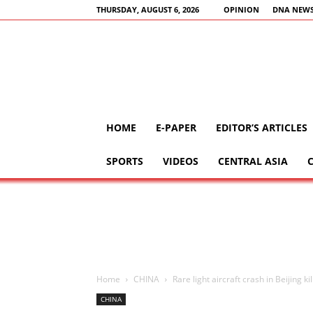
THURSDAY, AUGUST 6, 2026
OPINION
DNA NEWS
HOME
E-PAPER
EDITOR’S ARTICLES
SPORTS
VIDEOS
CENTRAL ASIA
Home
CHINA
Rare light aircraft crash in Beijing ki
CHINA