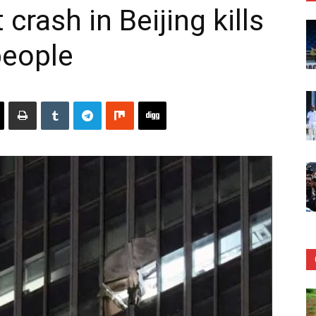
 crash in Beijing kills
 people