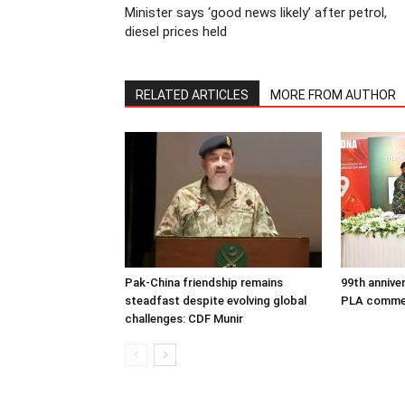
Minister says ‘good news likely’ after petrol,
diesel prices held
RELATED ARTICLES
MORE FROM AUTHOR
Pak-China friendship remains
99th annive
steadfast despite evolving global
PLA comme
challenges: CDF Munir