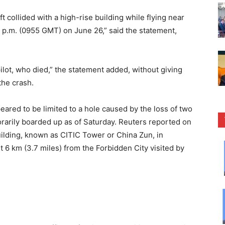
ft collided with a high-rise building while flying near
5 p.m. (0955 GMT) on June 26,” said the statement,
lot, who died,” the statement added, without giving
the crash.
ared to be limited to a hole caused by the loss of two
rarily boarded up as of Saturday. Reuters reported on
uilding, known as CITIC Tower or China Zun, in
out 6 km (3.7 miles) from the Forbidden City visited by