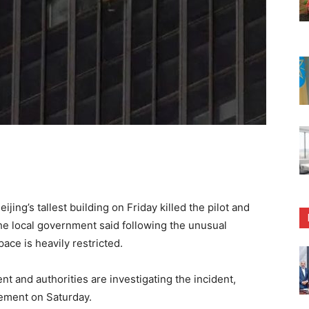
ijing’s tallest building on Friday killed the pilot and
he local government said following the unusual
ace is heavily restricted.
t and authorities are investigating the incident,
tement on Saturday.