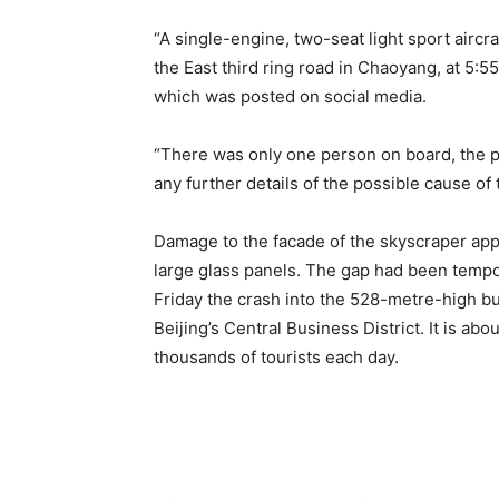
“A single-engine, two-seat light sport aircra
the East third ring road in Chaoyang, at 5:5
which was posted on social media.
“There was only one person on board, the pi
any further details of the possible cause of 
Damage to the facade of the skyscraper appe
large glass panels. The gap had been tempo
Friday the crash into the 528-metre-high b
Beijing’s Central Business District. It is ab
thousands of tourists each day.