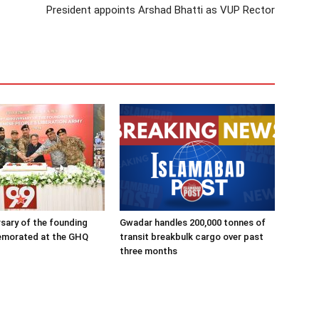
President appoints Arshad Bhatti as VUP Rector
rsary of the founding
Gwadar handles 200,000 tonnes of
morated at the GHQ
transit breakbulk cargo over past
three months