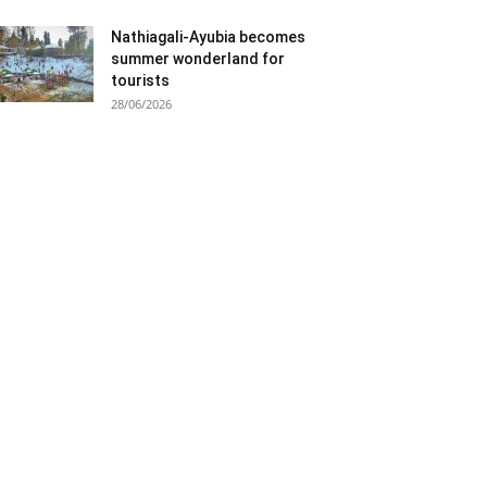
Nathiagali-Ayubia becomes
summer wonderland for
tourists
28/06/2026