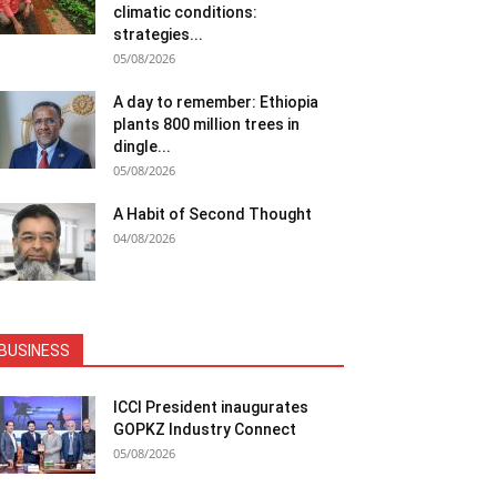
climatic conditions:
strategies...
05/08/2026
A day to remember: Ethiopia
plants 800 million trees in
dingle...
05/08/2026
A Habit of Second Thought
04/08/2026
BUSINESS
ICCI President inaugurates
GOPKZ Industry Connect
05/08/2026