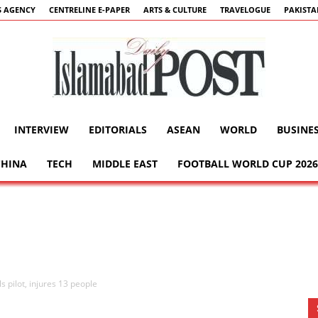
 AGENCY
CENTRELINE E-PAPER
ARTS & CULTURE
TRAVELOGUE
PAKIST
INTERVIEW
EDITORIALS
ASEAN
WORLD
BUSINE
Islamabad
CHINA
TECH
MIDDLE EAST
FOOTBALL WORLD CUP 2026
Post
lls pilot, injures 13 people