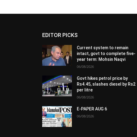
EDITOR PICKS
Current system to remain
intact, govt to complete five-
year term: Mohsin Naqvi
06/08/2026
Govt hikes petrol price by
Rs4.45, slashes diesel by Rs2
per litre
06/08/2026
E-PAPER AUG 6
06/08/2026