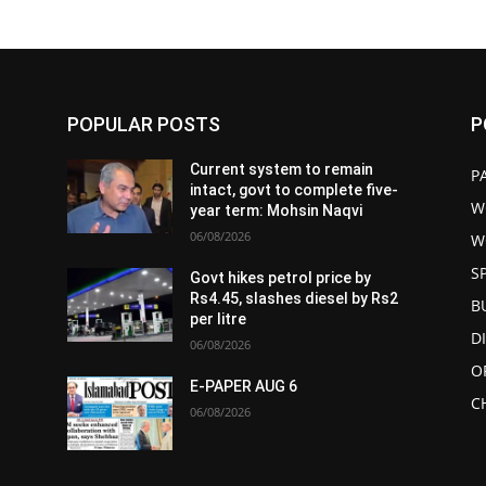
POPULAR POSTS
P
Current system to remain
P
intact, govt to complete five-
W
year term: Mohsin Naqvi
06/08/2026
W
S
Govt hikes petrol price by
Rs4.45, slashes diesel by Rs2
B
per litre
D
06/08/2026
O
E-PAPER AUG 6
C
06/08/2026