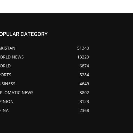
OPULAR CATEGORY
AKISTAN
51340
ORLD NEWS
13229
ORLD
6874
PORTS
5284
USINESS
4649
IPLOMATIC NEWS
3802
PINION
3123
HINA
2368