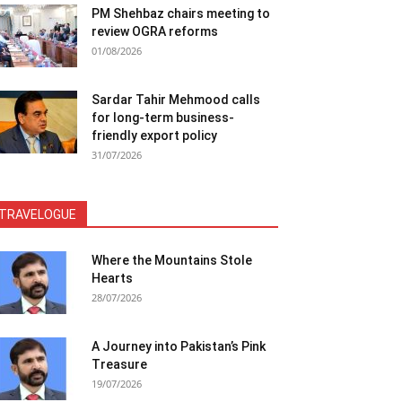
PM Shehbaz chairs meeting to
review OGRA reforms
01/08/2026
Sardar Tahir Mehmood calls
for long-term business-
friendly export policy
31/07/2026
TRAVELOGUE
Where the Mountains Stole
Hearts
28/07/2026
A Journey into Pakistan’s Pink
Treasure
19/07/2026