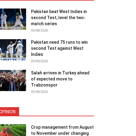
Pakistan beat West Indies in
second Test, level the two-
match series
05/08/2026
Pakistan need 75 runs to win
second Test against West
Indies
05/08/2026
Salah arrives in Turkey ahead
of expected move to
Trabzonspor
05/08/2026
OPINION
Crop management from August
to November under changing