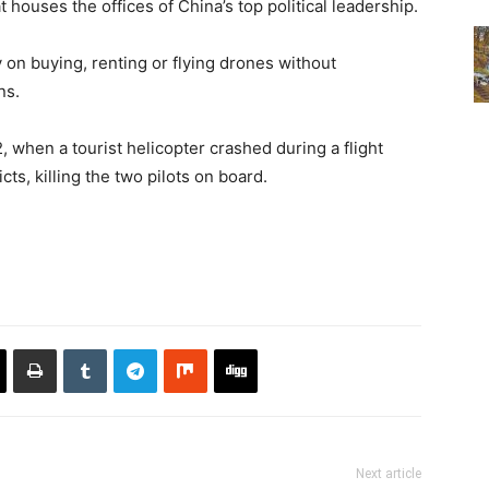
 houses the offices of China’s top political leadership.
 on buying, renting or flying drones without
ns.
2, when a tourist helicopter crashed during a flight
s, killing the two pilots on board.
Next article