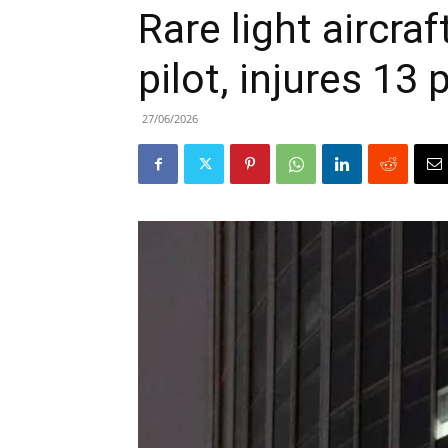
Rare light aircraft
pilot, injures 13
27/06/2026