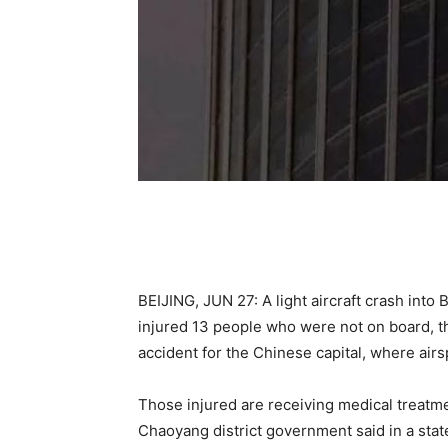
BEIJING, JUN 27: A light aircraft crash into Be
injured 13 people who were not on board, t
accident for the Chinese capital, where airsp
Those injured are receiving medical treatmen
Chaoyang district government said in a sta