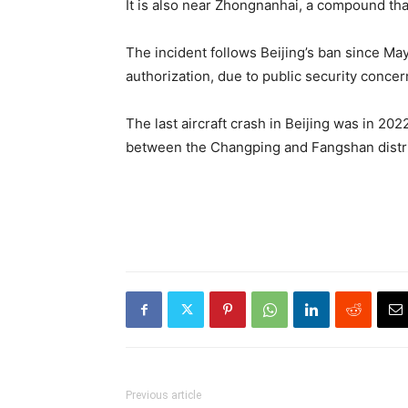
It is also near Zhongnanhai, a compound that
The incident follows Beijing’s ban since May
authorization, due to public security concer
The last aircraft crash in Beijing was in 202
between the Changping and Fangshan district
Previous article