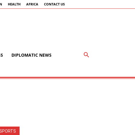
AN
HEALTH
AFRICA
CONTACT US
SS
DIPLOMATIC NEWS
SPORTS