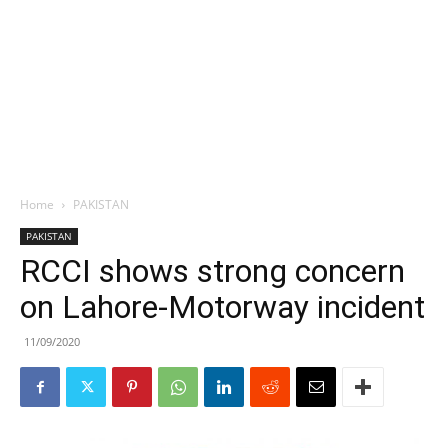
Home
PAKISTAN
PAKISTAN
RCCI shows strong concern
on Lahore-Motorway incident
11/09/2020