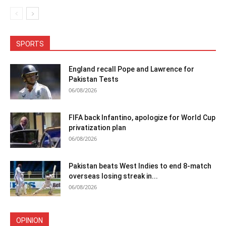
SPORTS
England recall Pope and Lawrence for
Pakistan Tests
06/08/2026
FIFA back Infantino, apologize for World Cup
privatization plan
06/08/2026
Pakistan beats West Indies to end 8-match
overseas losing streak in...
06/08/2026
OPINION