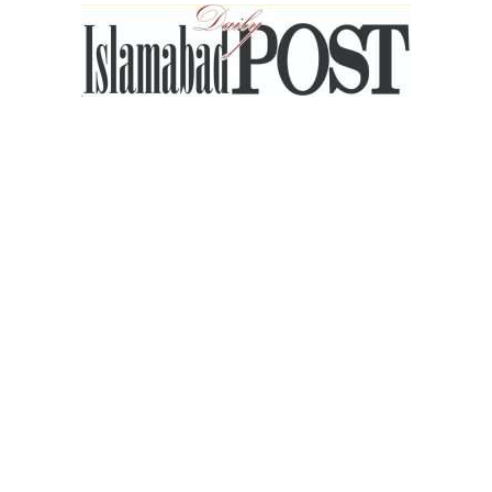
Islamabad
Post