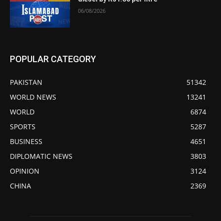
06/08/2026
POPULAR CATEGORY
PAKISTAN
51342
WORLD NEWS
13241
WORLD
6874
SPORTS
5287
BUSINESS
4651
DIPLOMATIC NEWS
3803
OPINION
3124
CHINA
2369