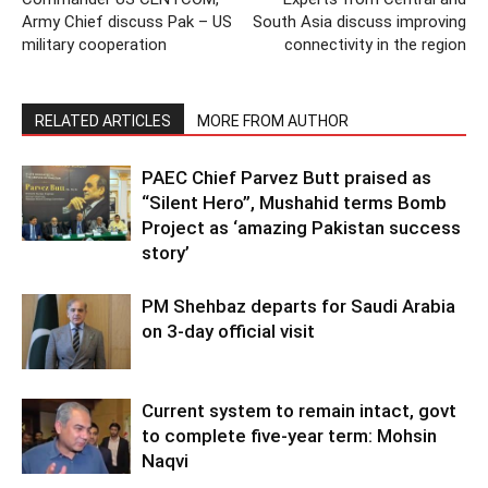
Army Chief discuss Pak – US
South Asia discuss improving
military cooperation
connectivity in the region
RELATED ARTICLES
MORE FROM AUTHOR
PAEC Chief Parvez Butt praised as
“Silent Hero”, Mushahid terms Bomb
Project as ‘amazing Pakistan success
story’
PM Shehbaz departs for Saudi Arabia
on 3-day official visit
Current system to remain intact, govt
to complete five-year term: Mohsin
Naqvi