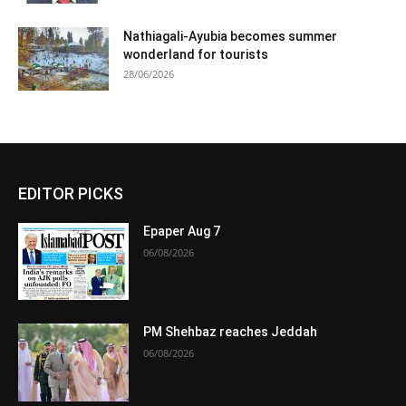
Nathiagali-Ayubia becomes summer
wonderland for tourists
28/06/2026
EDITOR PICKS
Epaper Aug 7
06/08/2026
PM Shehbaz reaches Jeddah
06/08/2026