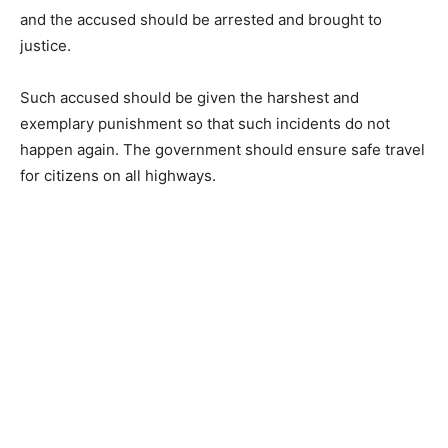
and the accused should be arrested and brought to
justice.
Such accused should be given the harshest and
exemplary punishment so that such incidents do not
happen again. The government should ensure safe travel
for citizens on all highways.