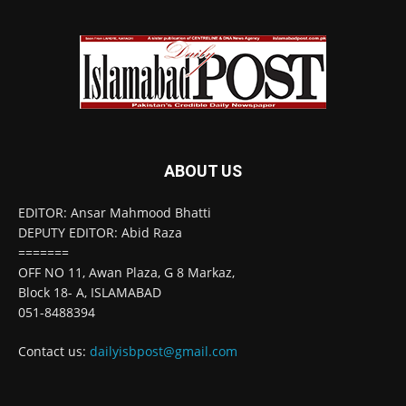
ABOUT US
EDITOR: Ansar Mahmood Bhatti
DEPUTY EDITOR: Abid Raza
=======
OFF NO 11, Awan Plaza, G 8 Markaz,
Block 18- A, ISLAMABAD
051-8488394
Contact us:
dailyisbpost@gmail.com