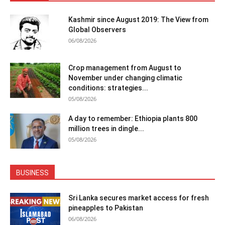
Kashmir since August 2019: The View from
Global Observers
06/08/2026
Crop management from August to
November under changing climatic
conditions: strategies...
05/08/2026
A day to remember: Ethiopia plants 800
million trees in dingle...
05/08/2026
BUSINESS
Sri Lanka secures market access for fresh
pineapples to Pakistan
06/08/2026