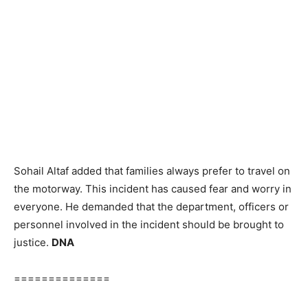
Sohail Altaf added that families always prefer to travel on
the motorway. This incident has caused fear and worry in
everyone. He demanded that the department, officers or
personnel involved in the incident should be brought to
justice.
DNA
==============