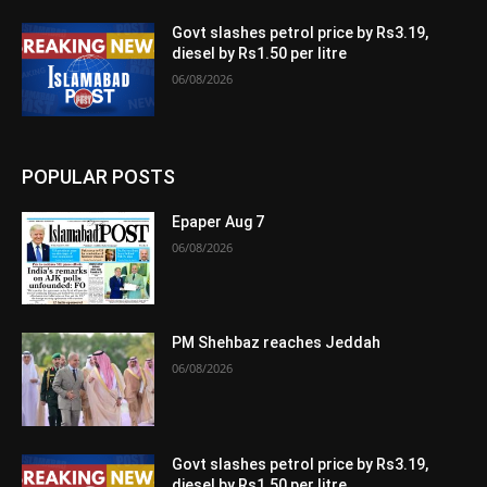
Govt slashes petrol price by Rs3.19,
diesel by Rs1.50 per litre
06/08/2026
POPULAR POSTS
Epaper Aug 7
06/08/2026
PM Shehbaz reaches Jeddah
06/08/2026
Govt slashes petrol price by Rs3.19,
diesel by Rs1.50 per litre