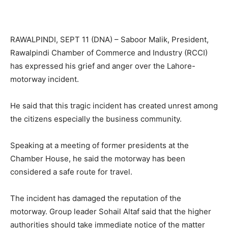
RAWALPINDI, SEPT 11 (DNA) – Saboor Malik, President,
Rawalpindi Chamber of Commerce and Industry (RCCI)
has expressed his grief and anger over the Lahore-
motorway incident.
He said that this tragic incident has created unrest among
the citizens especially the business community.
Speaking at a meeting of former presidents at the
Chamber House, he said the motorway has been
considered a safe route for travel.
The incident has damaged the reputation of the
motorway. Group leader Sohail Altaf said that the higher
authorities should take immediate notice of the matter