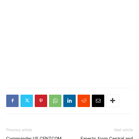
Previous article
Next article
Commander US CENTCOM,
Experts from Central and