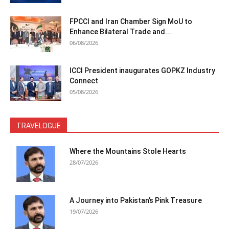
FPCCI and Iran Chamber Sign MoU to
Enhance Bilateral Trade and...
06/08/2026
ICCI President inaugurates GOPKZ Industry
Connect
05/08/2026
TRAVELOGUE
Where the Mountains Stole Hearts
28/07/2026
A Journey into Pakistan’s Pink Treasure
19/07/2026