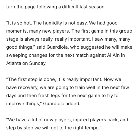
turn the page following a difficult last season.
“It is so hot. The humidity is not easy. We had good
moments, many new players. The first game in this group
stage is always really, really important. I saw many, many
good things,” said Guardiola, who suggested he will make
sweeping changes for the next match against Al Ain in
Atlanta on Sunday.
“The first step is done, it is really important. Now we
have recovery, we are going to train well in the next few
days and then fresh legs for the next game to try to
improve things,” Guardiola added.
“We have a lot of new players, injured players back, and
step by step we will get to the right tempo.”