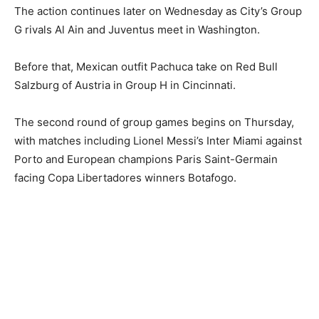
The action continues later on Wednesday as City’s Group
G rivals Al Ain and Juventus meet in Washington.
Before that, Mexican outfit Pachuca take on Red Bull
Salzburg of Austria in Group H in Cincinnati.
The second round of group games begins on Thursday,
with matches including Lionel Messi’s Inter Miami against
Porto and European champions Paris Saint-Germain
facing Copa Libertadores winners Botafogo.