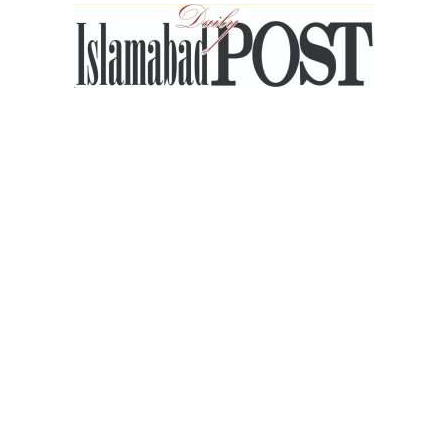
Islamabad
Post