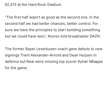
62,415 at the Hard Rock Stadium.
“The first half wasn’t as good as the second one. In the
second half we had better chances, better control. For
sure we have the principles to start building something
but we could have won,” Alonso told broadcaster DAZN.
The former Bayer Leverkusen coach gave debuts to new
signings Trent Alexander-Arnold and Dean Huijsen in
defence but Real were missing top scorer Kylian Mbappe
for the game.