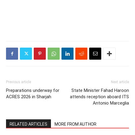
Previous article
Next article
Preparations underway for
State Minister Fahad Haroon
ACRES 2026 in Sharjah
attends reception aboard ITS
Antonio Marceglia
RELATED ARTICLES
MORE FROM AUTHOR