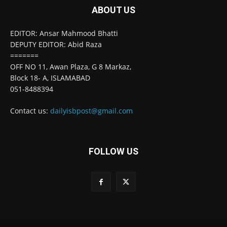
ABOUT US
EDITOR: Ansar Mahmood Bhatti
DEPUTY EDITOR: Abid Raza
=======
OFF NO 11, Awan Plaza, G 8 Markaz,
Block 18- A, ISLAMABAD
051-8488394
Contact us:
dailyisbpost@gmail.com
FOLLOW US