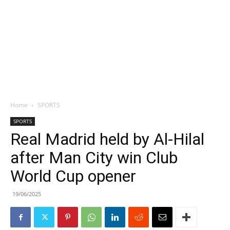
Home
SPORTS
SPORTS
Real Madrid held by Al-Hilal
after Man City win Club
World Cup opener
19/06/2025