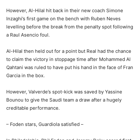
However, Al-Hilal hit back in their new coach Simone
Inzaghi’s first game on the bench with Ruben Neves
levelling before the break from the penalty spot following
a Raul Asencio foul.
Al-Hilal then held out for a point but Real had the chance
to claim the victory in stoppage time after Mohammed Al
Qahtani was ruled to have put his hand in the face of Fran
Garcia in the box.
However, Valverde’s spot-kick was saved by Yassine
Bounou to give the Saudi team a draw after a hugely
creditable performance.
– Foden stars, Guardiola satisfied –