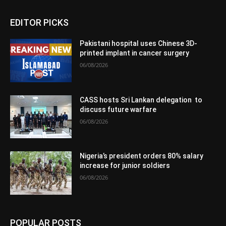
EDITOR PICKS
Pakistani hospital uses Chinese 3D-
printed implant in cancer surgery
06/08/2026
CASS hosts Sri Lankan delegation to
discuss future warfare
06/08/2026
Nigeria’s president orders 80% salary
increase for junior soldiers
06/08/2026
POPULAR POSTS