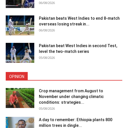
06/08/2026
Pakistan beats West Indies to end 8-match
overseas losing streak in...
06/08/2026
Pakistan beat West Indies in second Test,
level the two-match series
05/08/2026
OPINION
Crop management from August to
November under changing climatic
conditions: strategies...
05/08/2026
A day to remember: Ethiopia plants 800
million trees in dingle...