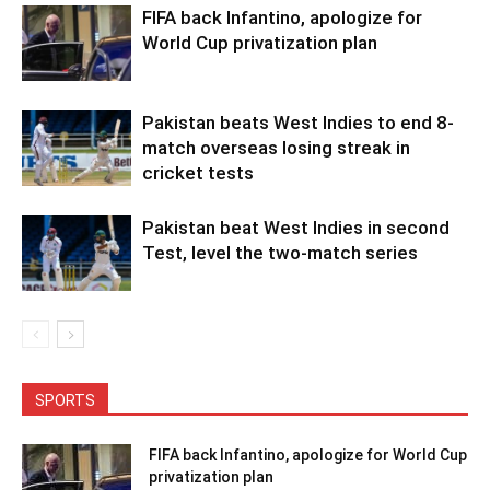
FIFA back Infantino, apologize for
World Cup privatization plan
Pakistan beats West Indies to end 8-
match overseas losing streak in
cricket tests
Pakistan beat West Indies in second
Test, level the two-match series
SPORTS
FIFA back Infantino, apologize for World Cup
privatization plan