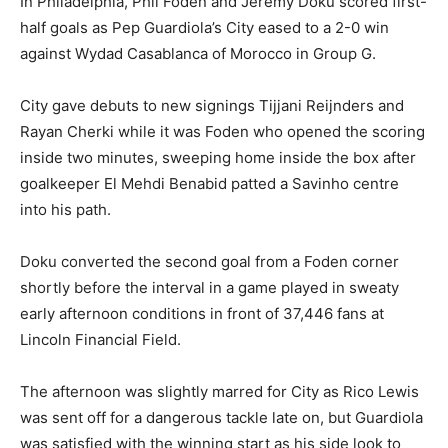
In Philadelphia, Phil Foden and Jeremy Doku scored first-
half goals as Pep Guardiola’s City eased to a 2-0 win
against Wydad Casablanca of Morocco in Group G.
City gave debuts to new signings Tijjani Reijnders and
Rayan Cherki while it was Foden who opened the scoring
inside two minutes, sweeping home inside the box after
goalkeeper El Mehdi Benabid patted a Savinho centre
into his path.
Doku converted the second goal from a Foden corner
shortly before the interval in a game played in sweaty
early afternoon conditions in front of 37,446 fans at
Lincoln Financial Field.
The afternoon was slightly marred for City as Rico Lewis
was sent off for a dangerous tackle late on, but Guardiola
was satisfied with the winning start as his side look to