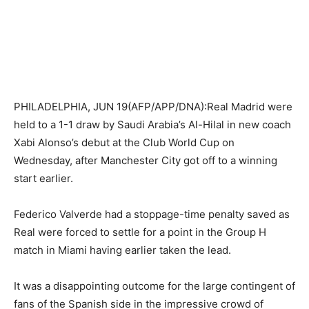
PHILADELPHIA, JUN 19(AFP/APP/DNA):Real Madrid were
held to a 1-1 draw by Saudi Arabia’s Al-Hilal in new coach
Xabi Alonso’s debut at the Club World Cup on
Wednesday, after Manchester City got off to a winning
start earlier.
Federico Valverde had a stoppage-time penalty saved as
Real were forced to settle for a point in the Group H
match in Miami having earlier taken the lead.
It was a disappointing outcome for the large contingent of
fans of the Spanish side in the impressive crowd of