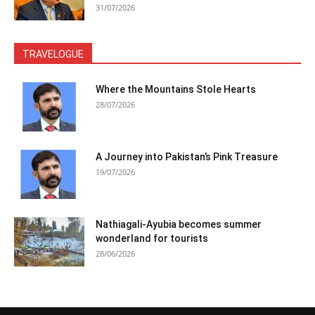
31/07/2026
TRAVELOGUE
Where the Mountains Stole Hearts
28/07/2026
A Journey into Pakistan’s Pink Treasure
19/07/2026
Nathiagali-Ayubia becomes summer
wonderland for tourists
28/06/2026