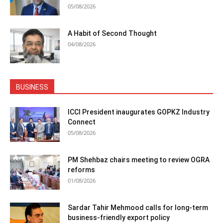
05/08/2026
A Habit of Second Thought
04/08/2026
BUSINESS
ICCI President inaugurates GOPKZ Industry
Connect
05/08/2026
PM Shehbaz chairs meeting to review OGRA
reforms
01/08/2026
Sardar Tahir Mehmood calls for long-term
business-friendly export policy