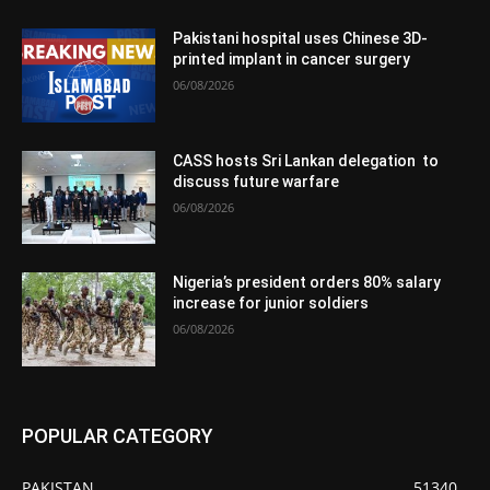
Pakistani hospital uses Chinese 3D-
printed implant in cancer surgery
06/08/2026
CASS hosts Sri Lankan delegation to
discuss future warfare
06/08/2026
Nigeria’s president orders 80% salary
increase for junior soldiers
06/08/2026
POPULAR CATEGORY
PAKISTAN
51340