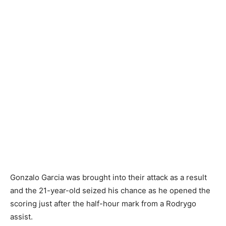
Gonzalo Garcia was brought into their attack as a result
and the 21-year-old seized his chance as he opened the
scoring just after the half-hour mark from a Rodrygo
assist.