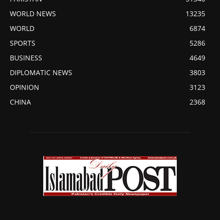
WORLD NEWS
13235
WORLD
6874
SPORTS
5286
BUSINESS
4649
DIPLOMATIC NEWS
3803
OPINION
3123
CHINA
2368