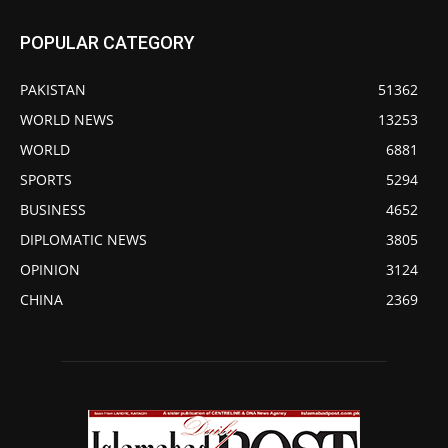
POPULAR CATEGORY
PAKISTAN
51362
WORLD NEWS
13253
WORLD
6881
SPORTS
5294
BUSINESS
4652
DIPLOMATIC NEWS
3805
OPINION
3124
CHINA
2369