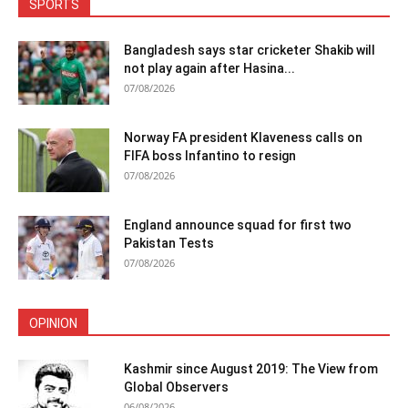
SPORTS
Bangladesh says star cricketer Shakib will
not play again after Hasina...
07/08/2026
Norway FA president Klaveness calls on
FIFA boss Infantino to resign
07/08/2026
England announce squad for first two
Pakistan Tests
07/08/2026
OPINION
Kashmir since August 2019: The View from
Global Observers
06/08/2026