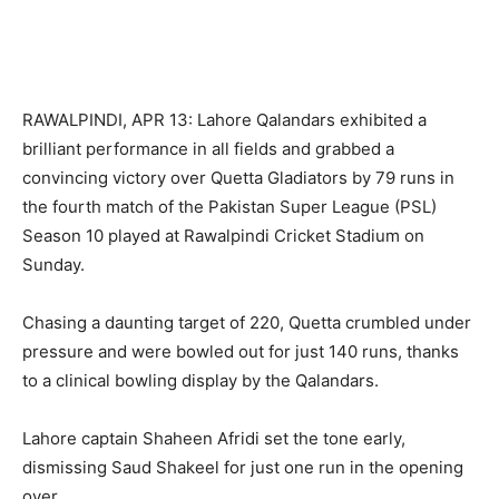
RAWALPINDI, APR 13: Lahore Qalandars exhibited a
brilliant performance in all fields and grabbed a
convincing victory over Quetta Gladiators by 79 runs in
the fourth match of the Pakistan Super League (PSL)
Season 10 played at Rawalpindi Cricket Stadium on
Sunday.
Chasing a daunting target of 220, Quetta crumbled under
pressure and were bowled out for just 140 runs, thanks
to a clinical bowling display by the Qalandars.
Lahore captain Shaheen Afridi set the tone early,
dismissing Saud Shakeel for just one run in the opening
over.