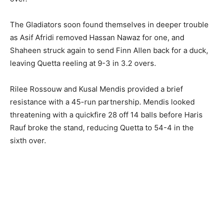
The Gladiators soon found themselves in deeper trouble
as Asif Afridi removed Hassan Nawaz for one, and
Shaheen struck again to send Finn Allen back for a duck,
leaving Quetta reeling at 9-3 in 3.2 overs.
Rilee Rossouw and Kusal Mendis provided a brief
resistance with a 45-run partnership. Mendis looked
threatening with a quickfire 28 off 14 balls before Haris
Rauf broke the stand, reducing Quetta to 54-4 in the
sixth over.