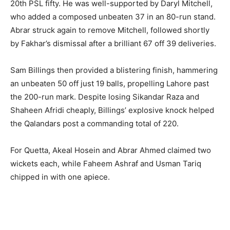
20th PSL fifty. He was well-supported by Daryl Mitchell,
who added a composed unbeaten 37 in an 80-run stand.
Abrar struck again to remove Mitchell, followed shortly
by Fakhar’s dismissal after a brilliant 67 off 39 deliveries.
Sam Billings then provided a blistering finish, hammering
an unbeaten 50 off just 19 balls, propelling Lahore past
the 200-run mark. Despite losing Sikandar Raza and
Shaheen Afridi cheaply, Billings’ explosive knock helped
the Qalandars post a commanding total of 220.
For Quetta, Akeal Hosein and Abrar Ahmed claimed two
wickets each, while Faheem Ashraf and Usman Tariq
chipped in with one apiece.