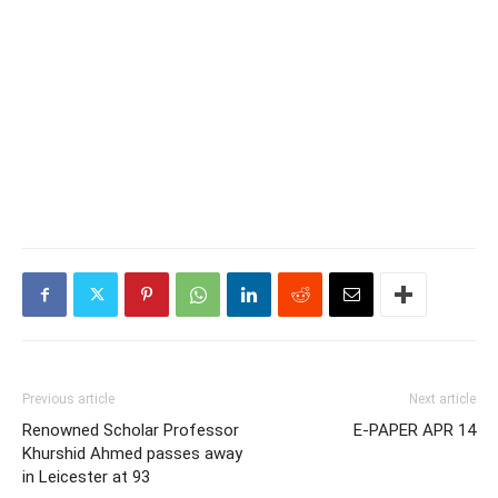
Previous article
Next article
Renowned Scholar Professor
E-PAPER APR 14
Khurshid Ahmed passes away
in Leicester at 93