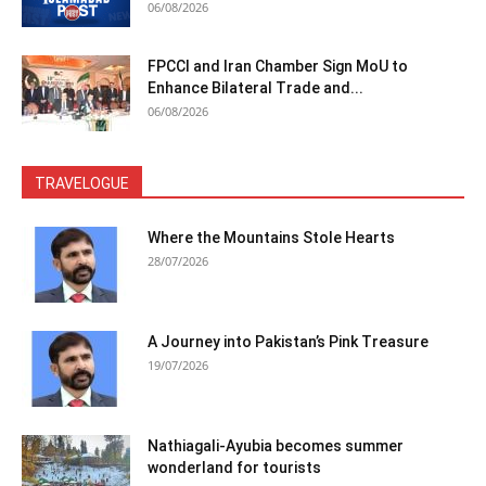
06/08/2026
FPCCI and Iran Chamber Sign MoU to
Enhance Bilateral Trade and...
06/08/2026
TRAVELOGUE
Where the Mountains Stole Hearts
28/07/2026
A Journey into Pakistan’s Pink Treasure
19/07/2026
Nathiagali-Ayubia becomes summer
wonderland for tourists