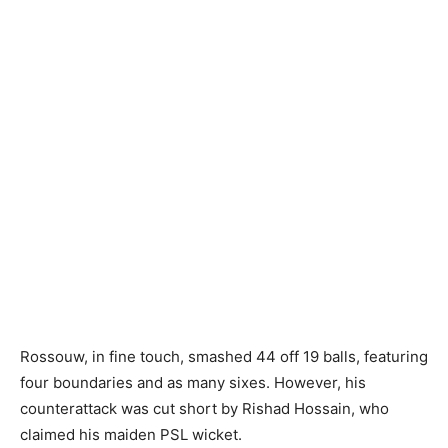
Rossouw, in fine touch, smashed 44 off 19 balls, featuring
four boundaries and as many sixes. However, his
counterattack was cut short by Rishad Hossain, who
claimed his maiden PSL wicket.