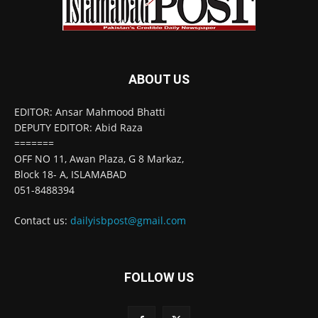
ABOUT US
EDITOR: Ansar Mahmood Bhatti
DEPUTY EDITOR: Abid Raza
=======
OFF NO 11, Awan Plaza, G 8 Markaz,
Block 18- A, ISLAMABAD
051-8488394
Contact us:
dailyisbpost@gmail.com
FOLLOW US