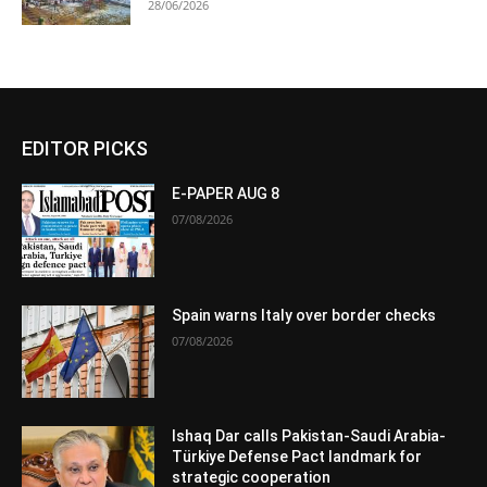
28/06/2026
EDITOR PICKS
E-PAPER AUG 8
07/08/2026
Spain warns Italy over border checks
07/08/2026
Ishaq Dar calls Pakistan-Saudi Arabia-
Türkiye Defense Pact landmark for
strategic cooperation