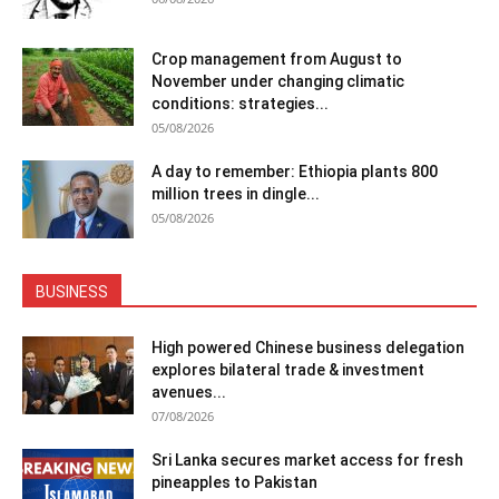
Crop management from August to
November under changing climatic
conditions: strategies...
05/08/2026
A day to remember: Ethiopia plants 800
million trees in dingle...
05/08/2026
BUSINESS
High powered Chinese business delegation
explores bilateral trade & investment
avenues...
07/08/2026
Sri Lanka secures market access for fresh
pineapples to Pakistan