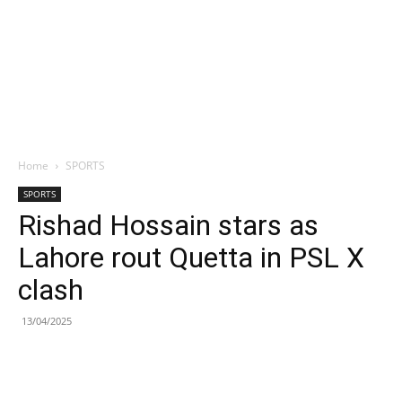
Home
SPORTS
SPORTS
Rishad Hossain stars as
Lahore rout Quetta in PSL X
clash
13/04/2025