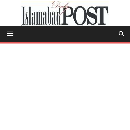
Islamabad
Post