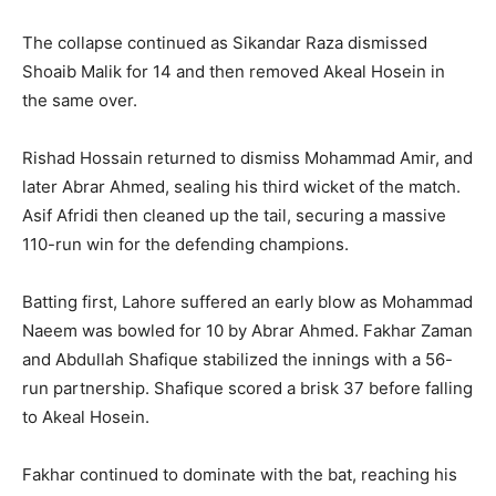
The collapse continued as Sikandar Raza dismissed
Shoaib Malik for 14 and then removed Akeal Hosein in
the same over.
Rishad Hossain returned to dismiss Mohammad Amir, and
later Abrar Ahmed, sealing his third wicket of the match.
Asif Afridi then cleaned up the tail, securing a massive
110-run win for the defending champions.
Batting first, Lahore suffered an early blow as Mohammad
Naeem was bowled for 10 by Abrar Ahmed. Fakhar Zaman
and Abdullah Shafique stabilized the innings with a 56-
run partnership. Shafique scored a brisk 37 before falling
to Akeal Hosein.
Fakhar continued to dominate with the bat, reaching his