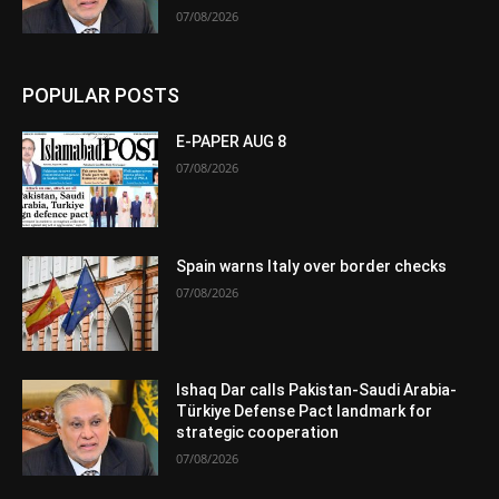
07/08/2026
POPULAR POSTS
E-PAPER AUG 8
07/08/2026
Spain warns Italy over border checks
07/08/2026
Ishaq Dar calls Pakistan-Saudi Arabia-
Türkiye Defense Pact landmark for
strategic cooperation
07/08/2026