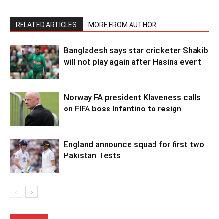
RELATED ARTICLES
MORE FROM AUTHOR
Bangladesh says star cricketer Shakib
will not play again after Hasina event
Norway FA president Klaveness calls
on FIFA boss Infantino to resign
England announce squad for first two
Pakistan Tests