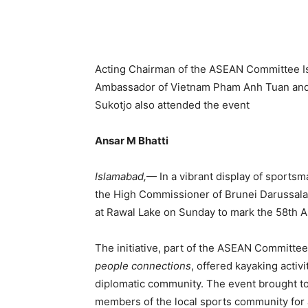
Acting Chairman of the ASEAN Committee 
Ambassador of Vietnam Pham Anh Tuan and
Sukotjo also attended the event
Ansar M Bhatti
Islamabad,
— In a vibrant display of sportsm
the High Commissioner of Brunei Darussala
at Rawal Lake on Sunday to mark the 58th 
The initiative, part of the ASEAN Committe
people connections
, offered kayaking activi
diplomatic community. The event brought t
members of the local sports community for 