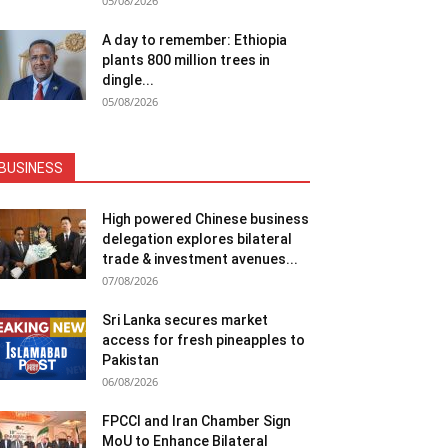
05/08/2026
A day to remember: Ethiopia
plants 800 million trees in
dingle...
05/08/2026
BUSINESS
High powered Chinese business
delegation explores bilateral
trade & investment avenues...
07/08/2026
Sri Lanka secures market
access for fresh pineapples to
Pakistan
06/08/2026
FPCCI and Iran Chamber Sign
MoU to Enhance Bilateral