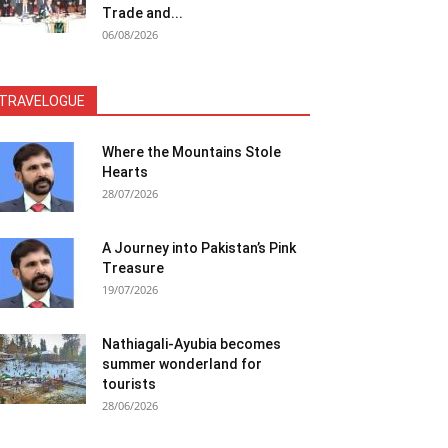
Trade and...
06/08/2026
TRAVELOGUE
Where the Mountains Stole
Hearts
28/07/2026
A Journey into Pakistan’s Pink
Treasure
19/07/2026
Nathiagali-Ayubia becomes
summer wonderland for
tourists
28/06/2026