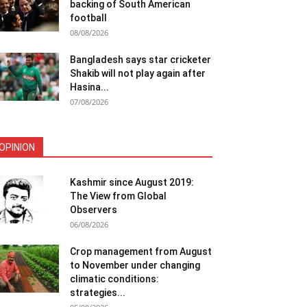
backing of South American
football
08/08/2026
Bangladesh says star cricketer
Shakib will not play again after
Hasina...
07/08/2026
OPINION
Kashmir since August 2019:
The View from Global
Observers
06/08/2026
Crop management from August
to November under changing
climatic conditions:
strategies...