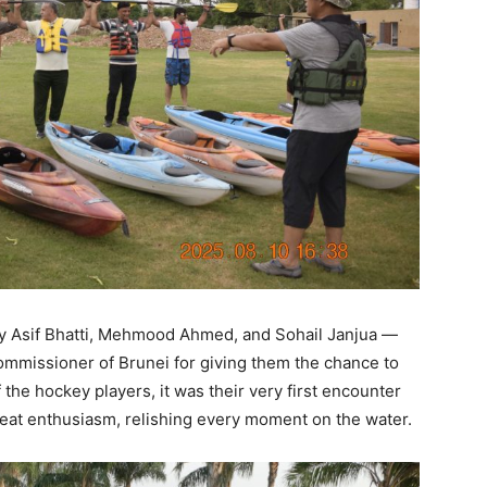
y Asif Bhatti, Mehmood Ahmed, and Sohail Janjua —
ommissioner of Brunei for giving them the chance to
the hockey players, it was their very first encounter
reat enthusiasm, relishing every moment on the water.