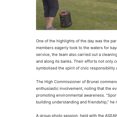
One of the highlights of the day was the par
members eagerly took to the waters for ka
service, the team also carried out a cleani
and along its banks. Their efforts not only 
symbolised the spirit of civic responsibilit
The High Commissioner of Brunei commended 
enthusiastic involvement, noting that the e
promoting environmental awareness. “Sport
building understanding and friendship,” he
A group photo session, held with the ASEAN