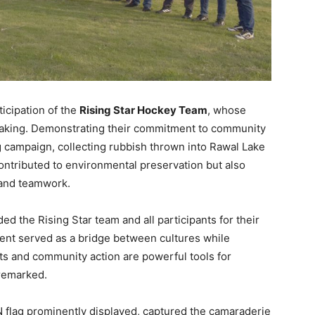
ticipation of the
Rising Star Hockey Team
, whose
yaking. Demonstrating their commitment to community
ng campaign, collecting rubbish thrown into Rawal Lake
contributed to environmental preservation but also
y and teamwork.
the Rising Star team and all participants for their
vent served as a bridge between cultures while
s and community action are powerful tools for
 remarked.
 flag prominently displayed, captured the camaraderie