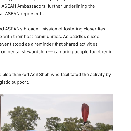
ed ASEAN Ambassadors, further underlining the
 that ASEAN represents.
ted ASEAN’s broader mission of fostering closer ties
 with their host communities. As paddles sliced
event stood as a reminder that shared activities —
nvironmental stewardship — can bring people together in
so thanked Adil Shah who facilitated the activity by
istic support.