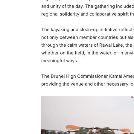
and unity of the day. The gathering includ
regional solidarity and collaborative spirit
The kayaking and clean-up initiative reflec
not only between member countries but also
through the calm waters of Rawal Lake, the 
whether on the field, in the water, or in e
meaningful ways.
The Brunei High Commissioner Kamal Amed al
providing the venue and other necessary log