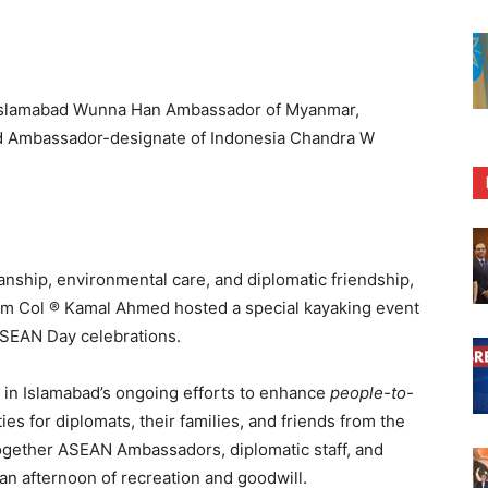
Islamabad Wunna Han Ambassador of Myanmar,
 Ambassador-designate of Indonesia Chandra W
anship, environmental care, and diplomatic friendship,
m Col ® Kamal Ahmed hosted a special kayaking event
ASEAN Day celebrations.
e in Islamabad’s ongoing efforts to enhance
people-to-
ties for diplomats, their families, and friends from the
ogether ASEAN Ambassadors, diplomatic staff, and
an afternoon of recreation and goodwill.