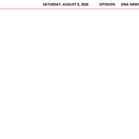
SATURDAY, AUGUST 8, 2026
OPINION
DNA NEWS