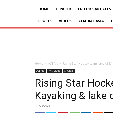
HOME
E-PAPER
EDITOR’S ARTICLES
SPORTS
VIDEOS
CENTRAL ASIA
Home
ASEAN
Rising Star Hockey team joins ASEAN
ASEAN
PAKISTAN
SPORTS
Rising Star Hoc
Kayaking & lake c
11/08/2025