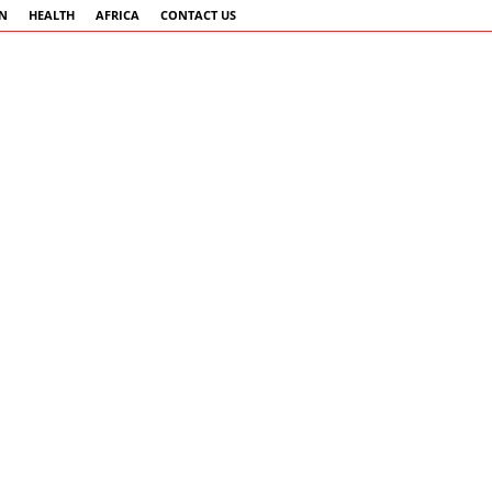
AN
HEALTH
AFRICA
CONTACT US