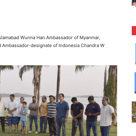
Islamabad Wunna Han Ambassador of Myanmar,
 Ambassador-designate of Indonesia Chandra W