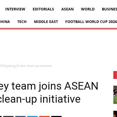
INTERVIEW
EDITORIALS
ASEAN
WORLD
BUSINE
CHINA
TECH
MIDDLE EAST
FOOTBALL WORLD CUP 2026
 Kayaking & lake clean-up initiative
key team joins ASEAN
lean-up initiative