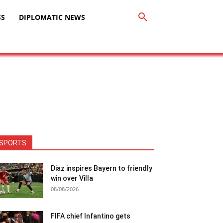
SS
DIPLOMATIC NEWS
SPORTS
Diaz inspires Bayern to friendly
win over Villa
08/08/2026
FIFA chief Infantino gets