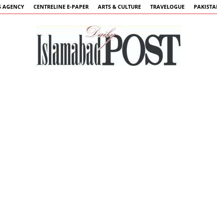
 AGENCY
CENTRELINE E-PAPER
ARTS & CULTURE
TRAVELOGUE
PAKIST
Islamabad
Post