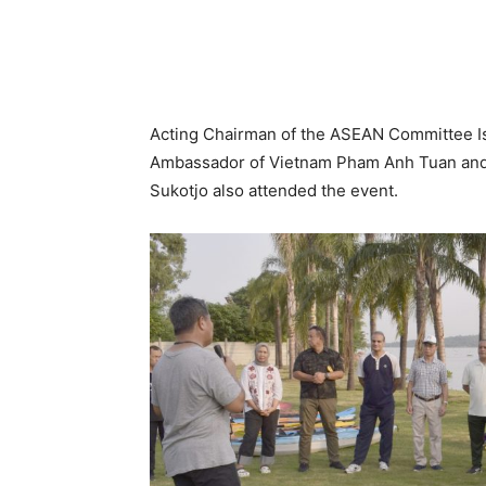
Acting Chairman of the ASEAN Committee 
Ambassador of Vietnam Pham Anh Tuan and
Sukotjo also attended the event.