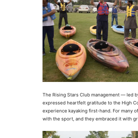
The Rising Stars Club management — led b
expressed heartfelt gratitude to the High C
experience kayaking first-hand. For many of 
with the sport, and they embraced it with g