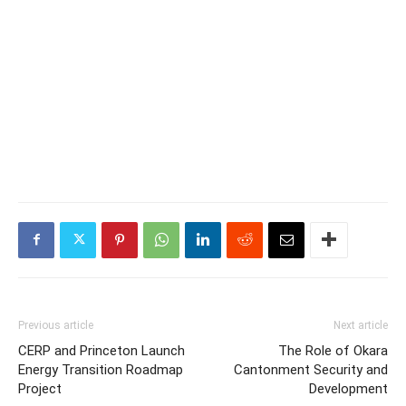
Previous article
Next article
CERP and Princeton Launch
The Role of Okara
Energy Transition Roadmap
Cantonment Security and
Project
Development