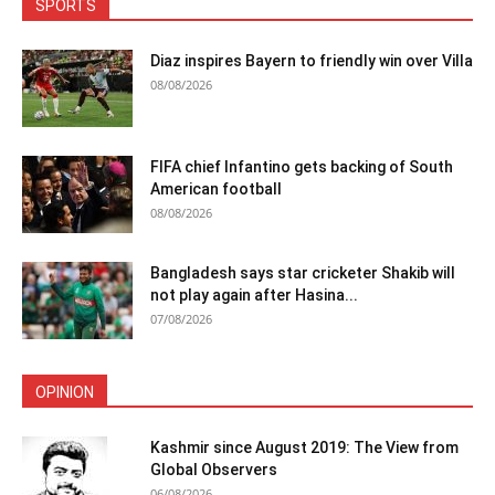
SPORTS
Diaz inspires Bayern to friendly win over Villa
08/08/2026
FIFA chief Infantino gets backing of South
American football
08/08/2026
Bangladesh says star cricketer Shakib will
not play again after Hasina...
07/08/2026
OPINION
Kashmir since August 2019: The View from
Global Observers
06/08/2026