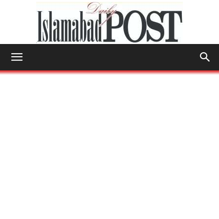
Islamabad
Post