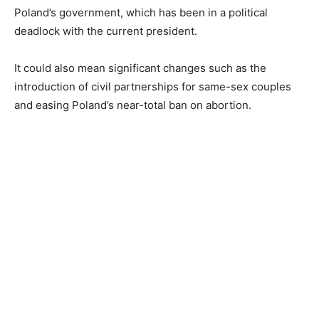
Poland’s government, which has been in a political
deadlock with the current president.
It could also mean significant changes such as the
introduction of civil partnerships for same-sex couples
and easing Poland’s near-total ban on abortion.