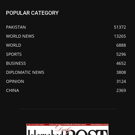
POPULAR CATEGORY
PAKISTAN
51372
WORLD NEWS
13265
WORLD
6888
SPORTS
5296
BUSINESS
4652
DIPLOMATIC NEWS
3808
OPINION
3124
CHINA
2369