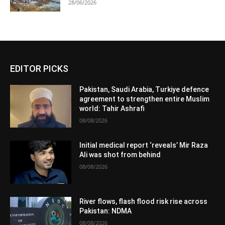
28/06/2026
EDITOR PICKS
Pakistan, Saudi Arabia, Turkiye defence
agreement to strengthen entire Muslim
world: Tahir Ashrafi
08/08/2026
Initial medical report ‘reveals’ Mir Raza
Ali was shot from behind
08/08/2026
River flows, flash flood risk rise across
Pakistan: NDMA
08/08/2026