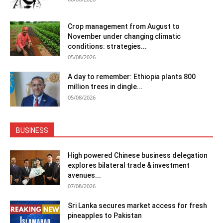
Crop management from August to
November under changing climatic
conditions: strategies...
05/08/2026
A day to remember: Ethiopia plants 800
million trees in dingle...
05/08/2026
BUSINESS
High powered Chinese business delegation
explores bilateral trade & investment
avenues...
07/08/2026
Sri Lanka secures market access for fresh
pineapples to Pakistan