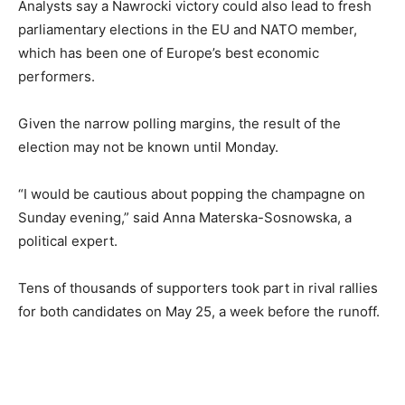
Analysts say a Nawrocki victory could also lead to fresh
parliamentary elections in the EU and NATO member,
which has been one of Europe’s best economic
performers.
Given the narrow polling margins, the result of the
election may not be known until Monday.
“I would be cautious about popping the champagne on
Sunday evening,” said Anna Materska-Sosnowska, a
political expert.
Tens of thousands of supporters took part in rival rallies
for both candidates on May 25, a week before the runoff.