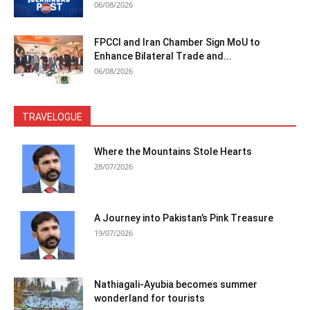
06/08/2026
FPCCI and Iran Chamber Sign MoU to
Enhance Bilateral Trade and...
06/08/2026
TRAVELOGUE
Where the Mountains Stole Hearts
28/07/2026
A Journey into Pakistan’s Pink Treasure
19/07/2026
Nathiagali-Ayubia becomes summer
wonderland for tourists