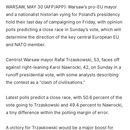
WARSAW, MAY 30 (AFP/APP): Warsaw’s pro-EU mayor
and a nationalist historian vying for Poland’s presidency
hold their last day of campaigning on Friday, with opinion
polls predicting a close race in Sunday’s vote, which will
determine the direction of the key central European EU
and NATO member.
Centrist Warsaw mayor Rafal Trzaskowski, 53, faces off
against right-leaning Karol Nawrocki, 42, on Sunday in a
runoff presidential vote, with some analysts describing
the contest as a “clash of civilisations.”
Latest polls predict a close race, with 50.6 percent of the
vote going to Trzaskowski and 49.4 percent to Nawrocki,
a tiny difference within the polling margin of error.
A victory for Trzaskowski would be a major boost for