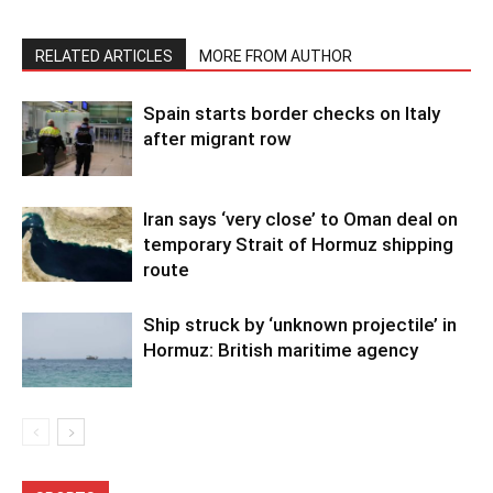
RELATED ARTICLES
MORE FROM AUTHOR
Spain starts border checks on Italy
after migrant row
Iran says ‘very close’ to Oman deal on
temporary Strait of Hormuz shipping
route
Ship struck by ‘unknown projectile’ in
Hormuz: British maritime agency