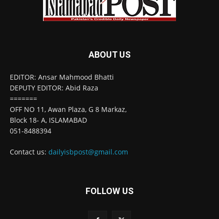
ABOUT US
EDITOR: Ansar Mahmood Bhatti
DEPUTY EDITOR: Abid Raza
=======
OFF NO 11, Awan Plaza, G 8 Markaz,
Block 18- A, ISLAMABAD
051-8488394
Contact us:
dailyisbpost@gmail.com
FOLLOW US