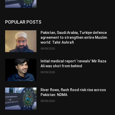
POPULAR POSTS
Pakistan, Saudi Arabia, Turkiye defence
agreement to strengthen entire Muslim
world: Tahir Ashrafi
08/08/2026
Initial medical report ‘reveals’ Mir Raza
Ali was shot from behind
08/08/2026
River flows, flash flood risk rise across
Pakistan: NDMA
08/08/2026