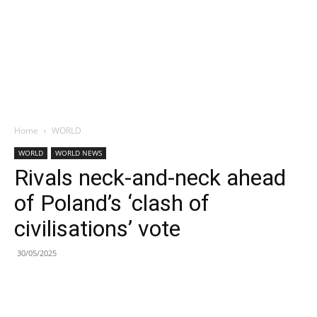
Home
WORLD
WORLD
WORLD NEWS
Rivals neck-and-neck ahead
of Poland’s ‘clash of
civilisations’ vote
30/05/2025