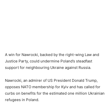
A win for Nawrocki, backed by the right-wing Law and
Justice Party, could undermine Poland’s steadfast
support for neighbouring Ukraine against Russia.
Nawrocki, an admirer of US President Donald Trump,
opposes NATO membership for Kyiv and has called for
curbs on benefits for the estimated one million Ukrainian
refugees in Poland.