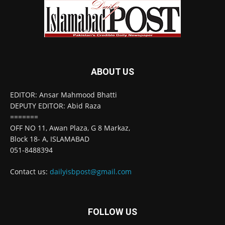
ABOUT US
EDITOR: Ansar Mahmood Bhatti
DEPUTY EDITOR: Abid Raza
=======
OFF NO 11, Awan Plaza, G 8 Markaz,
Block 18- A, ISLAMABAD
051-8488394
Contact us:
dailyisbpost@gmail.com
FOLLOW US