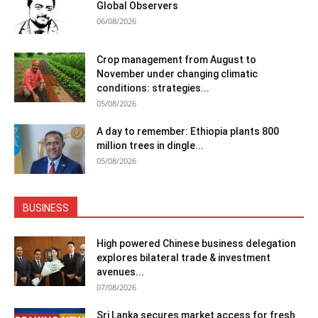
Global Observers
06/08/2026
Crop management from August to
November under changing climatic
conditions: strategies...
05/08/2026
A day to remember: Ethiopia plants 800
million trees in dingle...
05/08/2026
BUSINESS
High powered Chinese business delegation
explores bilateral trade & investment
avenues...
07/08/2026
Sri Lanka secures market access for fresh