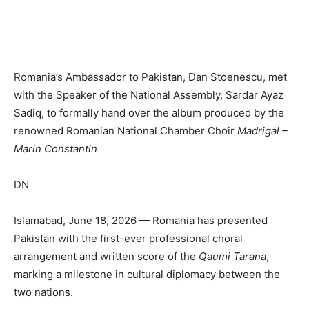
Romania’s Ambassador to Pakistan, Dan Stoenescu, met
with the Speaker of the National Assembly, Sardar Ayaz
Sadiq, to formally hand over the album produced by the
renowned Romanian National Chamber Choir
Madrigal –
Marin Constantin
DN
Islamabad, June 18, 2026 — Romania has presented
Pakistan with the first-ever professional choral
arrangement and written score of the
Qaumi Tarana
,
marking a milestone in cultural diplomacy between the
two nations.