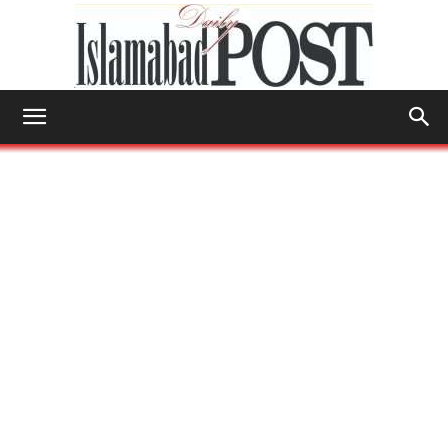
Islamabad
Post