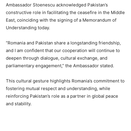
Ambassador Stoenescu acknowledged Pakistan’s
constructive role in facilitating the ceasefire in the Middle
East, coinciding with the signing of a Memorandum of
Understanding today.
“Romania and Pakistan share a longstanding friendship,
and I am confident that our cooperation will continue to
deepen through dialogue, cultural exchange, and
parliamentary engagement,” the Ambassador stated.
This cultural gesture highlights Romania’s commitment to
fostering mutual respect and understanding, while
reinforcing Pakistan’s role as a partner in global peace
and stability.