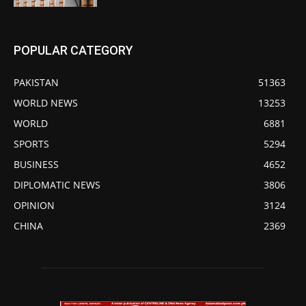
POPULAR CATEGORY
PAKISTAN
51363
WORLD NEWS
13253
WORLD
6881
SPORTS
5294
BUSINESS
4652
DIPLOMATIC NEWS
3806
OPINION
3124
CHINA
2369