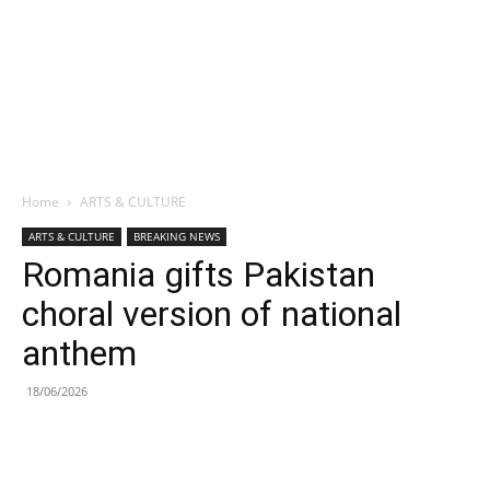
Home
ARTS & CULTURE
ARTS & CULTURE
BREAKING NEWS
Romania gifts Pakistan
choral version of national
anthem
18/06/2026