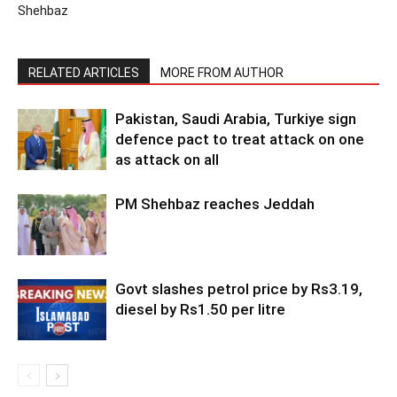
Shehbaz
RELATED ARTICLES
MORE FROM AUTHOR
Pakistan, Saudi Arabia, Turkiye sign
defence pact to treat attack on one
as attack on all
PM Shehbaz reaches Jeddah
Govt slashes petrol price by Rs3.19,
diesel by Rs1.50 per litre