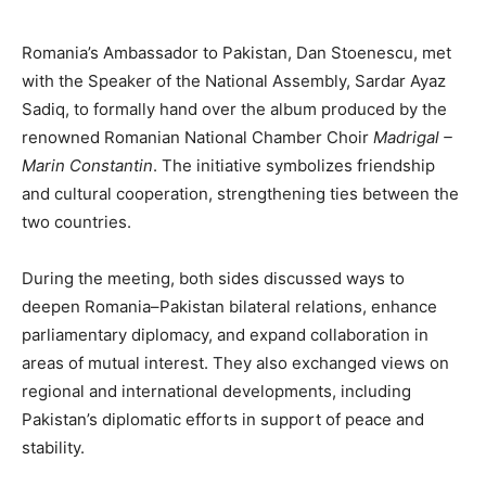
Romania’s Ambassador to Pakistan, Dan Stoenescu, met
with the Speaker of the National Assembly, Sardar Ayaz
Sadiq, to formally hand over the album produced by the
renowned Romanian National Chamber Choir
Madrigal –
Marin Constantin
. The initiative symbolizes friendship
and cultural cooperation, strengthening ties between the
two countries.
During the meeting, both sides discussed ways to
deepen Romania–Pakistan bilateral relations, enhance
parliamentary diplomacy, and expand collaboration in
areas of mutual interest. They also exchanged views on
regional and international developments, including
Pakistan’s diplomatic efforts in support of peace and
stability.