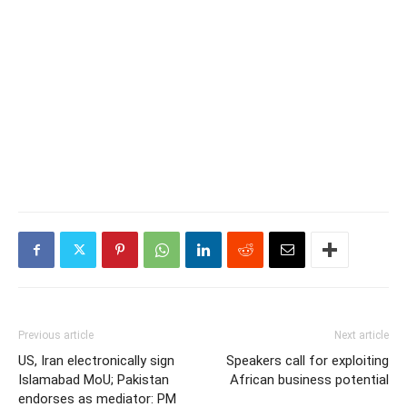
Previous article
Next article
US, Iran electronically sign
Speakers call for exploiting
Islamabad MoU; Pakistan
African business potential
endorses as mediator: PM