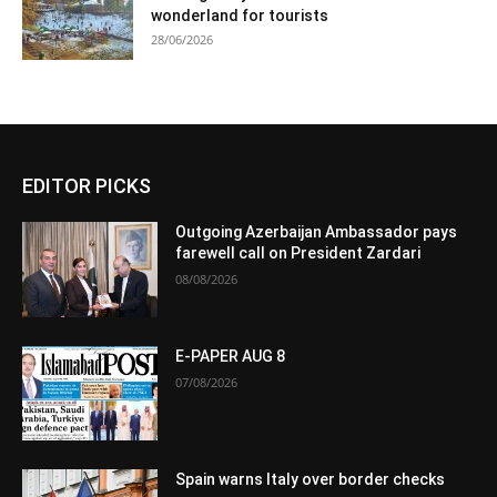
wonderland for tourists
28/06/2026
EDITOR PICKS
Outgoing Azerbaijan Ambassador pays
farewell call on President Zardari
08/08/2026
E-PAPER AUG 8
07/08/2026
Spain warns Italy over border checks