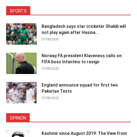
SPORTS
Bangladesh says star cricketer Shakib will
not play again after Hasina...
07/08/2026
Norway FA president Klaveness calls on
FIFA boss Infantino to resign
07/08/2026
England announce squad for first two
Pakistan Tests
07/08/2026
OPINION
Kashmir since August 2019: The View from