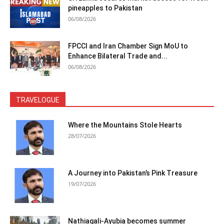
pineapples to Pakistan
06/08/2026
FPCCI and Iran Chamber Sign MoU to
Enhance Bilateral Trade and...
06/08/2026
TRAVELOGUE
Where the Mountains Stole Hearts
28/07/2026
A Journey into Pakistan’s Pink Treasure
19/07/2026
Nathiagali-Ayubia becomes summer