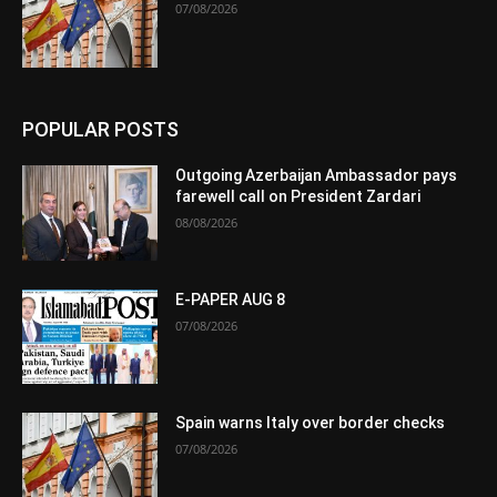
07/08/2026
POPULAR POSTS
Outgoing Azerbaijan Ambassador pays
farewell call on President Zardari
08/08/2026
E-PAPER AUG 8
07/08/2026
Spain warns Italy over border checks
07/08/2026