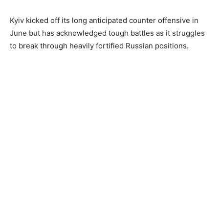
Kyiv kicked off its long anticipated counter offensive in
June but has acknowledged tough battles as it struggles
to break through heavily fortified Russian positions.