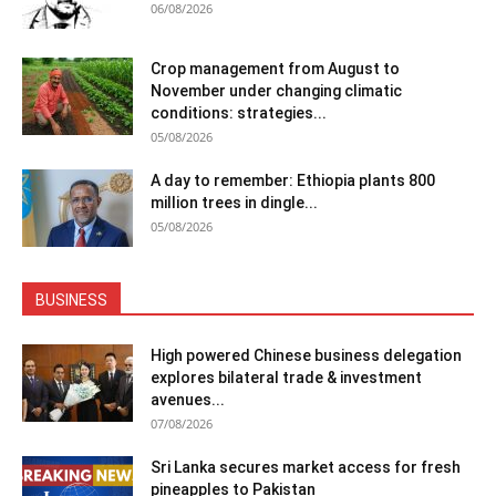
06/08/2026
Crop management from August to
November under changing climatic
conditions: strategies...
05/08/2026
A day to remember: Ethiopia plants 800
million trees in dingle...
05/08/2026
BUSINESS
High powered Chinese business delegation
explores bilateral trade & investment
avenues...
07/08/2026
Sri Lanka secures market access for fresh
pineapples to Pakistan