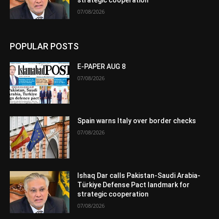
strategic cooperation
07/08/2026
POPULAR POSTS
E-PAPER AUG 8
07/08/2026
Spain warns Italy over border checks
07/08/2026
Ishaq Dar calls Pakistan-Saudi Arabia-
Türkiye Defense Pact landmark for
strategic cooperation
07/08/2026