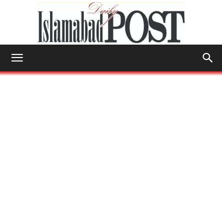
Islamabad
Post