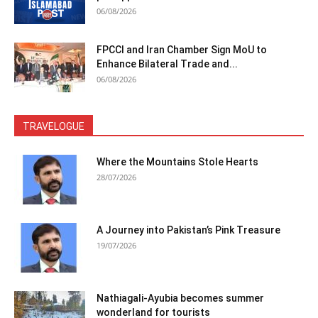
06/08/2026
FPCCI and Iran Chamber Sign MoU to
Enhance Bilateral Trade and...
06/08/2026
TRAVELOGUE
Where the Mountains Stole Hearts
28/07/2026
A Journey into Pakistan’s Pink Treasure
19/07/2026
Nathiagali-Ayubia becomes summer
wonderland for tourists