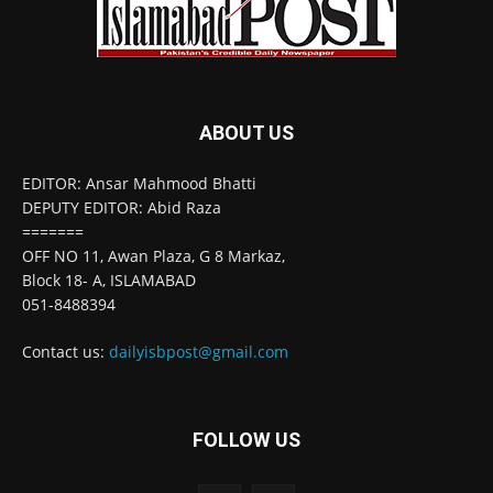
ABOUT US
EDITOR: Ansar Mahmood Bhatti
DEPUTY EDITOR: Abid Raza
=======
OFF NO 11, Awan Plaza, G 8 Markaz,
Block 18- A, ISLAMABAD
051-8488394
Contact us:
dailyisbpost@gmail.com
FOLLOW US