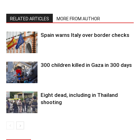
RELATED ARTICLES
MORE FROM AUTHOR
Spain warns Italy over border checks
300 children killed in Gaza in 300 days
Eight dead, including in Thailand
shooting