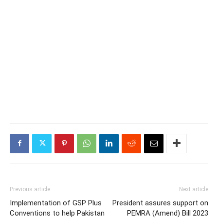
Previous article
Next article
Implementation of GSP Plus
President assures support on
Conventions to help Pakistan
PEMRA (Amend) Bill 2023