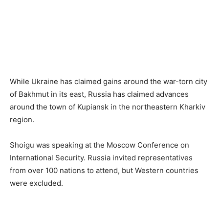
While Ukraine has claimed gains around the war-torn city
of Bakhmut in its east, Russia has claimed advances
around the town of Kupiansk in the northeastern Kharkiv
region.
Shoigu was speaking at the Moscow Conference on
International Security. Russia invited representatives
from over 100 nations to attend, but Western countries
were excluded.