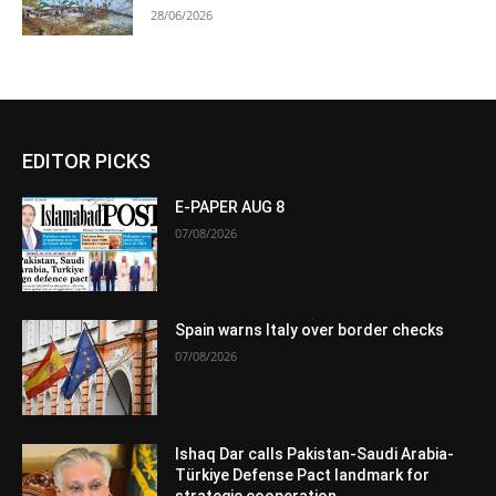
28/06/2026
EDITOR PICKS
E-PAPER AUG 8
07/08/2026
Spain warns Italy over border checks
07/08/2026
Ishaq Dar calls Pakistan-Saudi Arabia-
Türkiye Defense Pact landmark for