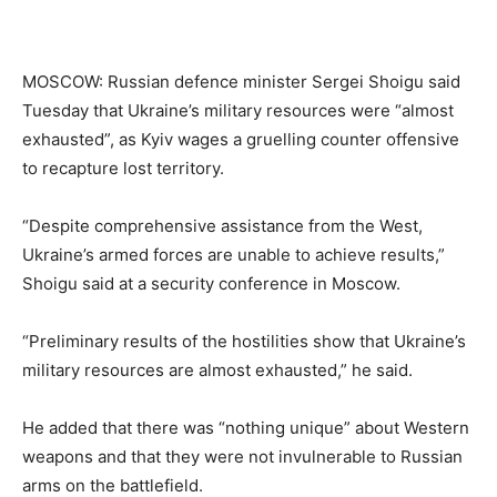
MOSCOW: Russian defence minister Sergei Shoigu said
Tuesday that Ukraine’s military resources were “almost
exhausted”, as Kyiv wages a gruelling counter offensive
to recapture lost territory.
“Despite comprehensive assistance from the West,
Ukraine’s armed forces are unable to achieve results,”
Shoigu said at a security conference in Moscow.
“Preliminary results of the hostilities show that Ukraine’s
military resources are almost exhausted,” he said.
He added that there was “nothing unique” about Western
weapons and that they were not invulnerable to Russian
arms on the battlefield.