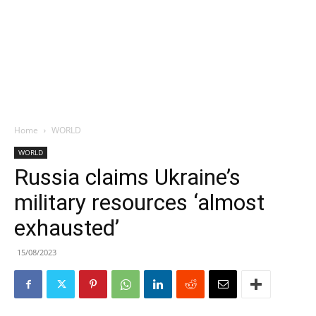
Home
WORLD
WORLD
Russia claims Ukraine’s
military resources ‘almost
exhausted’
15/08/2023