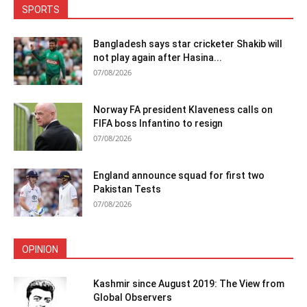
SPORTS
Bangladesh says star cricketer Shakib will
not play again after Hasina...
07/08/2026
Norway FA president Klaveness calls on
FIFA boss Infantino to resign
07/08/2026
England announce squad for first two
Pakistan Tests
07/08/2026
OPINION
Kashmir since August 2019: The View from
Global Observers