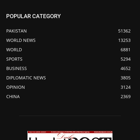
POPULAR CATEGORY
PAKISTAN
51362
WORLD NEWS
13253
WORLD
6881
SPORTS
5294
BUSINESS
4652
DIPLOMATIC NEWS
3805
OPINION
3124
CHINA
2369