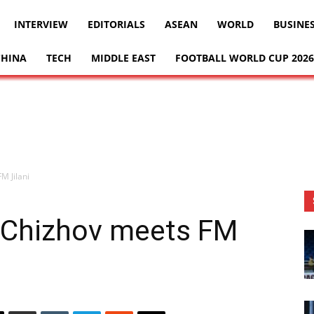
INTERVIEW
EDITORIALS
ASEAN
WORLD
BUSINE
CHINA
TECH
MIDDLE EAST
FOOTBALL WORLD CUP 2026
M Jilani
 Chizhov meets FM