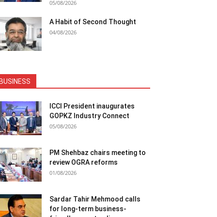
05/08/2026
A Habit of Second Thought
04/08/2026
BUSINESS
ICCI President inaugurates
GOPKZ Industry Connect
05/08/2026
PM Shehbaz chairs meeting to
review OGRA reforms
01/08/2026
Sardar Tahir Mehmood calls
for long-term business-