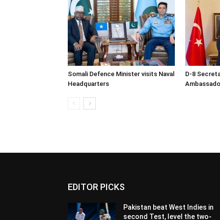
Somali Defence Minister visits Naval
D-8 Secret
Headquarters
Ambassador 
EDITOR PICKS
Pakistan beat West Indies in
second Test, level the two-