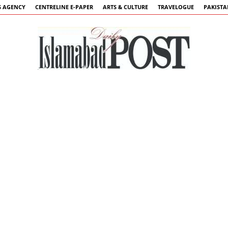
 AGENCY
CENTRELINE E-PAPER
ARTS & CULTURE
TRAVELOGUE
PAKIST
Islamabad
Post