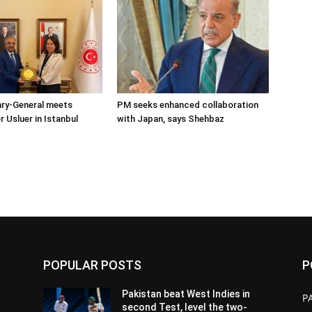
ary-General meets
PM seeks enhanced collaboration
Usluer in Istanbul
with Japan, says Shehbaz
POPULAR POSTS
P
Pakistan beat West Indies in
P
second Test, level the two-