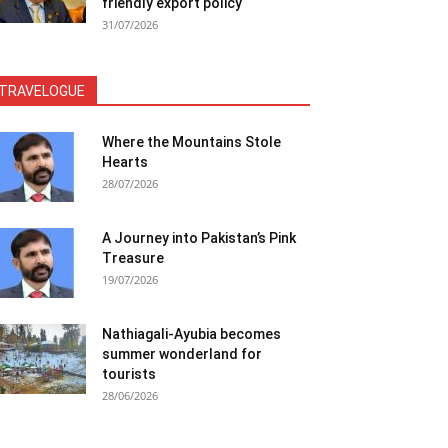
friendly export policy
31/07/2026
TRAVELOGUE
Where the Mountains Stole
Hearts
28/07/2026
A Journey into Pakistan’s Pink
Treasure
19/07/2026
Nathiagali-Ayubia becomes
summer wonderland for
tourists
28/06/2026