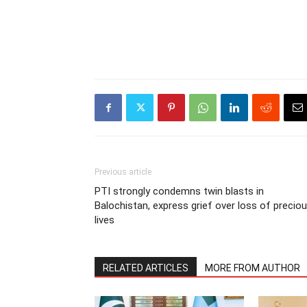
Previous article
PTI strongly condemns twin blasts in
Balochistan, express grief over loss of precio
lives
RELATED ARTICLES
MORE FROM AUTHOR