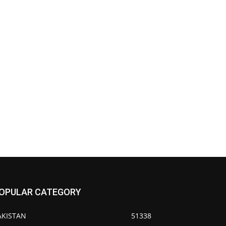
OPULAR CATEGORY
AKISTAN
51338