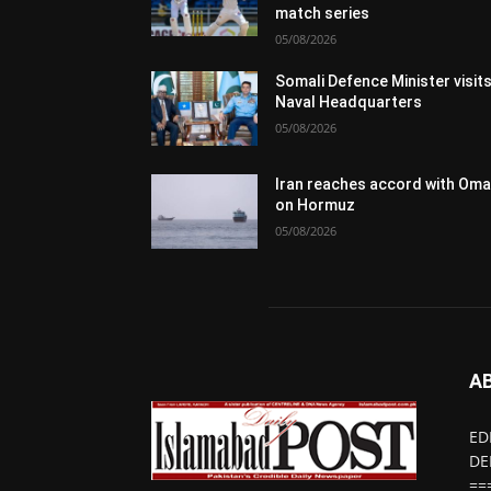
match series
05/08/2026
Somali Defence Minister visit
Naval Headquarters
05/08/2026
Iran reaches accord with Om
on Hormuz
05/08/2026
A
ED
DE
==