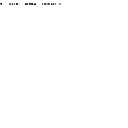
AN
HEALTH
AFRICA
CONTACT US