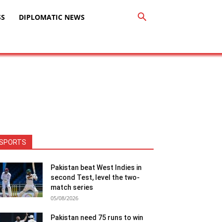
SS
DIPLOMATIC NEWS
SPORTS
Pakistan beat West Indies in
second Test, level the two-
match series
05/08/2026
Pakistan need 75 runs to win