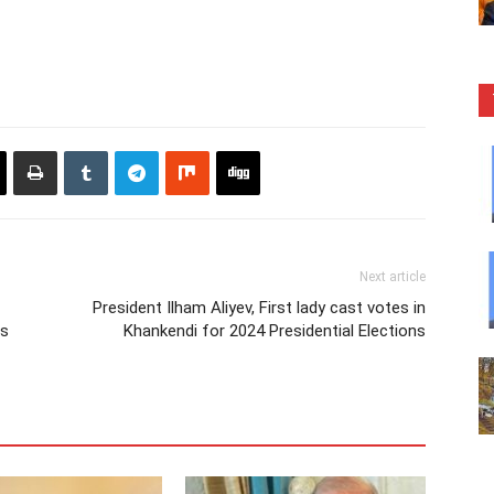
Next article
President Ilham Aliyev, First lady cast votes in
us
Khankendi for 2024 Presidential Elections