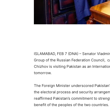
ISLAMABAD, FEB 7 (DNA) – Senator Vladmir 
Group of the Russian Federation Council, cal
Chizhov is visiting Pakistan as an Internati
tomorrow.
The Foreign Minister underscored Pakistan’
the electoral process and security arrangem
reaffirmed Pakistan’s commitment to strengt
benefit of the peoples of the two countries.