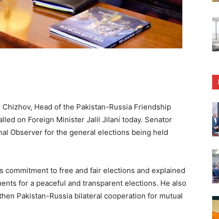
Chizhov, Head of the Pakistan-Russia Friendship
led on Foreign Minister Jalil Jilani today. Senator
onal Observer for the general elections being held
s commitment to free and fair elections and explained
ents for a peaceful and transparent elections. He also
hen Pakistan-Russia bilateral cooperation for mutual