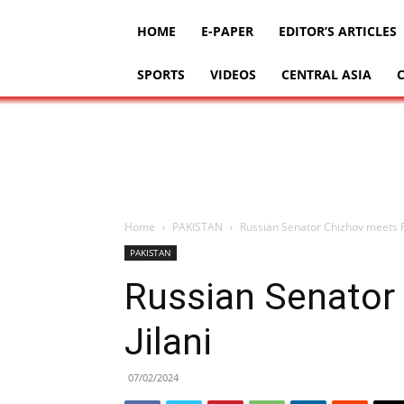
HOME
E-PAPER
EDITOR’S ARTICLES
SPORTS
VIDEOS
CENTRAL ASIA
Home
PAKISTAN
Russian Senator Chizhov meets F
PAKISTAN
Russian Senator
Jilani
07/02/2024