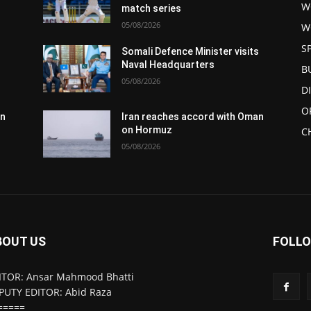
W
match series
05/08/2026
W
S
s
Somali Defence Minister visits
Naval Headquarters
B
05/08/2026
D
O
an
Iran reaches accord with Oman
on Hormuz
C
05/08/2026
BOUT US
FOLLO
ITOR: Ansar Mahmood Bhatti
PUTY EDITOR: Abid Raza
=====