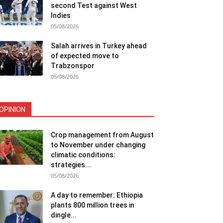
second Test against West
Indies
05/08/2026
Salah arrives in Turkey ahead
of expected move to
Trabzonspor
05/08/2026
OPINION
Crop management from August
to November under changing
climatic conditions:
strategies...
05/08/2026
A day to remember: Ethiopia
plants 800 million trees in
dingle...