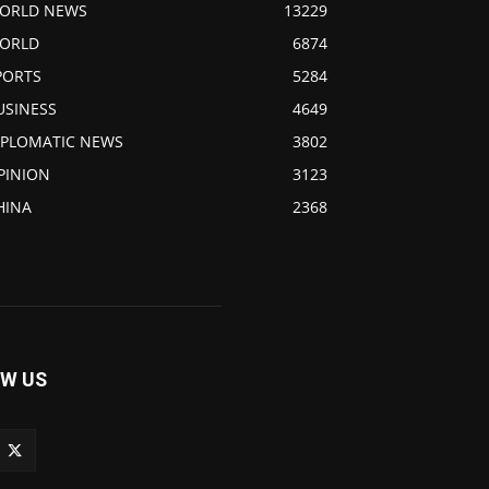
ORLD NEWS
13229
ORLD
6874
PORTS
5284
USINESS
4649
IPLOMATIC NEWS
3802
PINION
3123
HINA
2368
W US