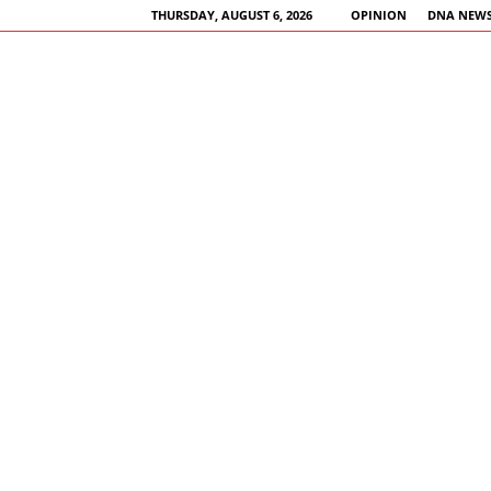
THURSDAY, AUGUST 6, 2026
OPINION
DNA NEWS