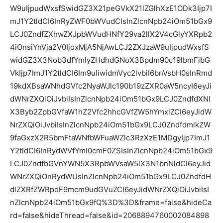
W9uIjpudWxsfSwidGZ3X21peGVkX21lZGlhXzE1ODk3Ijp7I
mJ1Y2tldCI6InRyZWF0bWVudCIsInZlcnNpb24iOm51bGx9
LCJ0ZndfZXhwZXJpbWVudHNfY29va2llX2V4cGlyYXRpb2
4iOnsiYnVja2V0IjoxMjA5NjAwLCJ2ZXJzaW9uIjpudWxsfS
widGZ3X3Nob3dfYmlyZHdhdGNoX3Bpdm90c19lbmFibG
VkIjp7ImJ1Y2tldCI6Im9uIiwidmVyc2lvbiI6bnVsbH0sInRmd
19kdXBsaWNhdGVfc2NyaWJlc190b19zZXR0aW5ncyI6eyJi
dWNrZXQiOiJvbiIsInZlcnNpb24iOm51bGx9LCJ0ZndfdXNl
X3Byb2ZpbGVfaW1hZ2Vfc2hhcGVfZW5hYmxlZCI6eyJidW
NrZXQiOiJvbiIsInZlcnNpb24iOm51bGx9LCJ0ZndfdmlkZW
9faGxzX2R5bmFtaWNfbWFuaWZlc3RzXzE1MDgyIjp7ImJ1
Y2tldCI6InRydWVfYml0cmF0ZSIsInZlcnNpb24iOm51bGx9
LCJ0ZndfbGVnYWN5X3RpbWVsaW5lX3N1bnNldCI6eyJid
WNrZXQiOnRydWUsInZlcnNpb24iOm51bGx9LCJ0ZndfdH
dlZXRfZWRpdF9mcm9udGVuZCI6eyJidWNrZXQiOiJvbiIsI
nZlcnNpb24iOm51bGx9fQ%3D%3D&frame=false&hideCa
rd=false&hideThread=false&id=2068894760002084898