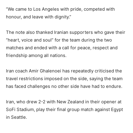
“We came to Los Angeles with pride, competed with
honour, and leave with dignity.”
The note also thanked Iranian supporters who gave their
“heart, voice and soul” for the team during the two
matches and ended with a call for peace, respect and
friendship among all nations.
Iran coach Amir Ghalenoei has repeatedly criticised the
travel restrictions imposed on the side, saying the team
has faced challenges no other side have had to endure.
Iran, who drew 2-2 with New Zealand in their opener at
SoFi Stadium, play their final group match against Egypt
in Seattle.