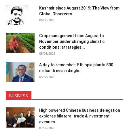
Kashmir since August 2019: The View from
Global Observers
06/08/2026
Crop management from August to
November under changing climatic
conditions: strategies...
05/08/2026
A day to remember: Ethiopia plants 800
million trees in dingle...
05/08/2026
BUSINESS
High powered Chinese business delegation
explores bilateral trade & investment
avenues...
07/08/2026