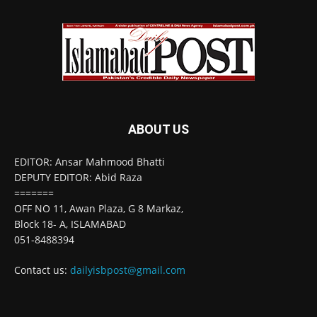
ABOUT US
EDITOR: Ansar Mahmood Bhatti
DEPUTY EDITOR: Abid Raza
=======
OFF NO 11, Awan Plaza, G 8 Markaz,
Block 18- A, ISLAMABAD
051-8488394
Contact us:
dailyisbpost@gmail.com