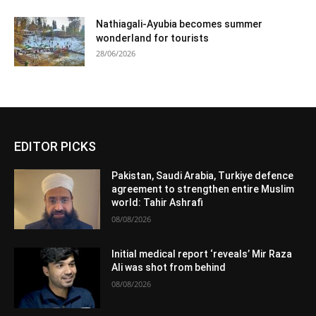
Nathiagali-Ayubia becomes summer
wonderland for tourists
28/06/2026
EDITOR PICKS
Pakistan, Saudi Arabia, Turkiye defence
agreement to strengthen entire Muslim
world: Tahir Ashrafi
08/08/2026
Initial medical report ‘reveals’ Mir Raza
Ali was shot from behind
08/08/2026