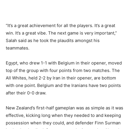
“It’s a great achievement for all the players. It’s a great
win. It’s a great vibe. The next game is very important,”
Salah said as he took the plaudits amongst his
teammates.
Egypt, who drew 1-1 with Belgium in their opener, moved
top of the group with four points from two matches. The
All Whites, held 2-2 by Iran in their opener, are bottom
with one point. Belgium and the Iranians have two points
after their 0-0 draw.
New Zealand’s first-half gameplan was as simple as it was
effective, kicking long when they needed ⁠to and keeping
possession when they could, and defender Finn Surman