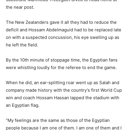
the near post.
The New Zealanders gave it all they had to reduce the
deficit and Hossam Abdelmaguid had to be replaced late
on with a suspected concussion, ⁠his eye swelling up as
he left the field.
By the 10th minute of stoppage time, the Egyptian fans
were whistling loudly for the referee to end the game.
When he did, an ear-splitting roar went up as Salah and
company made history with the country’s first World Cup
win and coach Hossam Hassan lapped the stadium with
an Egyptian flag.
“My feelings are the same as those of the Egyptian
people because I am one of them. I am one of them and I