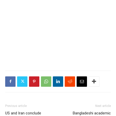
Previous article
Next article
US and Iran conclude
Bangladeshi academic