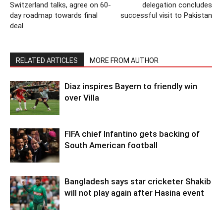
Switzerland talks, agree on 60-
delegation concludes
day roadmap towards final
successful visit to Pakistan
deal
RELATED ARTICLES
MORE FROM AUTHOR
Diaz inspires Bayern to friendly win
over Villa
FIFA chief Infantino gets backing of
South American football
Bangladesh says star cricketer Shakib
will not play again after Hasina event