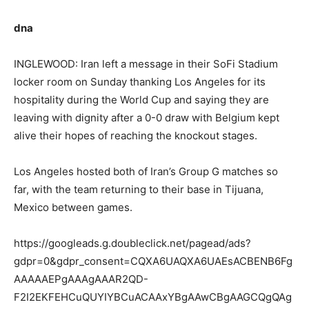
dna
INGLEWOOD: Iran left a message in their SoFi Stadium
locker room on Sunday thanking Los Angeles for its
hospitality during the World Cup and saying they are
leaving with dignity after a 0-0 draw with Belgium kept
alive their hopes of reaching the knockout stages.
Los Angeles hosted both of Iran’s Group G matches so
far, with the team returning to their base in Tijuana,
Mexico between games.
https://googleads.g.doubleclick.net/pagead/ads?
gdpr=0&gdpr_consent=CQXA6UAQXA6UAEsACBENB6Fg
AAAAAEPgAAAgAAAR2QD-
F2I2EKFEHCuQUYIYBCuACAAxYBgAAwCBgAAGCQgQAg