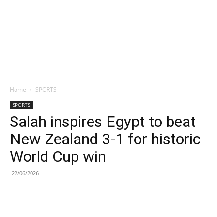
Home
SPORTS
SPORTS
Salah inspires Egypt to beat
New Zealand 3-1 for historic
World Cup win
22/06/2026