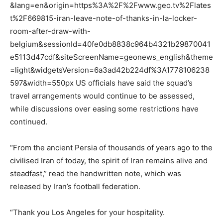
&lang=en&origin=https%3A%2F%2Fwww.geo.tv%2Flates
t%2F669815-iran-leave-note-of-thanks-in-la-locker-
room-after-draw-with-
belgium&sessionId=40fe0db8838c964b4321b29870041
e5113d47cdf&siteScreenName=geonews_english&theme
=light&widgetsVersion=6a3ad42b224df%3A1778106238
597&width=550px US officials have said the squad’s
travel arrangements would continue to be assessed,
while discussions over easing some restrictions have
continued.
“From the ancient Persia of thousands of years ago to the
civilised Iran of today, the spirit of Iran remains alive and
steadfast,” read the handwritten note, which was
released by Iran’s football federation.
“Thank you Los Angeles for your hospitality.