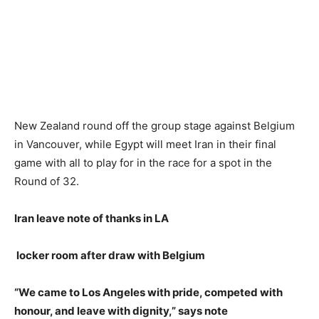
New Zealand round off the group stage against Belgium
in Vancouver, while Egypt will meet Iran in their final
game with all to play for in the race for a spot in the
Round of 32.
Iran leave note of thanks in LA
locker room after draw with Belgium
“We came to Los Angeles with pride, competed with
honour, and leave with dignity,” says note