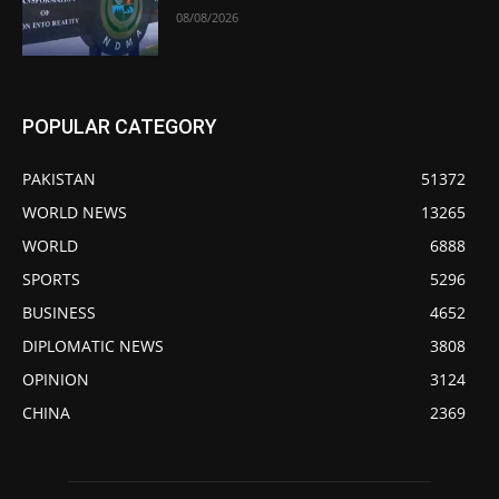
08/08/2026
POPULAR CATEGORY
PAKISTAN
51372
WORLD NEWS
13265
WORLD
6888
SPORTS
5296
BUSINESS
4652
DIPLOMATIC NEWS
3808
OPINION
3124
CHINA
2369