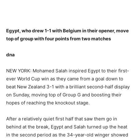
Egypt, who drew 1-1 with Belgium in their opener, move
top of group with four points from two matches
dna
NEW YORK: Mohamed Salah inspired Egypt to their first-
ever World Cup win as they came from a goal down to
beat New Zealand 3-1 with a brilliant second-half display
on Sunday, moving top of Group G and boosting their
hopes of reaching the knockout stage.
After a relatively quiet first half that saw them go in
behind at the break, Egypt and Salah turned up the heat
in the second period as the 34-year-old winger showed