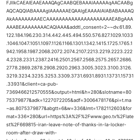
FJIIkCAEAIEAAEAAAQAgCAABQEBAAAIAAAAAqAACAABg
AQCAQQIABAAAAgIAAAAAAEQAAIgEAAAAIAIABABAAAAQ
AkAAAAAAAAAECAAAAAAAAAAAAAAAAAAAAAEABgAAA
AAABEAAAAAAAACAQIAAA&addtl_consent=2~~dv.61.89.
122.184.196.230.314.442.445.494.550.576.827.1029.1033
.1046.1047.1051.1097.1126.1166.1301.1342.1415.1725.1765.1
942.1958.1987.2068.2072.2074.2107.2213.2219.2223.222
4.2328.2331.2387.2416.2501.2567.2568.2575.2657.2686.
2778.2869.2878.2908.2920.2963.3005.3023.3100.3126.
3219.3234.3235.3253.3309.3731.6931.8931.13731.15731
.33931&client=ca-pub-
7369466212570555&output=html&h=280&slotname=80
75379877&adk=1227072205&adf=3006478176&pi=t.ma
~as.8075379877&abgtt=6&w=336&lmt=1782112603&for
mat=336×280&url=https%3A%2F%2Fwww.geo.tv%2Flate
st%2F669815-iran-leave-note-of-thanks-in-la-locker-
room-after-draw-with-