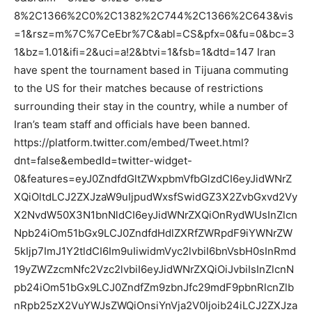
8%2C1366%2C0%2C1382%2C744%2C1366%2C643&vis
=1&rsz=m%7C%7CeEbr%7C&abl=CS&pfx=0&fu=0&bc=3
1&bz=1.01&ifi=2&uci=a!2&btvi=1&fsb=1&dtd=147 Iran
have spent the tournament based in Tijuana commuting
to the US for their matches because of restrictions
surrounding their stay in the country, while a number of
Iran’s team staff and officials have been banned.
https://platform.twitter.com/embed/Tweet.html?
dnt=false&embedId=twitter-widget-
0&features=eyJ0ZndfdGltZWxpbmVfbGlzdCI6eyJidWNrZ
XQiOltdLCJ2ZXJzaW9uIjpudWxsfSwidGZ3X2ZvbGxvd2Vy
X2NvdW50X3N1bnNldCI6eyJidWNrZXQiOnRydWUsInZlcn
Npb24iOm51bGx9LCJ0ZndfdHdlZXRfZWRpdF9iYWNrZW
5kIjp7ImJ1Y2tldCI6Im9uIiwidmVyc2lvbiI6bnVsbH0sInRmd
19yZWZzcmNfc2Vzc2lvbiI6eyJidWNrZXQiOiJvbiIsInZlcnN
pb24iOm51bGx9LCJ0ZndfZm9zbnJfc29mdF9pbnRlcnZlb
nRpb25zX2VuYWJsZWQiOnsiYnVja2V0Ijoib24iLCJ2ZXJza