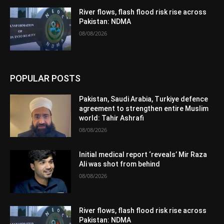
River flows, flash flood risk rise across
Pakistan: NDMA
08/08/2026
POPULAR POSTS
Pakistan, Saudi Arabia, Turkiye defence
agreement to strengthen entire Muslim
world: Tahir Ashrafi
08/08/2026
Initial medical report ‘reveals’ Mir Raza
Ali was shot from behind
08/08/2026
River flows, flash flood risk rise across
Pakistan: NDMA