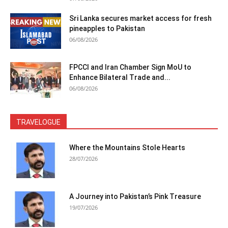
Sri Lanka secures market access for fresh
pineapples to Pakistan
06/08/2026
FPCCI and Iran Chamber Sign MoU to
Enhance Bilateral Trade and...
06/08/2026
TRAVELOGUE
Where the Mountains Stole Hearts
28/07/2026
A Journey into Pakistan’s Pink Treasure
19/07/2026