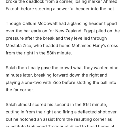
broke the deadlock from a corner, losing marker Ahmed
Fatouh before steering a powerful header into the net.
Though Callum McCowatt had a glancing header tipped
over the bar early on for New Zealand, Egypt piled on the
pressure after the break and they levelled through
Mostafa Zico, who headed home Mohamed Hany’s cross
from the right in the 58th minute.
Salah then finally gave the crowd what they wanted nine
minutes later, breaking forward down the right and
playing a one-two with Zico before slotting the ball into
the far corner.
Salah almost scored his second in the 81st minute,
cutting in from the right and firing a deflected shot over,
but he notched an assist from the resulting corner as
substitute Mahmoud Trezeguet dived to head home at