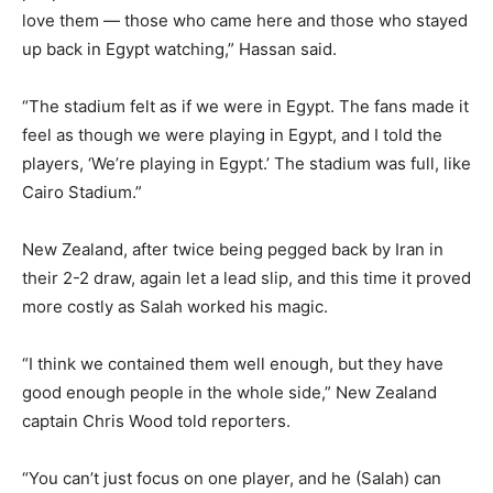
love them — those who came here and those who stayed
⁠up back in Egypt watching,” Hassan said.
“The stadium felt as if we were in Egypt. The fans made it
feel as though we were playing in Egypt, and I told the
players, ‘We’re playing in Egypt.’ The stadium was full, like
Cairo Stadium.”
New Zealand, after twice being pegged back by Iran in
their 2-2 draw, again let a lead slip, and this time ⁠it proved
more costly as Salah worked his magic.
“I think we contained them well enough, but they have
good enough people in the whole side,” New Zealand
captain Chris Wood told reporters.
“You can’t just focus on one player, and he (Salah) can