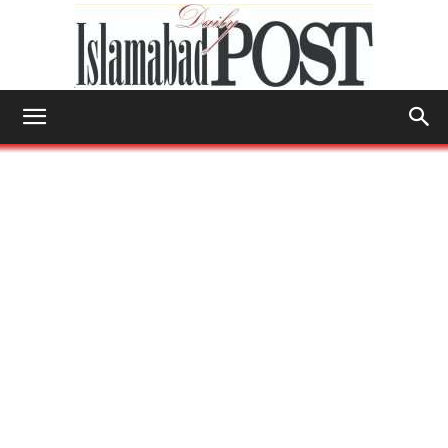
Islamabad
Post