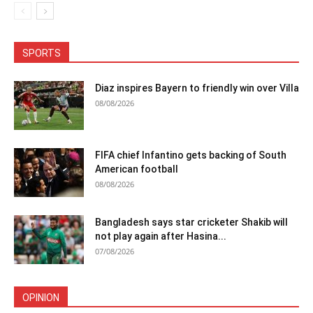
SPORTS
Diaz inspires Bayern to friendly win over Villa
08/08/2026
FIFA chief Infantino gets backing of South
American football
08/08/2026
Bangladesh says star cricketer Shakib will
not play again after Hasina...
07/08/2026
OPINION