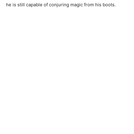
he is still capable of conjuring magic from his boots.