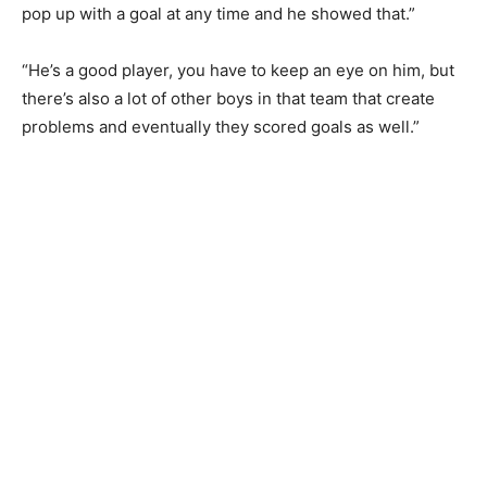
pop up with a goal at any time and he showed that.”
“He’s a good player, ⁠you have to keep an eye on him, but
there’s also a lot of other boys in that team that create
problems and eventually they scored goals as well.”