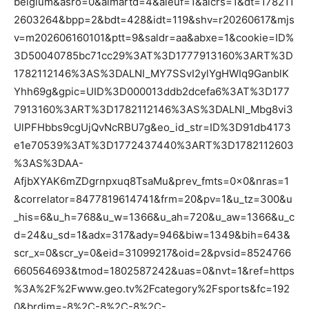
belgium&asro=0&aimartd=4&aieuf=1&aicrs=1&dt=178211
2603264&bpp=2&bdt=428&idt=119&shv=r20260617&mjs
v=m202606160101&ptt=9&saldr=aa&abxe=1&cookie=ID%
3D50040785bc71cc29%3AT%3D1777913160%3ART%3D
1782112146%3AS%3DALNI_MY7SSvI2ylYgHWIq9GanblK
Yhh69g&gpic=UID%3D000013ddb2dcefa6%3AT%3D177
7913160%3ART%3D1782112146%3AS%3DALNI_Mbg8vi3
UlPFHbbs9cgUjQvNcRBU7g&eo_id_str=ID%3D91db4173
e1e70539%3AT%3D1772437440%3ART%3D1782112603
%3AS%3DAA-
AfjbXYAK6mZDgrnpxuq8TsaMu&prev_fmts=0x0&nras=1
&correlator=8477819614741&frm=20&pv=1&u_tz=300&u
_his=6&u_h=768&u_w=1366&u_ah=720&u_aw=1366&u_c
d=24&u_sd=1&adx=317&ady=946&biw=1349&bih=643&
scr_x=0&scr_y=0&eid=31099217&oid=2&pvsid=8524766
660564693&tmod=1802587242&uas=0&nvt=1&ref=https
%3A%2F%2Fwww.geo.tv%2Fcategory%2Fsports&fc=192
0&brdim=-8%2C-8%2C-8%2C-