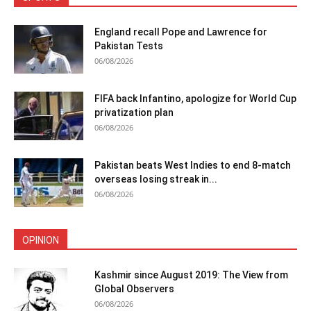
England recall Pope and Lawrence for
Pakistan Tests
06/08/2026
FIFA back Infantino, apologize for World Cup
privatization plan
06/08/2026
Pakistan beats West Indies to end 8-match
overseas losing streak in...
06/08/2026
OPINION
Kashmir since August 2019: The View from
Global Observers
06/08/2026