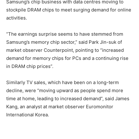
Samsung’s chip business with data centres moving to
stockpile DRAM chips to meet surging demand for online
activities.
“The earnings surprise seems to have stemmed from
Samsung’s memory chip sector,” said Park Jin-suk of
market observer Counterpoint, pointing to “increased
demand for memory chips for PCs and a continuing rise
in DRAM chip prices”.
Similarly TV sales, which have been on a long-term
decline, were “moving upward as people spend more
time at home, leading to increased demand”, said James
Kang, an analyst at market observer Euromonitor
International Korea.