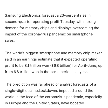
Samsung Electronics forecast a 23-percent rise in
second-quarter operating profit Tuesday, with strong
demand for memory chips and displays overcoming the
impact of the coronavirus pandemic on smartphone
sales.
The world’s biggest smartphone and memory chip maker
said in an earnings estimate that it expected operating
profit to be 8.1 trillion won ($6.8 billion) for April-June, up
from 6.6 trillion won in the same period last year.
The prediction was far ahead of analyst forecasts of a
single-digit decline.Lockdowns imposed around the
world in the face of the coronavirus pandemic, especially
in Europe and the United States, have boosted