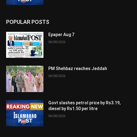
POPULAR POSTS
Epaper Aug 7
06/08/2026
PM Shehbaz reaches Jeddah
06/08/2026
Govt slashes petrol price by Rs3.19,
diesel by Rs1.50 per litre
06/08/2026