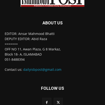
ABOUT US
EDITOR: Ansar Mahmood Bhatti
DEPUTY EDITOR: Abid Raza
=======
OFF NO 11, Awan Plaza, G 8 Markaz,
Block 18- A, ISLAMABAD
051-8488394
Contact us:
dailyisbpost@gmail.com
FOLLOW US