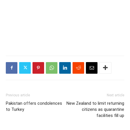
Previous article
Next article
Pakistan offers condolences
New Zealand to limit returning
to Turkey
citizens as quarantine
facilities fill up