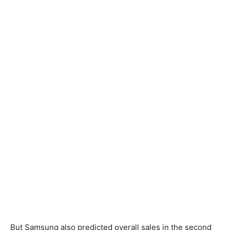
But Samsung also predicted overall sales in the second