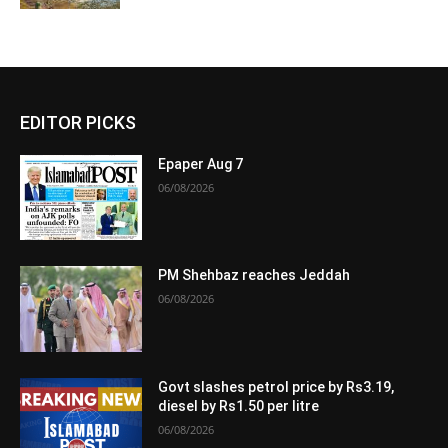
EDITOR PICKS
Epaper Aug 7
06/08/2026
PM Shehbaz reaches Jeddah
06/08/2026
Govt slashes petrol price by Rs3.19,
diesel by Rs1.50 per litre
06/08/2026