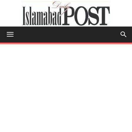
Islamabad
Post