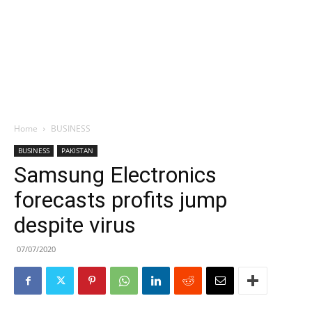
Home
BUSINESS
BUSINESS
PAKISTAN
Samsung Electronics
forecasts profits jump
despite virus
07/07/2020