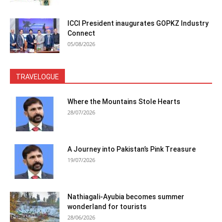
ICCI President inaugurates GOPKZ Industry
Connect
05/08/2026
TRAVELOGUE
Where the Mountains Stole Hearts
28/07/2026
A Journey into Pakistan’s Pink Treasure
19/07/2026
Nathiagali-Ayubia becomes summer
wonderland for tourists
28/06/2026