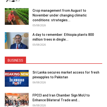
Crop management from August to
November under changing climatic
conditions: strategies...
05/08/2026
A day to remember: Ethiopia plants 800
million trees in dingle...
05/08/2026
BUSINESS
Sri Lanka secures market access for fresh
pineapples to Pakistan
06/08/2026
FPCCI and Iran Chamber Sign MoU to
Enhance Bilateral Trade and...
06/08/2026