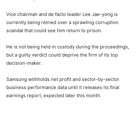
Vice chairman and de facto leader Lee Jae-yong is
currently being retried over a sprawling corruption
scandal that could see him return to prison.
He is not being held in custody during the proceedings,
but a guilty verdict could deprive the firm of its top
decision-maker.
Samsung withholds net profit and sector-by-sector
business performance data until it releases its final
earnings report, expected later this month.