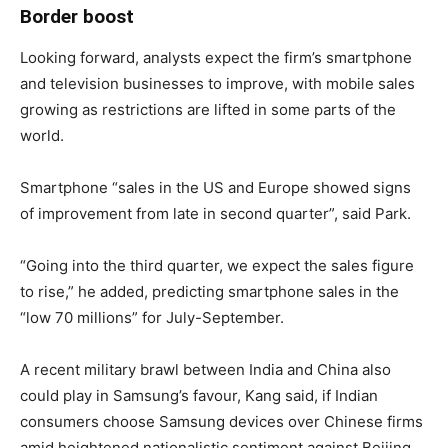
Border boost
Looking forward, analysts expect the firm’s smartphone
and television businesses to improve, with mobile sales
growing as restrictions are lifted in some parts of the
world.
Smartphone “sales in the US and Europe showed signs
of improvement from late in second quarter”, said Park.
“Going into the third quarter, we expect the sales figure
to rise,” he added, predicting smartphone sales in the
“low 70 millions” for July-September.
A recent military brawl between India and China also
could play in Samsung’s favour, Kang said, if Indian
consumers choose Samsung devices over Chinese firms
amid heightened nationalistic sentiment against Beijing.