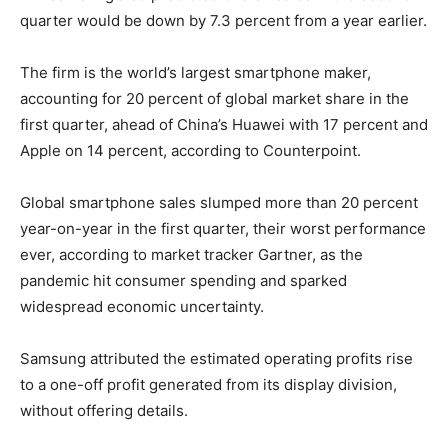
quarter would be down by 7.3 percent from a year earlier.
The firm is the world’s largest smartphone maker,
accounting for 20 percent of global market share in the
first quarter, ahead of China’s Huawei with 17 percent and
Apple on 14 percent, according to Counterpoint.
Global smartphone sales slumped more than 20 percent
year-on-year in the first quarter, their worst performance
ever, according to market tracker Gartner, as the
pandemic hit consumer spending and sparked
widespread economic uncertainty.
Samsung attributed the estimated operating profits rise
to a one-off profit generated from its display division,
without offering details.