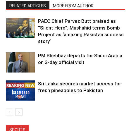
RELATED ARTICLES
MORE FROM AUTHOR
PAEC Chief Parvez Butt praised as
“Silent Hero”, Mushahid terms Bomb
Project as ‘amazing Pakistan success
story’
PM Shehbaz departs for Saudi Arabia
on 3-day official visit
Sri Lanka secures market access for
fresh pineapples to Pakistan
SPORTS