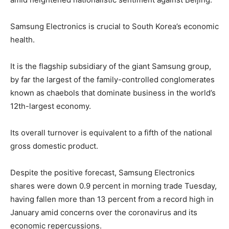
Samsung Electronics is crucial to South Korea’s economic
health.
It is the flagship subsidiary of the giant Samsung group,
by far the largest of the family-controlled conglomerates
known as chaebols that dominate business in the world’s
12th-largest economy.
Its overall turnover is equivalent to a fifth of the national
gross domestic product.
Despite the positive forecast, Samsung Electronics
shares were down 0.9 percent in morning trade Tuesday,
having fallen more than 13 percent from a record high in
January amid concerns over the coronavirus and its
economic repercussions.