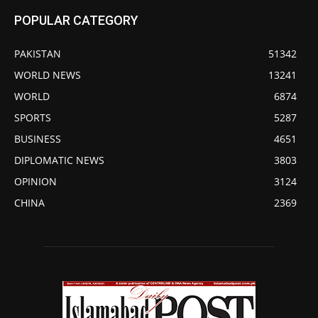
POPULAR CATEGORY
PAKISTAN
51342
WORLD NEWS
13241
WORLD
6874
SPORTS
5287
BUSINESS
4651
DIPLOMATIC NEWS
3803
OPINION
3124
CHINA
2369