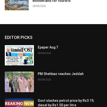
wonderland for tourists
28/06/2026
EDITOR PICKS
Epaper Aug 7
06/08/2026
PM Shehbaz reaches Jeddah
06/08/2026
Govt slashes petrol price by Rs3.19,
diesel by Rs1.50 per litre