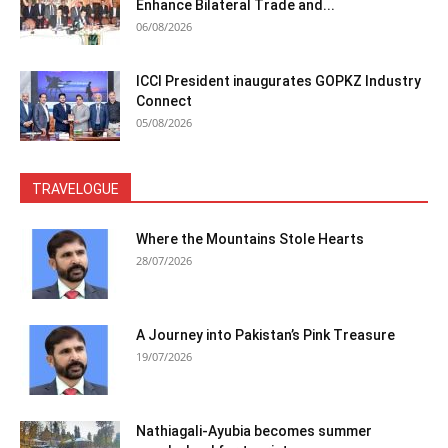
Enhance Bilateral Trade and...
06/08/2026
ICCI President inaugurates GOPKZ Industry
Connect
05/08/2026
TRAVELOGUE
Where the Mountains Stole Hearts
28/07/2026
A Journey into Pakistan’s Pink Treasure
19/07/2026
Nathiagali-Ayubia becomes summer