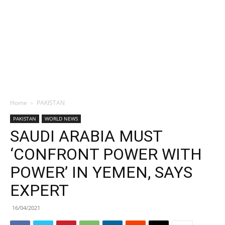
Home
PAKISTAN
PAKISTAN
WORLD NEWS
SAUDI ARABIA MUST
‘CONFRONT POWER WITH
POWER’ IN YEMEN, SAYS
EXPERT
16/04/2021