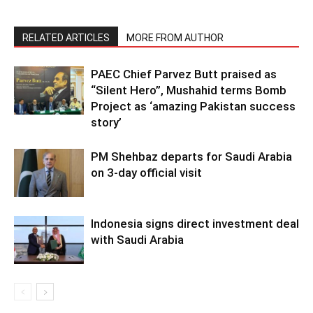
RELATED ARTICLES
MORE FROM AUTHOR
PAEC Chief Parvez Butt praised as
“Silent Hero”, Mushahid terms Bomb
Project as ‘amazing Pakistan success
story’
PM Shehbaz departs for Saudi Arabia
on 3-day official visit
Indonesia signs direct investment deal
with Saudi Arabia