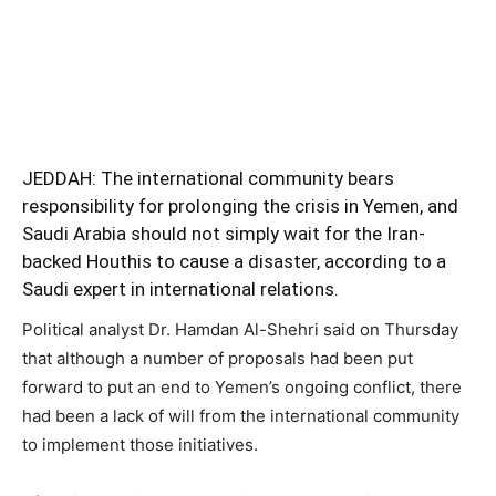
JEDDAH: The international community bears
responsibility for prolonging the crisis in Yemen, and
Saudi Arabia should not simply wait for the Iran-
backed Houthis to cause a disaster, according to a
Saudi expert in international relations.
Political analyst Dr. Hamdan Al-Shehri said on Thursday
that although a number of proposals had been put
forward to put an end to Yemen’s ongoing conflict, there
had been a lack of will from the international community
to implement those initiatives.