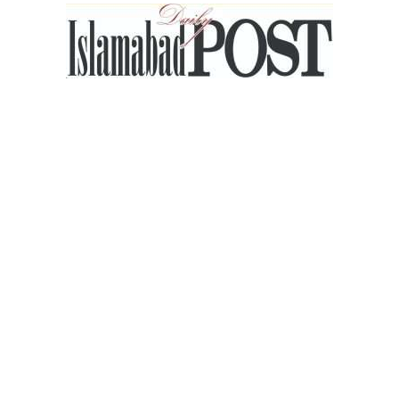
Islamabad
Post