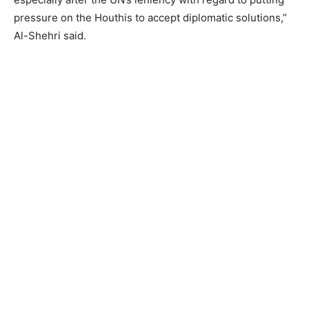
pressure on the Houthis to accept diplomatic solutions,”
Al-Shehri said.