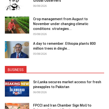
Global Observers
06/08/2026
Crop management from August to
November under changing climatic
conditions: strategies...
05/08/2026
A day to remember: Ethiopia plants 800
million trees in dingle...
05/08/2026
BUSINESS
Sri Lanka secures market access for fresh
pineapples to Pakistan
06/08/2026
FPCCI and Iran Chamber Sign MoU to