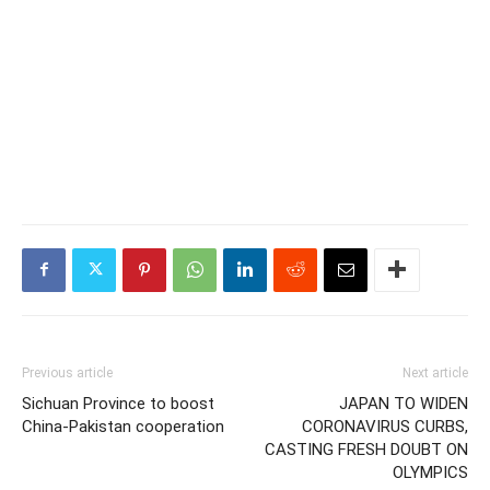
Previous article
Next article
Sichuan Province to boost
JAPAN TO WIDEN
China-Pakistan cooperation
CORONAVIRUS CURBS,
CASTING FRESH DOUBT ON
OLYMPICS