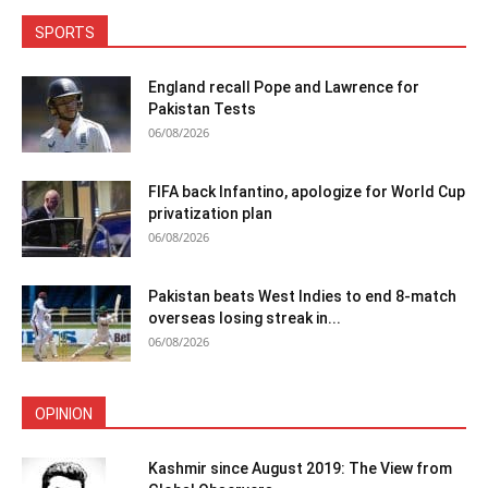
SPORTS
England recall Pope and Lawrence for
Pakistan Tests
06/08/2026
FIFA back Infantino, apologize for World Cup
privatization plan
06/08/2026
Pakistan beats West Indies to end 8-match
overseas losing streak in...
06/08/2026
OPINION
Kashmir since August 2019: The View from