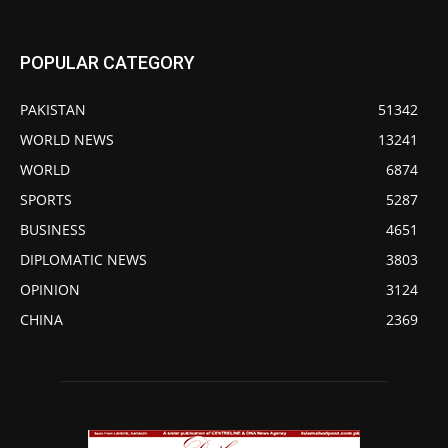
POPULAR CATEGORY
PAKISTAN
51342
WORLD NEWS
13241
WORLD
6874
SPORTS
5287
BUSINESS
4651
DIPLOMATIC NEWS
3803
OPINION
3124
CHINA
2369