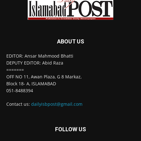
ABOUT US
EDITOR: Ansar Mahmood Bhatti
DEPUTY EDITOR: Abid Raza
=======
OFF NO 11, Awan Plaza, G 8 Markaz,
Block 18- A, ISLAMABAD
051-8488394
Contact us:
dailyisbpost@gmail.com
FOLLOW US