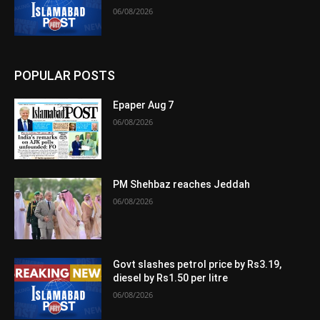
06/08/2026
POPULAR POSTS
Epaper Aug 7
06/08/2026
PM Shehbaz reaches Jeddah
06/08/2026
Govt slashes petrol price by Rs3.19,
diesel by Rs1.50 per litre
06/08/2026