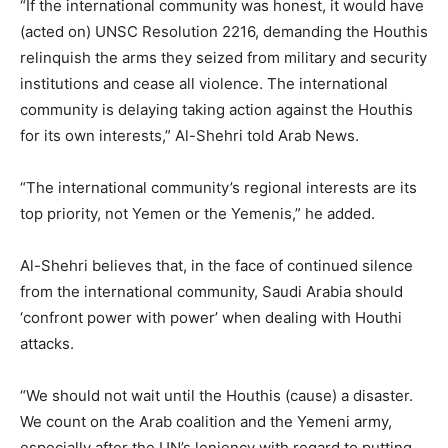
“If the international community was honest, it would have
(acted on) UNSC Resolution 2216, demanding the Houthis
relinquish the arms they seized from military and security
institutions and cease all violence. The international
community is delaying taking action against the Houthis
for its own interests,” Al-Shehri told Arab News.
“The international community’s regional interests are its
top priority, not Yemen or the Yemenis,” he added.
Al-Shehri believes that, in the face of continued silence
from the international community, Saudi Arabia should
‘confront power with power’ when dealing with Houthi
attacks.
“We should not wait until the Houthis (cause) a disaster.
We count on the Arab coalition and the Yemeni army,
especially after the UN’s leniency with regard to putting