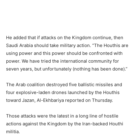
He added that if attacks on the Kingdom continue, then
Saudi Arabia should take military action. “The Houthis are
using power and this power should be confronted with
power. We have tried the international community for
seven years, but unfortunately (nothing has been done).”
The Arab coalition destroyed five ballistic missiles and
four explosive-laden drones launched by the Houthis
toward Jazan, Al-Ekhbariya reported on Thursday.
Those attacks were the latest in a long line of hostile
actions against the Kingdom by the Iran-backed Houthi
militia.