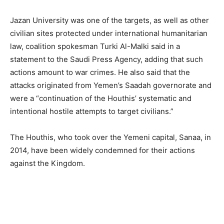
Jazan University was one of the targets, as well as other
civilian sites protected under international humanitarian
law, coalition spokesman Turki Al-Malki said in a
statement to the Saudi Press Agency, adding that such
actions amount to war crimes. He also said that the
attacks originated from Yemen’s Saadah governorate and
were a “continuation of the Houthis’ systematic and
intentional hostile attempts to target civilians.”
The Houthis, who took over the Yemeni capital, Sanaa, in
2014, have been widely condemned for their actions
against the Kingdom.