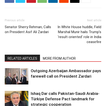
Previous article
Next article
Senator Sherry Rehman, Calls
In White House huddle, Field
on President Asif Ali Zardari
Marshal Munir hails Trump’s
‘result-oriented’ role in India
ceasefire
RELATED ARTICLES
MORE FROM AUTHOR
Outgoing Azerbaijan Ambassador pays
farewell call on President Zardari
Ishaq Dar calls Pakistan-Saudi Arabia-
Türkiye Defense Pact landmark for
strategic cooperation