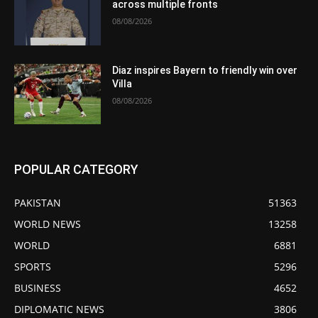
across multiple fronts
08/08/2026
Diaz inspires Bayern to friendly win over
Villa
08/08/2026
POPULAR CATEGORY
PAKISTAN
51363
WORLD NEWS
13258
WORLD
6881
SPORTS
5296
BUSINESS
4652
DIPLOMATIC NEWS
3806