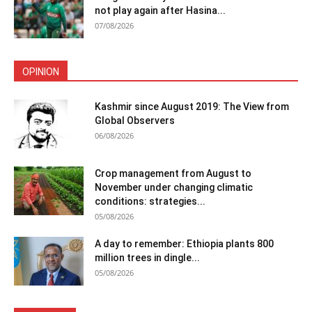
not play again after Hasina...
07/08/2026
OPINION
Kashmir since August 2019: The View from
Global Observers
06/08/2026
Crop management from August to
November under changing climatic
conditions: strategies...
05/08/2026
A day to remember: Ethiopia plants 800
million trees in dingle...
05/08/2026