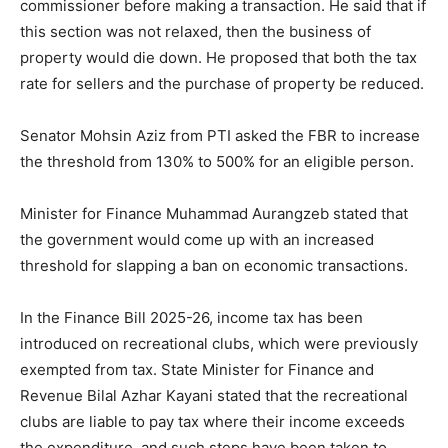
commissioner before making a transaction. He said that if
this section was not relaxed, then the business of
property would die down. He proposed that both the tax
rate for sellers and the purchase of property be reduced.
Senator Mohsin Aziz from PTI asked the FBR to increase
the threshold from 130% to 500% for an eligible person.
Minister for Finance Muhammad Aurangzeb stated that
the government would come up with an increased
threshold for slapping a ban on economic transactions.
In the Finance Bill 2025-26, income tax has been
introduced on recreational clubs, which were previously
exempted from tax. State Minister for Finance and
Revenue Bilal Azhar Kayani stated that the recreational
clubs are liable to pay tax where their income exceeds
the expenditure, and such steps have been taken to