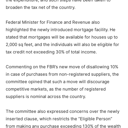
broaden the tax net of the country.
Federal Minister for Finance and Revenue also
highlighted the newly introduced mortgage facility. He
stated that mortgages will be available for houses up to
2,000 sq feet, and the individuals will also be eligible for
tax credit not exceeding 30% of total income.
Commenting on the FBR’s new move of disallowing 10%
in case of purchases from non-registered suppliers, the
committee opined that such a move will discourage
competitive markets, as the number of registered
suppliers is nominal across the country.
The committee also expressed concerns over the newly
inserted clause, which restricts the “Eligible Person”
from making any purchase exceeding 130% of the wealth