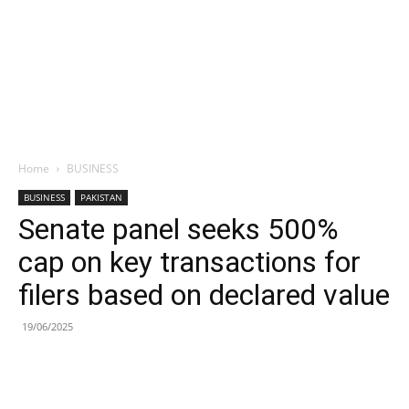
Home
BUSINESS
BUSINESS
PAKISTAN
Senate panel seeks 500%
cap on key transactions for
filers based on declared value
19/06/2025