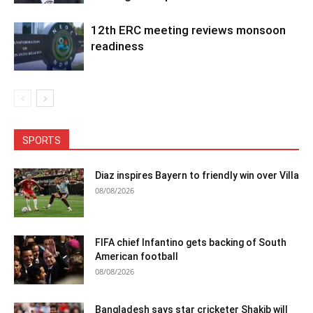
12th ERC meeting reviews monsoon
readiness
SPORTS
Diaz inspires Bayern to friendly win over Villa
08/08/2026
FIFA chief Infantino gets backing of South
American football
08/08/2026
Bangladesh says star cricketer Shakib will