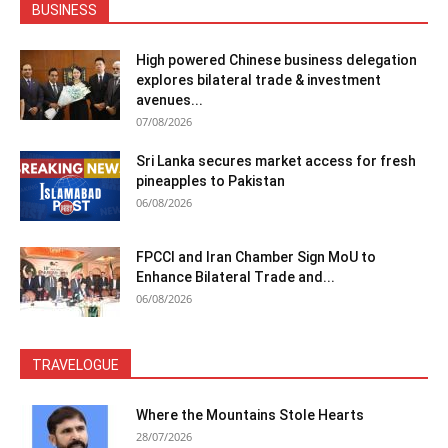
BUSINESS
High powered Chinese business delegation
explores bilateral trade & investment
avenues...
07/08/2026
Sri Lanka secures market access for fresh
pineapples to Pakistan
06/08/2026
FPCCI and Iran Chamber Sign MoU to
Enhance Bilateral Trade and...
06/08/2026
TRAVELOGUE
Where the Mountains Stole Hearts
28/07/2026