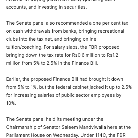
accounts, and investing in securities.
The Senate panel also recommended a one per cent tax
on cash withdrawals from banks, bringing recreational
clubs into the tax net, and bringing online
tuition/coaching. For salary slabs, the FBR proposed
bringing down the tax rate for Rs0.6 million to Rs1.2
million from 5% to 2.5% in the Finance Bill.
Earlier, the proposed Finance Bill had brought it down
from 5% to 1%, but the federal cabinet jacked it up to 2.5%
for increasing salaries of public sector employees by
10%.
The Senate panel held its meeting under the
Chairmanship of Senator Saleem Mandviwalla here at the
Parliament House on Wednesday. Under 114C, the FBR