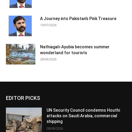
A Journey into Pakistan’s Pink Treasure
19/07/2026
Nathiagali-Ayubia becomes summer
wonderland for tourists
28/06/2026
EDITOR PICKS
UN Security Council condemns Houthi
attacks on Saudi Arabia, commercial
shipping
08/08/2026