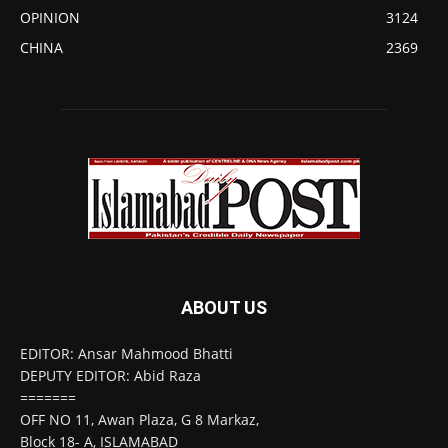
OPINION
3124
CHINA
2369
ABOUT US
EDITOR: Ansar Mahmood Bhatti
DEPUTY EDITOR: Abid Raza
=======
OFF NO 11, Awan Plaza, G 8 Markaz,
Block 18- A, ISLAMABAD