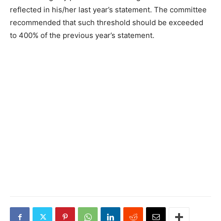
reflected in his/her last year’s statement. The committee
recommended that such threshold should be exceeded
to 400% of the previous year’s statement.