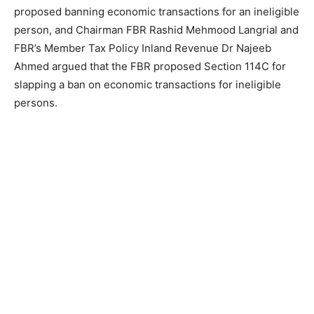
proposed banning economic transactions for an ineligible
person, and Chairman FBR Rashid Mehmood Langrial and
FBR’s Member Tax Policy Inland Revenue Dr Najeeb
Ahmed argued that the FBR proposed Section 114C for
slapping a ban on economic transactions for ineligible
persons.