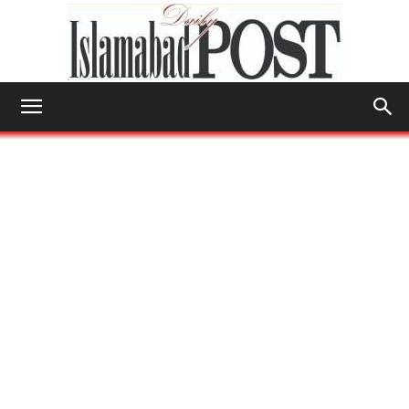
Islamabad
Post