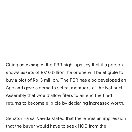
Citing an example, the FBR high-ups say that if a person
shows assets of Rs10 billion, he or she will be eligible to
buy a plot of Rs13 million. The FBR has also developed an
App and gave a demo to select members of the National
Assembly that would allow filers to amend the filed
returns to become eligible by declaring increased worth.
Senator Faisal Vawda stated that there was an impression
that the buyer would have to seek NOC from the