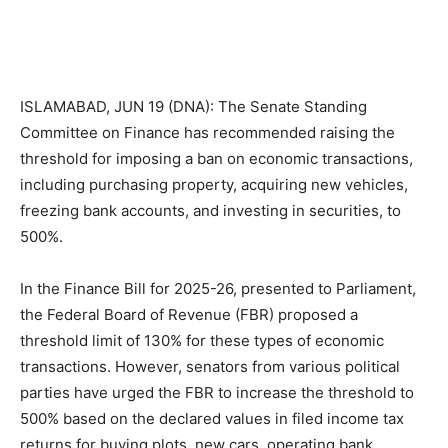
ISLAMABAD, JUN 19 (DNA): The Senate Standing
Committee on Finance has recommended raising the
threshold for imposing a ban on economic transactions,
including purchasing property, acquiring new vehicles,
freezing bank accounts, and investing in securities, to
500%.
In the Finance Bill for 2025-26, presented to Parliament,
the Federal Board of Revenue (FBR) proposed a
threshold limit of 130% for these types of economic
transactions. However, senators from various political
parties have urged the FBR to increase the threshold to
500% based on the declared values in filed income tax
returns for buying plots, new cars, operating bank