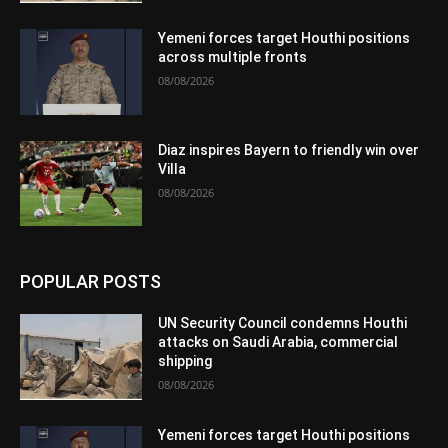
Yemeni forces target Houthi positions
across multiple fronts
08/08/2026
Diaz inspires Bayern to friendly win over
Villa
08/08/2026
POPULAR POSTS
UN Security Council condemns Houthi
attacks on Saudi Arabia, commercial
shipping
08/08/2026
Yemeni forces target Houthi positions