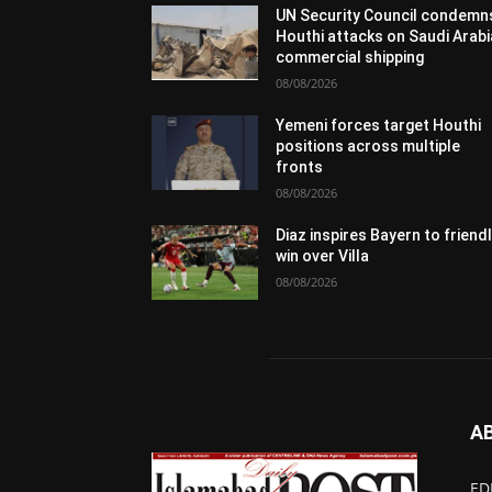
UN Security Council condemn
Houthi attacks on Saudi Arabi
commercial shipping
08/08/2026
Yemeni forces target Houthi
positions across multiple
fronts
08/08/2026
Diaz inspires Bayern to friend
win over Villa
08/08/2026
A
ED