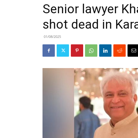
Senior lawyer K
shot dead in Kar
01/08/2025