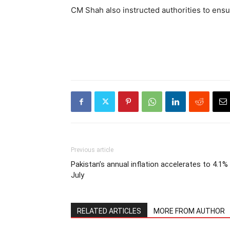
CM Shah also instructed authorities to ensure
Previous article
Pakistan’s annual inflation accelerates to 4.1% 
July
RELATED ARTICLES
MORE FROM AUTHOR