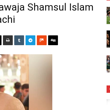
hawaja Shamsul Islam
achi