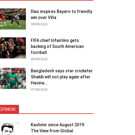
Diaz inspires Bayern to friendly
win over Villa
08/08/2026
FIFA chief Infantino gets
backing of South American
football
08/08/2026
Bangladesh says star cricketer
Shakib will not play again after
Hasina...
07/08/2026
OPINION
Kashmir since August 2019:
The View from Global