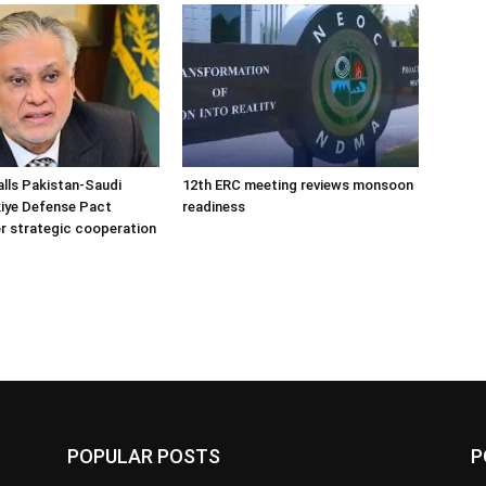
alls Pakistan-Saudi
12th ERC meeting reviews monsoon
iye Defense Pact
readiness
r strategic cooperation
POPULAR POSTS
P