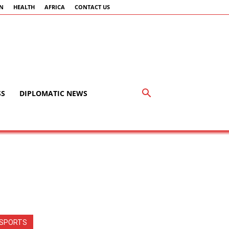
AN
HEALTH
AFRICA
CONTACT US
SS
DIPLOMATIC NEWS
SPORTS