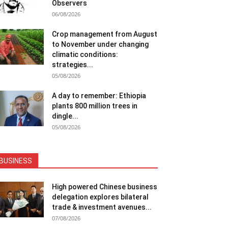
Observers
06/08/2026
Crop management from August
to November under changing
climatic conditions:
strategies...
05/08/2026
A day to remember: Ethiopia
plants 800 million trees in
dingle...
05/08/2026
BUSINESS
High powered Chinese business
delegation explores bilateral
trade & investment avenues...
07/08/2026