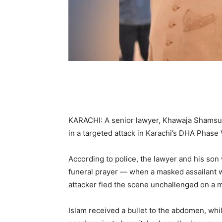
KARACHI: A senior lawyer, Khawaja Shamsul 
in a targeted attack in Karachi’s DHA Phase 
According to police, the lawyer and his so
funeral prayer — when a masked assailant 
attacker fled the scene unchallenged on a m
Islam received a bullet to the abdomen, whi