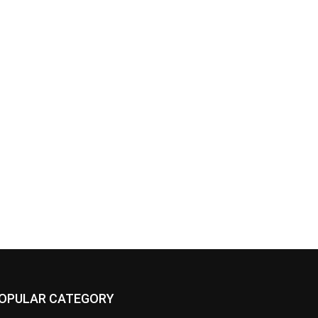
OPULAR CATEGORY