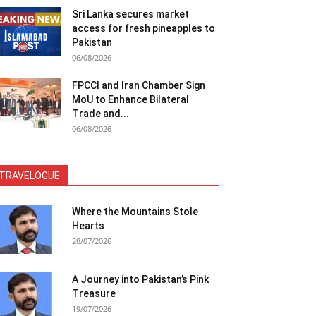
Sri Lanka secures market
access for fresh pineapples to
Pakistan
06/08/2026
FPCCI and Iran Chamber Sign
MoU to Enhance Bilateral
Trade and...
06/08/2026
TRAVELOGUE
Where the Mountains Stole
Hearts
28/07/2026
A Journey into Pakistan’s Pink
Treasure
19/07/2026