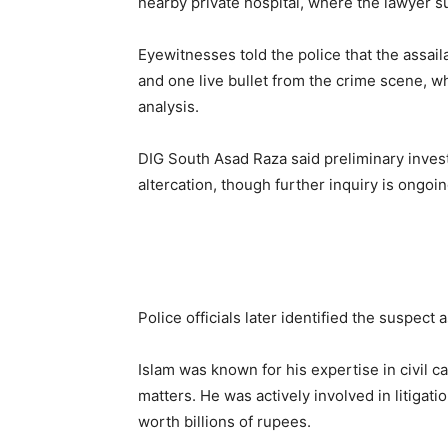
nearby private hospital, where the lawyer s
Eyewitnesses told the police that the assai
and one live bullet from the crime scene, w
analysis.
DIG South Asad Raza said preliminary inves
altercation, though further inquiry is ongoin
Police officials later identified the suspect 
Islam was known for his expertise in civil c
matters. He was actively involved in litigat
worth billions of rupees.