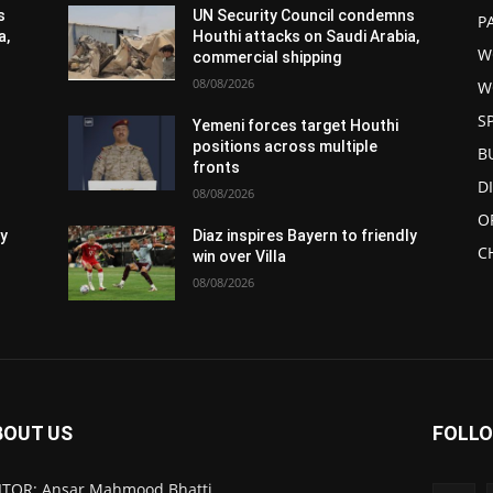
s
UN Security Council condemns
P
a,
Houthi attacks on Saudi Arabia,
W
commercial shipping
08/08/2026
W
S
Yemeni forces target Houthi
positions across multiple
B
fronts
D
08/08/2026
O
ly
Diaz inspires Bayern to friendly
C
win over Villa
08/08/2026
BOUT US
FOLLO
ITOR: Ansar Mahmood Bhatti