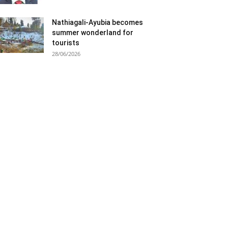
Nathiagali-Ayubia becomes
summer wonderland for
tourists
28/06/2026