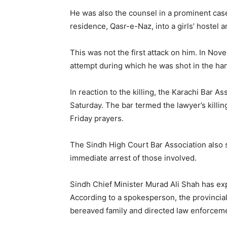
He was also the counsel in a prominent cas
residence, Qasr-e-Naz, into a girls’ hostel a
This was not the first attack on him. In No
attempt during which he was shot in the ha
In reaction to the killing, the Karachi Bar 
Saturday. The bar termed the lawyer’s killi
Friday prayers.
The Sindh High Court Bar Association als
immediate arrest of those involved.
Sindh Chief Minister Murad Ali Shah has ex
According to a spokesperson, the provincial
bereaved family and directed law enforceme