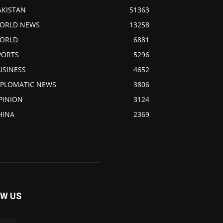
AKISTAN
51363
ORLD NEWS
13258
ORLD
6881
PORTS
5296
USINESS
4652
IPLOMATIC NEWS
3806
PINION
3124
HINA
2369
W US