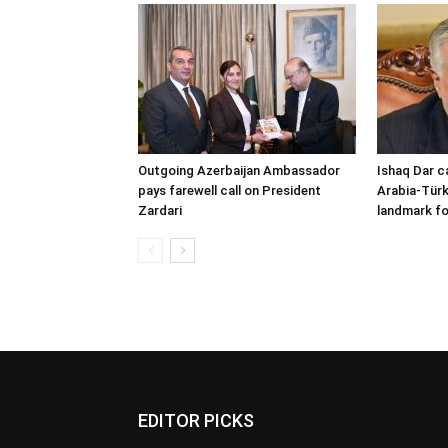
Outgoing Azerbaijan Ambassador
Ishaq Dar c
pays farewell call on President
Arabia-Türk
Zardari
landmark fo
EDITOR PICKS