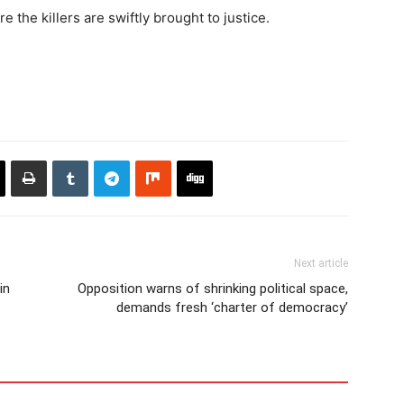
 the killers are swiftly brought to justice.
Next article
in
Opposition warns of shrinking political space,
demands fresh ‘charter of democracy’