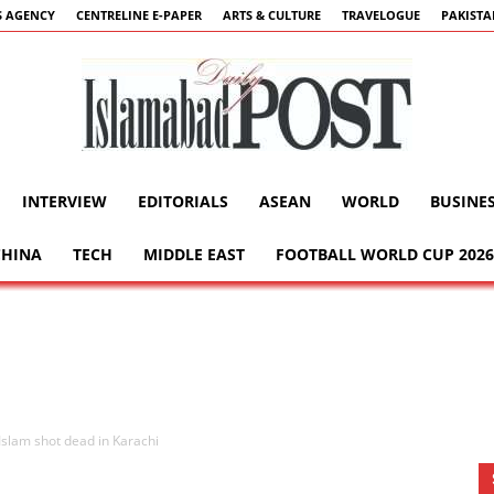
 AGENCY
CENTRELINE E-PAPER
ARTS & CULTURE
TRAVELOGUE
PAKIST
INTERVIEW
EDITORIALS
ASEAN
WORLD
BUSINE
Islamabad
CHINA
TECH
MIDDLE EAST
FOOTBALL WORLD CUP 2026
Post
slam shot dead in Karachi