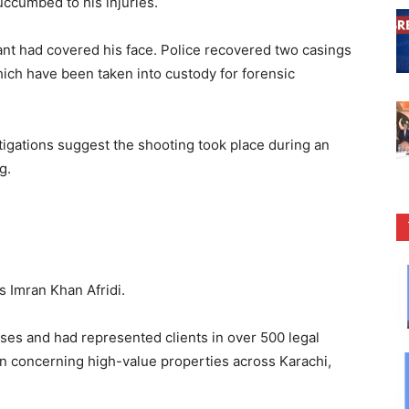
uccumbed to his injuries.
lant had covered his face. Police recovered two casings
hich have been taken into custody for forensic
tigations suggest the shooting took place during an
g.
as Imran Khan Afridi.
ases and had represented clients in over 500 legal
ion concerning high-value properties across Karachi,