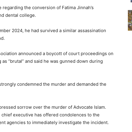
e regarding the conversion of Fatima Jinnah’s
nd dental college.
vember 2024, he had survived a similar assassination
nd.
Association announced a boycott of court proceedings on
ng as “brutal” and said he was gunned down during
o strongly condemned the murder and demanded the
pressed sorrow over the murder of Advocate Islam.
 chief executive has offered condolences to the
nt agencies to immediately investigate the incident.