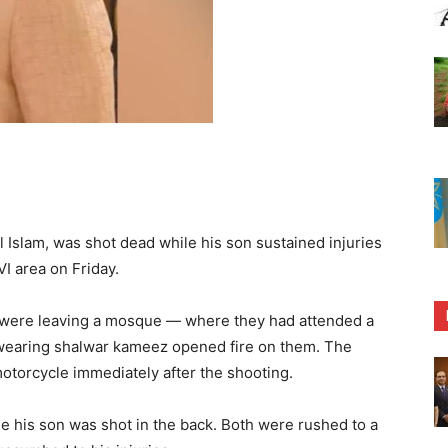
Islam, was shot dead while his son sustained injuries
VI area on Friday.
n were leaving a mosque — where they had attended a
wearing shalwar kameez opened fire on them. The
otorcycle immediately after the shooting.
le his son was shot in the back. Both were rushed to a