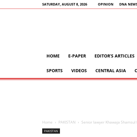
SATURDAY, AUGUST 8, 2026
OPINION
DNA NEWS
HOME
E-PAPER
EDITOR’S ARTICLES
SPORTS
VIDEOS
CENTRAL ASIA
Home
PAKISTAN
Senior lawyer Khawaja Shamsul I
PAKISTAN