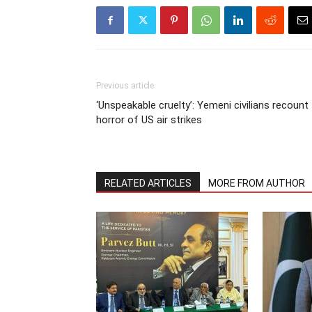
Previous article
‘Unspeakable cruelty’: Yemeni civilians recount
horror of US air strikes
RELATED ARTICLES
MORE FROM AUTHOR