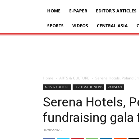
HOME
E-PAPER
EDITOR’S ARTICLES
SPORTS
VIDEOS
CENTRAL ASIA
Home
ARTS & CULTURE
Serena Hotels, Poland Emb
ARTS & CULTURE
DIPLOMATIC NEWS
PAKISTAN
Serena Hotels, 
fundraising gala 
02/05/2025