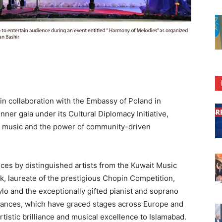
n collaboration with the Embassy of Poland in
nner gala under its Cultural Diplomacy Initiative,
n music and the power of community-driven
es by distinguished artists from the Kuwait Music
 laureate of the prestigious Chopin Competition,
lo and the exceptionally gifted pianist and soprano
ances, which have graced stages across Europe and
rtistic brilliance and musical excellence to Islamabad.