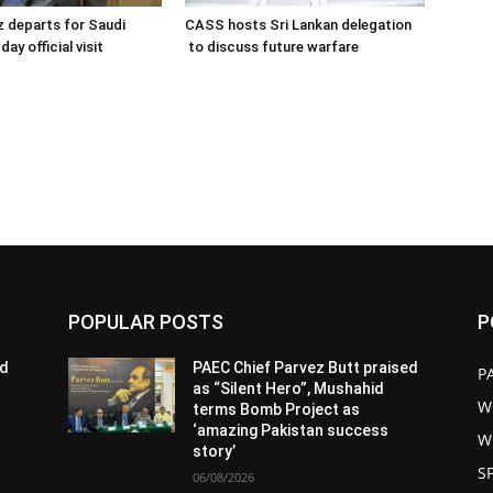
 departs for Saudi
CASS hosts Sri Lankan delegation
day official visit
to discuss future warfare
POPULAR POSTS
P
ed
PAEC Chief Parvez Butt praised
P
as “Silent Hero”, Mushahid
W
terms Bomb Project as
‘amazing Pakistan success
W
story’
S
06/08/2026