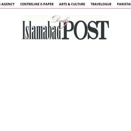
 AGENCY
CENTRELINE E-PAPER
ARTS & CULTURE
TRAVELOGUE
PAKIST
Islamabad
Post