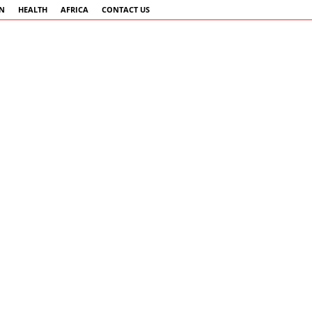
AN
HEALTH
AFRICA
CONTACT US