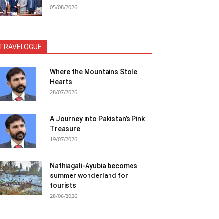
05/08/2026
TRAVELOGUE
Where the Mountains Stole
Hearts
28/07/2026
A Journey into Pakistan’s Pink
Treasure
19/07/2026
Nathiagali-Ayubia becomes
summer wonderland for
tourists
28/06/2026