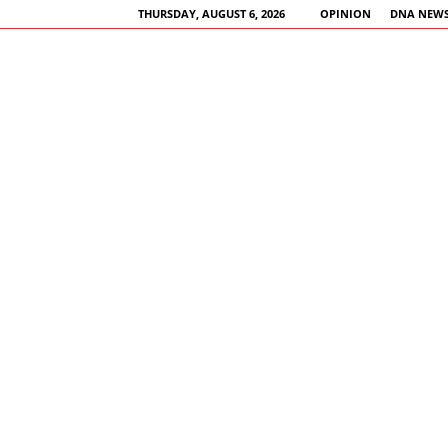
THURSDAY, AUGUST 6, 2026
OPINION
DNA NEWS