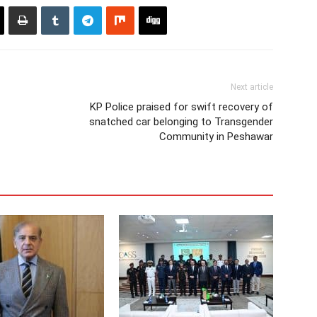
Next article
KP Police praised for swift recovery of
snatched car belonging to Transgender
Community in Peshawar