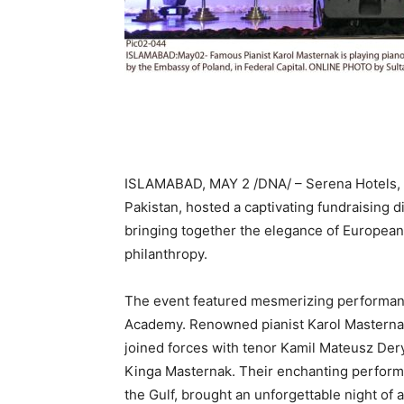
ISLAMABAD, MAY 2 /DNA/ – Serena Hotels, i
Pakistan, hosted a captivating fundraising di
bringing together the elegance of Europea
philanthropy.
The event featured mesmerizing performanc
Academy. Renowned pianist Karol Masternak,
joined forces with tenor Kamil Mateusz Dery
Kinga Masternak. Their enchanting perform
the Gulf, brought an unforgettable night of a