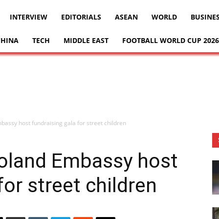
INTERVIEW
EDITORIALS
ASEAN
WORLD
BUSINE
CHINA
TECH
MIDDLE EAST
FOOTBALL WORLD CUP 2026
assy host fundraising gala for street children
Poland Embassy host
for street children