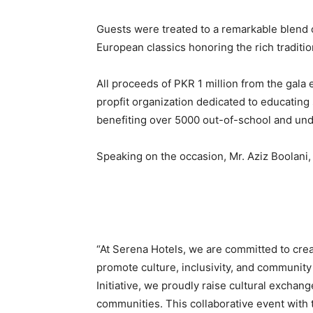
Guests were treated to a remarkable blend of
European classics honoring the rich traditi
All proceeds of PKR 1 million from the gala
propfit organization dedicated to educating
benefiting over 5000 out-of-school and und
Speaking on the occasion, Mr. Aziz Boolani,
“At Serena Hotels, we are committed to crea
promote culture, inclusivity, and communit
Initiative, we proudly raise cultural exchan
communities. This collaborative event with