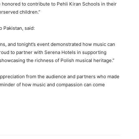
e honored to contribute to Pehli Kiran Schools in their
erserved children.”
 Pakistan, said:
ons, and tonight’s event demonstrated how music can
roud to partner with Serena Hotels in supporting
showcasing the richness of Polish musical heritage.”
ppreciation from the audience and partners who made
l reminder of how music and compassion can come