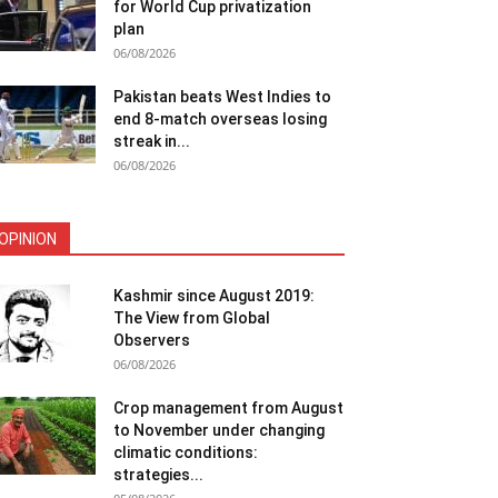
for World Cup privatization
plan
06/08/2026
Pakistan beats West Indies to
end 8-match overseas losing
streak in...
06/08/2026
OPINION
Kashmir since August 2019:
The View from Global
Observers
06/08/2026
Crop management from August
to November under changing
climatic conditions:
strategies...