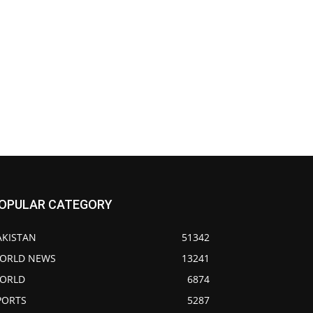
OPULAR CATEGORY
AKISTAN
51342
ORLD NEWS
13241
ORLD
6874
PORTS
5287