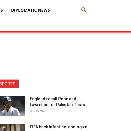
SS
DIPLOMATIC NEWS
SPORTS
England recall Pope and
Lawrence for Pakistan Tests
06/08/2026
FIFA back Infantino, apologize