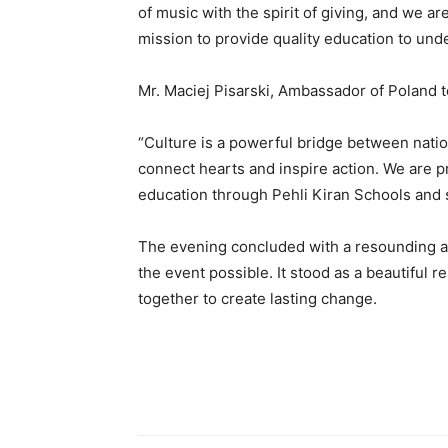
of music with the spirit of giving, and we ar
mission to provide quality education to und
Mr. Maciej Pisarski, Ambassador of Poland to
“Culture is a powerful bridge between nati
connect hearts and inspire action. We are p
education through Pehli Kiran Schools and 
The evening concluded with a resounding a
the event possible. It stood as a beautifu
together to create lasting change.