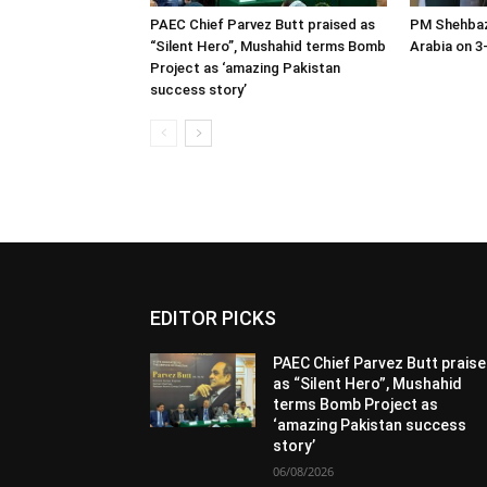
PAEC Chief Parvez Butt praised as
PM Shehbaz
“Silent Hero”, Mushahid terms Bomb
Arabia on 3-
Project as ‘amazing Pakistan
success story’
EDITOR PICKS
PAEC Chief Parvez Butt prais
as “Silent Hero”, Mushahid
terms Bomb Project as
‘amazing Pakistan success
story’
06/08/2026