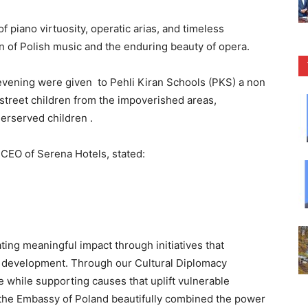
 piano virtuosity, operatic arias, and timeless
on of Polish music and the enduring beauty of opera.
 evening were given to Pehli Kiran Schools (PKS) a non
 street children from the impoverished areas,
erserved children .
 CEO of Serena Hotels, stated:
ting meaningful impact through initiatives that
y development. Through our Cultural Diplomacy
ge while supporting causes that uplift vulnerable
 the Embassy of Poland beautifully combined the power