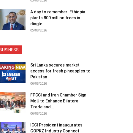
05/08/2026
A day to remember: Ethiopia
plants 800 million trees in
dingle...
05/08/2026
BUSINESS
Sri Lanka secures market
access for fresh pineapples to
Pakistan
06/08/2026
FPCCI and Iran Chamber Sign
MoU to Enhance Bilateral
Trade and...
06/08/2026
ICCI President inaugurates
GOPKZ Industry Connect