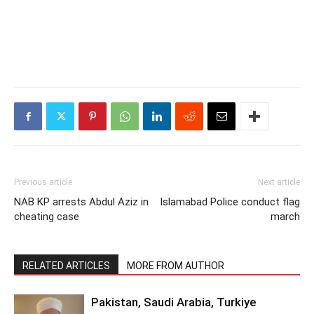
Previous article
Next article
NAB KP arrests Abdul Aziz in
Islamabad Police conduct flag
cheating case
march
RELATED ARTICLES
MORE FROM AUTHOR
Pakistan, Saudi Arabia, Turkiye