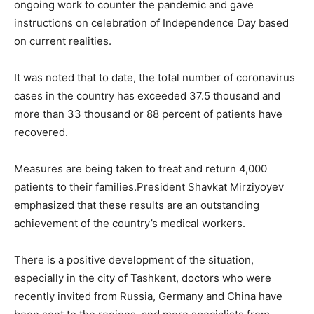
ongoing work to counter the pandemic and gave
instructions on celebration of Independence Day based
on current realities.
It was noted that to date, the total number of coronavirus
cases in the country has exceeded 37.5 thousand and
more than 33 thousand or 88 percent of patients have
recovered.
Measures are being taken to treat and return 4,000
patients to their families.President Shavkat Mirziyoyev
emphasized that these results are an outstanding
achievement of the country’s medical workers.
There is a positive development of the situation,
especially in the city of Tashkent, doctors who were
recently invited from Russia, Germany and China have