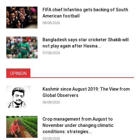
FIFA chief Infantino gets backing of South
American football
08/08/2026
Bangladesh says star cricketer Shakib will
not play again after Hasina...
07/08/2026
OPINION
Kashmir since August 2019: The View from
Global Observers
06/08/2026
Crop management from August to
November under changing climatic
conditions: strategies...
05/08/2026