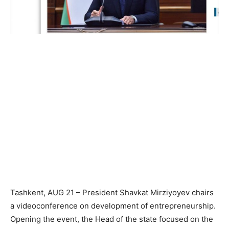
Tashkent, AUG 21 – President Shavkat Mirziyoyev chairs
a videoconference on development of entrepreneurship.
Opening the event, the Head of the state focused on the