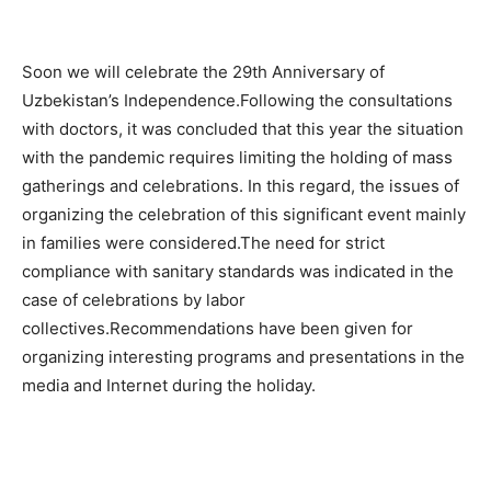
Soon we will celebrate the 29th Anniversary of
Uzbekistan’s Independence.Following the consultations
with doctors, it was concluded that this year the situation
with the pandemic requires limiting the holding of mass
gatherings and celebrations. In this regard, the issues of
organizing the celebration of this significant event mainly
in families were considered.The need for strict
compliance with sanitary standards was indicated in the
case of celebrations by labor
collectives.Recommendations have been given for
organizing interesting programs and presentations in the
media and Internet during the holiday.