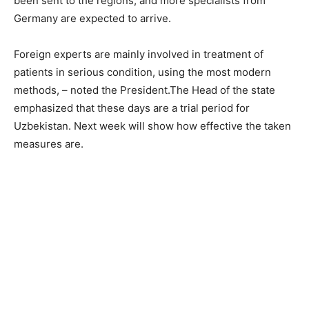
been sent to the regions, and more specialists from
Germany are expected to arrive.
Foreign experts are mainly involved in treatment of
patients in serious condition, using the most modern
methods, – noted the President.The Head of the state
emphasized that these days are a trial period for
Uzbekistan. Next week will show how effective the taken
measures are.