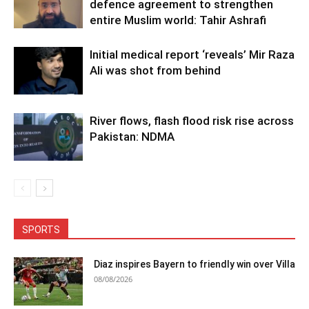
defence agreement to strengthen
entire Muslim world: Tahir Ashrafi
Initial medical report ‘reveals’ Mir Raza
Ali was shot from behind
River flows, flash flood risk rise across
Pakistan: NDMA
SPORTS
Diaz inspires Bayern to friendly win over Villa
08/08/2026