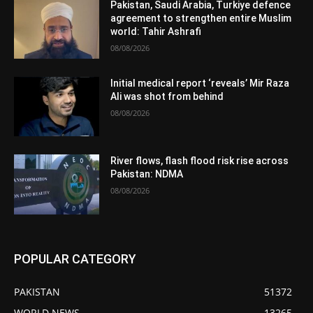
Pakistan, Saudi Arabia, Turkiye defence
agreement to strengthen entire Muslim
world: Tahir Ashrafi
08/08/2026
Initial medical report ‘reveals’ Mir Raza
Ali was shot from behind
08/08/2026
River flows, flash flood risk rise across
Pakistan: NDMA
08/08/2026
POPULAR CATEGORY
PAKISTAN
51372
WORLD NEWS
13265