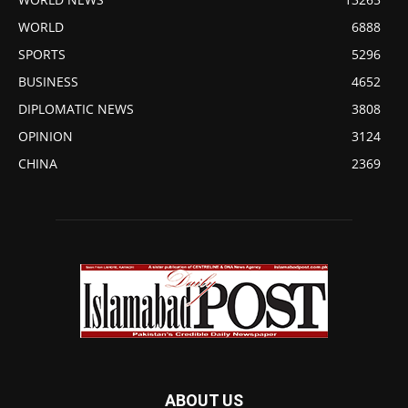
WORLD
6888
SPORTS
5296
BUSINESS
4652
DIPLOMATIC NEWS
3808
OPINION
3124
CHINA
2369
ABOUT US