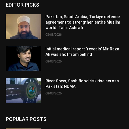
EDITOR PICKS
Pakistan, Saudi Arabia, Turkiye defence
agreement to strengthen entire Muslim
world: Tahir Ashrafi
08/08/2026
Initial medical report ‘reveals’ Mir Raza
Ali was shot from behind
08/08/2026
River flows, flash flood risk rise across
Pakistan: NDMA
08/08/2026
POPULAR POSTS