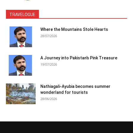
TRAVELOGUE
Where the Mountains Stole Hearts
28/07/2026
A Journey into Pakistan’s Pink Treasure
19/07/2026
Nathiagali-Ayubia becomes summer
wonderland for tourists
28/06/2026