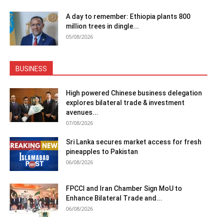
A day to remember: Ethiopia plants 800
million trees in dingle...
05/08/2026
BUSINESS
High powered Chinese business delegation
explores bilateral trade & investment
avenues...
07/08/2026
Sri Lanka secures market access for fresh
pineapples to Pakistan
06/08/2026
FPCCI and Iran Chamber Sign MoU to
Enhance Bilateral Trade and...
06/08/2026