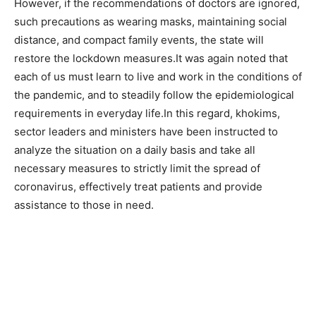
However, if the recommendations of doctors are ignored,
such precautions as wearing masks, maintaining social
distance, and compact family events, the state will
restore the lockdown measures.It was again noted that
each of us must learn to live and work in the conditions of
the pandemic, and to steadily follow the epidemiological
requirements in everyday life.In this regard, khokims,
sector leaders and ministers have been instructed to
analyze the situation on a daily basis and take all
necessary measures to strictly limit the spread of
coronavirus, effectively treat patients and provide
assistance to those in need.