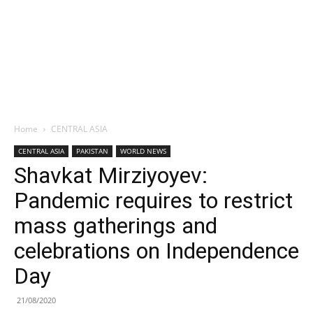
Home
CENTRAL ASIA
CENTRAL ASIA
PAKISTAN
WORLD NEWS
Shavkat Mirziyoyev:
Pandemic requires to restrict
mass gatherings and
celebrations on Independence
Day
21/08/2020