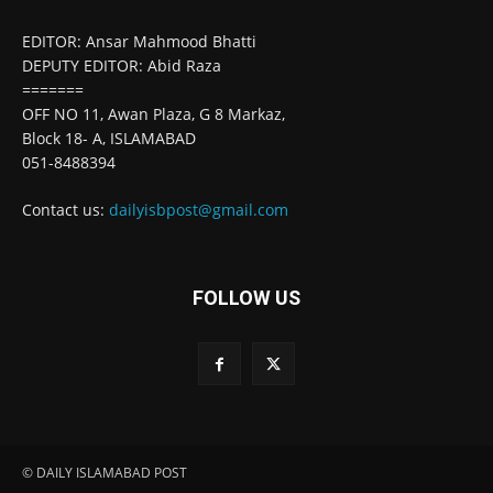
EDITOR: Ansar Mahmood Bhatti
DEPUTY EDITOR: Abid Raza
=======
OFF NO 11, Awan Plaza, G 8 Markaz,
Block 18- A, ISLAMABAD
051-8488394
Contact us:
dailyisbpost@gmail.com
FOLLOW US
© DAILY ISLAMABAD POST