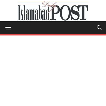
Islamabad
Post