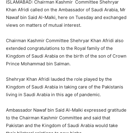
ISLAMABAD: Chairman Kashmir Committee Shehryar
Khan Afridi called on the Ambassador of Saudi Arabia, Mr
Nawaf bin Said Al-Malki, here on Tuesday and exchanged
views on matters of mutual interest.
Chairman Kashmir Committee Shehryar Khan Afridi also
extended congratulations to the Royal family of the
Kingdom of Saudi Arabia on the birth of the son of Crown
Prince Mohammad bin Salman.
Shehryar Khan Afridi lauded the role played by the
Kingdom of Saudi Arabia in taking care of the Pakistanis
living in Saudi Arabia in this age of pandemic.
Ambassador Nawaf bin Said Al-Malki expressed gratitude
to the Chairman Kashmir Committee and said that
Pakistan and the Kingdom of Saudi Arabia would take