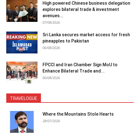
High powered Chinese business delegation
explores bilateral trade & investment
avenues...
07/08/2026
Sri Lanka secures market access for fresh
pineapples to Pakistan
06/08/2026
FPCCI and Iran Chamber Sign MoU to
Enhance Bilateral Trade and...
06/08/2026
TRAVELOGUE
Where the Mountains Stole Hearts
28/07/2026