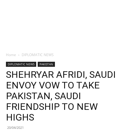
Home
DIPLOMATIC NEWS
DIPLOMATIC NEWS
PAKISTAN
SHEHRYAR AFRIDI, SAUDI
ENVOY VOW TO TAKE
PAKISTAN, SAUDI
FRIENDSHIP TO NEW
HIGHS
20/04/2021