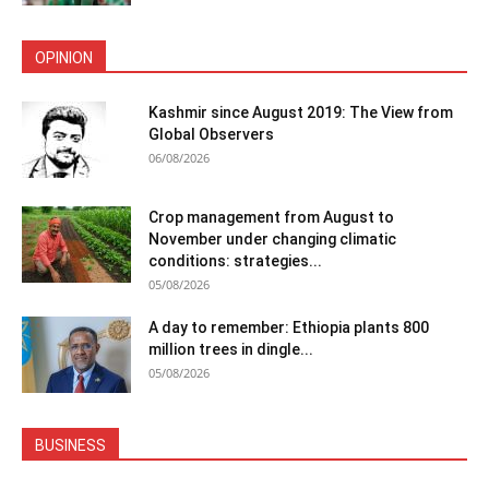
OPINION
Kashmir since August 2019: The View from
Global Observers
06/08/2026
Crop management from August to
November under changing climatic
conditions: strategies...
05/08/2026
A day to remember: Ethiopia plants 800
million trees in dingle...
05/08/2026
BUSINESS