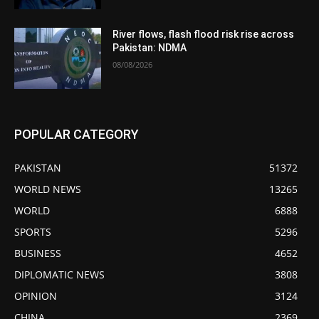
River flows, flash flood risk rise across
Pakistan: NDMA
08/08/2026
POPULAR CATEGORY
PAKISTAN
51372
WORLD NEWS
13265
WORLD
6888
SPORTS
5296
BUSINESS
4652
DIPLOMATIC NEWS
3808
OPINION
3124
CHINA
2369