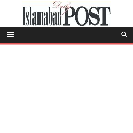
Islamabad
Post