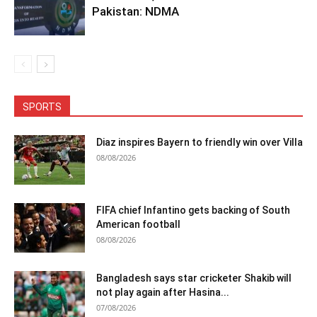
Pakistan: NDMA
SPORTS
Diaz inspires Bayern to friendly win over Villa
08/08/2026
FIFA chief Infantino gets backing of South
American football
08/08/2026
Bangladesh says star cricketer Shakib will
not play again after Hasina...
07/08/2026