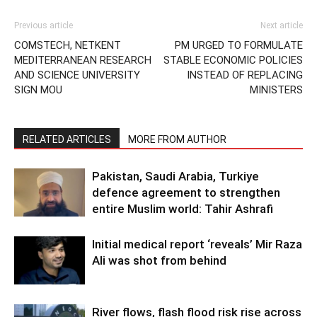
Previous article
Next article
COMSTECH, NETKENT
PM URGED TO FORMULATE
MEDITERRANEAN RESEARCH
STABLE ECONOMIC POLICIES
AND SCIENCE UNIVERSITY
INSTEAD OF REPLACING
SIGN MOU
MINISTERS
RELATED ARTICLES
MORE FROM AUTHOR
Pakistan, Saudi Arabia, Turkiye
defence agreement to strengthen
entire Muslim world: Tahir Ashrafi
Initial medical report ‘reveals’ Mir Raza
Ali was shot from behind
River flows, flash flood risk rise across