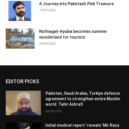
A Journey into Pakistan’s Pink Treasure
19/07/2026
Nathiagali-Ayubia becomes summer
wonderland for tourists
28/06/2026
EDITOR PICKS
Pakistan, Saudi Arabia, Turkiye defence
agreement to strengthen entire Muslim
world: Tahir Ashrafi
08/08/2026
Initial medical report ‘reveals’ Mir Raza