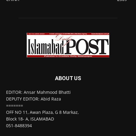
ABOUT US
EDITOR: Ansar Mahmood Bhatti
DEPUTY EDITOR: Abid Raza
=======
OFF NO 11, Awan Plaza, G 8 Markaz,
Block 18- A, ISLAMABAD
051-8488394