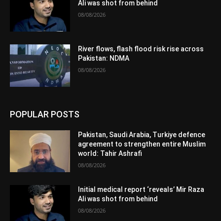
Ali was shot from behind
08/08/2026
River flows, flash flood risk rise across
Pakistan: NDMA
08/08/2026
POPULAR POSTS
Pakistan, Saudi Arabia, Turkiye defence
agreement to strengthen entire Muslim
world: Tahir Ashrafi
08/08/2026
Initial medical report ‘reveals’ Mir Raza
Ali was shot from behind
08/08/2026