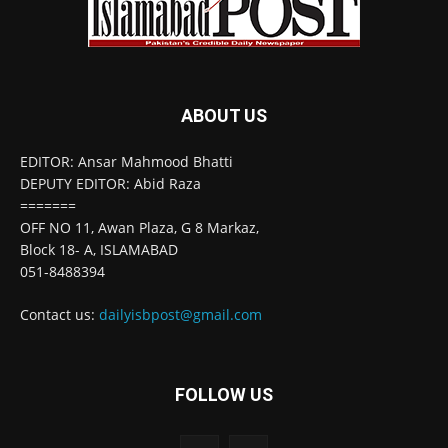
ABOUT US
EDITOR: Ansar Mahmood Bhatti
DEPUTY EDITOR: Abid Raza
=======
OFF NO 11, Awan Plaza, G 8 Markaz,
Block 18- A, ISLAMABAD
051-8488394
Contact us:
dailyisbpost@gmail.com
FOLLOW US