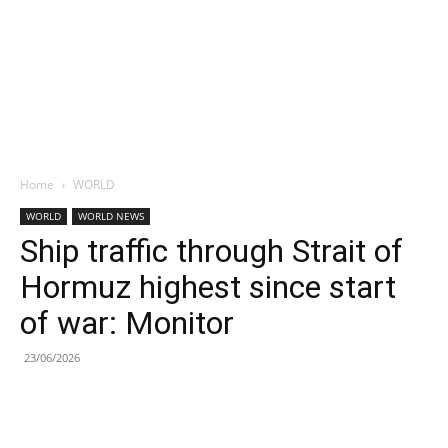
Home
WORLD
WORLD
WORLD NEWS
Ship traffic through Strait of
Hormuz highest since start
of war: Monitor
23/06/2026