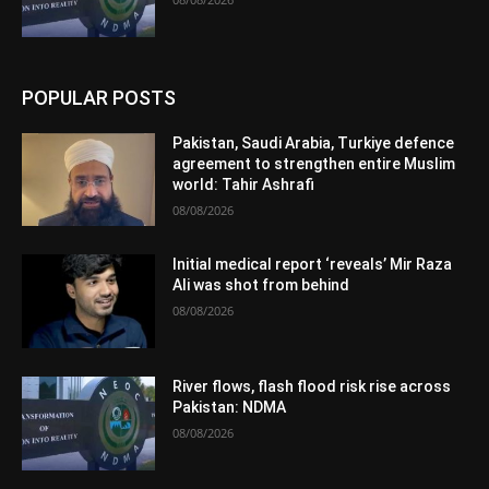
POPULAR POSTS
Pakistan, Saudi Arabia, Turkiye defence
agreement to strengthen entire Muslim
world: Tahir Ashrafi
08/08/2026
Initial medical report ‘reveals’ Mir Raza
Ali was shot from behind
08/08/2026
River flows, flash flood risk rise across
Pakistan: NDMA
08/08/2026