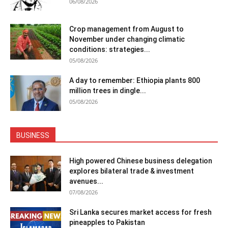
06/08/2026
Crop management from August to
November under changing climatic
conditions: strategies...
05/08/2026
A day to remember: Ethiopia plants 800
million trees in dingle...
05/08/2026
BUSINESS
High powered Chinese business delegation
explores bilateral trade & investment
avenues...
07/08/2026
Sri Lanka secures market access for fresh
pineapples to Pakistan