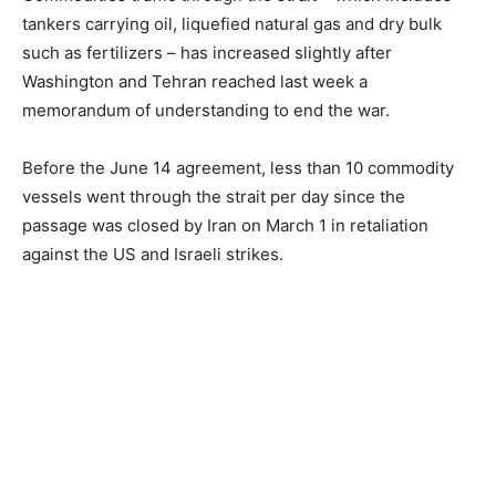
tankers carrying oil, liquefied natural gas and dry bulk
such as fertilizers – has increased slightly after
Washington and Tehran reached last week a
memorandum of understanding to end the war.
Before the June 14 agreement, less than 10 commodity
vessels went through the strait per day since the
passage was closed by Iran on March 1 in retaliation
against the US and Israeli strikes.