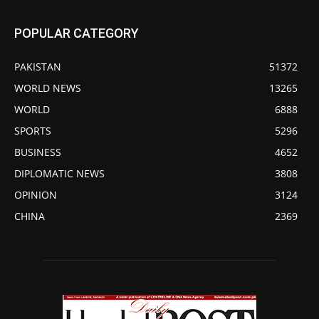
POPULAR CATEGORY
PAKISTAN
51372
WORLD NEWS
13265
WORLD
6888
SPORTS
5296
BUSINESS
4652
DIPLOMATIC NEWS
3808
OPINION
3124
CHINA
2369