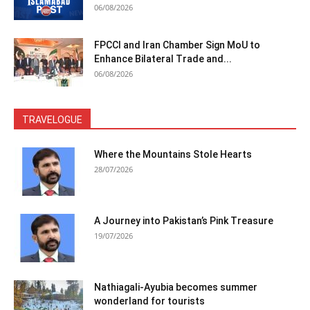
06/08/2026
FPCCI and Iran Chamber Sign MoU to
Enhance Bilateral Trade and...
06/08/2026
TRAVELOGUE
Where the Mountains Stole Hearts
28/07/2026
A Journey into Pakistan’s Pink Treasure
19/07/2026
Nathiagali-Ayubia becomes summer
wonderland for tourists