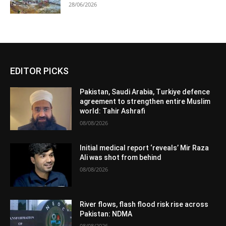
28/06/2026
EDITOR PICKS
Pakistan, Saudi Arabia, Turkiye defence
agreement to strengthen entire Muslim
world: Tahir Ashrafi
08/08/2026
Initial medical report ‘reveals’ Mir Raza
Ali was shot from behind
08/08/2026
River flows, flash flood risk rise across
Pakistan: NDMA
08/08/2026