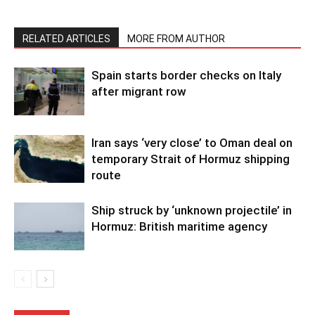
RELATED ARTICLES
MORE FROM AUTHOR
Spain starts border checks on Italy
after migrant row
Iran says ‘very close’ to Oman deal on
temporary Strait of Hormuz shipping
route
Ship struck by ‘unknown projectile’ in
Hormuz: British maritime agency