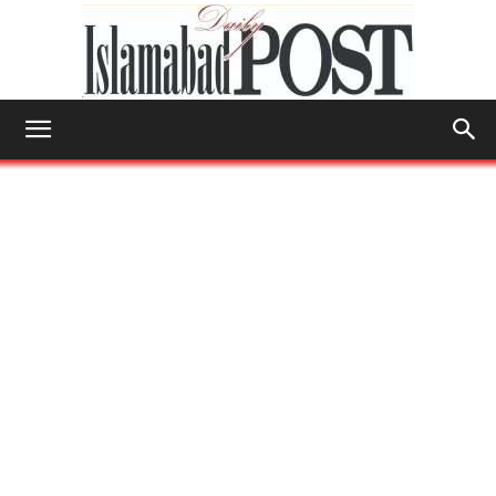
Islamabad
Post