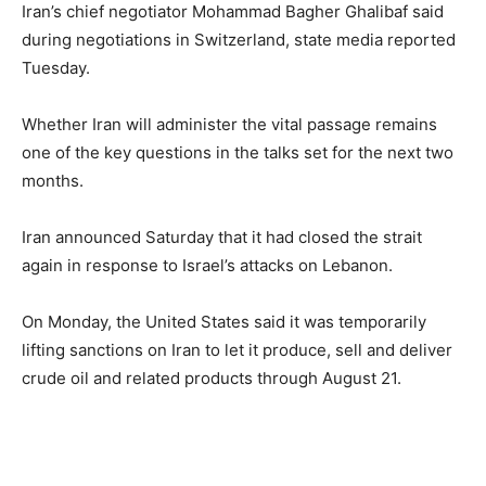
Iran’s chief negotiator Mohammad Bagher Ghalibaf said
during negotiations in Switzerland, state media reported
Tuesday.
Whether Iran will administer the vital passage remains
one of the key questions in the talks set for the next two
months.
Iran announced Saturday that it had closed the strait
again in response to Israel’s attacks on Lebanon.
On Monday, the United States said it was temporarily
lifting sanctions on Iran to let it produce, sell and deliver
crude oil and related products through August 21.