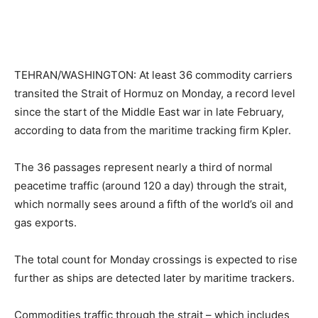
TEHRAN/WASHINGTON: At least 36 commodity carriers
transited the Strait of Hormuz on Monday, a record level
since the start of the Middle East war in late February,
according to data from the maritime tracking firm Kpler.
The 36 passages represent nearly a third of normal
peacetime traffic (around 120 a day) through the strait,
which normally sees around a fifth of the world’s oil and
gas exports.
The total count for Monday crossings is expected to rise
further as ships are detected later by maritime trackers.
Commodities traffic through the strait – which includes