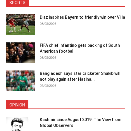
SPORTS
Diaz inspires Bayern to friendly win over Villa
08/08/2026
FIFA chief Infantino gets backing of South
American football
08/08/2026
Bangladesh says star cricketer Shakib will
not play again after Hasina...
07/08/2026
OPINION
Kashmir since August 2019: The View from
Global Observers