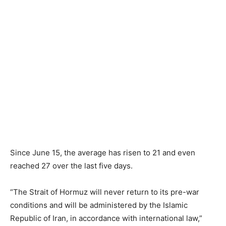
Since June 15, the average has risen to 21 and even
reached 27 over the last five days.
“The Strait of Hormuz will never return to its pre-war
conditions and will be administered by the Islamic
Republic of Iran, in accordance with international law,”