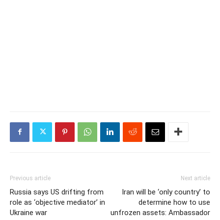
Previous article
Next article
Russia says US drifting from
Iran will be ‘only country’ to
role as ‘objective mediator’ in
determine how to use
Ukraine war
unfrozen assets: Ambassador