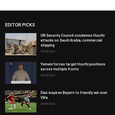
EDITOR PICKS
UN Security Council condemns Houthi
attacks on Saudi Arabia, commercial
shipping
08/08/2026
Yemeni forces target Houthi positions
across multiple fronts
08/08/2026
Diaz inspires Bayern to friendly win over
Villa
08/08/2026