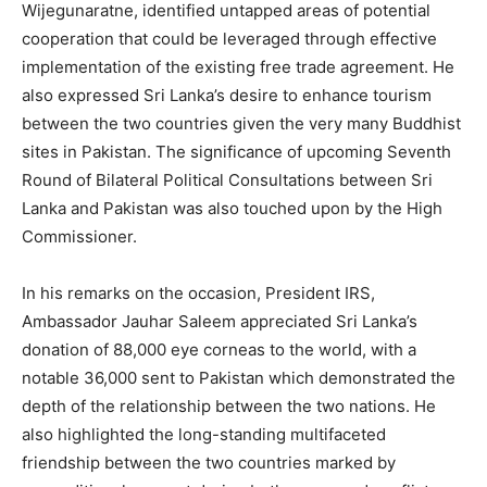
Wijegunaratne, identified untapped areas of potential
cooperation that could be leveraged through effective
implementation of the existing free trade agreement. He
also expressed Sri Lanka’s desire to enhance tourism
between the two countries given the very many Buddhist
sites in Pakistan. The significance of upcoming Seventh
Round of Bilateral Political Consultations between Sri
Lanka and Pakistan was also touched upon by the High
Commissioner.
In his remarks on the occasion, President IRS,
Ambassador Jauhar Saleem appreciated Sri Lanka’s
donation of 88,000 eye corneas to the world, with a
notable 36,000 sent to Pakistan which demonstrated the
depth of the relationship between the two nations. He
also highlighted the long-standing multifaceted
friendship between the two countries marked by