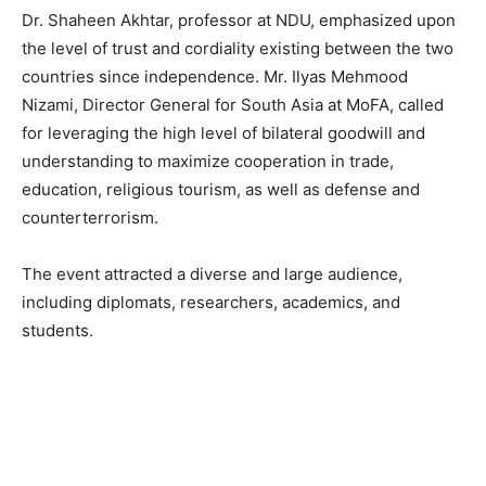
Dr. Shaheen Akhtar, professor at NDU, emphasized upon
the level of trust and cordiality existing between the two
countries since independence. Mr. Ilyas Mehmood
Nizami, Director General for South Asia at MoFA, called
for leveraging the high level of bilateral goodwill and
understanding to maximize cooperation in trade,
education, religious tourism, as well as defense and
counterterrorism.
The event attracted a diverse and large audience,
including diplomats, researchers, academics, and
students.