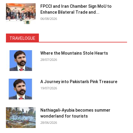
FPCCI and Iran Chamber Sign MoU to
Enhance Bilateral Trade and...
06/08/2026
TRAVELOGUE
Where the Mountains Stole Hearts
28/07/2026
A Journey into Pakistan’s Pink Treasure
19/07/2026
Nathiagali-Ayubia becomes summer
wonderland for tourists
28/06/2026