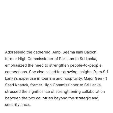
Addressing the gathering, Amb. Seema Ilahi Baloch,
former High Commissioner of Pakistan to Sri Lanka,
emphasized the need to strengthen people-to-people
connections. She also called for drawing insights from Sri
Lanka’s expertise in tourism and hospitality. Major Gen (r)
Saad Khattak, former High Commissioner to Sri Lanka,
stressed the significance of strengthening collaboration
between the two countries beyond the strategic and
security areas.