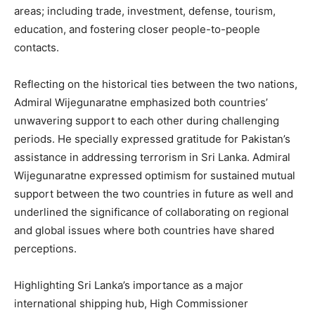
areas; including trade, investment, defense, tourism,
education, and fostering closer people-to-people
contacts.
Reflecting on the historical ties between the two nations,
Admiral Wijegunaratne emphasized both countries’
unwavering support to each other during challenging
periods. He specially expressed gratitude for Pakistan’s
assistance in addressing terrorism in Sri Lanka. Admiral
Wijegunaratne expressed optimism for sustained mutual
support between the two countries in future as well and
underlined the significance of collaborating on regional
and global issues where both countries have shared
perceptions.
Highlighting Sri Lanka’s importance as a major
international shipping hub, High Commissioner