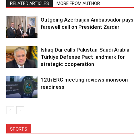
RELATED ARTICLES
MORE FROM AUTHOR
Outgoing Azerbaijan Ambassador pays
farewell call on President Zardari
Ishaq Dar calls Pakistan-Saudi Arabia-
Türkiye Defense Pact landmark for
strategic cooperation
12th ERC meeting reviews monsoon
readiness
SPORTS