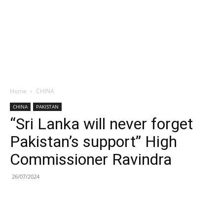
Home
CHINA
CHINA
PAKISTAN
“Sri Lanka will never forget
Pakistan’s support” High
Commissioner Ravindra
26/07/2024