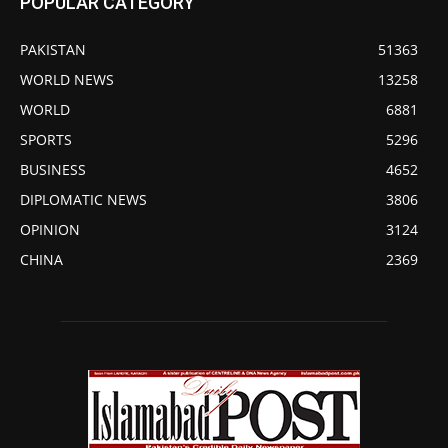
POPULAR CATEGORY
PAKISTAN
51363
WORLD NEWS
13258
WORLD
6881
SPORTS
5296
BUSINESS
4652
DIPLOMATIC NEWS
3806
OPINION
3124
CHINA
2369