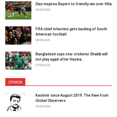
Diaz inspires Bayern to friendly win over Villa
08/08/2026
FIFA chief Infantino gets backing of South
American football
08/08/2026
Bangladesh says star cricketer Shakib will
not play again after Hasina...
07/08/2026
OPINION
Kashmir since August 2019: The View from
Global Observers
06/08/2026