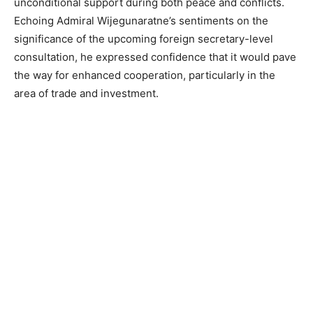
unconditional support during both peace and conflicts.
Echoing Admiral Wijegunaratne’s sentiments on the
significance of the upcoming foreign secretary-level
consultation, he expressed confidence that it would pave
the way for enhanced cooperation, particularly in the
area of trade and investment.