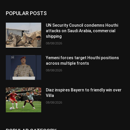
POPULAR POSTS
UN Security Council condemns Houthi
attacks on Saudi Arabia, commercial
shipping
08/08/2026
Yemeni forces target Houthi positions
across multiple fronts
08/08/2026
Diaz inspires Bayern to friendly win over
Villa
08/08/2026