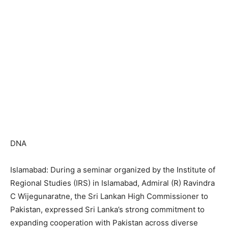
DNA
Islamabad: During a seminar organized by the Institute of
Regional Studies (IRS) in Islamabad, Admiral (R) Ravindra
C Wijegunaratne, the Sri Lankan High Commissioner to
Pakistan, expressed Sri Lanka’s strong commitment to
expanding cooperation with Pakistan across diverse