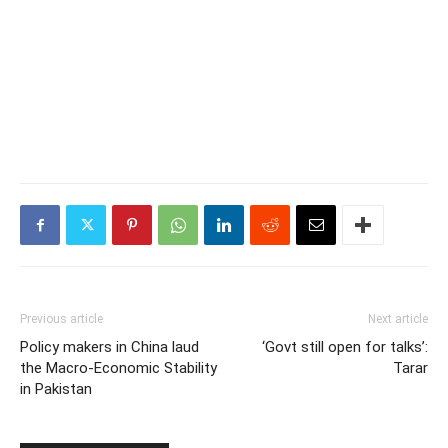
Previous article
Next article
Policy makers in China laud
‘Govt still open for talks’:
the Macro-Economic Stability
Tarar
in Pakistan