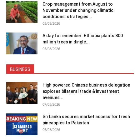
Crop management from August to
November under changing climatic
conditions: strategies...
05/08/2026
A day to remember: Ethiopia plants 800
million trees in dingle...
05/08/2026
BUSINESS
High powered Chinese business delegation
explores bilateral trade & investment
avenues...
07/08/2026
Sri Lanka secures market access for fresh
pineapples to Pakistan
06/08/2026