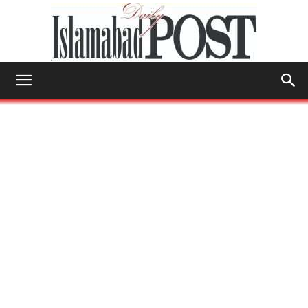
Islamabad
Post