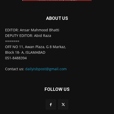
ABOUT US
EDITOR: Ansar Mahmood Bhatti
DEPUTY EDITOR: Abid Raza
=======
OFF NO 11, Awan Plaza, G 8 Markaz,
Block 18- A, ISLAMABAD
051-8488394
Contact us:
dailyisbpost@gmail.com
FOLLOW US