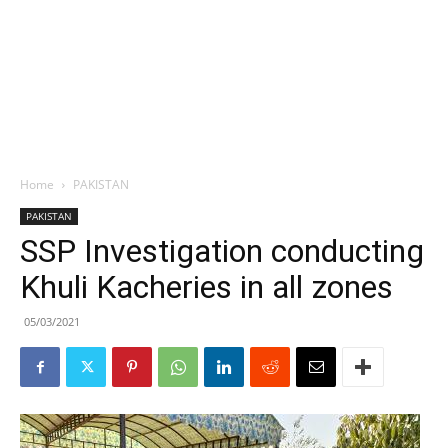
Home
PAKISTAN
PAKISTAN
SSP Investigation conducting
Khuli Kacheries in all zones
05/03/2021