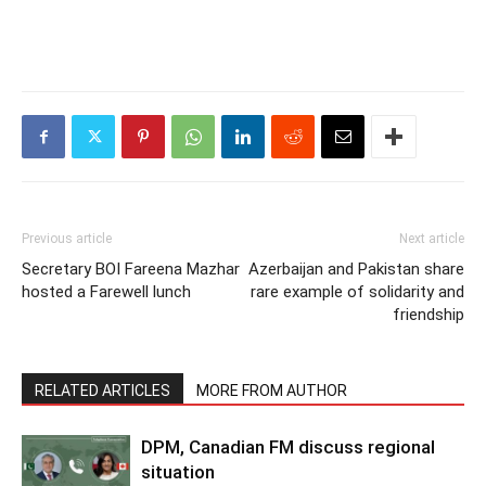
Previous article
Next article
Secretary BOI Fareena Mazhar
Azerbaijan and Pakistan share
hosted a Farewell lunch
rare example of solidarity and
friendship
RELATED ARTICLES
MORE FROM AUTHOR
DPM, Canadian FM discuss regional
situation