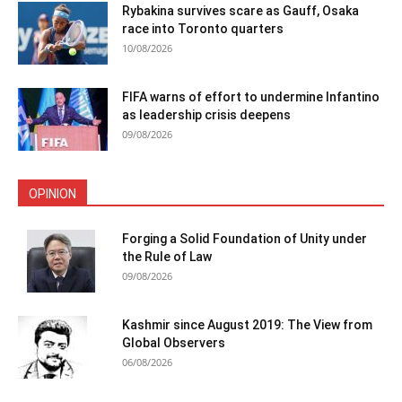
Rybakina survives scare as Gauff, Osaka
race into Toronto quarters
10/08/2026
FIFA warns of effort to undermine Infantino
as leadership crisis deepens
09/08/2026
OPINION
Forging a Solid Foundation of Unity under
the Rule of Law
09/08/2026
Kashmir since August 2019: The View from
Global Observers
06/08/2026