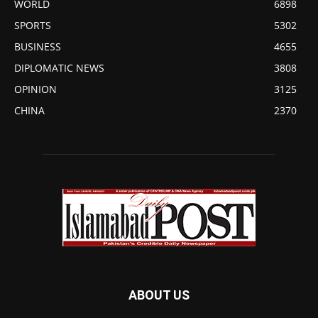
WORLD
6898
SPORTS
5302
BUSINESS
4655
DIPLOMATIC NEWS
3808
OPINION
3125
CHINA
2370
ABOUT US