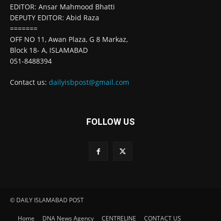
EDITOR: Ansar Mahmood Bhatti
DEPUTY EDITOR: Abid Raza
=======
OFF NO 11, Awan Plaza, G 8 Markaz,
Block 18- A, ISLAMABAD
051-8488394
Contact us:
dailyisbpost@gmail.com
FOLLOW US
© DAILY ISLAMABAD POST
Home
DNA News Agency
CENTRELINE
CONTACT US