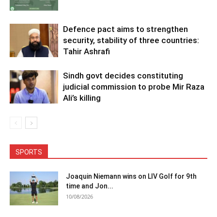
Defence pact aims to strengthen
security, stability of three countries:
Tahir Ashrafi
Sindh govt decides constituting
judicial commission to probe Mir Raza
Ali’s killing
SPORTS
Joaquin Niemann wins on LIV Golf for 9th
time and Jon...
10/08/2026