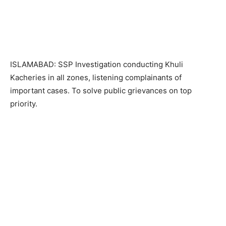
ISLAMABAD: SSP Investigation conducting Khuli
Kacheries in all zones, listening complainants of
important cases. To solve public grievances on top
priority.