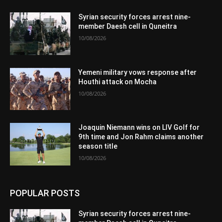
Syrian security forces arrest nine-
member Daesh cell in Quneitra
10/08/2026
Yemeni military vows response after
Houthi attack on Mocha
10/08/2026
Joaquin Niemann wins on LIV Golf for
9th time and Jon Rahm claims another
season title
10/08/2026
POPULAR POSTS
Syrian security forces arrest nine-