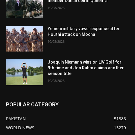
member Daesh cell in Quneitra
10/08/2026
Yemeni military vows response after
Houthi attack on Mocha
10/08/2026
Joaquin Niemann wins on LIV Golf for
9th time and Jon Rahm claims another
season title
10/08/2026
POPULAR CATEGORY
PAKISTAN
51386
WORLD NEWS
13279