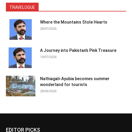
TRAVELOGUE
Where the Mountains Stole Hearts
28/07/2026
A Journey into Pakistan’s Pink Treasure
19/07/2026
Nathiagali-Ayubia becomes summer
wonderland for tourists
28/06/2026
EDITOR PICKS