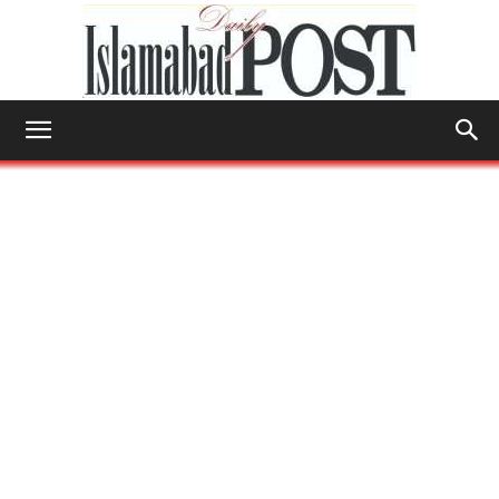
Islamabad
Post