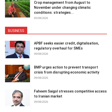
Crop management from August to
November under changing climatic
conditions: strategies...
05/08/2026
BUSINESS
APBF seeks easier credit, digitalisation,
regulatory overhaul for SMEs
09/08/2026
BMP urges action to prevent transport
crisis from disrupting economic activity
09/08/2026
Faheem Saigol stresses competitive access
to Iranian market
09/08/2026