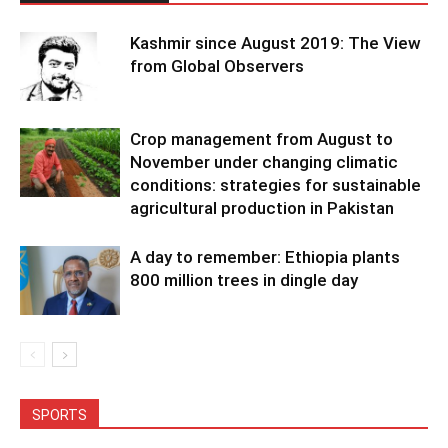
Kashmir since August 2019: The View
from Global Observers
Crop management from August to
November under changing climatic
conditions: strategies for sustainable
agricultural production in Pakistan
A day to remember: Ethiopia plants
800 million trees in dingle day
SPORTS