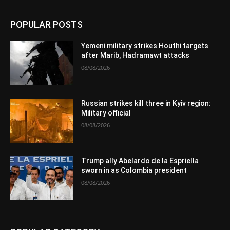
POPULAR POSTS
Yemeni military strikes Houthi targets
after Marib, Hadramawt attacks
08/08/2026
Russian strikes kill three in Kyiv region:
Military official
08/08/2026
Trump ally Abelardo de la Espriella
sworn in as Colombia president
08/08/2026