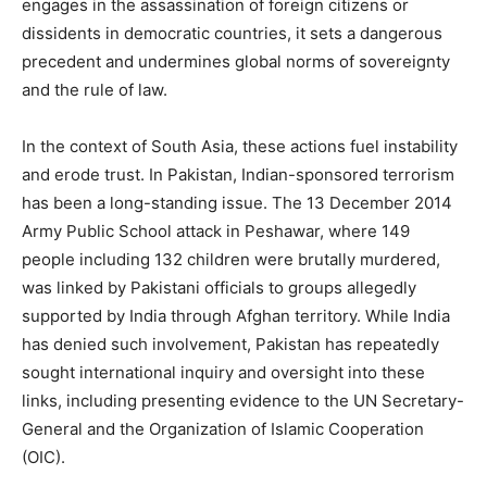
engages in the assassination of foreign citizens or
dissidents in democratic countries, it sets a dangerous
precedent and undermines global norms of sovereignty
and the rule of law.
In the context of South Asia, these actions fuel instability
and erode trust. In Pakistan, Indian-sponsored terrorism
has been a long-standing issue. The 13 December 2014
Army Public School attack in Peshawar, where 149
people including 132 children were brutally murdered,
was linked by Pakistani officials to groups allegedly
supported by India through Afghan territory. While India
has denied such involvement, Pakistan has repeatedly
sought international inquiry and oversight into these
links, including presenting evidence to the UN Secretary-
General and the Organization of Islamic Cooperation
(OIC).