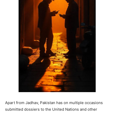
Apart from Jadhav, Pakistan has on multiple occasions
submitted dossiers to the United Nations and other