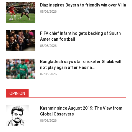
Diaz inspires Bayern to friendly win over Villa
08/08/2026
FIFA chief Infantino gets backing of South
American football
08/08/2026
Bangladesh says star cricketer Shakib will
not play again after Hasina...
07/08/2026
OPINION
Kashmir since August 2019: The View from
Global Observers
06/08/2026