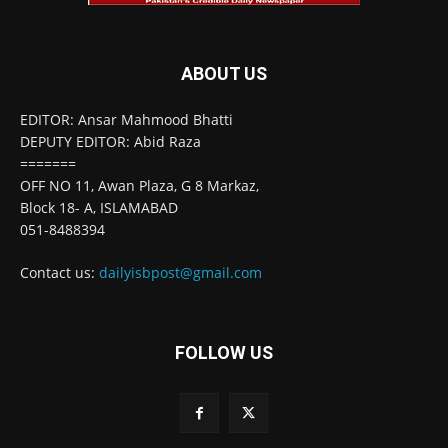
ABOUT US
EDITOR: Ansar Mahmood Bhatti
DEPUTY EDITOR: Abid Raza
=======
OFF NO 11, Awan Plaza, G 8 Markaz,
Block 18- A, ISLAMABAD
051-8488394
Contact us:
dailyisbpost@gmail.com
FOLLOW US