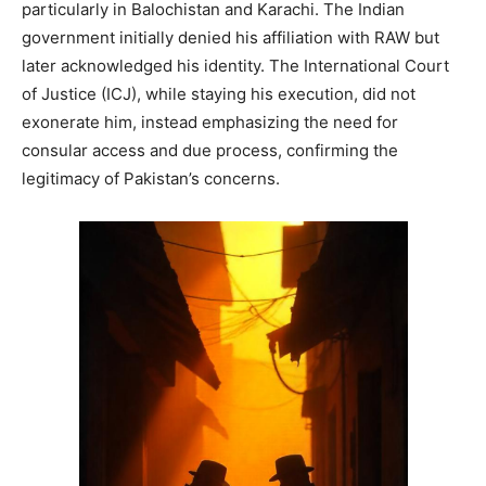
particularly in Balochistan and Karachi. The Indian
government initially denied his affiliation with RAW but
later acknowledged his identity. The International Court
of Justice (ICJ), while staying his execution, did not
exonerate him, instead emphasizing the need for
consular access and due process, confirming the
legitimacy of Pakistan’s concerns.