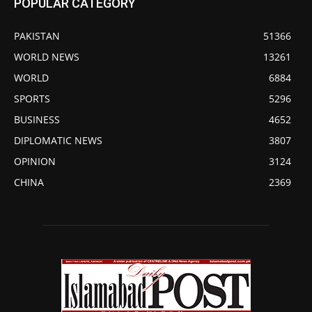
POPULAR CATEGORY
PAKISTAN
51366
WORLD NEWS
13261
WORLD
6884
SPORTS
5296
BUSINESS
4652
DIPLOMATIC NEWS
3807
OPINION
3124
CHINA
2369