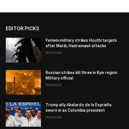
EDITOR PICKS
Yemeni military strikes Houthi targets
after Marib, Hadramawt attacks
08/08/2026
Russian strikes kill three in Kyiv region:
Military official
08/08/2026
Trump ally Abelardo de la Espriella
sworn in as Colombia president
08/08/2026