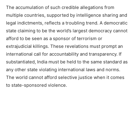
The accumulation of such credible allegations from
multiple countries, supported by intelligence sharing and
legal indictments, reflects a troubling trend. A democratic
state claiming to be the world’s largest democracy cannot
afford to be seen as a sponsor of terrorism or
extrajudicial killings. These revelations must prompt an
international call for accountability and transparency. If
substantiated, India must be held to the same standard as
any other state violating international laws and norms.
The world cannot afford selective justice when it comes
to state-sponsored violence.