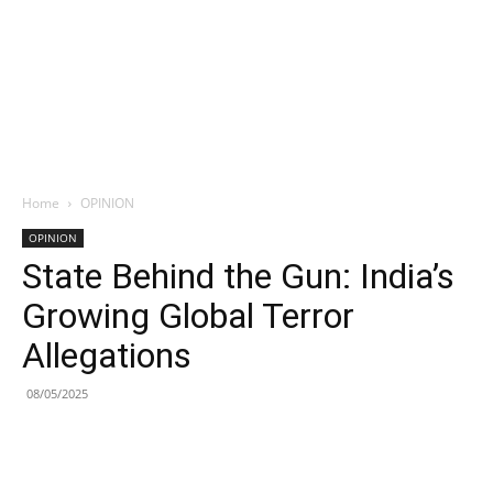
Home
OPINION
OPINION
State Behind the Gun: India’s
Growing Global Terror
Allegations
08/05/2025