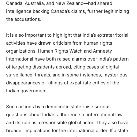
Canada, Australia, and New Zealand—had shared
intelligence backing Canada’s claims, further legitimizing
the accusations.
It is also important to highlight that India’s extraterritorial
activities have drawn criticism from human rights
organizations. Human Rights Watch and Amnesty
International have both raised alarms over India’s pattern
of targeting dissidents abroad, citing cases of digital
surveillance, threats, and in some instances, mysterious
disappearances or killings of expatriate critics of the
Indian government.
Such actions by a democratic state raise serious
questions about India’s adherence to international law
and its role as a responsible global actor. They also have
broader implications for the international order. If a state