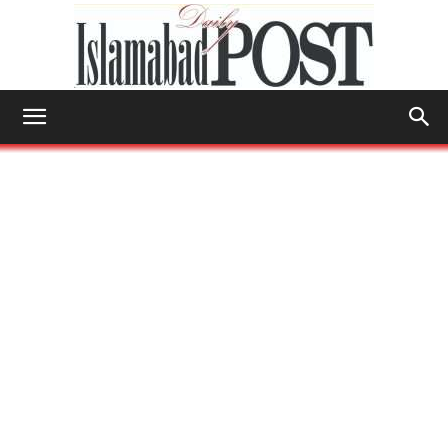
Islamabad
Post