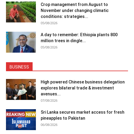
Crop management from August to
November under changing climatic
conditions: strategies...
05/08/2026
A day to remember: Ethiopia plants 800
million trees in dingle...
05/08/2026
BUSINESS
High powered Chinese business delegation
explores bilateral trade & investment
avenues...
07/08/2026
Sri Lanka secures market access for fresh
pineapples to Pakistan
06/08/2026