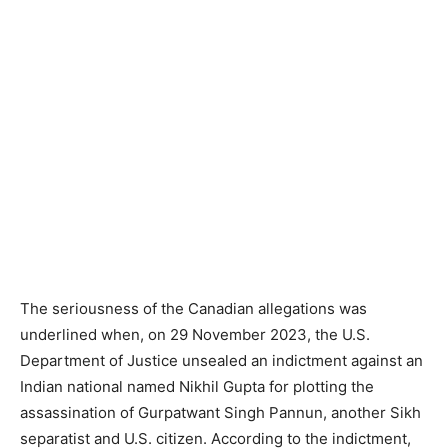
The seriousness of the Canadian allegations was
underlined when, on 29 November 2023, the U.S.
Department of Justice unsealed an indictment against an
Indian national named Nikhil Gupta for plotting the
assassination of Gurpatwant Singh Pannun, another Sikh
separatist and U.S. citizen. According to the indictment,