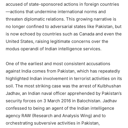
accused of state-sponsored actions in foreign countries
—actions that undermine international norms and
threaten diplomatic relations. This growing narrative is
no longer confined to adversarial states like Pakistan, but
is now echoed by countries such as Canada and even the
United States, raising legitimate concerns over the
modus operandi of Indian intelligence services.
One of the earliest and most consistent accusations
against India comes from Pakistan, which has repeatedly
highlighted Indian involvement in terrorist activities on its
soil. The most striking case was the arrest of Kulbhushan
Jadhav, an Indian naval officer apprehended by Pakistan’s
security forces on 3 March 2016 in Balochistan. Jadhav
confessed to being an agent of the Indian intelligence
agency RAW (Research and Analysis Wing) and to
orchestrating subversive activities in Pakistan,