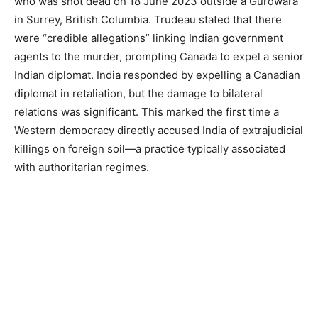
who was shot dead on 18 June 2023 outside a Gurdwara
in Surrey, British Columbia. Trudeau stated that there
were “credible allegations” linking Indian government
agents to the murder, prompting Canada to expel a senior
Indian diplomat. India responded by expelling a Canadian
diplomat in retaliation, but the damage to bilateral
relations was significant. This marked the first time a
Western democracy directly accused India of extrajudicial
killings on foreign soil—a practice typically associated
with authoritarian regimes.