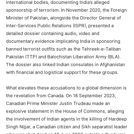
international bodies, documenting India’s alleged
sponsorship of terrorism. In November 2020, the Foreign
Minister of Pakistan, alongside the Director General of
Inter-Services Public Relations (ISPR), presented a
detailed dossier containing audio, video and
documentary evidence implicating India in sponsoring
banned terrorist outfits such as the Tehreek-e-Taliban
Pakistan (TTP) and Balochistan Liberation Army (BLA).
The dossier also linked Indian consulates in Afghanistan
with financial and logistical support for these groups.
What elevates these accusations to a global dimension is
the revelation from Canada. On 18 September 2023,
Canadian Prime Minister Justin Trudeau made an
explosive statement in the House of Commons, alleging
the involvement of Indian agents in the killing of Hardeep
Singh Nijjar, a Canadian citizen and Sikh separatist leader