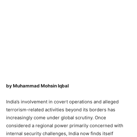
by Muhammad Mohsin Iqbal
India’s involvement in covert operations and alleged
terrorism-related activities beyond its borders has
increasingly come under global scrutiny. Once
considered a regional power primarily concerned with
internal security challenges, India now finds itself