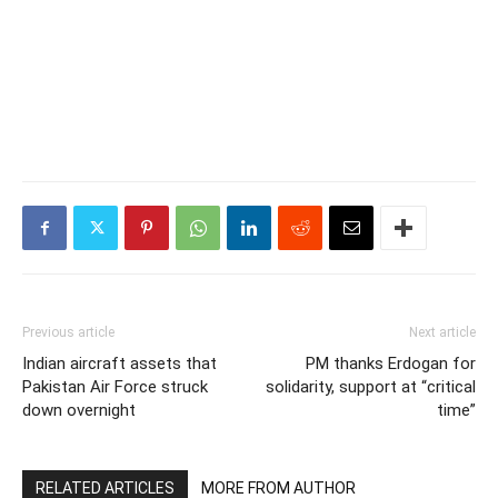
Previous article
Next article
Indian aircraft assets that
PM thanks Erdogan for
Pakistan Air Force struck
solidarity, support at “critical
down overnight
time”
RELATED ARTICLES
MORE FROM AUTHOR