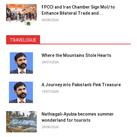
FPCCI and Iran Chamber Sign MoU to
Enhance Bilateral Trade and...
06/08/2026
TRAVELOGUE
Where the Mountains Stole Hearts
28/07/2026
A Journey into Pakistan’s Pink Treasure
19/07/2026
Nathiagali-Ayubia becomes summer
wonderland for tourists
28/06/2026