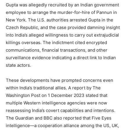
Gupta was allegedly recruited by an Indian government
employee to arrange the murder-for-hire of Pannun in
New York. The U.S. authorities arrested Gupta in the
Czech Republic, and the case provided damning insight
into India’s alleged willingness to carry out extrajudicial
killings overseas. The indictment cited encrypted
communications, financial transactions, and other
surveillance evidence indicating a direct link to Indian
state actors.
These developments have prompted concerns even
within India’s traditional allies. A report by The
Washington Post on 1 December 2023 stated that
multiple Western intelligence agencies were now
reassessing India’s covert capabilities and intentions.
The Guardian and BBC also reported that Five Eyes
intelligence—a cooperation alliance among the US, UK,