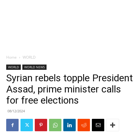
Home
WORLD
WORLD
WORLD NEWS
Syrian rebels topple President
Assad, prime minister calls
for free elections
08/12/2024