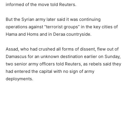
informed of the move told Reuters.
But the Syrian army later said it was continuing
operations against “terrorist groups” in the key cities of
Hama and Homs and in Deraa countryside.
Assad, who had crushed all forms of dissent, flew out of
Damascus for an unknown destination earlier on Sunday,
two senior army officers told Reuters, as rebels said they
had entered the capital with no sign of army
deployments.