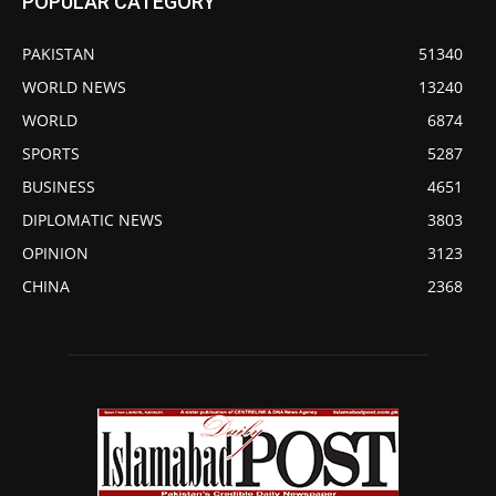
POPULAR CATEGORY
PAKISTAN
51340
WORLD NEWS
13240
WORLD
6874
SPORTS
5287
BUSINESS
4651
DIPLOMATIC NEWS
3803
OPINION
3123
CHINA
2368