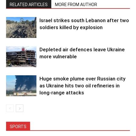
RELATED ARTICLES
MORE FROM AUTHOR
Israel strikes south Lebanon after two
soldiers killed by explosion
Depleted air defences leave Ukraine
more vulnerable
Huge smoke plume over Russian city
as Ukraine hits two oil refineries in
long-range attacks
SPORTS