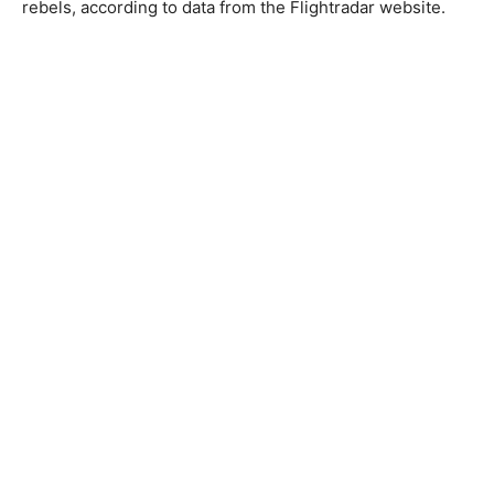
rebels, according to data from the Flightradar website.