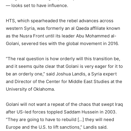
— looks set to have influence.
HTS, which spearheaded the rebel advances across
western Syria, was formerly an al Qaeda affiliate known
as the Nusra Front until its leader Abu Mohammed al-
Golani, severed ties with the global movement in 2016.
“The real question is how orderly will this transition be,
and it seems quite clear that Golani is very eager for it to
be an orderly one,” said Joshua Landis, a Syria expert
and Director of the Center for Middle East Studies at the
University of Oklahoma.
Golani will not want a repeat of the chaos that swept Iraq
after US-led forces toppled Saddam Hussein in 2003.
“They are going to have to rebuild […] they will need
Europe and the U.S. to lift sanctions,” Landis said.