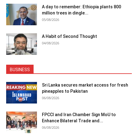
A day to remember: Ethiopia plants 800
million trees in dingle...
05/08/2026
A Habit of Second Thought
04/08/2026
BUSINESS
Sri Lanka secures market access for fresh
pineapples to Pakistan
06/08/2026
FPCCI and Iran Chamber Sign MoU to
Enhance Bilateral Trade and...
06/08/2026