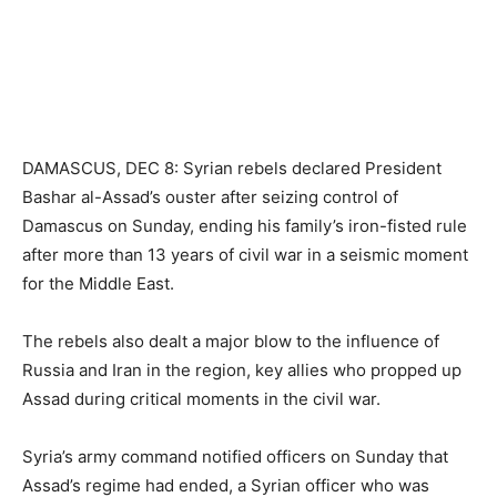
DAMASCUS, DEC 8: Syrian rebels declared President
Bashar al-Assad’s ouster after seizing control of
Damascus on Sunday, ending his family’s iron-fisted rule
after more than 13 years of civil war in a seismic moment
for the Middle East.
The rebels also dealt a major blow to the influence of
Russia and Iran in the region, key allies who propped up
Assad during critical moments in the civil war.
Syria’s army command notified officers on Sunday that
Assad’s regime had ended, a Syrian officer who was