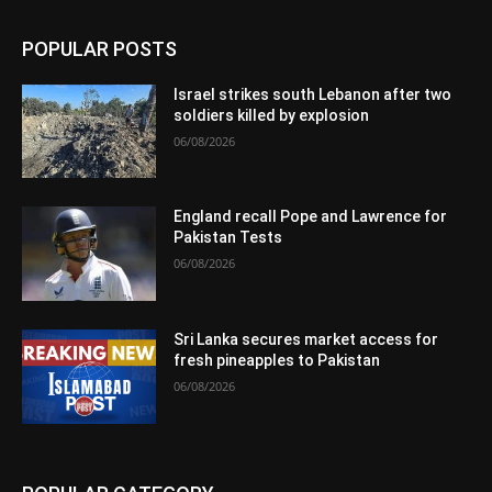
POPULAR POSTS
Israel strikes south Lebanon after two
soldiers killed by explosion
06/08/2026
England recall Pope and Lawrence for
Pakistan Tests
06/08/2026
Sri Lanka secures market access for
fresh pineapples to Pakistan
06/08/2026