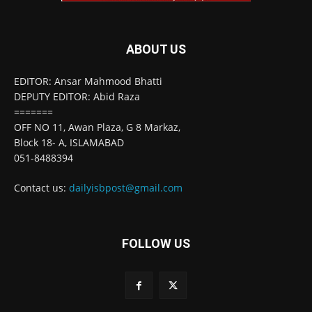
ABOUT US
EDITOR: Ansar Mahmood Bhatti
DEPUTY EDITOR: Abid Raza
=======
OFF NO 11, Awan Plaza, G 8 Markaz,
Block 18- A, ISLAMABAD
051-8488394
Contact us:
dailyisbpost@gmail.com
FOLLOW US