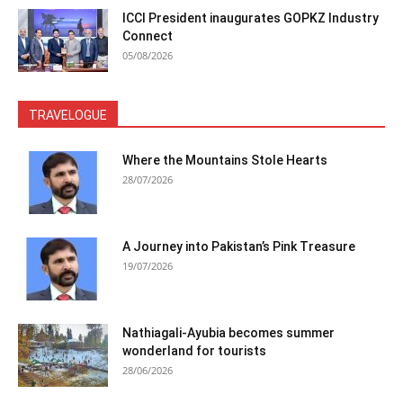
ICCI President inaugurates GOPKZ Industry
Connect
05/08/2026
TRAVELOGUE
Where the Mountains Stole Hearts
28/07/2026
A Journey into Pakistan’s Pink Treasure
19/07/2026
Nathiagali-Ayubia becomes summer
wonderland for tourists
28/06/2026