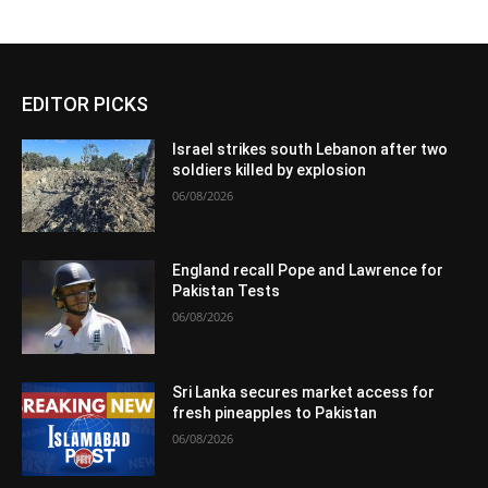
EDITOR PICKS
Israel strikes south Lebanon after two
soldiers killed by explosion
06/08/2026
England recall Pope and Lawrence for
Pakistan Tests
06/08/2026
Sri Lanka secures market access for
fresh pineapples to Pakistan
06/08/2026