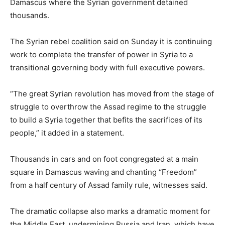
Damascus where the Syrian government detained
thousands.
The Syrian rebel coalition said on Sunday it is continuing
work to complete the transfer of power in Syria to a
transitional governing body with full executive powers.
“The great Syrian revolution has moved from the stage of
struggle to overthrow the Assad regime to the struggle
to build a Syria together that befits the sacrifices of its
people,” it added in a statement.
Thousands in cars and on foot congregated at a main
square in Damascus waving and chanting “Freedom”
from a half century of Assad family rule, witnesses said.
The dramatic collapse also marks a dramatic moment for
the Middle East, undermining Russia and Iran, which have