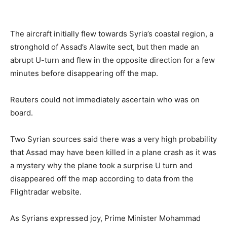
The aircraft initially flew towards Syria’s coastal region, a
stronghold of Assad’s Alawite sect, but then made an
abrupt U-turn and flew in the opposite direction for a few
minutes before disappearing off the map.
Reuters could not immediately ascertain who was on
board.
Two Syrian sources said there was a very high probability
that Assad may have been killed in a plane crash as it was
a mystery why the plane took a surprise U turn and
disappeared off the map according to data from the
Flightradar website.
As Syrians expressed joy, Prime Minister Mohammad