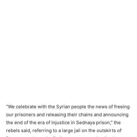
“We celebrate with the Syrian people the news of freeing
our prisoners and releasing their chains and announcing
the end of the era of injustice in Sednaya prison,” the
rebels said, referring to a large jail on the outskirts of