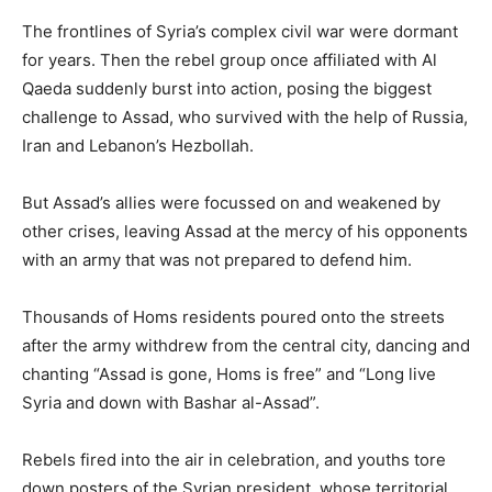
The frontlines of Syria’s complex civil war were dormant
for years. Then the rebel group once affiliated with Al
Qaeda suddenly burst into action, posing the biggest
challenge to Assad, who survived with the help of Russia,
Iran and Lebanon’s Hezbollah.
But Assad’s allies were focussed on and weakened by
other crises, leaving Assad at the mercy of his opponents
with an army that was not prepared to defend him.
Thousands of Homs residents poured onto the streets
after the army withdrew from the central city, dancing and
chanting “Assad is gone, Homs is free” and “Long live
Syria and down with Bashar al-Assad”.
Rebels fired into the air in celebration, and youths tore
down posters of the Syrian president, whose territorial