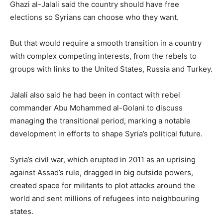
Ghazi al-Jalali said the country should have free
elections so Syrians can choose who they want.
But that would require a smooth transition in a country
with complex competing interests, from the rebels to
groups with links to the United States, Russia and Turkey.
Jalali also said he had been in contact with rebel
commander Abu Mohammed al-Golani to discuss
managing the transitional period, marking a notable
development in efforts to shape Syria’s political future.
Syria’s civil war, which erupted in 2011 as an uprising
against Assad’s rule, dragged in big outside powers,
created space for militants to plot attacks around the
world and sent millions of refugees into neighbouring
states.