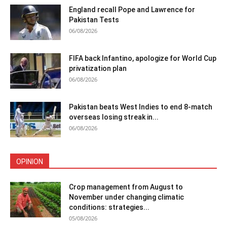
England recall Pope and Lawrence for
Pakistan Tests
06/08/2026
FIFA back Infantino, apologize for World Cup
privatization plan
06/08/2026
Pakistan beats West Indies to end 8-match
overseas losing streak in...
06/08/2026
OPINION
Crop management from August to
November under changing climatic
conditions: strategies...
05/08/2026