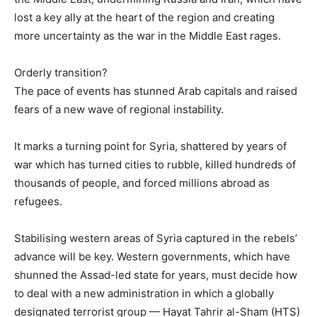
lost a key ally at the heart of the region and creating
more uncertainty as the war in the Middle East rages.
Orderly transition?
The pace of events has stunned Arab capitals and raised
fears of a new wave of regional instability.
It marks a turning point for Syria, shattered by years of
war which has turned cities to rubble, killed hundreds of
thousands of people, and forced millions abroad as
refugees.
Stabilising western areas of Syria captured in the rebels’
advance will be key. Western governments, which have
shunned the Assad-led state for years, must decide how
to deal with a new administration in which a globally
designated terrorist group — Hayat Tahrir al-Sham (HTS)