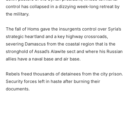
control has collapsed in a dizzying week-long retreat by
the military.
The fall of Homs gave the insurgents control over Syria’s
strategic heartland and a key highway crossroads,
severing Damascus from the coastal region that is the
stronghold of Assad’s Alawite sect and where his Russian
allies have a naval base and air base.
Rebels freed thousands of detainees from the city prison.
Security forces left in haste after burning their
documents.