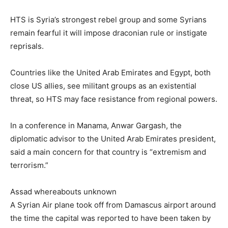
HTS is Syria’s strongest rebel group and some Syrians
remain fearful it will impose draconian rule or instigate
reprisals.
Countries like the United Arab Emirates and Egypt, both
close US allies, see militant groups as an existential
threat, so HTS may face resistance from regional powers.
In a conference in Manama, Anwar Gargash, the
diplomatic advisor to the United Arab Emirates president,
said a main concern for that country is “extremism and
terrorism.”
Assad whereabouts unknown
A Syrian Air plane took off from Damascus airport around
the time the capital was reported to have been taken by