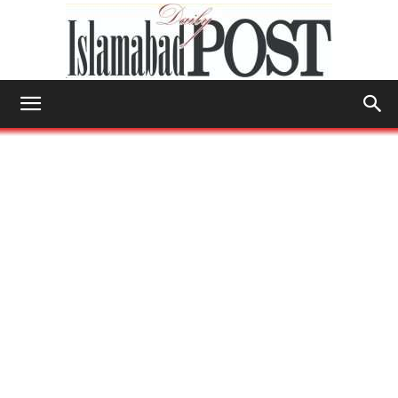
Islamabad
Post