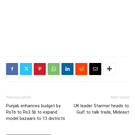
Previous article
Next article
Punjab enhances budget by
UK leader Starmer heads to
Rs1b to Rs3.5b to expand
Gulf to talk trade, Mideast
model bazaars to 13 districts