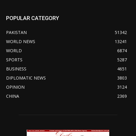
POPULAR CATEGORY
PAKISTAN
51342
WORLD NEWS
13241
WORLD
6874
SPORTS
5287
BUSINESS
4651
DIPLOMATIC NEWS
3803
OPINION
3124
CHINA
2369