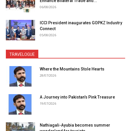
Enhance Bilateral Trade and...
06/08/2026
ICCI President inaugurates GOPKZ Industry
Connect
05/08/2026
TRAVELOGUE
Where the Mountains Stole Hearts
28/07/2026
A Journey into Pakistan’s Pink Treasure
19/07/2026
Nathiagali-Ayubia becomes summer
wonderland for tourists