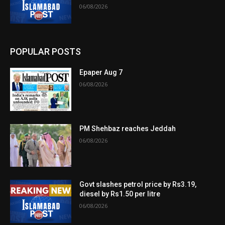
06/08/2026
POPULAR POSTS
Epaper Aug 7
06/08/2026
PM Shehbaz reaches Jeddah
06/08/2026
Govt slashes petrol price by Rs3.19,
diesel by Rs1.50 per litre
06/08/2026