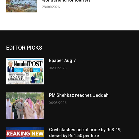
28/06/2026
EDITOR PICKS
Epaper Aug 7
06/08/2026
PM Shehbaz reaches Jeddah
06/08/2026
Govt slashes petrol price by Rs3.19,
diesel by Rs1.50 per litre