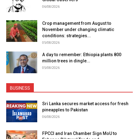
06/08/2026
Crop management from August to
November under changing climatic
conditions: strategies...
05/08/2026
A day to remember: Ethiopia plants 800
million trees in dingle...
05/08/2026
BUSINESS
Sri Lanka secures market access for fresh
pineapples to Pakistan
06/08/2026
FPCCI and Iran Chamber Sign MoU to