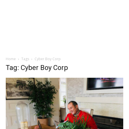
Home
Tags
Cyber Boy Corp
Tag: Cyber Boy Corp