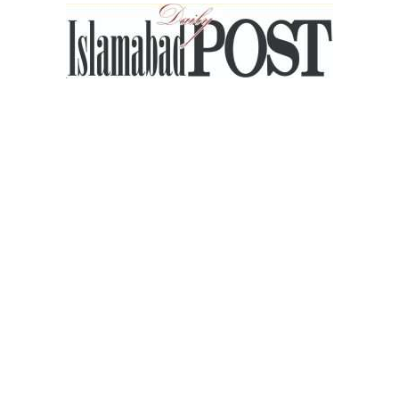
Islamabad
Post