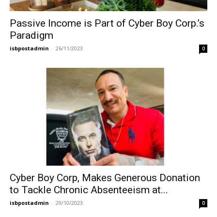
Passive Income is Part of Cyber Boy Corp.’s
Paradigm
isbpostadmin
-
26/11/2023
0
Cyber Boy Corp, Makes Generous Donation
to Tackle Chronic Absenteeism at...
isbpostadmin
-
29/10/2023
0