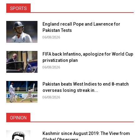
SPORTS
England recall Pope and Lawrence for
Pakistan Tests
06/08/2026
FIFA back Infantino, apologize for World Cup
privatization plan
06/08/2026
Pakistan beats West Indies to end 8-match
overseas losing streak in...
06/08/2026
OPINION
Kashmir since August 2019: The View from
Global Observers