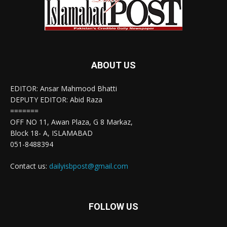
ABOUT US
EDITOR: Ansar Mahmood Bhatti
DEPUTY EDITOR: Abid Raza
=======
OFF NO 11, Awan Plaza, G 8 Markaz,
Block 18- A, ISLAMABAD
051-8488394
Contact us:
dailyisbpost@gmail.com
FOLLOW US