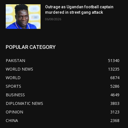
Outrage as Ugandan football captain
murdered in street gang attack
06/08/2026
POPULAR CATEGORY
PAKISTAN
51340
WORLD NEWS
13235
WORLD
6874
SPORTS
5286
BUSINESS
4649
DIPLOMATIC NEWS
3803
OPINION
3123
CHINA
2368