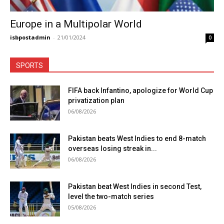
Europe in a Multipolar World
isbpostadmin
-
21/01/2024
0
SPORTS
FIFA back Infantino, apologize for World Cup
privatization plan
06/08/2026
Pakistan beats West Indies to end 8-match
overseas losing streak in...
06/08/2026
Pakistan beat West Indies in second Test,
level the two-match series
05/08/2026