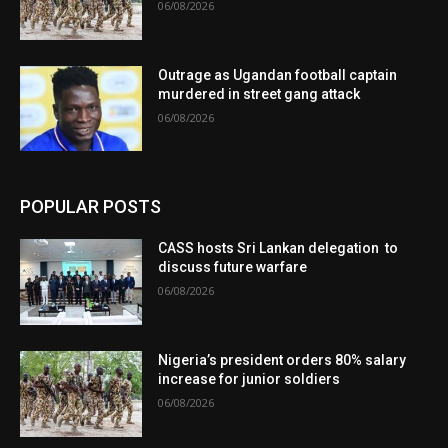
06/08/2026
Outrage as Ugandan football captain
murdered in street gang attack
06/08/2026
POPULAR POSTS
CASS hosts Sri Lankan delegation to
discuss future warfare
06/08/2026
Nigeria’s president orders 80% salary
increase for junior soldiers
06/08/2026