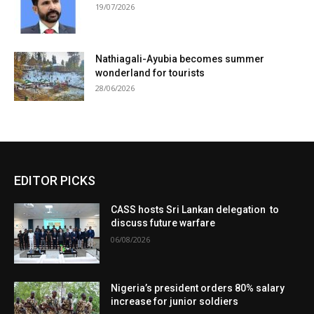
19/07/2026
Nathiagali-Ayubia becomes summer
wonderland for tourists
28/06/2026
EDITOR PICKS
CASS hosts Sri Lankan delegation to
discuss future warfare
06/08/2026
Nigeria’s president orders 80% salary
increase for junior soldiers