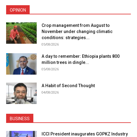
OPINION
Crop management from August to
November under changing climatic
conditions: strategies...
05/08/2026
A day to remember: Ethiopia plants 800
million trees in dingle...
05/08/2026
A Habit of Second Thought
04/08/2026
BUSINESS
ICCI President inaugurates GOPKZ Industry