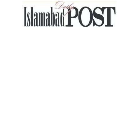
Islamabad
Post