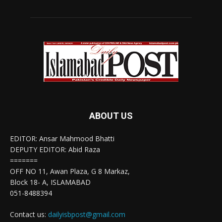
ABOUT US
EDITOR: Ansar Mahmood Bhatti
DEPUTY EDITOR: Abid Raza
=======
OFF NO 11, Awan Plaza, G 8 Markaz,
Block 18- A, ISLAMABAD
051-8488394
Contact us:
dailyisbpost@gmail.com