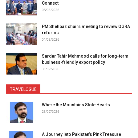
Connect
05/08/2026
PM Shehbaz chairs meeting to review OGRA
reforms
01/08/2026
Sardar Tahir Mehmood calls for long-term
business-friendly export policy
31/07/2026
TRAVELOGUE
Where the Mountains Stole Hearts
28/07/2026
A Journey into Pakistan’s Pink Treasure