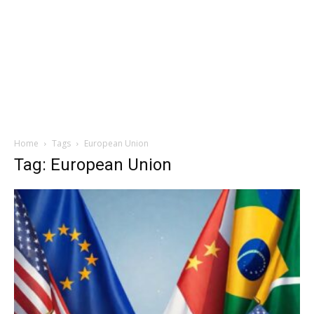
Home
Tags
European Union
Tag: European Union