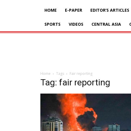
HOME
E-PAPER
EDITOR’S ARTICLES
SPORTS
VIDEOS
CENTRAL ASIA
Home
Tags
Fair reporting
Tag: fair reporting