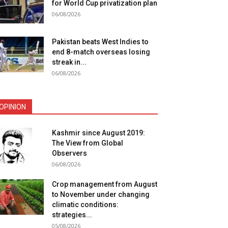
for World Cup privatization plan
06/08/2026
Pakistan beats West Indies to
end 8-match overseas losing
streak in...
06/08/2026
OPINION
Kashmir since August 2019:
The View from Global
Observers
06/08/2026
Crop management from August
to November under changing
climatic conditions:
strategies...
05/08/2026