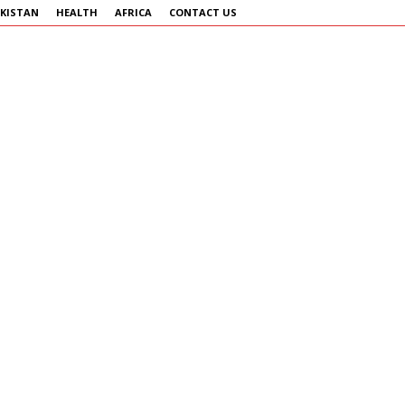
KISTAN
HEALTH
AFRICA
CONTACT US