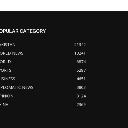
OPULAR CATEGORY
AKISTAN
51342
ORLD NEWS
13241
ORLD
6874
PORTS
5287
USINESS
4651
IPLOMATIC NEWS
3803
PINION
3124
HINA
2369