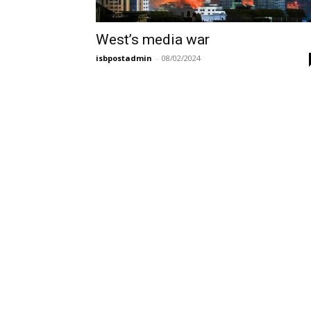
West’s media war
isbpostadmin
-
08/02/2024