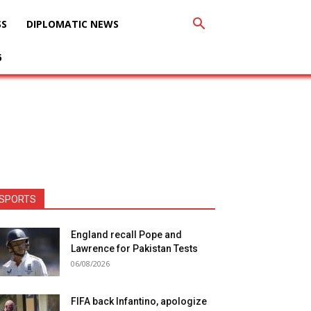
SS
DIPLOMATIC NEWS
6
SPORTS
England recall Pope and
Lawrence for Pakistan Tests
06/08/2026
FIFA back Infantino, apologize