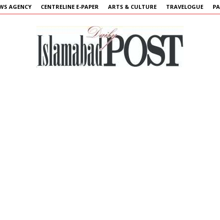
WS AGENCY
CENTRELINE E-PAPER
ARTS & CULTURE
TRAVELOGUE
PA
Islamabad
Post