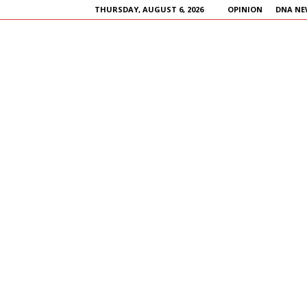
THURSDAY, AUGUST 6, 2026
OPINION
DNA NE