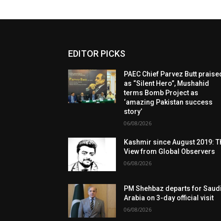
EDITOR PICKS
PAEC Chief Parvez Butt praise
as “Silent Hero”, Mushahid
terms Bomb Project as
‘amazing Pakistan success
story’
06/08/2026
Kashmir since August 2019: T
View from Global Observers
06/08/2026
PM Shehbaz departs for Saud
Arabia on 3-day official visit
06/08/2026