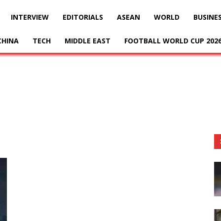
INTERVIEW
EDITORIALS
ASEAN
WORLD
BUSINE
CHINA
TECH
MIDDLE EAST
FOOTBALL WORLD CUP 202