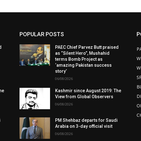
POPULAR POSTS
P
d
PAEC Chief Parvez Butt praised
P
as “Silent Hero”, Mushahid
W
terms Bomb Project as
‘amazing Pakistan success
W
story’
S
06/08/2026
B
he
Kashmir since August 2019: The
D
View from Global Observers
06/08/2026
O
C
i
PM Shehbaz departs for Saudi
Arabia on 3-day official visit
06/08/2026