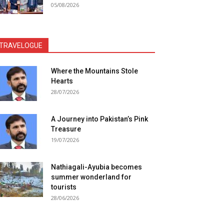
05/08/2026
TRAVELOGUE
Where the Mountains Stole
Hearts
28/07/2026
A Journey into Pakistan’s Pink
Treasure
19/07/2026
Nathiagali-Ayubia becomes
summer wonderland for
tourists
28/06/2026