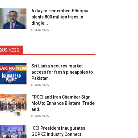
A day to remember: Ethiopia
plants 800 million trees in
dingle...
05/08/2026
BUSINESS
Sri Lanka secures market
access for fresh pineapples to
Pakistan
06/08/2026
FPCCI and Iran Chamber Sign
MoU to Enhance Bilateral Trade
and...
06/08/2026
ICCI President inaugurates
GOPKZ Industry Connect