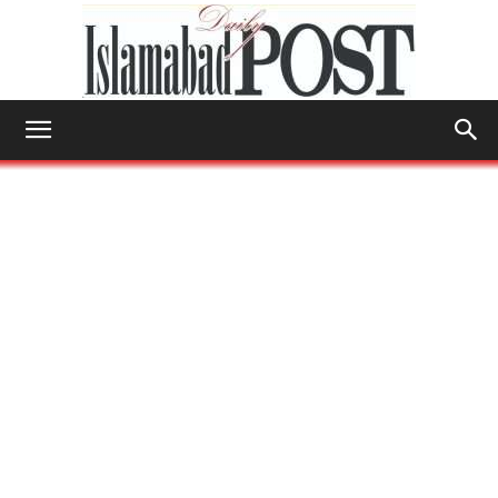
Islamabad
Post