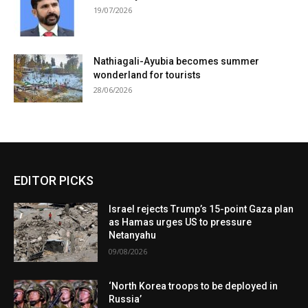
19/07/2026
Nathiagali-Ayubia becomes summer
wonderland for tourists
28/06/2026
EDITOR PICKS
Israel rejects Trump’s 15-point Gaza plan
as Hamas urges US to pressure
Netanyahu
09/08/2026
‘North Korea troops to be deployed in
Russia’