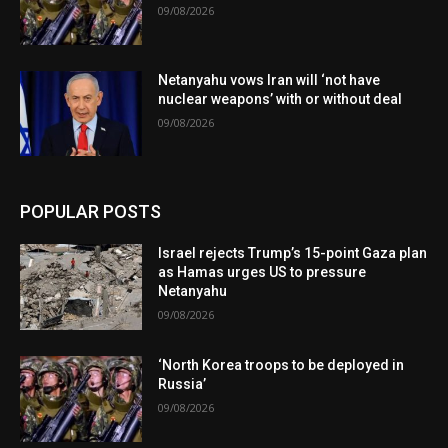
09/08/2026
Netanyahu vows Iran will ‘not have
nuclear weapons’ with or without deal
09/08/2026
POPULAR POSTS
Israel rejects Trump’s 15-point Gaza plan
as Hamas urges US to pressure
Netanyahu
09/08/2026
‘North Korea troops to be deployed in
Russia’
09/08/2026