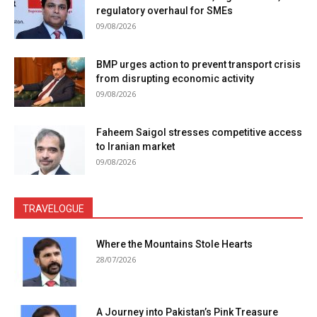
regulatory overhaul for SMEs
09/08/2026
BMP urges action to prevent transport crisis
from disrupting economic activity
09/08/2026
Faheem Saigol stresses competitive access
to Iranian market
09/08/2026
TRAVELOGUE
Where the Mountains Stole Hearts
28/07/2026
A Journey into Pakistan’s Pink Treasure