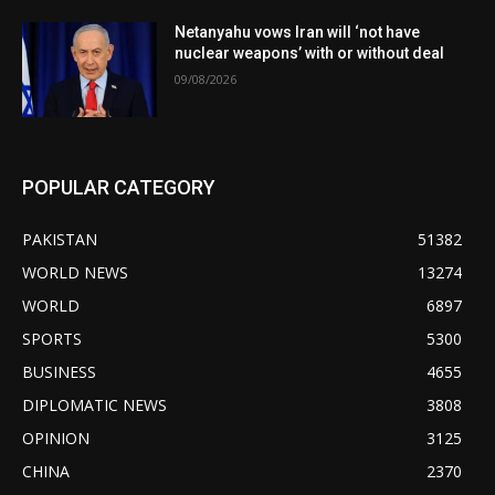
Netanyahu vows Iran will ‘not have
nuclear weapons’ with or without deal
09/08/2026
POPULAR CATEGORY
PAKISTAN
51382
WORLD NEWS
13274
WORLD
6897
SPORTS
5300
BUSINESS
4655
DIPLOMATIC NEWS
3808
OPINION
3125
CHINA
2370