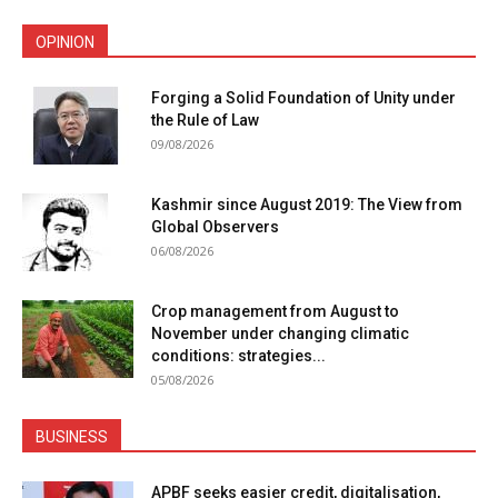
OPINION
Forging a Solid Foundation of Unity under
the Rule of Law
09/08/2026
Kashmir since August 2019: The View from
Global Observers
06/08/2026
Crop management from August to
November under changing climatic
conditions: strategies...
05/08/2026
BUSINESS
APBF seeks easier credit, digitalisation,