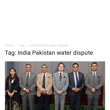
Home
Tags
India Pakistan water dispute
Tag: India Pakistan water dispute