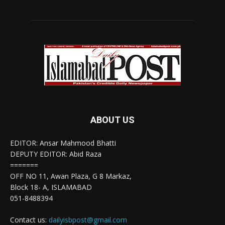
ABOUT US
EDITOR: Ansar Mahmood Bhatti
DEPUTY EDITOR: Abid Raza
=======
OFF NO 11, Awan Plaza, G 8 Markaz,
Block 18- A, ISLAMABAD
051-8488394
Contact us:
dailyisbpost@gmail.com