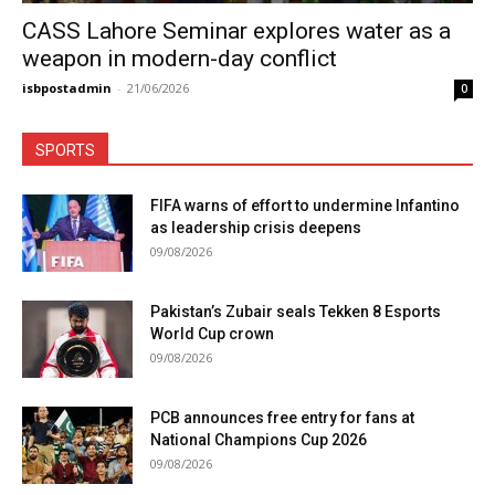
CASS Lahore Seminar explores water as a
weapon in modern-day conflict
isbpostadmin
-
21/06/2026
0
SPORTS
FIFA warns of effort to undermine Infantino
as leadership crisis deepens
09/08/2026
Pakistan’s Zubair seals Tekken 8 Esports
World Cup crown
09/08/2026
PCB announces free entry for fans at
National Champions Cup 2026
09/08/2026