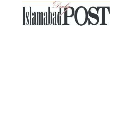
Islamabad
Post