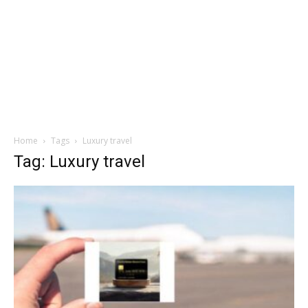
Home
Tags
Luxury travel
Tag: Luxury travel