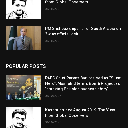
from Global Observers
06/08/2026
PM Shehbaz departs for Saudi Arabia on
3-day official visit
06/08/2026
POPULAR POSTS
PAEC Chief Parvez Butt praised as “Silent
Hero”, Mushahid terms Bomb Project as
‘amazing Pakistan success story’
06/08/2026
Kashmir since August 2019: The View
from Global Observers
06/08/2026