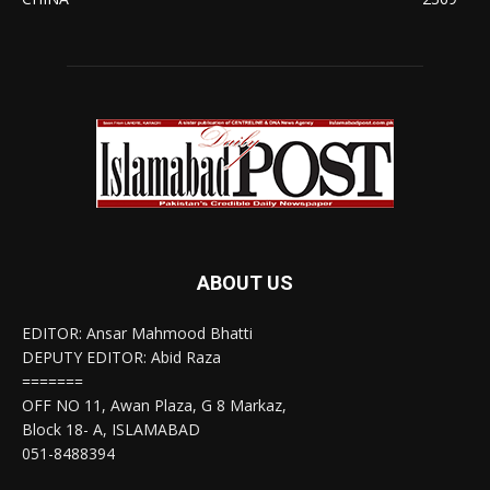
ABOUT US
EDITOR: Ansar Mahmood Bhatti
DEPUTY EDITOR: Abid Raza
=======
OFF NO 11, Awan Plaza, G 8 Markaz,
Block 18- A, ISLAMABAD
051-8488394