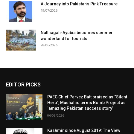
A Journey into Pakistan’s Pink Treasure
19/07/2026
Nathiagali-Ayubia becomes summer
wonderland for tourists
28/06/2026
EDITOR PICKS
PAEC Chief Parvez Butt praised as “Silent
Hero”, Mushahid terms Bomb Project as
‘amazing Pakistan success story’
06/08/2026
Kashmir since August 2019: The View