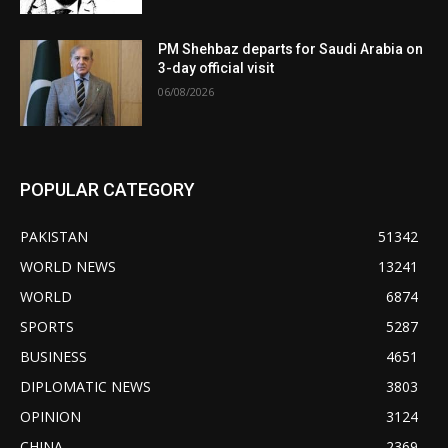
PM Shehbaz departs for Saudi Arabia on
3-day official visit
06/08/2026
POPULAR CATEGORY
PAKISTAN
51342
WORLD NEWS
13241
WORLD
6874
SPORTS
5287
BUSINESS
4651
DIPLOMATIC NEWS
3803
OPINION
3124
CHINA
2369