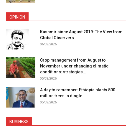
OPINION
Kashmir since August 2019: The View from
Global Observers
06/08/2026
Crop management from August to
November under changing climatic
conditions: strategies...
05/08/2026
A day to remember: Ethiopia plants 800
million trees in dingle...
05/08/2026
BUSINESS