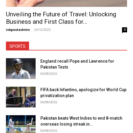
Unveiling the Future of Travel: Unlocking
Business and First Class for...
isbpostadmin
-
23/12/2023
0
SPORTS
England recall Pope and Lawrence for
Pakistan Tests
06/08/2026
FIFA back Infantino, apologize for World Cup
privatization plan
06/08/2026
Pakistan beats West Indies to end 8-match
overseas losing streak in...
06/08/2026