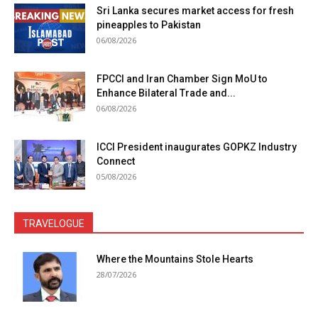
Sri Lanka secures market access for fresh
pineapples to Pakistan
06/08/2026
FPCCI and Iran Chamber Sign MoU to
Enhance Bilateral Trade and...
06/08/2026
ICCI President inaugurates GOPKZ Industry
Connect
05/08/2026
TRAVELOGUE
Where the Mountains Stole Hearts
28/07/2026