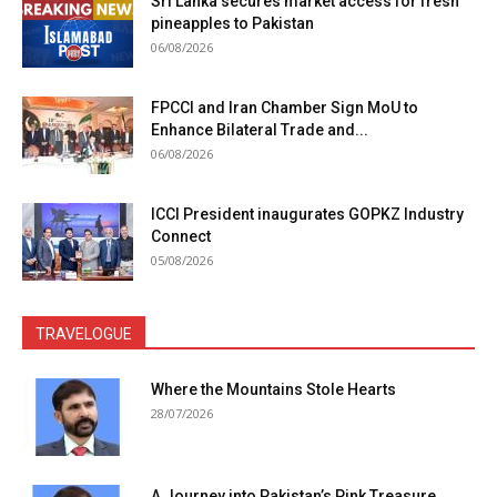
Sri Lanka secures market access for fresh
pineapples to Pakistan
06/08/2026
FPCCI and Iran Chamber Sign MoU to
Enhance Bilateral Trade and...
06/08/2026
ICCI President inaugurates GOPKZ Industry
Connect
05/08/2026
TRAVELOGUE
Where the Mountains Stole Hearts
28/07/2026
A Journey into Pakistan’s Pink Treasure