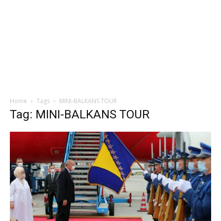
Home
Tags
MINI-BALKANS TOUR
Tag: MINI-BALKANS TOUR