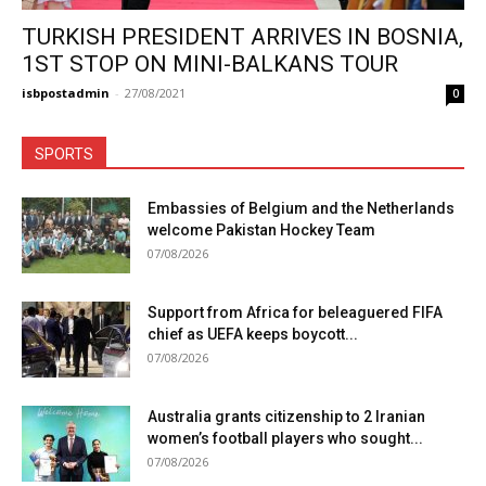
TURKISH PRESIDENT ARRIVES IN BOSNIA,
1ST STOP ON MINI-BALKANS TOUR
isbpostadmin
-
27/08/2021
0
SPORTS
Embassies of Belgium and the Netherlands
welcome Pakistan Hockey Team
07/08/2026
Support from Africa for beleaguered FIFA
chief as UEFA keeps boycott...
07/08/2026
Australia grants citizenship to 2 Iranian
women’s football players who sought...
07/08/2026