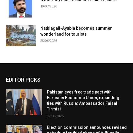
19/07/2026
Nathiagali-Ayubia becomes summer
wonderland for tourists
28/06/2026
EDITOR PICKS
Pakistan eyes free trade pact with
Eurasian Economic Union, expanding
ties with Russia: Ambassador Faisal
Tirmizi
07/08/2026
Election commission announces revised
schedule for third phase of AJK polls