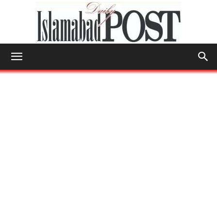
Islamabad
Post