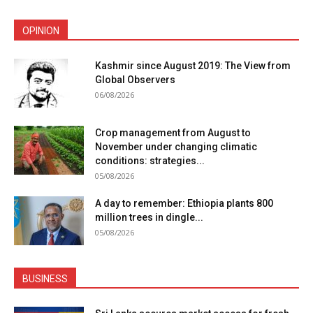
OPINION
Kashmir since August 2019: The View from
Global Observers
06/08/2026
Crop management from August to
November under changing climatic
conditions: strategies...
05/08/2026
A day to remember: Ethiopia plants 800
million trees in dingle...
05/08/2026
BUSINESS