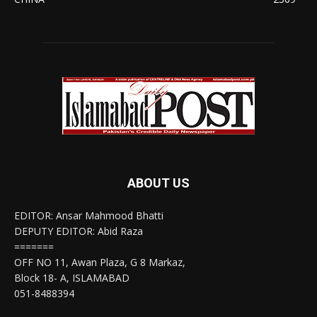
ABOUT US
EDITOR: Ansar Mahmood Bhatti
DEPUTY EDITOR: Abid Raza
=======
OFF NO 11, Awan Plaza, G 8 Markaz,
Block 18- A, ISLAMABAD
051-8488394