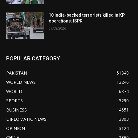
10 India-backed terrorists killed in KP
operations: ISPR
07/08/2026
POPULAR CATEGORY
PAKISTAN
51348
WORLD NEWS
13246
WORLD
6874
SPORTS
5290
BUSINESS
4651
DIPLOMATIC NEWS
3803
OPINION
3124
CHINA
2369