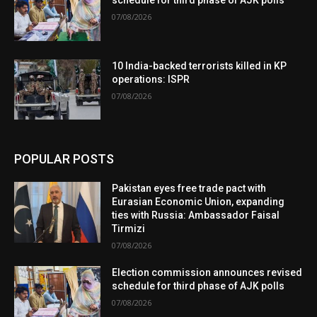
07/08/2026
10 India-backed terrorists killed in KP
operations: ISPR
07/08/2026
POPULAR POSTS
Pakistan eyes free trade pact with
Eurasian Economic Union, expanding
ties with Russia: Ambassador Faisal
Tirmizi
07/08/2026
Election commission announces revised
schedule for third phase of AJK polls
07/08/2026