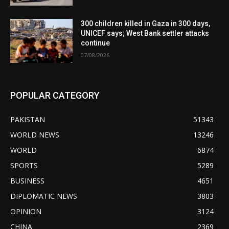
300 children killed in Gaza in 300 days,
UNICEF says; West Bank settler attacks
continue
07/08/2026
POPULAR CATEGORY
PAKISTAN
51343
WORLD NEWS
13246
WORLD
6874
SPORTS
5289
BUSINESS
4651
DIPLOMATIC NEWS
3803
OPINION
3124
CHINA
2369