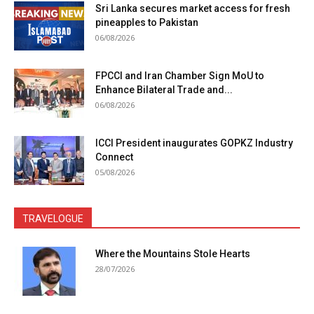
Sri Lanka secures market access for fresh
pineapples to Pakistan
06/08/2026
FPCCI and Iran Chamber Sign MoU to
Enhance Bilateral Trade and...
06/08/2026
ICCI President inaugurates GOPKZ Industry
Connect
05/08/2026
TRAVELOGUE
Where the Mountains Stole Hearts
28/07/2026