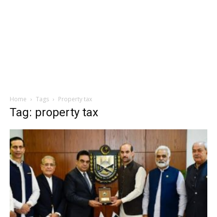
Home
Tags
Property tax
Tag: property tax