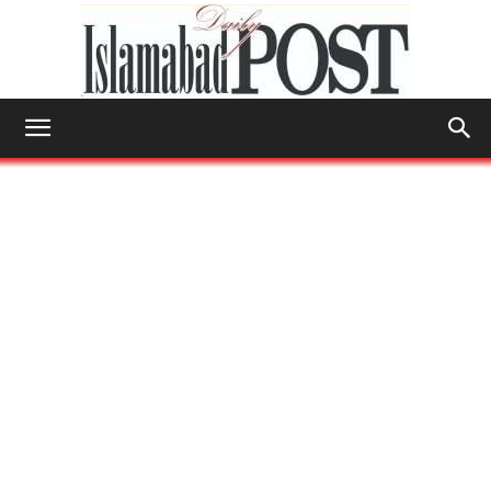
Islamabad
Post