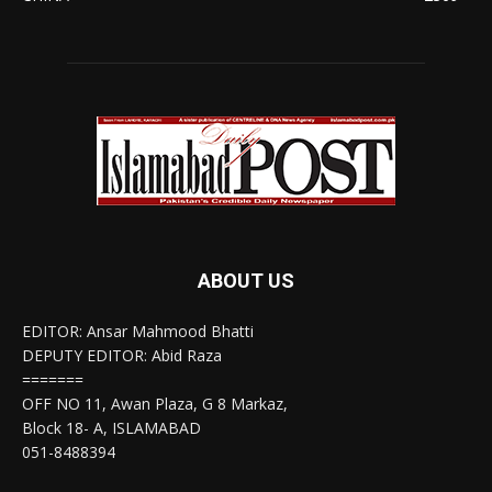
ABOUT US
EDITOR: Ansar Mahmood Bhatti
DEPUTY EDITOR: Abid Raza
=======
OFF NO 11, Awan Plaza, G 8 Markaz,
Block 18- A, ISLAMABAD
051-8488394