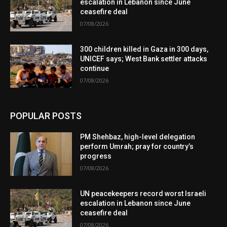
escalation in Lebanon since June
ceasefire deal
07/08/2026
300 children killed in Gaza in 300 days,
UNICEF says; West Bank settler attacks
continue
07/08/2026
POPULAR POSTS
PM Shehbaz, high-level delegation
perform Umrah; pray for country’s
progress
07/08/2026
UN peacekeepers record worst Israeli
escalation in Lebanon since June
ceasefire deal
07/08/2026