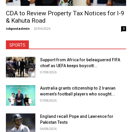
CDA to Review Property Tax Notices for I-9
& Kahuta Road
isbpostadmin
-
20/06/2026
0
SPORTS
Support from Africa for beleaguered FIFA
chief as UEFA keeps boycott...
07/08/2026
Australia grants citizenship to 2 Iranian
women’s football players who sought...
07/08/2026
England recall Pope and Lawrence for
Pakistan Tests
06/08/2026