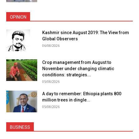
OPINION
Kashmir since August 2019: The View from
Global Observers
06/08/2026
Crop management from August to
November under changing climatic
conditions: strategies...
05/08/2026
A day to remember: Ethiopia plants 800
million trees in dingle...
05/08/2026
BUSINESS