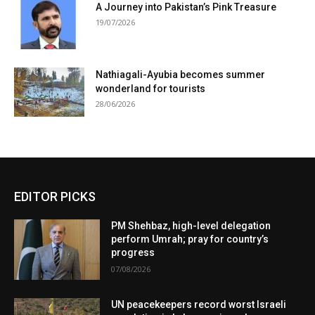
A Journey into Pakistan’s Pink Treasure
19/07/2026
Nathiagali-Ayubia becomes summer
wonderland for tourists
28/06/2026
EDITOR PICKS
PM Shehbaz, high-level delegation
perform Umrah; pray for country’s
progress
07/08/2026
UN peacekeepers record worst Israeli