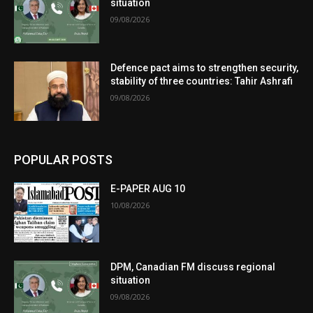
situation
09/08/2026
Defence pact aims to strengthen security,
stability of three countries: Tahir Ashrafi
09/08/2026
POPULAR POSTS
E-PAPER AUG 10
10/08/2026
DPM, Canadian FM discuss regional
situation
09/08/2026