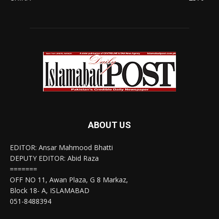
ABOUT US
EDITOR: Ansar Mahmood Bhatti
DEPUTY EDITOR: Abid Raza
=======
OFF NO 11, Awan Plaza, G 8 Markaz,
Block 18- A, ISLAMABAD
051-8488394