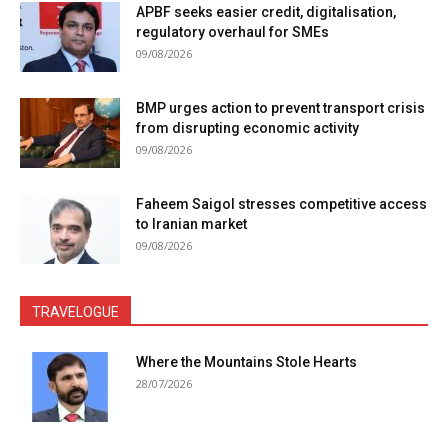
APBF seeks easier credit, digitalisation,
regulatory overhaul for SMEs
09/08/2026
BMP urges action to prevent transport crisis
from disrupting economic activity
09/08/2026
Faheem Saigol stresses competitive access
to Iranian market
09/08/2026
TRAVELOGUE
Where the Mountains Stole Hearts
28/07/2026