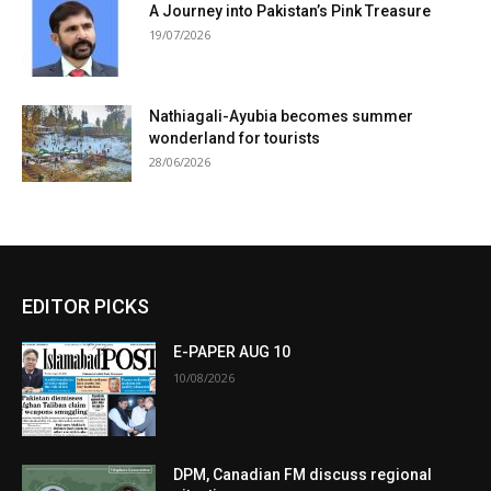
A Journey into Pakistan’s Pink Treasure
19/07/2026
Nathiagali-Ayubia becomes summer
wonderland for tourists
28/06/2026
EDITOR PICKS
E-PAPER AUG 10
10/08/2026
DPM, Canadian FM discuss regional