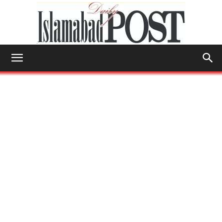
Islamabad
Post