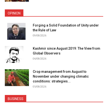
OPINION
Forging a Solid Foundation of Unity under
the Rule of Law
09/08/2026
Kashmir since August 2019: The View from
Global Observers
06/08/2026
Crop management from August to
November under changing climatic
conditions: strategies...
05/08/2026
BUSINESS