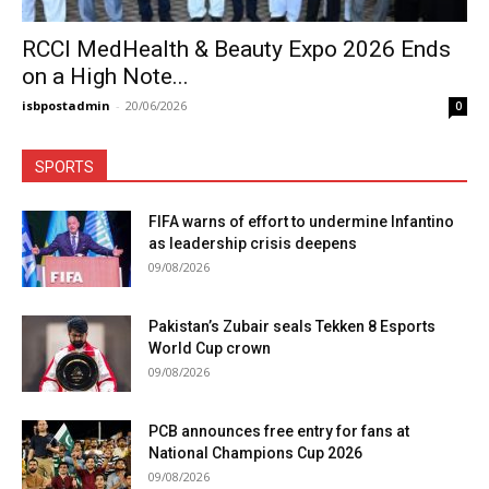
RCCI MedHealth & Beauty Expo 2026 Ends
on a High Note...
isbpostadmin
-
20/06/2026
0
SPORTS
FIFA warns of effort to undermine Infantino
as leadership crisis deepens
09/08/2026
Pakistan’s Zubair seals Tekken 8 Esports
World Cup crown
09/08/2026
PCB announces free entry for fans at
National Champions Cup 2026
09/08/2026