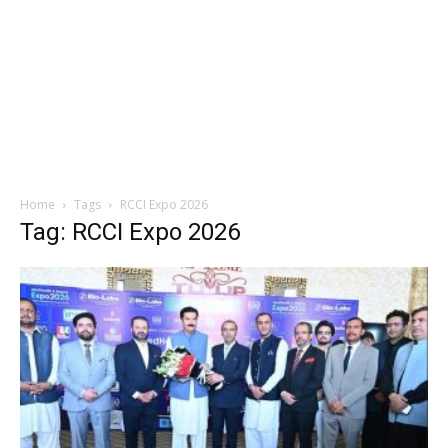
Home
Tags
RCCI Expo 2026
Tag: RCCI Expo 2026