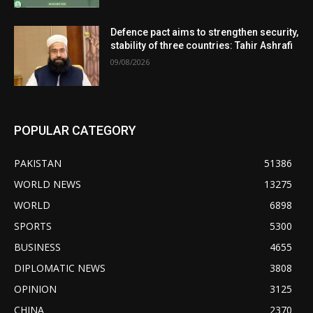
Defence pact aims to strengthen security,
stability of three countries: Tahir Ashrafi
09/08/2026
POPULAR CATEGORY
PAKISTAN
51386
WORLD NEWS
13275
WORLD
6898
SPORTS
5300
BUSINESS
4655
DIPLOMATIC NEWS
3808
OPINION
3125
CHINA
2370