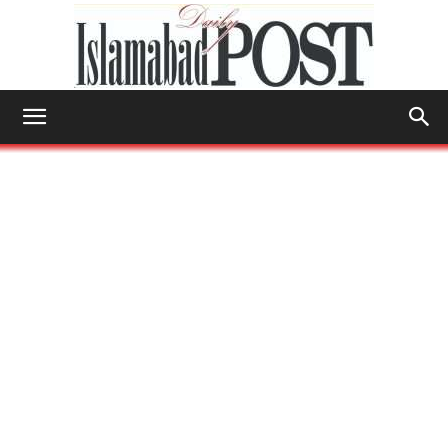
Islamabad
Post