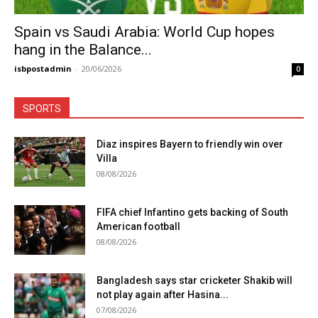
Spain vs Saudi Arabia: World Cup hopes
hang in the Balance...
isbpostadmin
-
20/06/2026
0
SPORTS
Diaz inspires Bayern to friendly win over
Villa
08/08/2026
FIFA chief Infantino gets backing of South
American football
08/08/2026
Bangladesh says star cricketer Shakib will
not play again after Hasina...
07/08/2026