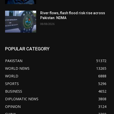
River flows, flash flood risk rise across
Pakistan: NDMA
08/08/2026
POPULAR CATEGORY
PAKISTAN
51372
WORLD NEWS
13265
WORLD
6888
SPORTS
5296
BUSINESS
4652
DIPLOMATIC NEWS
3808
OPINION
3124