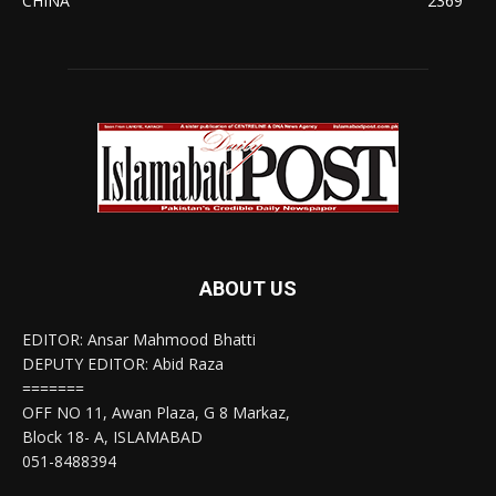
CHINA
2369
ABOUT US
EDITOR: Ansar Mahmood Bhatti
DEPUTY EDITOR: Abid Raza
=======
OFF NO 11, Awan Plaza, G 8 Markaz,
Block 18- A, ISLAMABAD
051-8488394