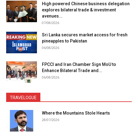
High powered Chinese business delegation
explores bilateral trade & investment
avenues...
07/08/2026
Sri Lanka secures market access for fresh
pineapples to Pakistan
06/08/2026
FPCCI and Iran Chamber Sign MoU to
Enhance Bilateral Trade and...
06/08/2026
TRAVELOGUE
Where the Mountains Stole Hearts
28/07/2026