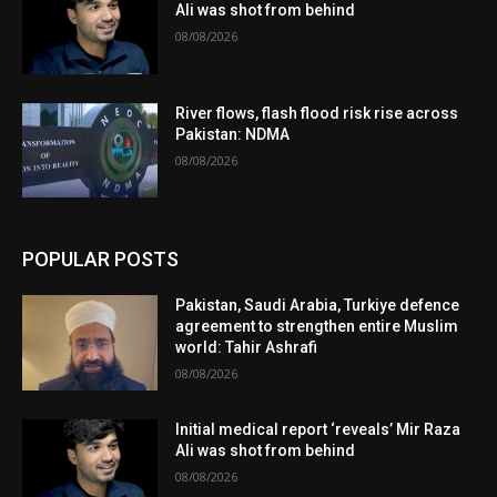
Ali was shot from behind
08/08/2026
River flows, flash flood risk rise across
Pakistan: NDMA
08/08/2026
POPULAR POSTS
Pakistan, Saudi Arabia, Turkiye defence
agreement to strengthen entire Muslim
world: Tahir Ashrafi
08/08/2026
Initial medical report ‘reveals’ Mir Raza
Ali was shot from behind
08/08/2026