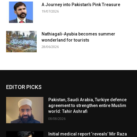
A Journey into Pakistan’s Pink Treasure
19/07/2026
Nathiagali-Ayubia becomes summer
wonderland for tourists
28/06/2026
EDITOR PICKS
Pakistan, Saudi Arabia, Turkiye defence
agreement to strengthen entire Muslim
world: Tahir Ashrafi
08/08/2026
Initial medical report ‘reveals’ Mir Raza