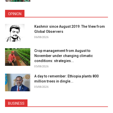
OPINION
Kashmir since August 2019: The View from
Global Observers
06/08/2026
Crop management from August to
November under changing climatic
conditions: strategies...
05/08/2026
A day to remember: Ethiopia plants 800
million trees in dingle...
05/08/2026
BUSINESS