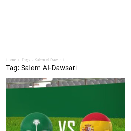
Home
Tags
Salem Al-Dawsari
Tag: Salem Al-Dawsari