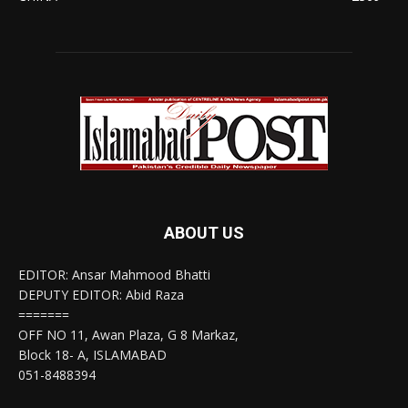
ABOUT US
EDITOR: Ansar Mahmood Bhatti
DEPUTY EDITOR: Abid Raza
=======
OFF NO 11, Awan Plaza, G 8 Markaz,
Block 18- A, ISLAMABAD
051-8488394