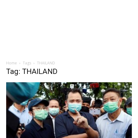
Home
Tags
THAILAND
Tag: THAILAND