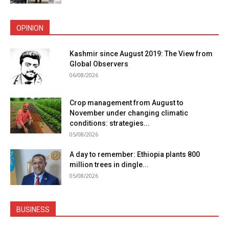
OPINION
Kashmir since August 2019: The View from
Global Observers
06/08/2026
Crop management from August to
November under changing climatic
conditions: strategies...
05/08/2026
A day to remember: Ethiopia plants 800
million trees in dingle...
05/08/2026
BUSINESS