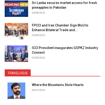
Sri Lanka secures market access for fresh
pineapples to Pakistan
06/08/2026
FPCCI and Iran Chamber Sign MoU to
Enhance Bilateral Trade and...
06/08/2026
ICCI President inaugurates GOPKZ Industry
Connect
05/08/2026
TRAVELOGUE
Where the Mountains Stole Hearts
28/07/2026