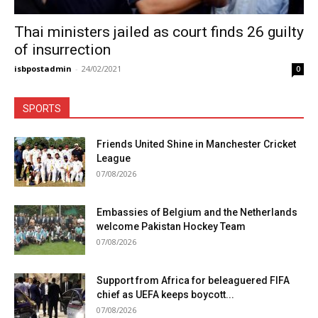
Thai ministers jailed as court finds 26 guilty
of insurrection
isbpostadmin
-
24/02/2021
0
SPORTS
Friends United Shine in Manchester Cricket
League
07/08/2026
Embassies of Belgium and the Netherlands
welcome Pakistan Hockey Team
07/08/2026
Support from Africa for beleaguered FIFA
chief as UEFA keeps boycott...
07/08/2026