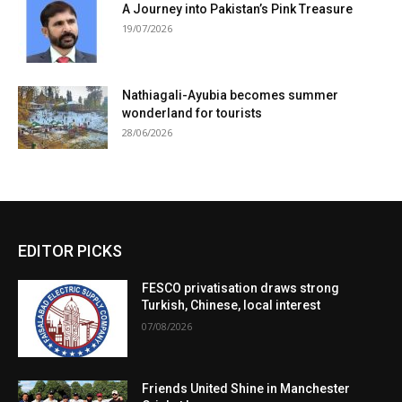
A Journey into Pakistan’s Pink Treasure
19/07/2026
Nathiagali-Ayubia becomes summer
wonderland for tourists
28/06/2026
EDITOR PICKS
FESCO privatisation draws strong
Turkish, Chinese, local interest
07/08/2026
Friends United Shine in Manchester