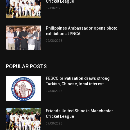
Cricket League
07/08/2026
Philippines Ambassador opens photo
exhibition at PNCA
07/08/2026
POPULAR POSTS
FESCO privatisation draws strong
Turkish, Chinese, local interest
07/08/2026
Friends United Shine in Manchester
Cricket League
07/08/2026