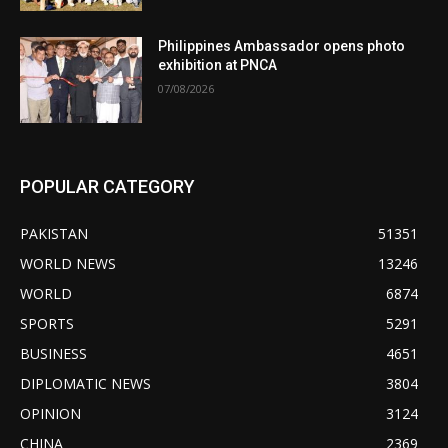
Philippines Ambassador opens photo
exhibition at PNCA
07/08/2026
POPULAR CATEGORY
PAKISTAN
51351
WORLD NEWS
13246
WORLD
6874
SPORTS
5291
BUSINESS
4651
DIPLOMATIC NEWS
3804
OPINION
3124
CHINA
2369