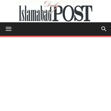
Islamabad
Post