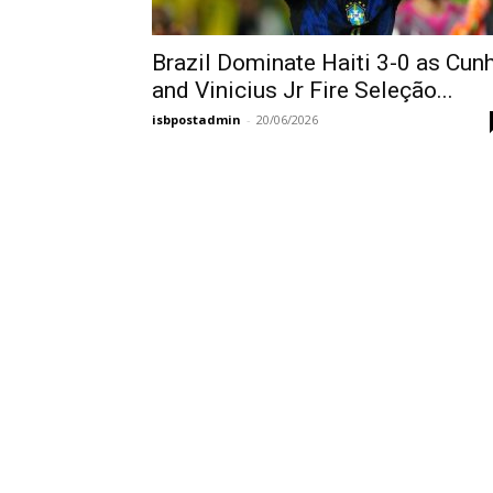
Brazil Dominate Haiti 3-0 as Cun
and Vinicius Jr Fire Seleção...
isbpostadmin
-
20/06/2026