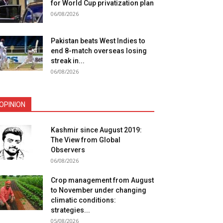
for World Cup privatization plan
06/08/2026
Pakistan beats West Indies to
end 8-match overseas losing
streak in...
06/08/2026
OPINION
Kashmir since August 2019:
The View from Global
Observers
06/08/2026
Crop management from August
to November under changing
climatic conditions:
strategies...
05/08/2026