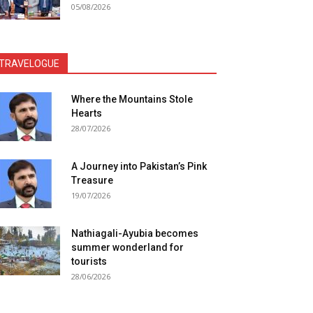
05/08/2026
TRAVELOGUE
Where the Mountains Stole
Hearts
28/07/2026
A Journey into Pakistan’s Pink
Treasure
19/07/2026
Nathiagali-Ayubia becomes
summer wonderland for
tourists
28/06/2026