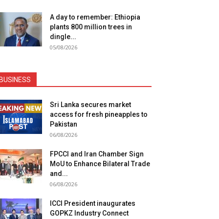
A day to remember: Ethiopia
plants 800 million trees in
dingle...
05/08/2026
BUSINESS
Sri Lanka secures market
access for fresh pineapples to
Pakistan
06/08/2026
FPCCI and Iran Chamber Sign
MoU to Enhance Bilateral Trade
and...
06/08/2026
ICCI President inaugurates
GOPKZ Industry Connect