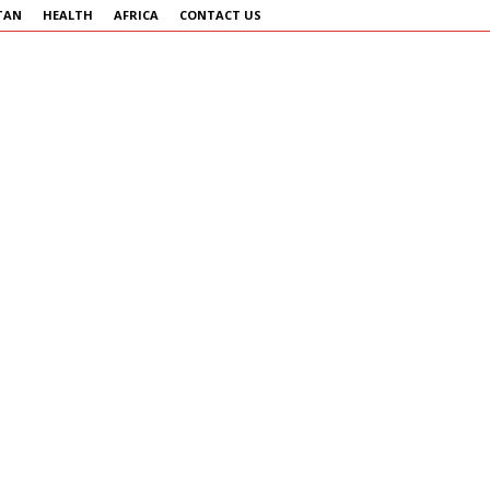
TAN
HEALTH
AFRICA
CONTACT US