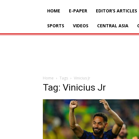
HOME
E-PAPER
EDITOR’S ARTICLES
SPORTS
VIDEOS
CENTRAL ASIA
Home
Tags
Vinicius Jr
Tag: Vinicius Jr