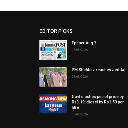
EDITOR PICKS
Epaper Aug 7
06/08/2026
PM Shehbaz reaches Jeddah
06/08/2026
Govt slashes petrol price by
Rs3.19, diesel by Rs1.50 per
litre
06/08/2026