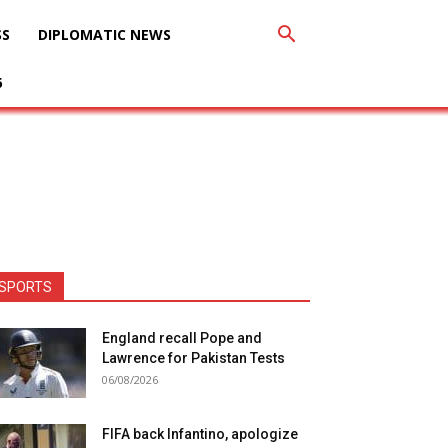
SS
DIPLOMATIC NEWS
6
SPORTS
England recall Pope and
Lawrence for Pakistan Tests
06/08/2026
FIFA back Infantino, apologize