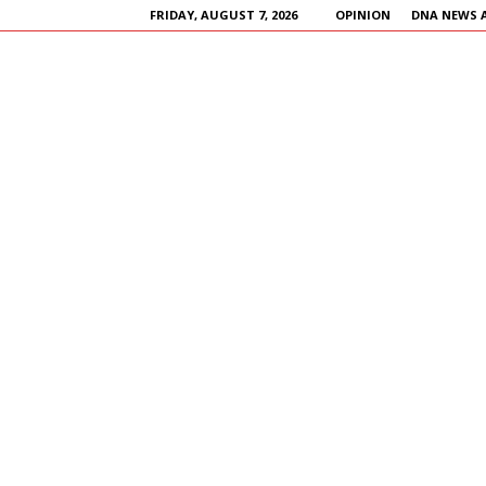
FRIDAY, AUGUST 7, 2026
OPINION
DNA NEWS 