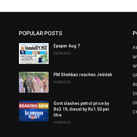
POPULAR POSTS
P
Epaper Aug 7
P
06/08/2026
W
W
S
PM Shehbaz reaches Jeddah
06/08/2026
B
D
O
Govt slashes petrol price by
Rs3.19, diesel by Rs1.50 per
C
litre
06/08/2026