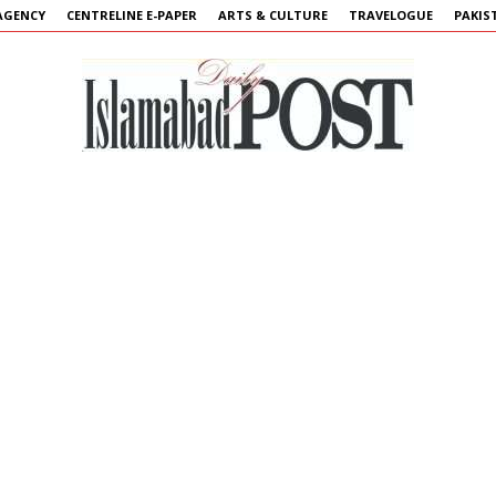
AGENCY
CENTRELINE E-PAPER
ARTS & CULTURE
TRAVELOGUE
PAKIS
Islamabad
Post