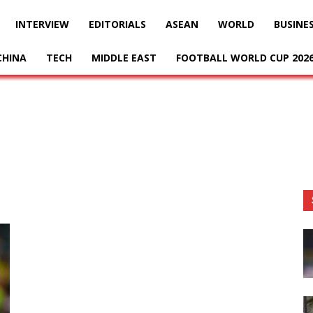
INTERVIEW
EDITORIALS
ASEAN
WORLD
BUSINE
CHINA
TECH
MIDDLE EAST
FOOTBALL WORLD CUP 202