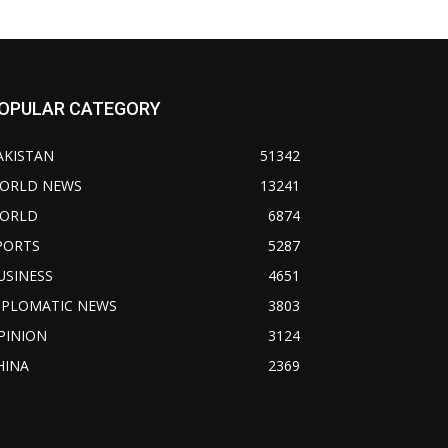
OPULAR CATEGORY
AKISTAN
51342
ORLD NEWS
13241
ORLD
6874
PORTS
5287
USINESS
4651
IPLOMATIC NEWS
3803
PINION
3124
HINA
2369