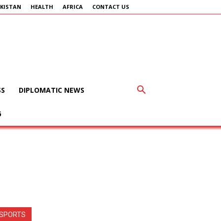
KISTAN
HEALTH
AFRICA
CONTACT US
SS
DIPLOMATIC NEWS
6
SPORTS