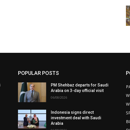
POPULAR POSTS
P
i
PM Shehbaz departs for Saudi
P
Arabia on 3-day official visit
W
06/08/2026
W
S
Indonesia signs direct
investment deal with Saudi
B
Arabia