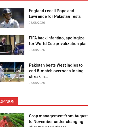
England recall Pope and
Lawrence for Pakistan Tests
06/08/2026
FIFA back Infantino, apologize
for World Cup privatization plan
06/08/2026
Pakistan beats West Indies to
end 8-match overseas losing
streak in...
06/08/2026
OPINION
Crop management from August
to November under changing