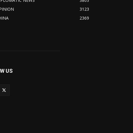
IPLOMATIC NEWS
3803
PINION
3123
HINA
2369
W US