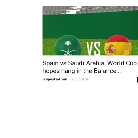
Spain vs Saudi Arabia: World Cup
hopes hang in the Balance...
isbpostadmin
-
20/06/2026