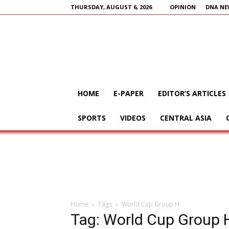
THURSDAY, AUGUST 6, 2026
OPINION
DNA NE
HOME
E-PAPER
EDITOR’S ARTICLES
SPORTS
VIDEOS
CENTRAL ASIA
Home
Tags
World Cup Group H
Tag: World Cup Group 