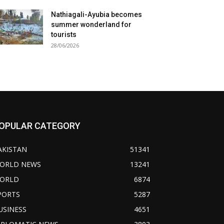
Nathiagali-Ayubia becomes
summer wonderland for
tourists
28/06/2026
OPULAR CATEGORY
AKISTAN
51341
ORLD NEWS
13241
ORLD
6874
PORTS
5287
USINESS
4651