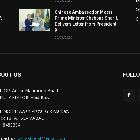
D
06/08/2026
O
Chinese Ambassador Meets
,
Prime Minister Shehbaz Sharif,
C
t
Delivers Letter from President
Xi
06/08/2026
BOUT US
FOLLO
ITOR: Ansar Mahmood Bhatti
PUTY EDITOR: Abid Raza
=====
F NO 11, Awan Plaza, G 8 Markaz,
ock 18- A, ISLAMABAD
1-8488394
ntact us:
dailyisbpost@gmail.com