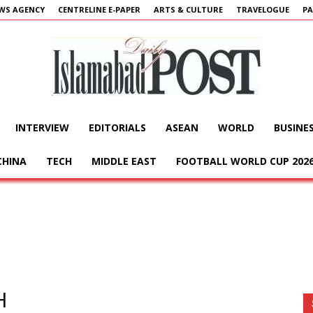
WS AGENCY
CENTRELINE E-PAPER
ARTS & CULTURE
TRAVELOGUE
PA
INTERVIEW
EDITORIALS
ASEAN
WORLD
BUSINE
Islamabad
CHINA
TECH
MIDDLE EAST
FOOTBALL WORLD CUP 202
Post
H