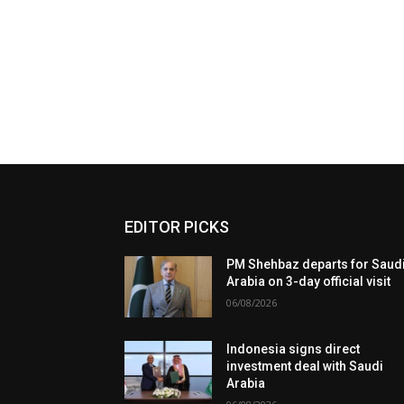
EDITOR PICKS
PM Shehbaz departs for Saud
Arabia on 3-day official visit
06/08/2026
Indonesia signs direct
investment deal with Saudi
Arabia