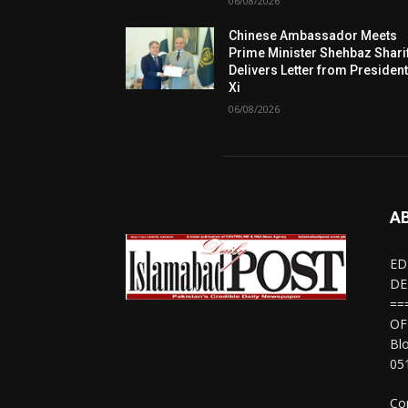
06/08/2026
Chinese Ambassador Meets
Prime Minister Shehbaz Sharif
Delivers Letter from Presiden
Xi
06/08/2026
A
ED
DE
==
OF
Bl
05
Co