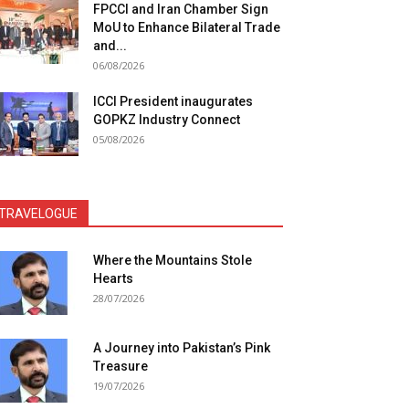
FPCCI and Iran Chamber Sign
MoU to Enhance Bilateral Trade
and...
06/08/2026
ICCI President inaugurates
GOPKZ Industry Connect
05/08/2026
TRAVELOGUE
Where the Mountains Stole
Hearts
28/07/2026
A Journey into Pakistan’s Pink
Treasure
19/07/2026