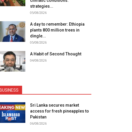
climatic conditions:
strategies...
05/08/2026
A day to remember: Ethiopia
plants 800 million trees in
dingle...
05/08/2026
A Habit of Second Thought
04/08/2026
BUSINESS
Sri Lanka secures market
access for fresh pineapples to
Pakistan
06/08/2026