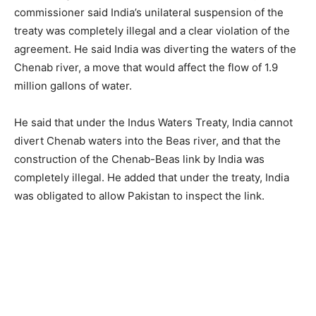
commissioner said India’s unilateral suspension of the
treaty was completely illegal and a clear violation of the
agreement. He said India was diverting the waters of the
Chenab river, a move that would affect the flow of 1.9
million gallons of water.
He said that under the Indus Waters Treaty, India cannot
divert Chenab waters into the Beas river, and that the
construction of the Chenab-Beas link by India was
completely illegal. He added that under the treaty, India
was obligated to allow Pakistan to inspect the link.