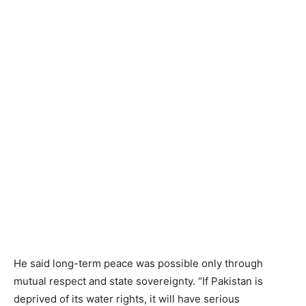
He said long-term peace was possible only through
mutual respect and state sovereignty. “If Pakistan is
deprived of its water rights, it will have serious