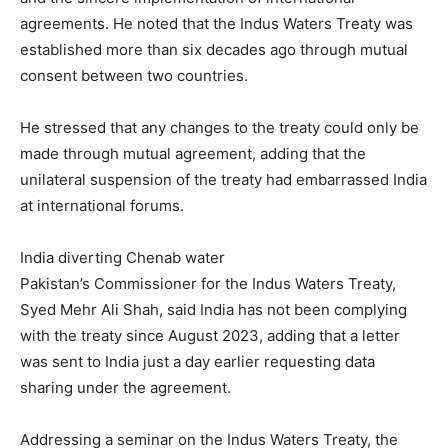
agreements. He noted that the Indus Waters Treaty was
established more than six decades ago through mutual
consent between two countries.
He stressed that any changes to the treaty could only be
made through mutual agreement, adding that the
unilateral suspension of the treaty had embarrassed India
at international forums.
India diverting Chenab water
Pakistan’s Commissioner for the Indus Waters Treaty,
Syed Mehr Ali Shah, said India has not been complying
with the treaty since August 2023, adding that a letter
was sent to India just a day earlier requesting data
sharing under the agreement.
Addressing a seminar on the Indus Waters Treaty, the