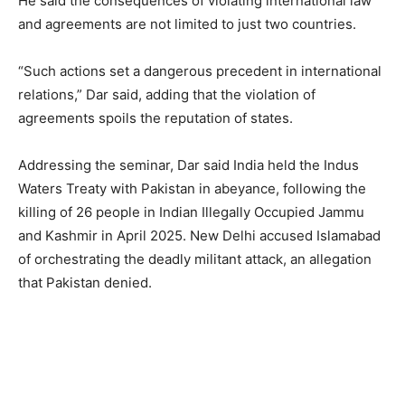
He said the consequences of violating international law
and agreements are not limited to just two countries.
“Such actions set a dangerous precedent in international
relations,” Dar said, adding that the violation of
agreements spoils the reputation of states.
Addressing the seminar, Dar said India held the Indus
Waters Treaty with Pakistan in abeyance, following the
killing of 26 people in Indian Illegally Occupied Jammu
and Kashmir in April 2025. New Delhi accused Islamabad
of orchestrating the deadly militant attack, an allegation
that Pakistan denied.