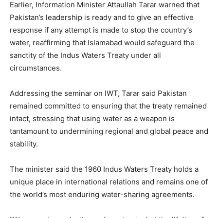
Earlier, Information Minister Attaullah Tarar warned that
Pakistan’s leadership is ready and to give an effective
response if any attempt is made to stop the country’s
water, reaffirming that Islamabad would safeguard the
sanctity of the Indus Waters Treaty under all
circumstances.
Addressing the seminar on IWT, Tarar said Pakistan
remained committed to ensuring that the treaty remained
intact, stressing that using water as a weapon is
tantamount to undermining regional and global peace and
stability.
The minister said the 1960 Indus Waters Treaty holds a
unique place in international relations and remains one of
the world’s most enduring water-sharing agreements.