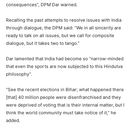
consequences”, DPM Dar warned.
Recalling the past attempts to resolve issues with India
through dialogue, the DPM said: “We in all sincerity are
ready to talk on all issues, but we call for composite
dialogue, but it takes two to tango.”
Dar lamented that India had become so “narrow-minded
that even the sports are now subjected to this Hindutva
philosophy”.
“See the recent elections in Bihar; what happened there
[that] 40 million people were disenfranchised and they
were deprived of voting that is their internal matter, but I
think the world community must take notice of it,” he
added.