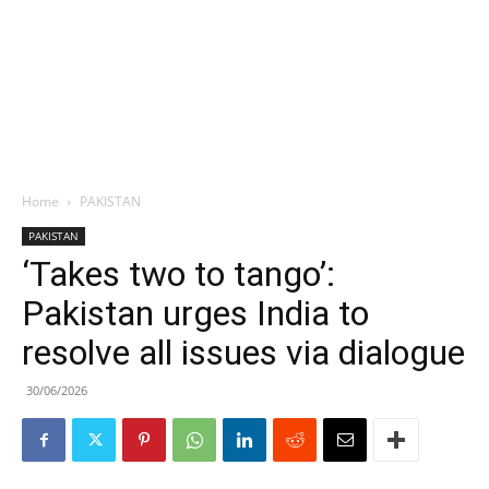
Home
PAKISTAN
PAKISTAN
‘Takes two to tango’:
Pakistan urges India to
resolve all issues via dialogue
30/06/2026