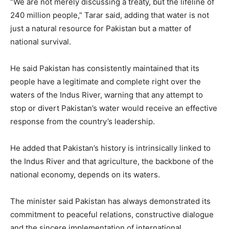
“We are not merely discussing a treaty, but the lifeline of
240 million people,” Tarar said, adding that water is not
just a natural resource for Pakistan but a matter of
national survival.
He said Pakistan has consistently maintained that its
people have a legitimate and complete right over the
waters of the Indus River, warning that any attempt to
stop or divert Pakistan’s water would receive an effective
response from the country’s leadership.
He added that Pakistan’s history is intrinsically linked to
the Indus River and that agriculture, the backbone of the
national economy, depends on its waters.
The minister said Pakistan has always demonstrated its
commitment to peaceful relations, constructive dialogue
and the sincere implementation of international