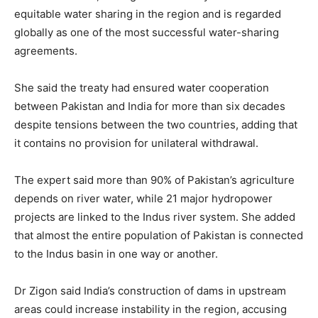
equitable water sharing in the region and is regarded
globally as one of the most successful water-sharing
agreements.
She said the treaty had ensured water cooperation
between Pakistan and India for more than six decades
despite tensions between the two countries, adding that
it contains no provision for unilateral withdrawal.
The expert said more than 90% of Pakistan’s agriculture
depends on river water, while 21 major hydropower
projects are linked to the Indus river system. She added
that almost the entire population of Pakistan is connected
to the Indus basin in one way or another.
Dr Zigon said India’s construction of dams in upstream
areas could increase instability in the region, accusing