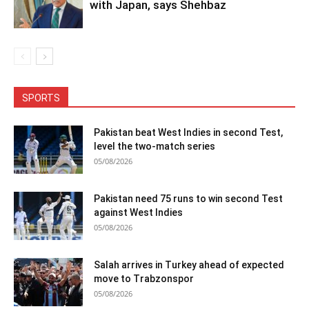
with Japan, says Shehbaz
SPORTS
Pakistan beat West Indies in second Test,
level the two-match series
05/08/2026
Pakistan need 75 runs to win second Test
against West Indies
05/08/2026
Salah arrives in Turkey ahead of expected
move to Trabzonspor
05/08/2026