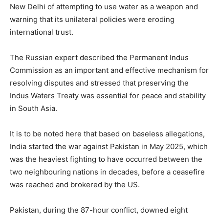
New Delhi of attempting to use water as a weapon and
warning that its unilateral policies were eroding
international trust.
The Russian expert described the Permanent Indus
Commission as an important and effective mechanism for
resolving disputes and stressed that preserving the
Indus Waters Treaty was essential for peace and stability
in South Asia.
It is to be noted here that based on baseless allegations,
India started the war against Pakistan in May 2025, which
was the heaviest fighting to have occurred between the
two neighbouring nations in decades, before a ceasefire
was reached and brokered by the US.
Pakistan, during the 87-hour conflict, downed eight