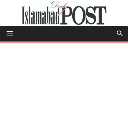
Islamabad
Post