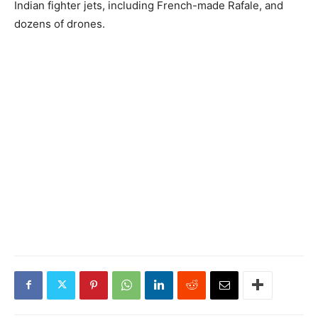
Indian fighter jets, including French-made Rafale, and
dozens of drones.