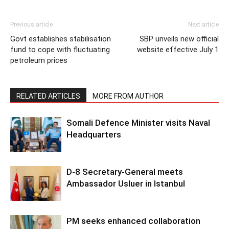
Previous article
Next article
Govt establishes stabilisation
SBP unveils new official
fund to cope with fluctuating
website effective July 1
petroleum prices
RELATED ARTICLES
MORE FROM AUTHOR
Somali Defence Minister visits Naval
Headquarters
D-8 Secretary-General meets
Ambassador Usluer in Istanbul
PM seeks enhanced collaboration