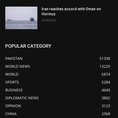
Iran reaches accord with Oman on
Hormuz
05/08/2026
POPULAR CATEGORY
PAKISTAN
51338
WORLD NEWS
13229
WORLD
6874
SPORTS
5284
BUSINESS
4649
DIPLOMATIC NEWS
3802
OPINION
3123
CHINA
2368