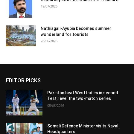
19/07/2026
Nathiagali-Ayubia becomes summer
wonderland for tourists
28/06/2026
EDITOR PICKS
Pakistan beat West Indies in second
Test, level the two-match series
05/08/2026
Somali Defence Minister visits Naval
Headquarters