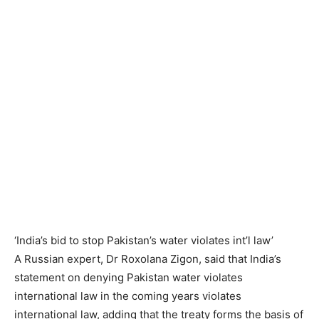
‘India’s bid to stop Pakistan’s water violates int’l law’
A Russian expert, Dr Roxolana Zigon, said that India’s
statement on denying Pakistan water violates
international law in the coming years violates
international law, adding that the treaty forms the basis of