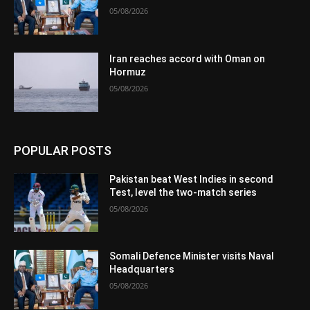
05/08/2026
Iran reaches accord with Oman on
Hormuz
05/08/2026
POPULAR POSTS
Pakistan beat West Indies in second
Test, level the two-match series
05/08/2026
Somali Defence Minister visits Naval
Headquarters
05/08/2026