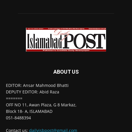
ABOUT US
EDITOR: Ansar Mahmood Bhatti
DEPUTY EDITOR: Abid Raza
=======
OFF NO 11, Awan Plaza, G 8 Markaz,
Block 18- A, ISLAMABAD
051-8488394
Contact us:
dailyisbpost@gmail.com