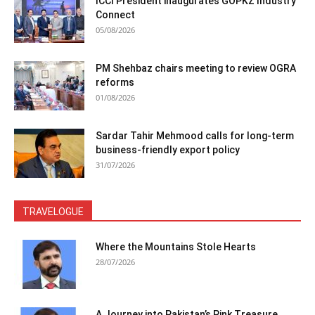
ICCI President inaugurates GOPKZ Industry
Connect
05/08/2026
PM Shehbaz chairs meeting to review OGRA
reforms
01/08/2026
Sardar Tahir Mehmood calls for long-term
business-friendly export policy
31/07/2026
TRAVELOGUE
Where the Mountains Stole Hearts
28/07/2026
A Journey into Pakistan’s Pink Treasure