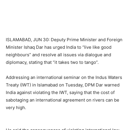
ISLAMABAD, JUN 30: Deputy Prime Minister and Foreign
Minister Ishaq Dar has urged India to “live like good
neighbours” and resolve all issues via dialogue and
diplomacy, stating that “it takes two to tango”.
Addressing an international seminar on the Indus Waters
Treaty (IWT) in Islamabad on Tuesday, DPM Dar warned
India against violating the IWT, saying that the cost of
sabotaging an international agreement on rivers can be
very high.