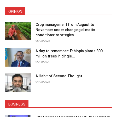
OPINION
Crop management from August to
November under changing climatic
conditions: strategies...
05/08/2026
A day to remember: Ethiopia plants 800
million trees in dingle...
05/08/2026
A Habit of Second Thought
04/08/2026
BUSINESS