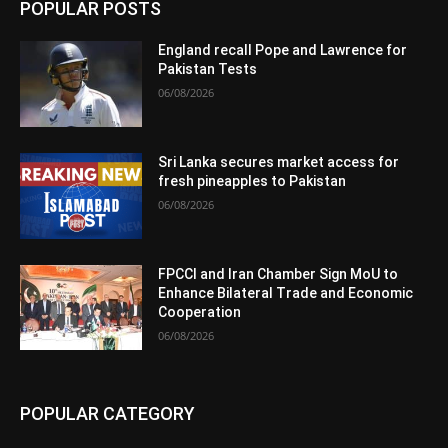
POPULAR POSTS
England recall Pope and Lawrence for
Pakistan Tests
06/08/2026
Sri Lanka secures market access for
fresh pineapples to Pakistan
06/08/2026
FPCCI and Iran Chamber Sign MoU to
Enhance Bilateral Trade and Economic
Cooperation
06/08/2026
POPULAR CATEGORY