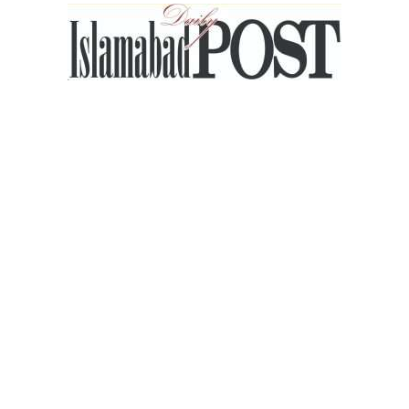
Islamabad
Post