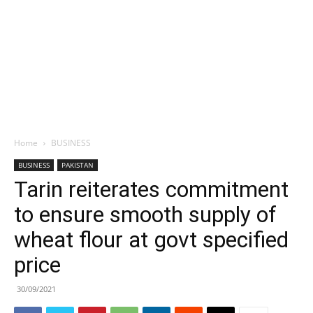
Home
BUSINESS
BUSINESS
PAKISTAN
Tarin reiterates commitment
to ensure smooth supply of
wheat flour at govt specified
price
30/09/2021