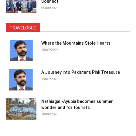
Connect
05/08/2026
TRAVELOGUE
Where the Mountains Stole Hearts
28/07/2026
A Journey into Pakistan’s Pink Treasure
19/07/2026
Nathiagali-Ayubia becomes summer
wonderland for tourists
28/06/2026