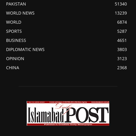
PAKISTAN
51340
WORLD NEWS
13239
WORLD
6874
SPORTS
5287
BUSINESS
4651
DIPLOMATIC NEWS
3803
OPINION
3123
CHINA
2368