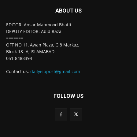
ABOUT US
EDITOR: Ansar Mahmood Bhatti
DEPUTY EDITOR: Abid Raza
=======
OFF NO 11, Awan Plaza, G 8 Markaz,
Block 18- A, ISLAMABAD
051-8488394
Contact us:
dailyisbpost@gmail.com
FOLLOW US