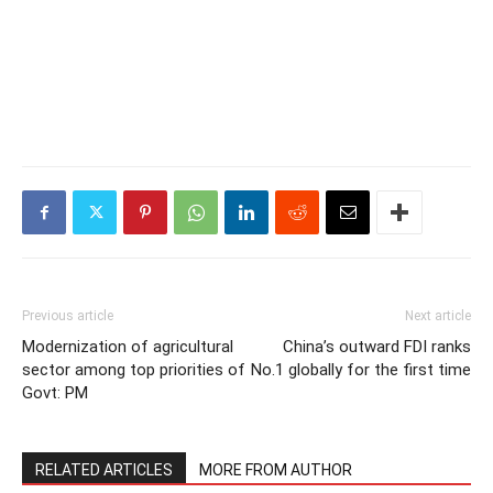
Previous article
Next article
Modernization of agricultural
China’s outward FDI ranks
sector among top priorities of
No.1 globally for the first time
Govt: PM
RELATED ARTICLES
MORE FROM AUTHOR