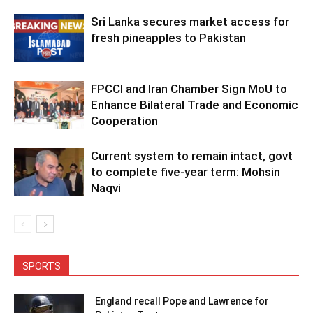
Sri Lanka secures market access for
fresh pineapples to Pakistan
FPCCI and Iran Chamber Sign MoU to
Enhance Bilateral Trade and Economic
Cooperation
Current system to remain intact, govt
to complete five-year term: Mohsin
Naqvi
SPORTS
England recall Pope and Lawrence for