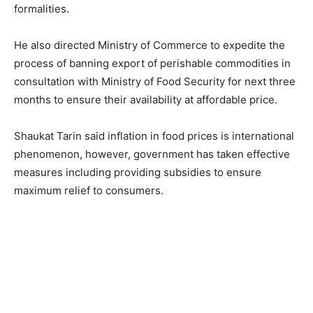
formalities.
He also directed Ministry of Commerce to expedite the
process of banning export of perishable commodities in
consultation with Ministry of Food Security for next three
months to ensure their availability at affordable price.
Shaukat Tarin said inflation in food prices is international
phenomenon, however, government has taken effective
measures including providing subsidies to ensure
maximum relief to consumers.