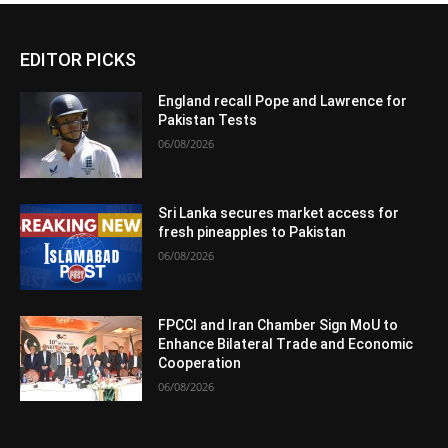
EDITOR PICKS
England recall Pope and Lawrence for
Pakistan Tests
06/08/2026
Sri Lanka secures market access for
fresh pineapples to Pakistan
06/08/2026
FPCCI and Iran Chamber Sign MoU to
Enhance Bilateral Trade and Economic
Cooperation
06/08/2026