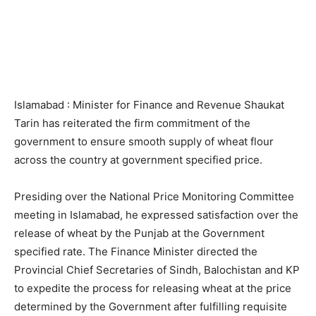
Islamabad : Minister for Finance and Revenue Shaukat
Tarin has reiterated the firm commitment of the
government to ensure smooth supply of wheat flour
across the country at government specified price.
Presiding over the National Price Monitoring Committee
meeting in Islamabad, he expressed satisfaction over the
release of wheat by the Punjab at the Government
specified rate. The Finance Minister directed the
Provincial Chief Secretaries of Sindh, Balochistan and KP
to expedite the process for releasing wheat at the price
determined by the Government after fulfilling requisite