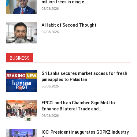
million trees in dingle...
05/08/2026
A Habit of Second Thought
04/08/2026
BUSINESS
Sri Lanka secures market access for fresh
pineapples to Pakistan
06/08/2026
FPCCI and Iran Chamber Sign MoU to
Enhance Bilateral Trade and...
06/08/2026
ICCI President inaugurates GOPKZ Industry