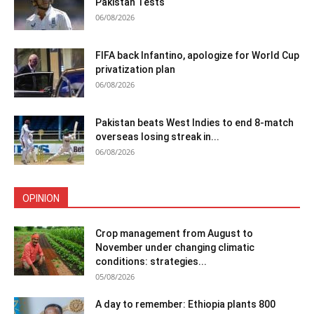
Pakistan Tests
06/08/2026
FIFA back Infantino, apologize for World Cup
privatization plan
06/08/2026
Pakistan beats West Indies to end 8-match
overseas losing streak in...
06/08/2026
OPINION
Crop management from August to
November under changing climatic
conditions: strategies...
05/08/2026
A day to remember: Ethiopia plants 800