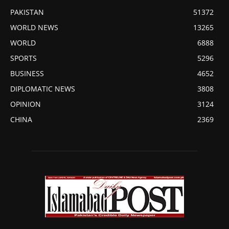
PAKISTAN
51372
WORLD NEWS
13265
WORLD
6888
SPORTS
5296
BUSINESS
4652
DIPLOMATIC NEWS
3808
OPINION
3124
CHINA
2369