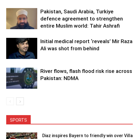
Pakistan, Saudi Arabia, Turkiye
defence agreement to strengthen
entire Muslim world: Tahir Ashrafi
Initial medical report ‘reveals’ Mir Raza
Ali was shot from behind
River flows, flash flood risk rise across
Pakistan: NDMA
SPORTS
Diaz inspires Bayern to friendly win over Villa