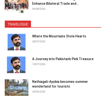
Enhance Bilateral Trade and...
06/08/2026
TRAVELOGUE
Where the Mountains Stole Hearts
28/07/2026
A Journey into Pakistan’s Pink Treasure
19/07/2026
Nathiagali-Ayubia becomes summer
wonderland for tourists
28/06/2026