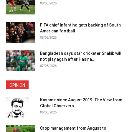
08/08/2026
FIFA chief Infantino gets backing of South
American football
08/08/2026
Bangladesh says star cricketer Shakib will
not play again after Hasina...
07/08/2026
OPINION
Kashmir since August 2019: The View from
Global Observers
06/08/2026
Crop management from August to