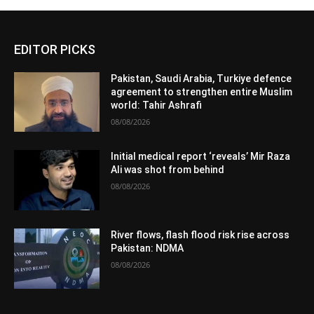
EDITOR PICKS
Pakistan, Saudi Arabia, Turkiye defence
agreement to strengthen entire Muslim
world: Tahir Ashrafi
08/08/2026
Initial medical report ‘reveals’ Mir Raza
Ali was shot from behind
08/08/2026
River flows, flash flood risk rise across
Pakistan: NDMA
08/08/2026