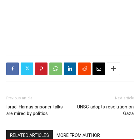
Previous article
Next article
Israel Hamas prisoner talks
UNSC adopts resolution on
are mired by politics
Gaza
RELATED ARTICLES
MORE FROM AUTHOR