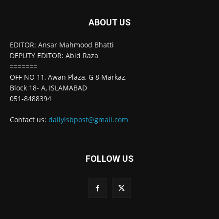
ABOUT US
EDITOR: Ansar Mahmood Bhatti
DEPUTY EDITOR: Abid Raza
=======
OFF NO 11, Awan Plaza, G 8 Markaz,
Block 18- A, ISLAMABAD
051-8488394
Contact us:
dailyisbpost@gmail.com
FOLLOW US