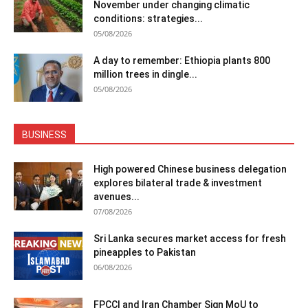
November under changing climatic
conditions: strategies...
05/08/2026
A day to remember: Ethiopia plants 800
million trees in dingle...
05/08/2026
BUSINESS
High powered Chinese business delegation
explores bilateral trade & investment
avenues...
07/08/2026
Sri Lanka secures market access for fresh
pineapples to Pakistan
06/08/2026
FPCCI and Iran Chamber Sign MoU to