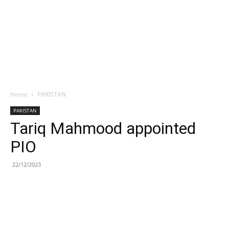
Home
PAKISTAN
PAKISTAN
Tariq Mahmood appointed
PIO
22/12/2023