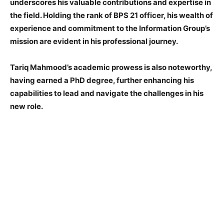
underscores his valuable contributions and expertise in
the field. Holding the rank of BPS 21 officer, his wealth of
experience and commitment to the Information Group’s
mission are evident in his professional journey.
Tariq Mahmood’s academic prowess is also noteworthy,
having earned a PhD degree, further enhancing his
capabilities to lead and navigate the challenges in his
new role.