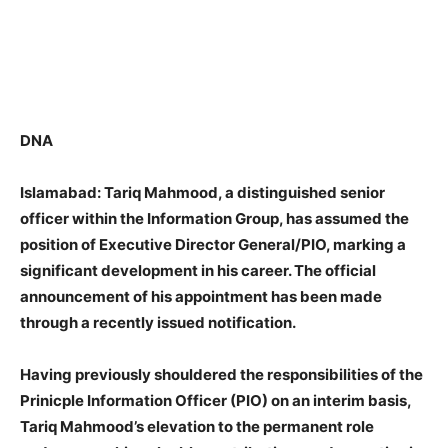
DNA
Islamabad: Tariq Mahmood, a distinguished senior
officer within the Information Group, has assumed the
position of Executive Director General/PIO, marking a
significant development in his career. The official
announcement of his appointment has been made
through a recently issued notification.
Having previously shouldered the responsibilities of the
Prinicple Information Officer (PIO) on an interim basis,
Tariq Mahmood’s elevation to the permanent role