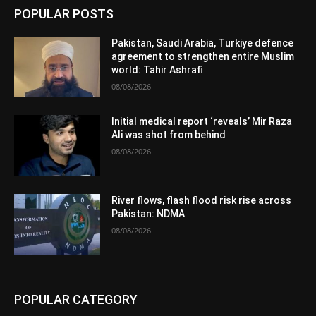
POPULAR POSTS
Pakistan, Saudi Arabia, Turkiye defence
agreement to strengthen entire Muslim
world: Tahir Ashrafi
08/08/2026
Initial medical report ‘reveals’ Mir Raza
Ali was shot from behind
08/08/2026
River flows, flash flood risk rise across
Pakistan: NDMA
08/08/2026
POPULAR CATEGORY