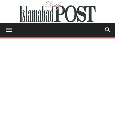
Islamabad
Post