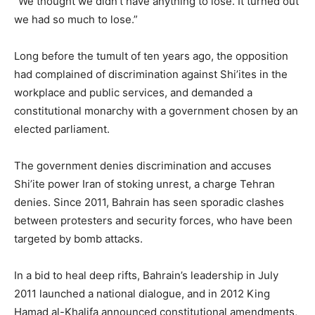
“We thought we didn’t have anything to lose. It turned out
we had so much to lose.”
Long before the tumult of ten years ago, the opposition
had complained of discrimination against Shi’ites in the
workplace and public services, and demanded a
constitutional monarchy with a government chosen by an
elected parliament.
The government denies discrimination and accuses
Shi’ite power Iran of stoking unrest, a charge Tehran
denies. Since 2011, Bahrain has seen sporadic clashes
between protesters and security forces, who have been
targeted by bomb attacks.
In a bid to heal deep rifts, Bahrain’s leadership in July
2011 launched a national dialogue, and in 2012 King
Hamad al-Khalifa announced constitutional amendments,