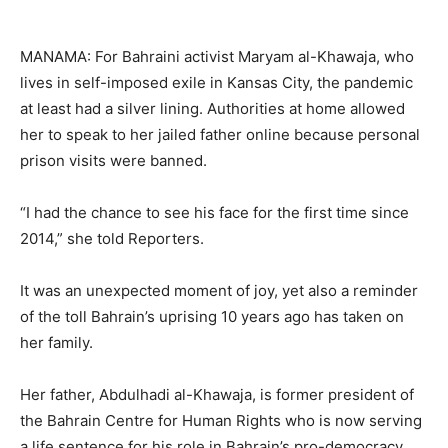
MANAMA: For Bahraini activist Maryam al-Khawaja, who
lives in self-imposed exile in Kansas City, the pandemic
at least had a silver lining. Authorities at home allowed
her to speak to her jailed father online because personal
prison visits were banned.
“I had the chance to see his face for the first time since
2014,” she told Reporters.
It was an unexpected moment of joy, yet also a reminder
of the toll Bahrain’s uprising 10 years ago has taken on
her family.
Her father, Abdulhadi al-Khawaja, is former president of
the Bahrain Centre for Human Rights who is now serving
a life sentence for his role in Bahrain’s pro-democracy