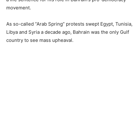
movement.
As so-called “Arab Spring” protests swept Egypt, Tunisia,
Libya and Syria a decade ago, Bahrain was the only Gulf
country to see mass upheaval.