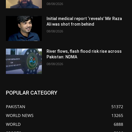
08/08/2026
Initial medical report ‘reveals’ Mir Raza
Ali was shot from behind
08/08/2026
River flows, flash flood risk rise across
Pakistan: NDMA
08/08/2026
POPULAR CATEGORY
PAKISTAN
51372
WORLD NEWS
13265
WORLD
6888