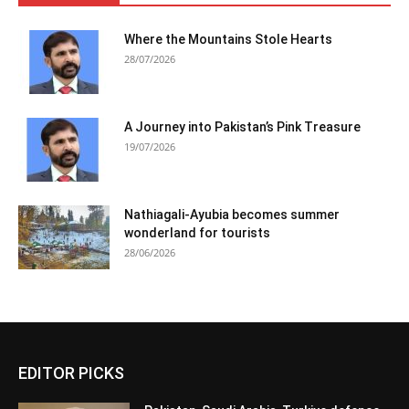
Where the Mountains Stole Hearts
28/07/2026
A Journey into Pakistan’s Pink Treasure
19/07/2026
Nathiagali-Ayubia becomes summer
wonderland for tourists
28/06/2026
EDITOR PICKS