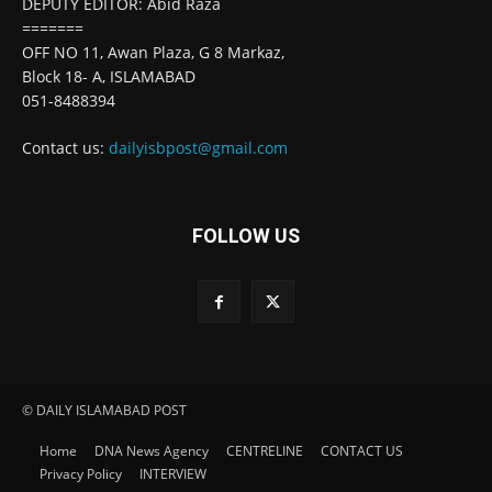
DEPUTY EDITOR: Abid Raza
=======
OFF NO 11, Awan Plaza, G 8 Markaz,
Block 18- A, ISLAMABAD
051-8488394
Contact us:
dailyisbpost@gmail.com
FOLLOW US
© DAILY ISLAMABAD POST
Home
DNA News Agency
CENTRELINE
CONTACT US
Privacy Policy
INTERVIEW