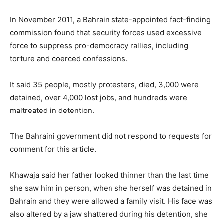
In November 2011, a Bahrain state-appointed fact-finding
commission found that security forces used excessive
force to suppress pro-democracy rallies, including
torture and coerced confessions.
It said 35 people, mostly protesters, died, 3,000 were
detained, over 4,000 lost jobs, and hundreds were
maltreated in detention.
The Bahraini government did not respond to requests for
comment for this article.
Khawaja said her father looked thinner than the last time
she saw him in person, when she herself was detained in
Bahrain and they were allowed a family visit. His face was
also altered by a jaw shattered during his detention, she