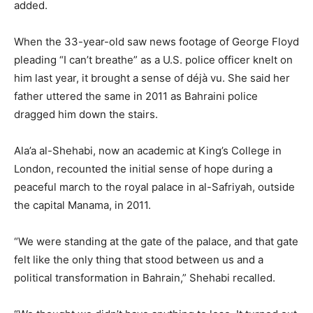
added.
When the 33-year-old saw news footage of George Floyd
pleading “I can’t breathe” as a U.S. police officer knelt on
him last year, it brought a sense of déjà vu. She said her
father uttered the same in 2011 as Bahraini police
dragged him down the stairs.
Ala’a al-Shehabi, now an academic at King’s College in
London, recounted the initial sense of hope during a
peaceful march to the royal palace in al-Safriyah, outside
the capital Manama, in 2011.
“We were standing at the gate of the palace, and that gate
felt like the only thing that stood between us and a
political transformation in Bahrain,” Shehabi recalled.