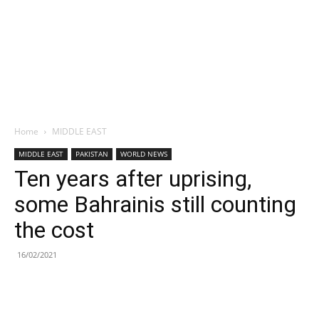
Home
MIDDLE EAST
MIDDLE EAST
PAKISTAN
WORLD NEWS
Ten years after uprising,
some Bahrainis still counting
the cost
16/02/2021