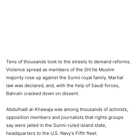
Tens of thousands took to the streets to demand reforms.
Violence spread as members of the Shi’ite Muslim
majority rose up against the Sunni royal family. Martial
law was declared, and, with the help of Saudi forces,
Bahrain cracked down on dissent.
Abdulhadi al-Khawaja was among thousands of activists,
opposition members and journalists that rights groups
say were jailed in the Sunni-ruled island state,
headquarters to the U.S. Navy’s Fifth fleet.