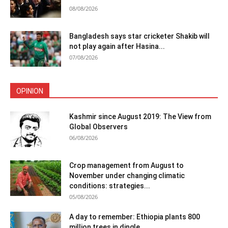
08/08/2026
Bangladesh says star cricketer Shakib will
not play again after Hasina...
07/08/2026
OPINION
Kashmir since August 2019: The View from
Global Observers
06/08/2026
Crop management from August to
November under changing climatic
conditions: strategies...
05/08/2026
A day to remember: Ethiopia plants 800
million trees in dingle...