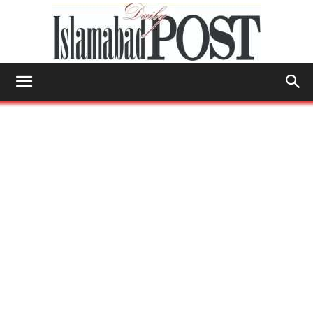
Islamabad
Post