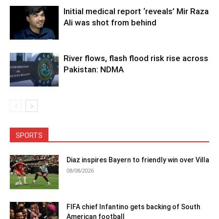
Initial medical report ‘reveals’ Mir Raza
Ali was shot from behind
River flows, flash flood risk rise across
Pakistan: NDMA
SPORTS
Diaz inspires Bayern to friendly win over Villa
08/08/2026
FIFA chief Infantino gets backing of South
American football