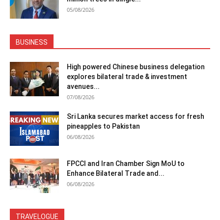
05/08/2026
BUSINESS
High powered Chinese business delegation
explores bilateral trade & investment
avenues...
07/08/2026
Sri Lanka secures market access for fresh
pineapples to Pakistan
06/08/2026
FPCCI and Iran Chamber Sign MoU to
Enhance Bilateral Trade and...
06/08/2026
TRAVELOGUE