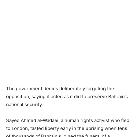
The government denies deliberately targeting the
opposition, saying it acted as it did to preserve Bahrain’s
national security.
Sayed Ahmed al-Wadaei, a human rights activist who fled
to London, tasted liberty early in the uprising when tens
of thousands of Bahrainis joined the funeral of a