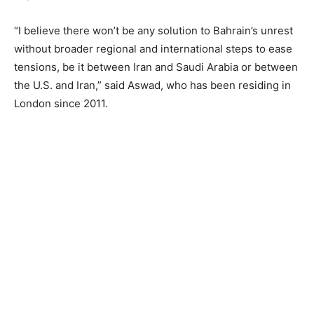
“I believe there won’t be any solution to Bahrain’s unrest
without broader regional and international steps to ease
tensions, be it between Iran and Saudi Arabia or between
the U.S. and Iran,” said Aswad, who has been residing in
London since 2011.