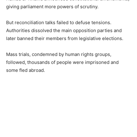
giving parliament more powers of scrutiny.
But reconciliation talks failed to defuse tensions.
Authorities dissolved the main opposition parties and
later banned their members from legislative elections.
Mass trials, condemned by human rights groups,
followed, thousands of people were imprisoned and
some fled abroad.