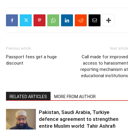
Previous article
Next article
Passport fees get a huge
Call made for improved
discount
access to harassment
reporting mechanism at
educational institutions
RELATED ARTICLES
MORE FROM AUTHOR
Pakistan, Saudi Arabia, Turkiye
defence agreement to strengthen
entire Muslim world: Tahir Ashrafi