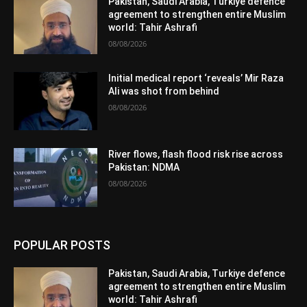
Pakistan, Saudi Arabia, Turkiye defence
agreement to strengthen entire Muslim
world: Tahir Ashrafi
08/08/2026
Initial medical report ‘reveals’ Mir Raza
Ali was shot from behind
08/08/2026
River flows, flash flood risk rise across
Pakistan: NDMA
08/08/2026
POPULAR POSTS
Pakistan, Saudi Arabia, Turkiye defence
agreement to strengthen entire Muslim
world: Tahir Ashrafi