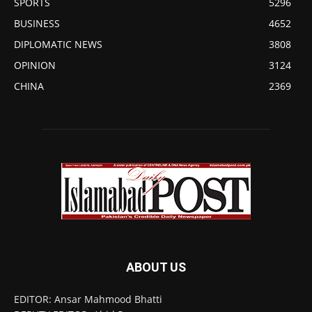
SPORTS
5296
BUSINESS
4652
DIPLOMATIC NEWS
3808
OPINION
3124
CHINA
2369
ABOUT US
EDITOR: Ansar Mahmood Bhatti