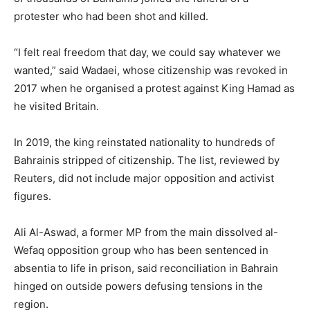
protester who had been shot and killed.
“I felt real freedom that day, we could say whatever we
wanted,” said Wadaei, whose citizenship was revoked in
2017 when he organised a protest against King Hamad as
he visited Britain.
In 2019, the king reinstated nationality to hundreds of
Bahrainis stripped of citizenship. The list, reviewed by
Reuters, did not include major opposition and activist
figures.
Ali Al-Aswad, a former MP from the main dissolved al-
Wefaq opposition group who has been sentenced in
absentia to life in prison, said reconciliation in Bahrain
hinged on outside powers defusing tensions in the
region.