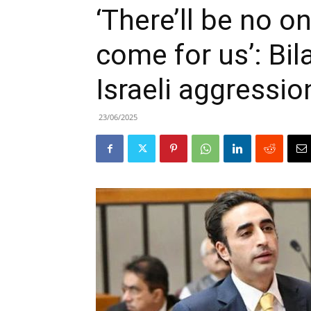
‘There’ll be no o
come for us’: Bi
Israeli aggressio
23/06/2025