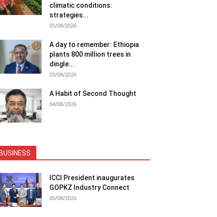
climatic conditions:
strategies...
05/08/2026
A day to remember: Ethiopia
plants 800 million trees in
dingle...
05/08/2026
A Habit of Second Thought
04/08/2026
BUSINESS
ICCI President inaugurates
GOPKZ Industry Connect
05/08/2026