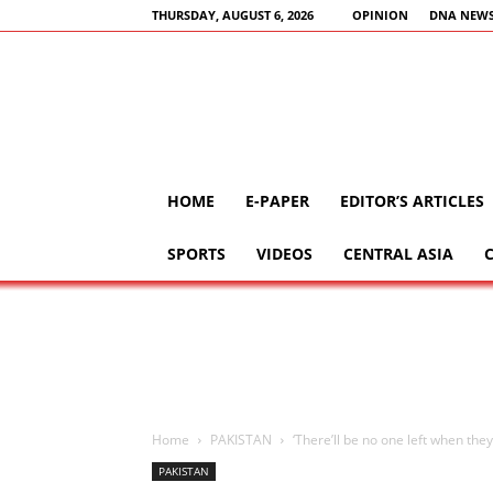
THURSDAY, AUGUST 6, 2026
OPINION
DNA NEWS
HOME
E-PAPER
EDITOR’S ARTICLES
SPORTS
VIDEOS
CENTRAL ASIA
Home
PAKISTAN
‘There’ll be no one left when the
PAKISTAN