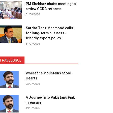
PM Shehbaz chairs meeting to
review OGRA reforms
01/08/2026
Sardar Tahir Mehmood calls
for long-term business-
friendly export policy
31/07/2026
TRAVELOGUE
Where the Mountains Stole
Hearts
28/07/2026
A Journey into Pakistan’s Pink
Treasure
19/07/2026