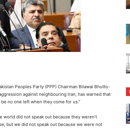
kistan Peoples Party (PPP) Chairman Bilawal Bhutto-
li aggression against neighbouring Iran, has warned that
ll be no one left when they come for us.”
the world did not speak out because they weren’t
se, but we did not speak out because we were not