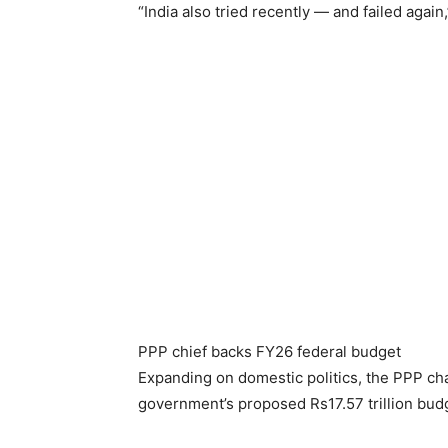
“India also tried recently — and failed again
PPP chief backs FY26 federal budget
Expanding on domestic politics, the PPP ch
government’s proposed Rs17.57 trillion budg