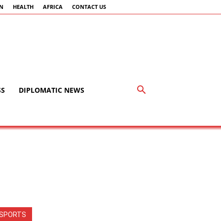
AN
HEALTH
AFRICA
CONTACT US
SS
DIPLOMATIC NEWS
SPORTS