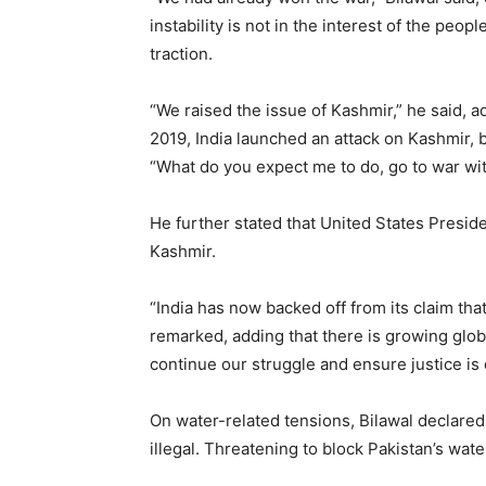
instability is not in the interest of the peop
traction.
“We raised the issue of Kashmir,” he said, 
2019, India launched an attack on Kashmir, 
“What do you expect me to do, go to war wit
He further stated that United States Presi
Kashmir.
“India has now backed off from its claim that
remarked, adding that there is growing glob
continue our struggle and ensure justice is 
On water-related tensions, Bilawal declared:
illegal. Threatening to block Pakistan’s wate