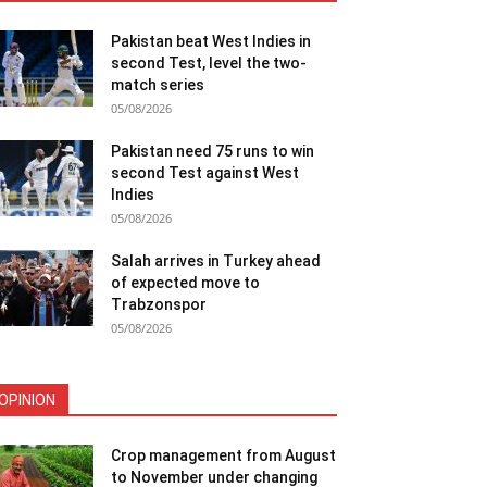
Pakistan beat West Indies in
second Test, level the two-
match series
05/08/2026
Pakistan need 75 runs to win
second Test against West
Indies
05/08/2026
Salah arrives in Turkey ahead
of expected move to
Trabzonspor
05/08/2026
OPINION
Crop management from August
to November under changing