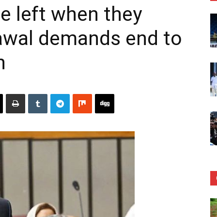
ne left when they
lawal demands end to
n