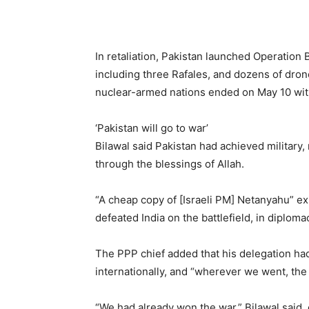
In retaliation, Pakistan launched Operatio
including three Rafales, and dozens of dron
nuclear-armed nations ended on May 10 wit
‘Pakistan will go to war’
Bilawal said Pakistan had achieved military,
through the blessings of Allah.
“A cheap copy of [Israeli PM] Netanyahu” exis
defeated India on the battlefield, in diploma
The PPP chief added that his delegation ha
internationally, and “wherever we went, the
“We had already won the war,” Bilawal said, 