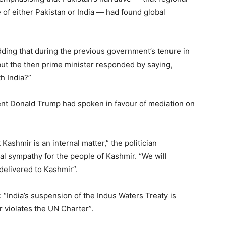
le of either Pakistan or India — had found global
adding that during the previous government’s tenure in
but the then prime minister responded by saying,
h India?”
dent Donald Trump had spoken in favour of mediation on
 Kashmir is an internal matter,” the politician
al sympathy for the people of Kashmir. “We will
delivered to Kashmir”.
 “India’s suspension of the Indus Waters Treaty is
r violates the UN Charter”.