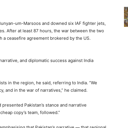
n Bunyan-um-Marsoos and downed six IAF fighter jets,
es. After at least 87 hours, the war between the two
h a ceasefire agreement brokered by the US.
 narrative, and diplomatic success against India
ts in the region, he said, referring to India. “We
cy, and in the war of narratives,” he claimed.
d presented Pakistan’s stance and narrative
 cheap copy’s team, followed.”
emphasising that Pakistan’s narrative — that regional