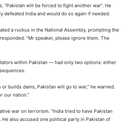
, “Pakistan will be forced to fight another war”. He
ly defeated India and would do so again if needed.
ted a ruckus in the National Assembly, prompting the
 responded: “Mr speaker, please ignore them. The
itators within Pakistan — had only two options: either
nsequences.
rs or builds dams, Pakistan will go to war,” he warned.
or our nation.”
rative war on terrorism. “India tried to have Pakistan
d. He also accused one political party in Pakistan of