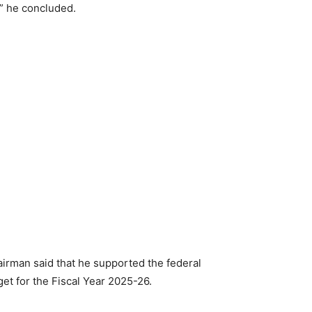
,” he concluded.
airman said that he supported the federal
et for the Fiscal Year 2025-26.