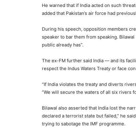
He warned that if India acted on such threats
added that Pakistan’s air force had previous
During his speech, opposition members crea
speaker to bar them from speaking. Bilawal
public already has”.
The ex-FM further said India — and its facil
respect the Indus Waters Treaty or face co
“If India violates the treaty and diverts rive
“We will secure the waters of all six rivers f
Bilawal also asserted that India lost the nar
declared a terrorist state but failed,” he sai
trying to sabotage the IMF programme.