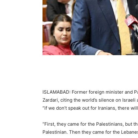
ISLAMABAD: Former foreign minister and Pa
Zardari, citing the world’s silence on Israe
“if we don’t speak out for Iranians, there wi
“First, they came for the Palestinians, but 
Palestinian. Then they came for the Lebane