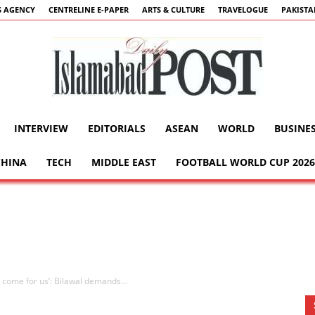
 AGENCY
CENTRELINE E-PAPER
ARTS & CULTURE
TRAVELOGUE
PAKIST
INTERVIEW
EDITORIALS
ASEAN
WORLD
BUSINE
Islamabad
CHINA
TECH
MIDDLE EAST
FOOTBALL WORLD CUP 2026
Post
y come for us’: Bilawal demands...