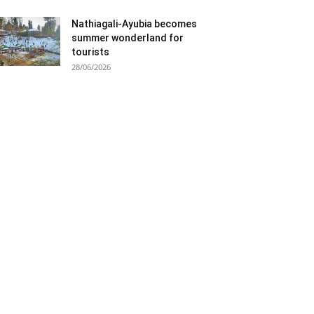
Nathiagali-Ayubia becomes
summer wonderland for
tourists
28/06/2026