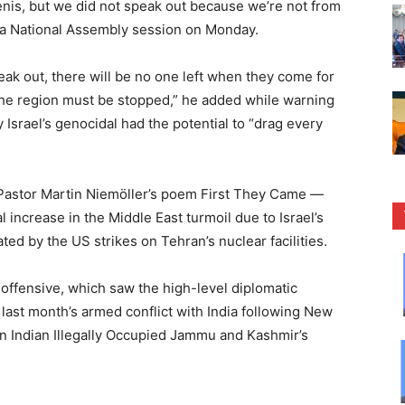
nis, but we did not speak out because we’re not from
 a National Assembly session on Monday.
eak out, there will be no one left when they come for
 the region must be stopped,” he added while warning
Israel’s genocidal had the potential to “drag every
Pastor Martin Niemöller’s poem First They Came —
increase in the Middle East turmoil due to Israel’s
ted by the US strikes on Tehran’s nuclear facilities.
 offensive, which saw the high-level diplomatic
 last month’s armed conflict with India following New
 in Indian Illegally Occupied Jammu and Kashmir’s