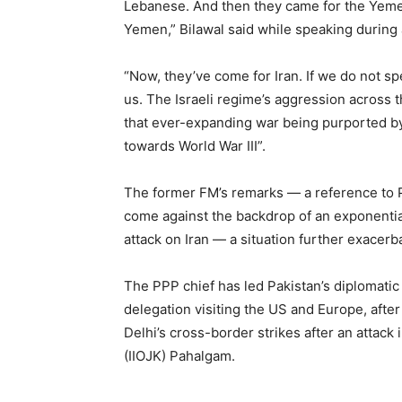
Lebanese. And then they came for the Yeme
Yemen,” Bilawal said while speaking during
“Now, they’ve come for Iran. If we do not sp
us. The Israeli regime’s aggression across
that ever-expanding war being purported by 
towards World War III”.
The former FM’s remarks — a reference to 
come against the backdrop of an exponential 
attack on Iran — a situation further exacerba
The PPP chief has led Pakistan’s diplomatic
delegation visiting the US and Europe, after
Delhi’s cross-border strikes after an attack
(IIOJK) Pahalgam.